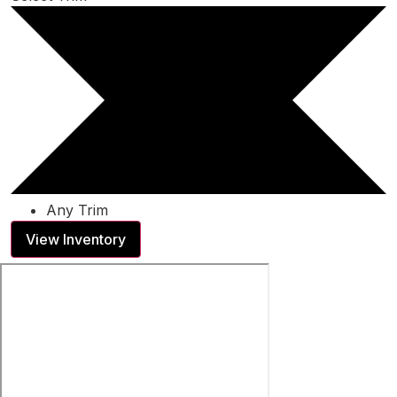
Any Trim
View Inventory