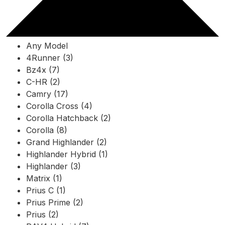
Any Model
4Runner (3)
Bz4x (7)
C-HR (2)
Camry (17)
Corolla Cross (4)
Corolla Hatchback (2)
Corolla (8)
Grand Highlander (2)
Highlander Hybrid (1)
Highlander (3)
Matrix (1)
Prius C (1)
Prius Prime (2)
Prius (2)