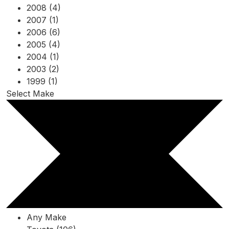
2008 (4)
2007 (1)
2006 (6)
2005 (4)
2004 (1)
2003 (2)
1999 (1)
Select Make
Any Make