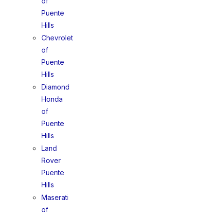
of
Puente
Hills
Chevrolet
of
Puente
Hills
Diamond
Honda
of
Puente
Hills
Land
Rover
Puente
Hills
Maserati
of