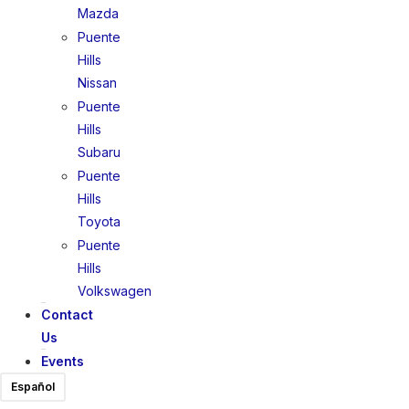
Mazda
Puente
Hills
Nissan
Puente
Hills
Subaru
Puente
Hills
Toyota
Puente
Hills
Volkswagen
Contact
Us
Events
Español