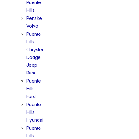
Puente
Hills
Penske
Volvo
Puente
Hills
Chrysler
Dodge
Jeep
Ram
Puente
Hills
Ford
Puente
Hills
Hyundai
Puente
Hills