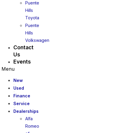
Puente
Hills
Toyota
Puente
Hills
Volkswagen
Contact
Us
Events
Menu
New
Used
Finance
Service
Dealerships
Alfa
Romeo