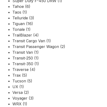
Super Duty F-450 DRW (1)
Tahoe (6)
Taos (1)
Telluride (3)
Tiguan (16)
Tonale (1)
TrailBlazer (4)
Transit Cargo Van (1)
Transit Passenger Wagon (2)
Transit Van (1)
Transit-250 (1)
Transit-350 (1)
Traverse (4)
Trax (5)
Tucson (5)
UX (1)
Versa (2)
Voyager (3)
WRX (1)