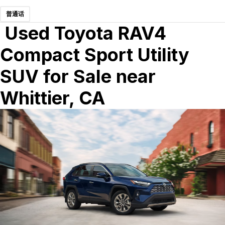
普通话
Used Toyota RAV4
Compact Sport Utility
SUV for Sale near
Whittier, CA