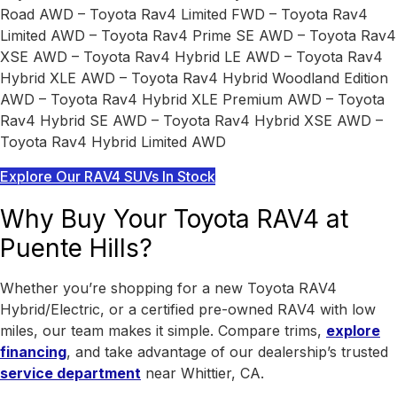
Road AWD – Toyota Rav4 Limited FWD – Toyota Rav4
Limited AWD – Toyota Rav4 Prime SE AWD – Toyota Rav4
XSE AWD – Toyota Rav4 Hybrid LE AWD – Toyota Rav4
Hybrid XLE AWD – Toyota Rav4 Hybrid Woodland Edition
AWD – Toyota Rav4 Hybrid XLE Premium AWD – Toyota
Rav4 Hybrid SE AWD – Toyota Rav4 Hybrid XSE AWD –
Toyota Rav4 Hybrid Limited AWD
Explore Our RAV4 SUVs In Stock
Why Buy Your Toyota RAV4 at
Puente Hills?
Whether you’re shopping for a new Toyota RAV4
Hybrid/Electric, or a certified pre-owned RAV4 with low
miles, our team makes it simple. Compare trims,
explore
financing
, and take advantage of our dealership’s trusted
service department
near Whittier, CA.