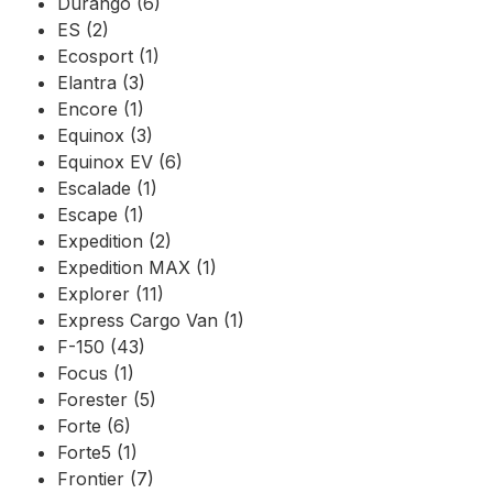
Durango (6)
ES (2)
Ecosport (1)
Elantra (3)
Encore (1)
Equinox (3)
Equinox EV (6)
Escalade (1)
Escape (1)
Expedition (2)
Expedition MAX (1)
Explorer (11)
Express Cargo Van (1)
F-150 (43)
Focus (1)
Forester (5)
Forte (6)
Forte5 (1)
Frontier (7)