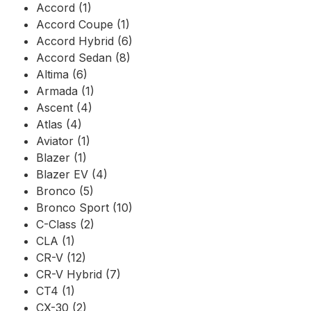
Accord (1)
Accord Coupe (1)
Accord Hybrid (6)
Accord Sedan (8)
Altima (6)
Armada (1)
Ascent (4)
Atlas (4)
Aviator (1)
Blazer (1)
Blazer EV (4)
Bronco (5)
Bronco Sport (10)
C-Class (2)
CLA (1)
CR-V (12)
CR-V Hybrid (7)
CT4 (1)
CX-30 (2)