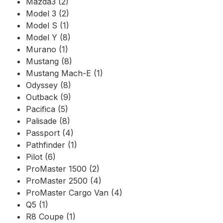
Mazda3 (2)
Model 3 (2)
Model S (1)
Model Y (8)
Murano (1)
Mustang (8)
Mustang Mach-E (1)
Odyssey (8)
Outback (9)
Pacifica (5)
Palisade (8)
Passport (4)
Pathfinder (1)
Pilot (6)
ProMaster 1500 (2)
ProMaster 2500 (4)
ProMaster Cargo Van (4)
Q5 (1)
R8 Coupe (1)