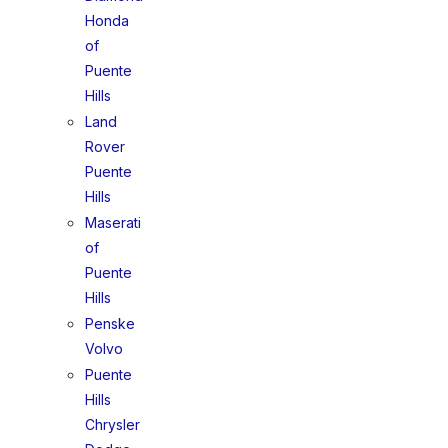
Honda
of
Puente
Hills
Land
Rover
Puente
Hills
Maserati
of
Puente
Hills
Penske
Volvo
Puente
Hills
Chrysler