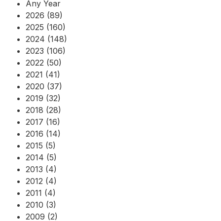
Any Year
2026 (89)
2025 (160)
2024 (148)
2023 (106)
2022 (50)
2021 (41)
2020 (37)
2019 (32)
2018 (28)
2017 (16)
2016 (14)
2015 (5)
2014 (5)
2013 (4)
2012 (4)
2011 (4)
2010 (3)
2009 (2)