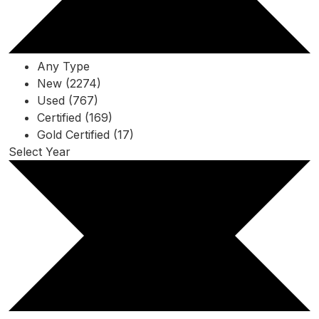
Any Type
New (2274)
Used (767)
Certified (169)
Gold Certified (17)
Select Year