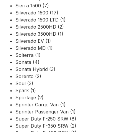
Sierra 1500 (7)
Silverado 1500 (17)
Silverado 1500 LTD (1)
Silverado 2500HD (2)
Silverado 3500HD (1)
Silverado EV (1)
Silverado MD (1)
Solterra (1)
Sonata (4)
Sonata Hybrid (3)
Sorento (2)
Soul (3)
Spark (1)
Sportage (2)
Sprinter Cargo Van (1)
Sprinter Passenger Van (1)
Super Duty F-250 SRW (8)
Super Duty F-350 SRW (2)