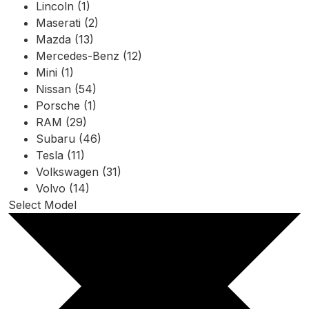
Lincoln (1)
Maserati (2)
Mazda (13)
Mercedes-Benz (12)
Mini (1)
Nissan (54)
Porsche (1)
RAM (29)
Subaru (46)
Tesla (11)
Volkswagen (31)
Volvo (14)
Select Model