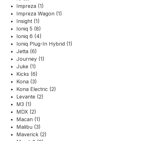
Impreza (1)
Impreza Wagon (1)
Insight (1)
Ioniq 5 (8)
Ioniq 6 (4)
Ioniq Plug-In Hybrid (1)
Jetta (6)
Journey (1)
Juke (1)
Kicks (6)
Kona (3)
Kona Electric (2)
Levante (2)
M3 (1)
MDX (2)
Macan (1)
Malibu (3)
Maverick (2)