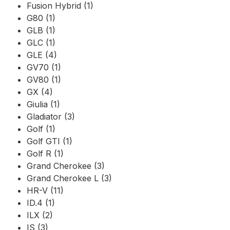
Fusion Hybrid (1)
G80 (1)
GLB (1)
GLC (1)
GLE (4)
GV70 (1)
GV80 (1)
GX (4)
Giulia (1)
Gladiator (3)
Golf (1)
Golf GTI (1)
Golf R (1)
Grand Cherokee (3)
Grand Cherokee L (3)
HR-V (11)
ID.4 (1)
ILX (2)
IS (3)