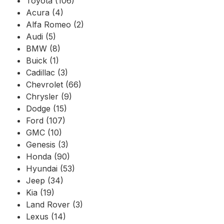
Toyota (106)
Acura (4)
Alfa Romeo (2)
Audi (5)
BMW (8)
Buick (1)
Cadillac (3)
Chevrolet (66)
Chrysler (9)
Dodge (15)
Ford (107)
GMC (10)
Genesis (3)
Honda (90)
Hyundai (53)
Jeep (34)
Kia (19)
Land Rover (3)
Lexus (14)