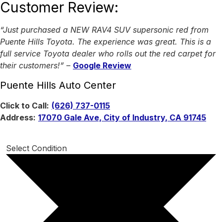
Customer Review:
“Just purchased a NEW RAV4 SUV supersonic red from
Puente Hills Toyota. The experience was great. This is a
full service Toyota dealer who rolls out the red carpet for
their customers!”
–
Google Review
Puente Hills Auto Center
Click to Call:
(626) 737-0115
Address:
17070 Gale Ave, City of Industry, CA 91745
Select Condition