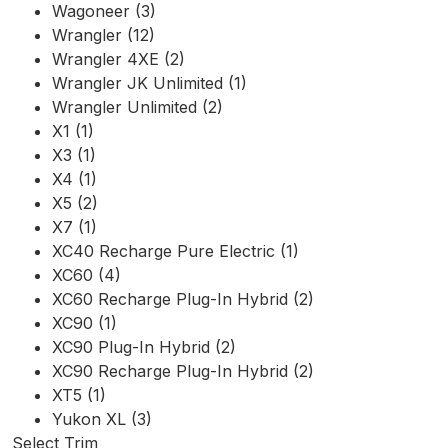
Wagoneer (3)
Wrangler (12)
Wrangler 4XE (2)
Wrangler JK Unlimited (1)
Wrangler Unlimited (2)
X1 (1)
X3 (1)
X4 (1)
X5 (2)
X7 (1)
XC40 Recharge Pure Electric (1)
XC60 (4)
XC60 Recharge Plug-In Hybrid (2)
XC90 (1)
XC90 Plug-In Hybrid (2)
XC90 Recharge Plug-In Hybrid (2)
XT5 (1)
Yukon XL (3)
Select Trim