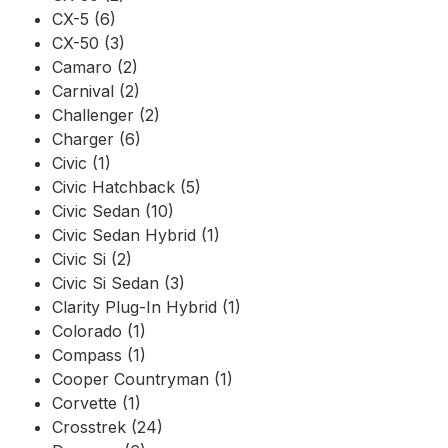
CX-5 (6)
CX-50 (3)
Camaro (2)
Carnival (2)
Challenger (2)
Charger (6)
Civic (1)
Civic Hatchback (5)
Civic Sedan (10)
Civic Sedan Hybrid (1)
Civic Si (2)
Civic Si Sedan (3)
Clarity Plug-In Hybrid (1)
Colorado (1)
Compass (1)
Cooper Countryman (1)
Corvette (1)
Crosstrek (24)