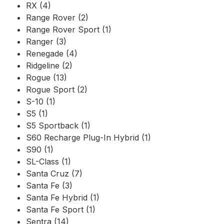
RX (4)
Range Rover (2)
Range Rover Sport (1)
Ranger (3)
Renegade (4)
Ridgeline (2)
Rogue (13)
Rogue Sport (2)
S-10 (1)
S5 (1)
S5 Sportback (1)
S60 Recharge Plug-In Hybrid (1)
S90 (1)
SL-Class (1)
Santa Cruz (7)
Santa Fe (3)
Santa Fe Hybrid (1)
Santa Fe Sport (1)
Sentra (14)