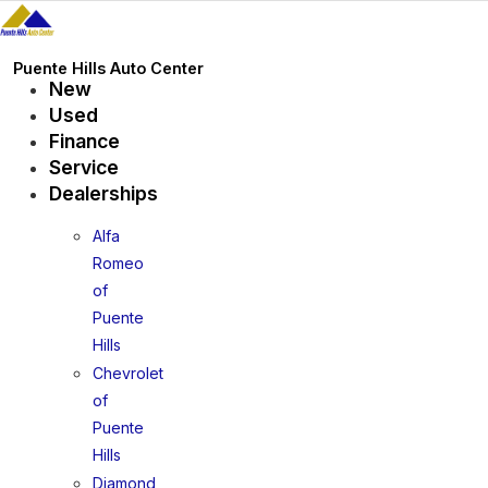
Skip
to
content
Puente Hills Auto Center
New
Used
Finance
Service
Dealerships
Alfa
Romeo
of
Puente
Hills
Chevrolet
of
Puente
Hills
Diamond