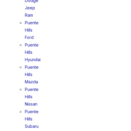
Dodge
Jeep
Ram
Puente
Hills
Ford
Puente
Hills
Hyundai
Puente
Hills
Mazda
Puente
Hills
Nissan
Puente
Hills
Subaru