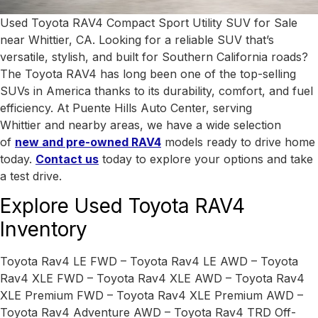
Used Toyota RAV4 Compact Sport Utility SUV for Sale
near Whittier, CA. Looking for a reliable SUV that’s
versatile, stylish, and built for Southern California roads?
The Toyota RAV4 has long been one of the top-selling
SUVs in America thanks to its durability, comfort, and fuel
efficiency. At Puente Hills Auto Center, serving
Whittier
and nearby areas, we have a wide selection
of
new and pre-owned RAV4
models ready to drive home
today.
Contact us
today to explore your options and take
a test drive.
Explore Used Toyota RAV4
Inventory
Toyota Rav4 LE FWD – Toyota Rav4 LE AWD – Toyota
Rav4 XLE FWD – Toyota Rav4 XLE AWD – Toyota Rav4
XLE Premium FWD – Toyota Rav4 XLE Premium AWD –
Toyota Rav4 Adventure AWD – Toyota Rav4 TRD Off-