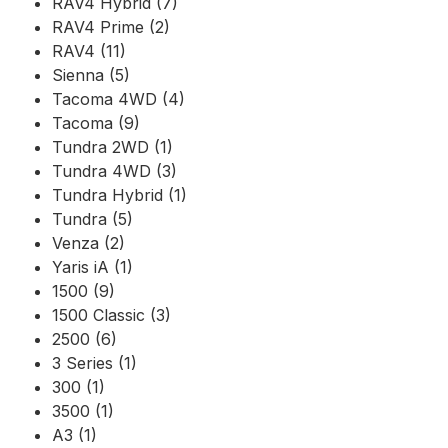
RAV4 Hybrid (7)
RAV4 Prime (2)
RAV4 (11)
Sienna (5)
Tacoma 4WD (4)
Tacoma (9)
Tundra 2WD (1)
Tundra 4WD (3)
Tundra Hybrid (1)
Tundra (5)
Venza (2)
Yaris iA (1)
1500 (9)
1500 Classic (3)
2500 (6)
3 Series (1)
300 (1)
3500 (1)
A3 (1)