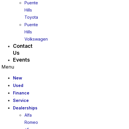
Puente
Hills
Toyota
Puente
Hills
Volkswagen
Contact
Us
Events
Menu
New
Used
Finance
Service
Dealerships
Alfa
Romeo