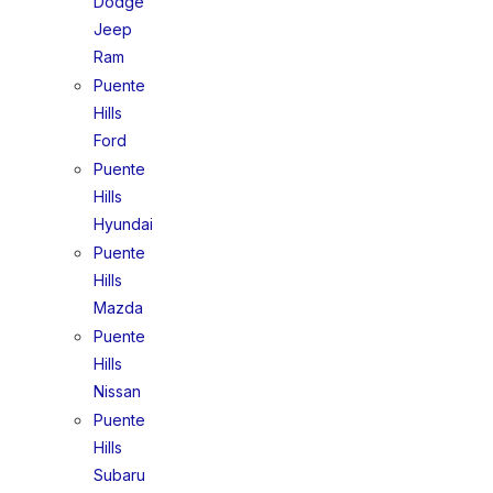
Dodge
Jeep
Ram
Puente
Hills
Ford
Puente
Hills
Hyundai
Puente
Hills
Mazda
Puente
Hills
Nissan
Puente
Hills
Subaru