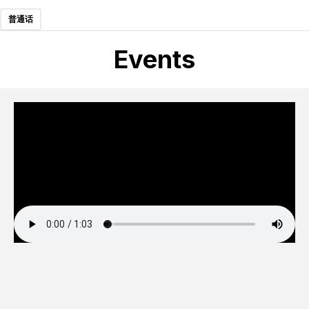
普通话
Events