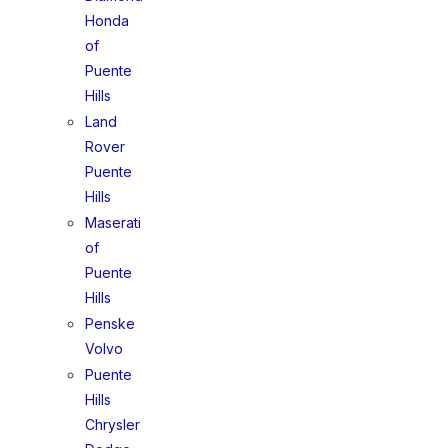
Honda
of
Puente
Hills
Land
Rover
Puente
Hills
Maserati
of
Puente
Hills
Penske
Volvo
Puente
Hills
Chrysler