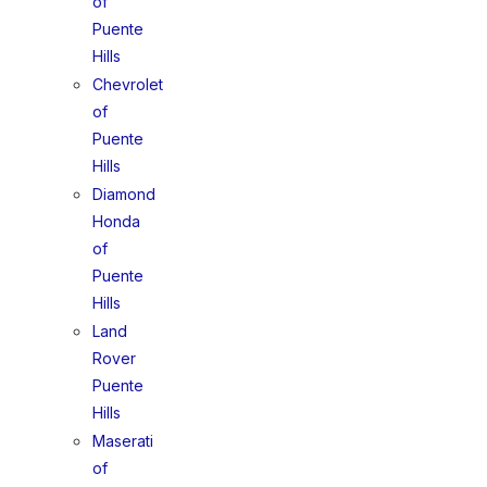
of
Puente
Hills
Chevrolet
of
Puente
Hills
Diamond
Honda
of
Puente
Hills
Land
Rover
Puente
Hills
Maserati
of