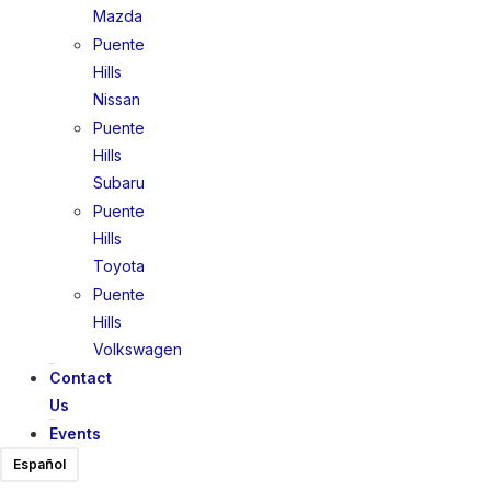
Mazda
Puente
Hills
Nissan
Puente
Hills
Subaru
Puente
Hills
Toyota
Puente
Hills
Volkswagen
Contact
Us
Events
Español