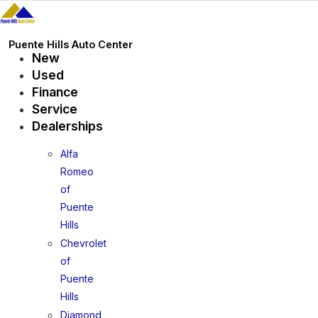
Skip
to
content
Puente Hills Auto Center
New
Used
Finance
Service
Dealerships
Alfa
Romeo
of
Puente
Hills
Chevrolet
of
Puente
Hills
Diamond