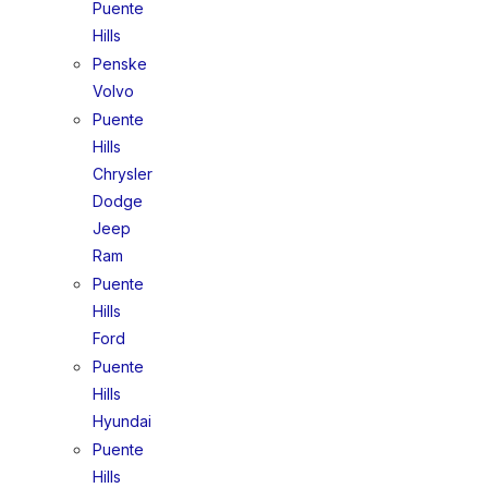
Puente
Hills
Penske
Volvo
Puente
Hills
Chrysler
Dodge
Jeep
Ram
Puente
Hills
Ford
Puente
Hills
Hyundai
Puente
Hills