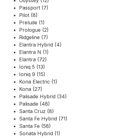
Odyssey (12)
Passport (7)
Pilot (8)
Prelude (1)
Prologue (2)
Ridgeline (7)
Elantra Hybrid (4)
Elantra N (1)
Elantra (72)
Ioniq 5 (13)
Ioniq 9 (15)
Kona Electric (1)
Kona (27)
Palisade Hybrid (34)
Palisade (48)
Santa Cruz (8)
Santa Fe Hybrid (71)
Santa Fe (58)
Sonata Hybrid (1)