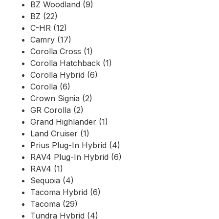
BZ Woodland (9)
BZ (22)
C-HR (12)
Camry (17)
Corolla Cross (1)
Corolla Hatchback (1)
Corolla Hybrid (6)
Corolla (6)
Crown Signia (2)
GR Corolla (2)
Grand Highlander (1)
Land Cruiser (1)
Prius Plug-In Hybrid (4)
RAV4 Plug-In Hybrid (6)
RAV4 (1)
Sequoia (4)
Tacoma Hybrid (6)
Tacoma (29)
Tundra Hybrid (4)