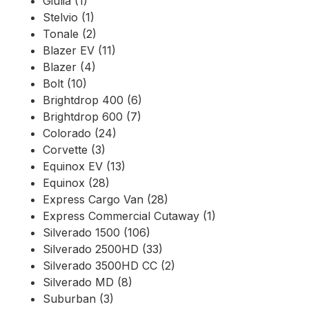
Giulia (1)
Stelvio (1)
Tonale (2)
Blazer EV (11)
Blazer (4)
Bolt (10)
Brightdrop 400 (6)
Brightdrop 600 (7)
Colorado (24)
Corvette (3)
Equinox EV (13)
Equinox (28)
Express Cargo Van (28)
Express Commercial Cutaway (1)
Silverado 1500 (106)
Silverado 2500HD (33)
Silverado 3500HD CC (2)
Silverado MD (8)
Suburban (3)