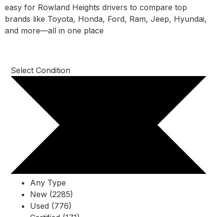
easy for Rowland Heights drivers to compare top
brands like Toyota, Honda, Ford, Ram, Jeep, Hyundai,
and more—all in one place
Select Condition
Any Type
New (2285)
Used (776)