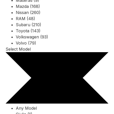
Maserati (9)
Mazda (168)
Nissan (260)
RAM (48)
Subaru (210)
Toyota (143)
Volkswagen (93)
Volvo (79)
Select Model
Any Model