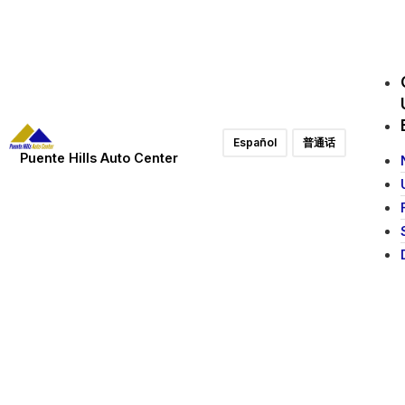
Español
普通话
Puente Hills Auto Center