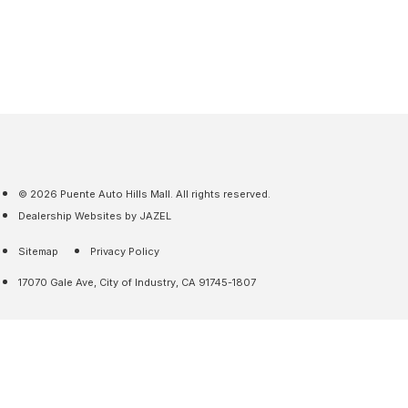
© 2026 Puente Auto Hills Mall. All rights reserved.
Dealership Websites by JAZEL
Sitemap
Privacy Policy
17070 Gale Ave, City of Industry, CA 91745-1807