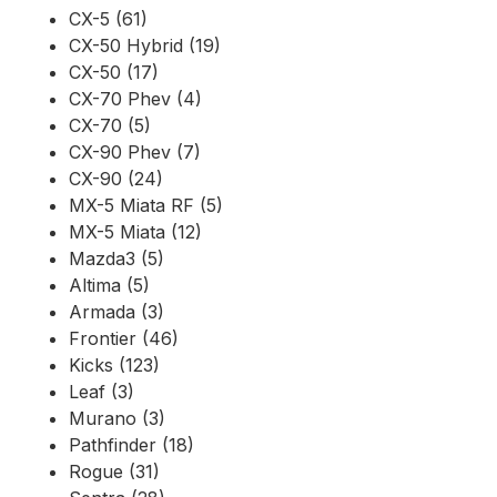
CX-5 (61)
CX-50 Hybrid (19)
CX-50 (17)
CX-70 Phev (4)
CX-70 (5)
CX-90 Phev (7)
CX-90 (24)
MX-5 Miata RF (5)
MX-5 Miata (12)
Mazda3 (5)
Altima (5)
Armada (3)
Frontier (46)
Kicks (123)
Leaf (3)
Murano (3)
Pathfinder (18)
Rogue (31)