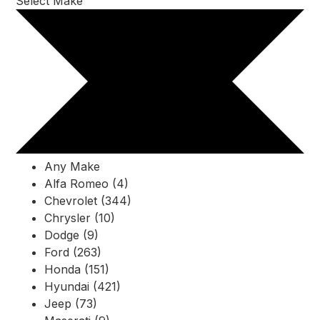
Select Make
Any Make
Alfa Romeo (4)
Chevrolet (344)
Chrysler (10)
Dodge (9)
Ford (263)
Honda (151)
Hyundai (421)
Jeep (73)