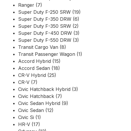
Ranger (7)
Super Duty F-250 SRW (19)
Super Duty F-350 DRW (6)
Super Duty F-350 SRW (2)
Super Duty F-450 DRW (3)
Super Duty F-550 DRW (3)
Transit Cargo Van (8)
Transit Passenger Wagon (1)
Accord Hybrid (15)
Accord Sedan (18)
CR-V Hybrid (25)
CR-V (7)
Civic Hatchback Hybrid (3)
Civic Hatchback (7)
Civic Sedan Hybrid (9)
Civic Sedan (12)
Civic Si (1)
HR-V (17)