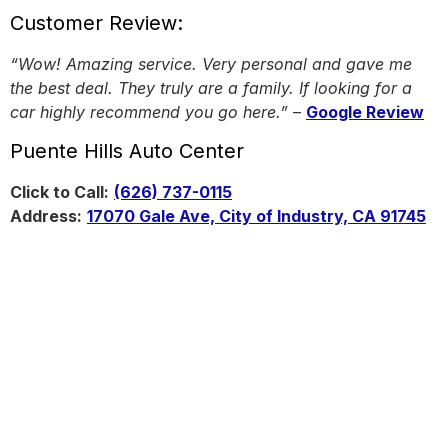
Customer Review:
“Wow! Amazing service. Very personal and gave me
the best deal. They truly are a family. If looking for a
car highly recommend you go here.”
–
Google Review
Puente Hills Auto Center
Click to Call:
(626) 737-0115
Address:
17070 Gale Ave, City of Industry, CA 91745