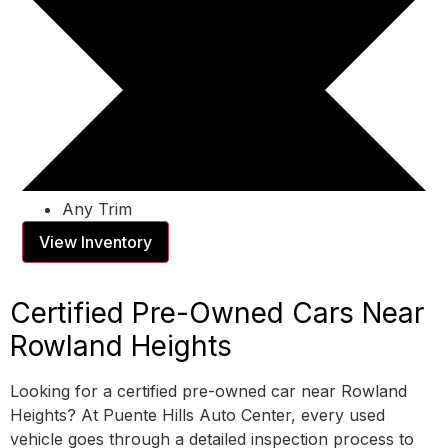
Any Trim
View Inventory
Certified Pre-Owned Cars Near
Rowland Heights
Looking for a certified pre-owned car near Rowland
Heights? At Puente Hills Auto Center, every used
vehicle goes through a detailed inspection process to