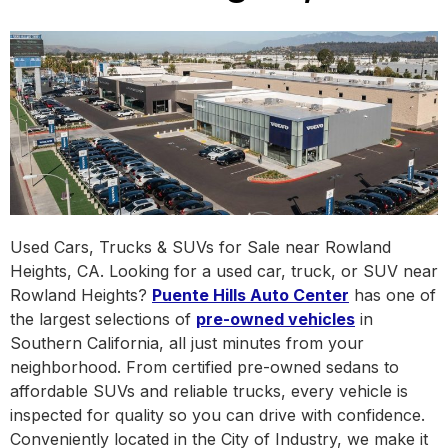
Used Cars, Trucks & SUVs for Sale near Rowland
Heights, CA. Looking for a used car, truck, or SUV near
Rowland Heights?
Puente Hills Auto Center
has one of
the largest selections of
pre-owned vehicles
in
Southern California, all just minutes from your
neighborhood. From certified pre-owned sedans to
affordable SUVs and reliable trucks, every vehicle is
inspected for quality so you can drive with confidence.
Conveniently located in the City of Industry, we make it