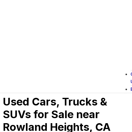
Used Cars, Trucks &
SUVs for Sale near
Rowland Heights, CA