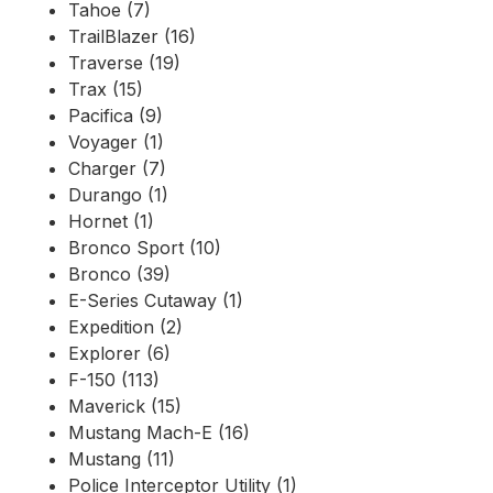
Tahoe (7)
TrailBlazer (16)
Traverse (19)
Trax (15)
Pacifica (9)
Voyager (1)
Charger (7)
Durango (1)
Hornet (1)
Bronco Sport (10)
Bronco (39)
E-Series Cutaway (1)
Expedition (2)
Explorer (6)
F-150 (113)
Maverick (15)
Mustang Mach-E (16)
Mustang (11)
Police Interceptor Utility (1)