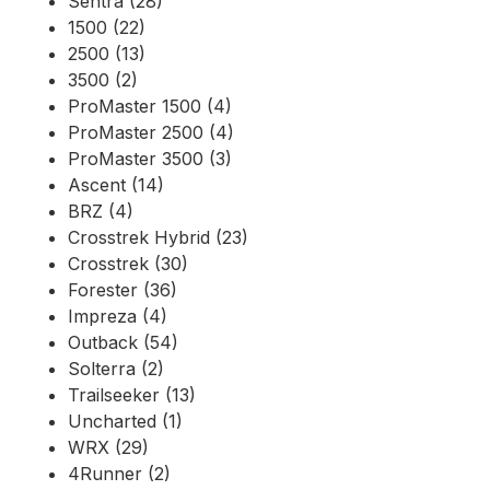
Sentra (28)
1500 (22)
2500 (13)
3500 (2)
ProMaster 1500 (4)
ProMaster 2500 (4)
ProMaster 3500 (3)
Ascent (14)
BRZ (4)
Crosstrek Hybrid (23)
Crosstrek (30)
Forester (36)
Impreza (4)
Outback (54)
Solterra (2)
Trailseeker (13)
Uncharted (1)
WRX (29)
4Runner (2)