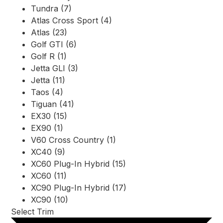
Tundra (7)
Atlas Cross Sport (4)
Atlas (23)
Golf GTI (6)
Golf R (1)
Jetta GLI (3)
Jetta (11)
Taos (4)
Tiguan (41)
EX30 (15)
EX90 (1)
V60 Cross Country (1)
XC40 (9)
XC60 Plug-In Hybrid (15)
XC60 (11)
XC90 Plug-In Hybrid (17)
XC90 (10)
Select Trim