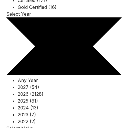
Certified (171)
Gold Certified (16)
Select Year
Any Year
2027 (54)
2026 (2128)
2025 (81)
2024 (13)
2023 (7)
2022 (2)