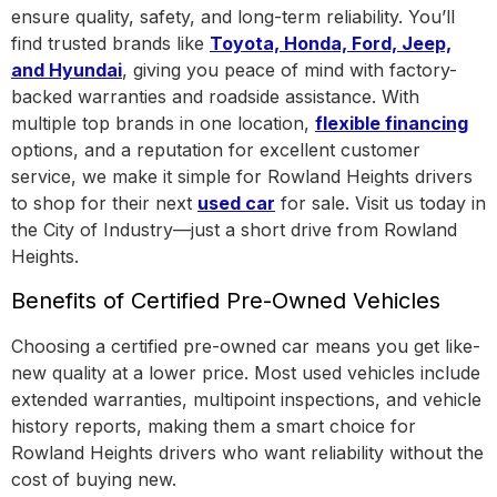
ensure quality, safety, and long-term reliability. You’ll
find trusted brands like
Toyota, Honda, Ford, Jeep,
and Hyundai
, giving you peace of mind with factory-
backed warranties and roadside assistance.
With
multiple top brands in one location
,
flexible financing
options, and a reputation for excellent customer
service, we make it simple for Rowland Heights drivers
to shop for their next
used car
for sale. Visit us today in
the
City of Industry
—just a short drive from Rowland
Heights.
Benefits of Certified Pre-Owned Vehicles
Choosing a certified pre-owned car means you get like-
new quality at a lower price. Most used vehicles include
extended warranties, multipoint inspections, and vehicle
history reports, making them a smart choice for
Rowland Heights drivers who want reliability without the
cost of buying new.