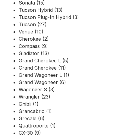
Sonata (15)
Tucson Hybrid (13)
Tucson Plug-In Hybrid (3)
Tucson (27)
Venue (10)
Cherokee (2)
Compass (9)
Gladiator (13)
Grand Cherokee L (5)
Grand Cherokee (11)
Grand Wagoneer L (1)
Grand Wagoneer (6)
Wagoneer S (3)
Wrangler (23)
Ghibli (1)
Grancabrio (1)
Grecale (6)
Quattroporte (1)
CX-30 (9)