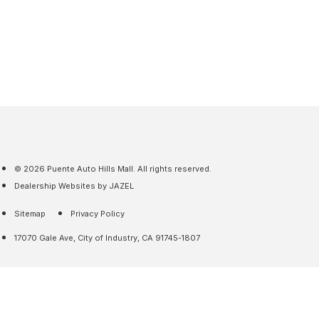
© 2026 Puente Auto Hills Mall. All rights reserved.
Dealership Websites by JAZEL
Sitemap
Privacy Policy
17070 Gale Ave, City of Industry, CA 91745-1807