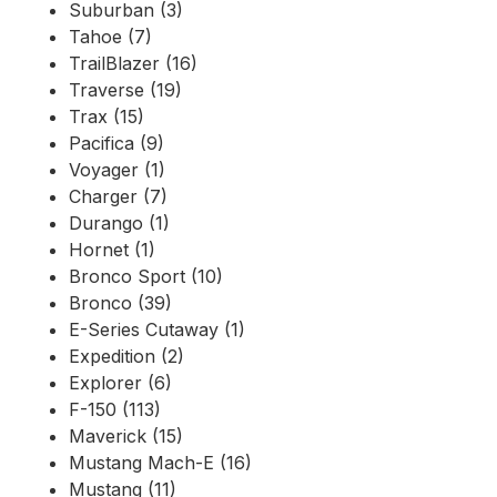
Suburban (3)
Tahoe (7)
TrailBlazer (16)
Traverse (19)
Trax (15)
Pacifica (9)
Voyager (1)
Charger (7)
Durango (1)
Hornet (1)
Bronco Sport (10)
Bronco (39)
E-Series Cutaway (1)
Expedition (2)
Explorer (6)
F-150 (113)
Maverick (15)
Mustang Mach-E (16)
Mustang (11)