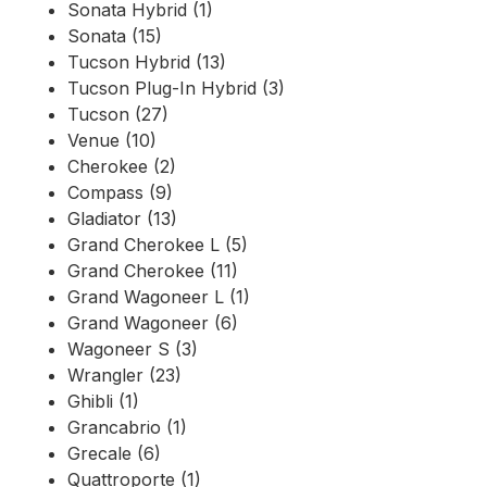
Sonata Hybrid (1)
Sonata (15)
Tucson Hybrid (13)
Tucson Plug-In Hybrid (3)
Tucson (27)
Venue (10)
Cherokee (2)
Compass (9)
Gladiator (13)
Grand Cherokee L (5)
Grand Cherokee (11)
Grand Wagoneer L (1)
Grand Wagoneer (6)
Wagoneer S (3)
Wrangler (23)
Ghibli (1)
Grancabrio (1)
Grecale (6)
Quattroporte (1)