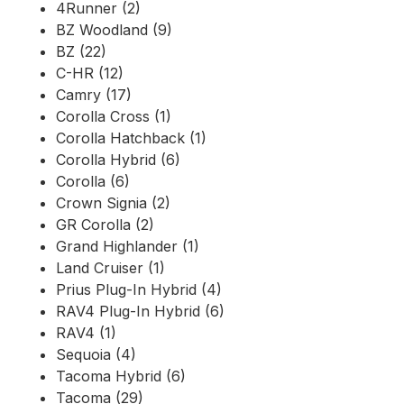
4Runner (2)
BZ Woodland (9)
BZ (22)
C-HR (12)
Camry (17)
Corolla Cross (1)
Corolla Hatchback (1)
Corolla Hybrid (6)
Corolla (6)
Crown Signia (2)
GR Corolla (2)
Grand Highlander (1)
Land Cruiser (1)
Prius Plug-In Hybrid (4)
RAV4 Plug-In Hybrid (6)
RAV4 (1)
Sequoia (4)
Tacoma Hybrid (6)
Tacoma (29)