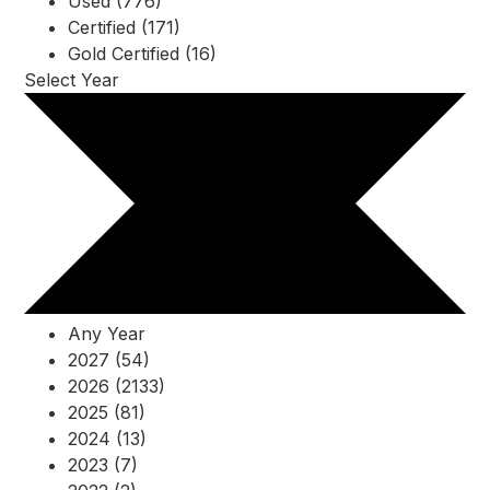
Used (776)
Certified (171)
Gold Certified (16)
Select Year
Any Year
2027 (54)
2026 (2133)
2025 (81)
2024 (13)
2023 (7)