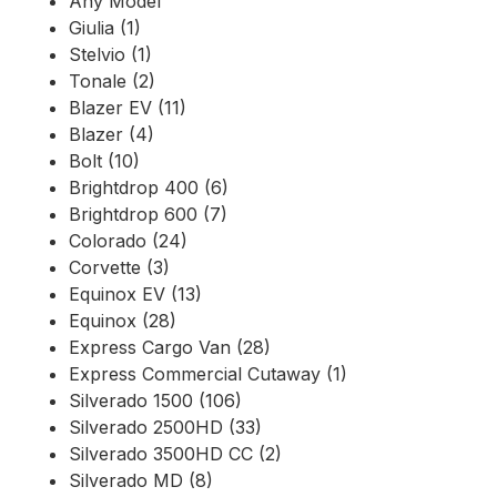
Any Model
Giulia (1)
Stelvio (1)
Tonale (2)
Blazer EV (11)
Blazer (4)
Bolt (10)
Brightdrop 400 (6)
Brightdrop 600 (7)
Colorado (24)
Corvette (3)
Equinox EV (13)
Equinox (28)
Express Cargo Van (28)
Express Commercial Cutaway (1)
Silverado 1500 (106)
Silverado 2500HD (33)
Silverado 3500HD CC (2)
Silverado MD (8)