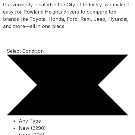
Conveniently located in the City of Industry, we make it
easy for Rowland Heights drivers to compare top
brands like Toyota, Honda, Ford, Ram, Jeep, Hyundai,
and more—all in one place
Select Condition
Any Type
New (2290)