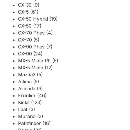
CX-30 (9)
CX-5 (61)
CX-50 Hybrid (19)
CX-50 (17)
CX-70 Phev (4)
CX-70 (5)
CX-90 Phev (7)
CX-90 (24)
MX-5 Miata RF (5)
MX-5 Miata (12)
Mazda3 (5)
Altima (5)
Armada (3)
Frontier (46)
Kicks (123)
Leaf (3)
Murano (3)
Pathfinder (18)