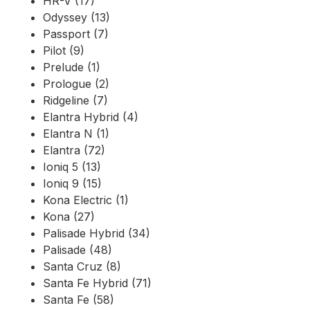
HR-V (17)
Odyssey (13)
Passport (7)
Pilot (9)
Prelude (1)
Prologue (2)
Ridgeline (7)
Elantra Hybrid (4)
Elantra N (1)
Elantra (72)
Ioniq 5 (13)
Ioniq 9 (15)
Kona Electric (1)
Kona (27)
Palisade Hybrid (34)
Palisade (48)
Santa Cruz (8)
Santa Fe Hybrid (71)
Santa Fe (58)