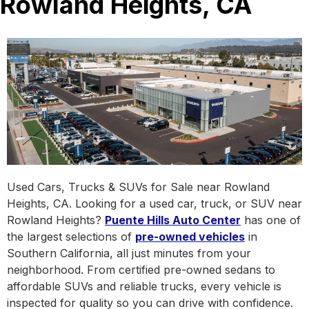
Rowland Heights, CA
Used Cars, Trucks & SUVs for Sale near Rowland
Heights, CA. Looking for a used car, truck, or SUV near
Rowland Heights?
Puente Hills Auto Center
has one of
the largest selections of
pre-owned vehicles
in
Southern California, all just minutes from your
neighborhood. From certified pre-owned sedans to
affordable SUVs and reliable trucks, every vehicle is
inspected for quality so you can drive with confidence.