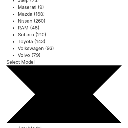
Jeep (73)
Maserati (9)
Mazda (168)
Nissan (260)
RAM (48)
Subaru (210)
Toyota (143)
Volkswagen (93)
Volvo (79)
Select Model