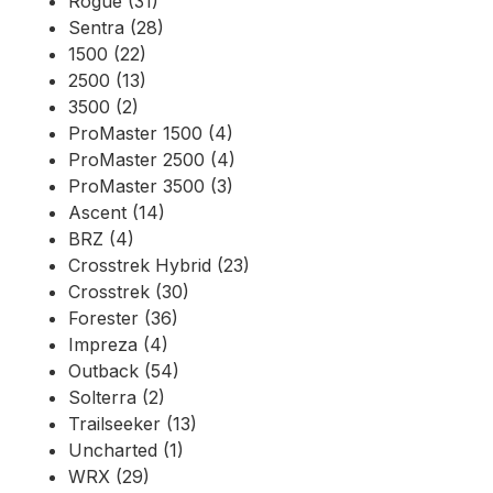
Rogue (31)
Sentra (28)
1500 (22)
2500 (13)
3500 (2)
ProMaster 1500 (4)
ProMaster 2500 (4)
ProMaster 3500 (3)
Ascent (14)
BRZ (4)
Crosstrek Hybrid (23)
Crosstrek (30)
Forester (36)
Impreza (4)
Outback (54)
Solterra (2)
Trailseeker (13)
Uncharted (1)
WRX (29)