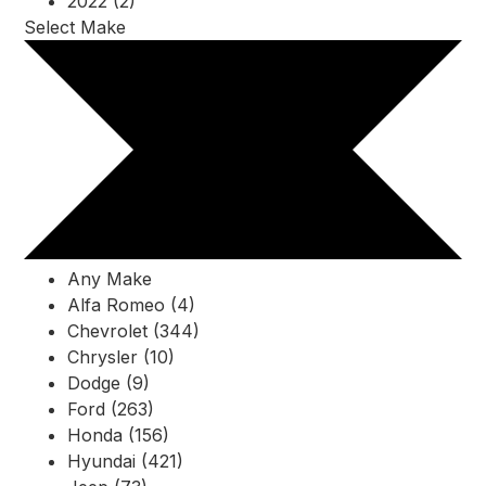
2022 (2)
Select Make
Any Make
Alfa Romeo (4)
Chevrolet (344)
Chrysler (10)
Dodge (9)
Ford (263)
Honda (156)
Hyundai (421)