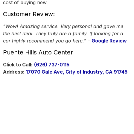
cost of buying new.
Customer Review:
“Wow! Amazing service. Very personal and gave me
the best deal. They truly are a family. If looking for a
car highly recommend you go here.”
–
Google Review
Puente Hills Auto Center
Click to Call:
(626) 737-0115
Address:
17070 Gale Ave, City of Industry, CA 91745