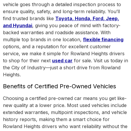
vehicle goes through a detailed inspection process to
ensure quality, safety, and long-term reliability. You’ll
find trusted brands like
Toyota, Honda, Ford, Jeep,
and Hyundai
, giving you peace of mind with factory-
backed warranties and roadside assistance.
With
multiple top brands in one location
,
flexible financing
options, and a reputation for excellent customer
service, we make it simple for Rowland Heights drivers
to shop for their next
used car
for sale. Visit us today in
the
City of Industry
—just a short drive from Rowland
Heights.
Benefits of Certified Pre-Owned Vehicles
Choosing a certified pre-owned car means you get like-
new quality at a lower price. Most used vehicles include
extended warranties, multipoint inspections, and vehicle
history reports, making them a smart choice for
Rowland Heights drivers who want reliability without the