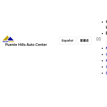
Español
普通话
Puente Hills Auto Center