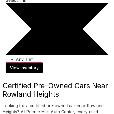
Select Trim
Any Trim
View Inventory
Certified Pre-Owned Cars Near
Rowland Heights
Looking for a certified pre-owned car near Rowland
Heights? At Puente Hills Auto Center, every used