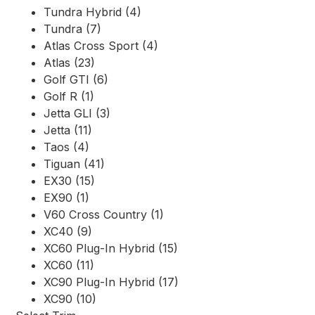
Tundra Hybrid (4)
Tundra (7)
Atlas Cross Sport (4)
Atlas (23)
Golf GTI (6)
Golf R (1)
Jetta GLI (3)
Jetta (11)
Taos (4)
Tiguan (41)
EX30 (15)
EX90 (1)
V60 Cross Country (1)
XC40 (9)
XC60 Plug-In Hybrid (15)
XC60 (11)
XC90 Plug-In Hybrid (17)
XC90 (10)