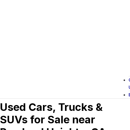
Used Cars, Trucks &
SUVs for Sale near