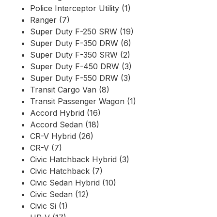
Police Interceptor Utility (1)
Ranger (7)
Super Duty F-250 SRW (19)
Super Duty F-350 DRW (6)
Super Duty F-350 SRW (2)
Super Duty F-450 DRW (3)
Super Duty F-550 DRW (3)
Transit Cargo Van (8)
Transit Passenger Wagon (1)
Accord Hybrid (16)
Accord Sedan (18)
CR-V Hybrid (26)
CR-V (7)
Civic Hatchback Hybrid (3)
Civic Hatchback (7)
Civic Sedan Hybrid (10)
Civic Sedan (12)
Civic Si (1)