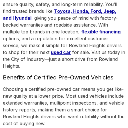
ensure quality, safety, and long-term reliability. You’ll
find trusted brands like
Toyota, Honda, Ford, Jeep,
and Hyundai
, giving you peace of mind with factory-
backed warranties and roadside assistance.
With
multiple top brands in one location
,
flexible financing
options, and a reputation for excellent customer
service, we make it simple for Rowland Heights drivers
to shop for their next
used car
for sale. Visit us today in
the
City of Industry
—just a short drive from Rowland
Heights.
Benefits of Certified Pre-Owned Vehicles
Choosing a certified pre-owned car means you get like-
new quality at a lower price. Most used vehicles include
extended warranties, multipoint inspections, and vehicle
history reports, making them a smart choice for
Rowland Heights drivers who want reliability without the
cost of buying new.