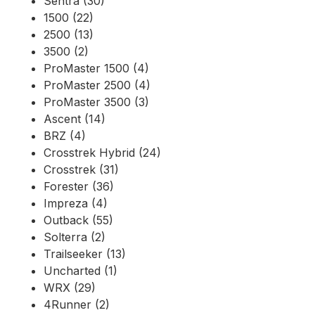
Sentra (30)
1500 (22)
2500 (13)
3500 (2)
ProMaster 1500 (4)
ProMaster 2500 (4)
ProMaster 3500 (3)
Ascent (14)
BRZ (4)
Crosstrek Hybrid (24)
Crosstrek (31)
Forester (36)
Impreza (4)
Outback (55)
Solterra (2)
Trailseeker (13)
Uncharted (1)
WRX (29)
4Runner (2)