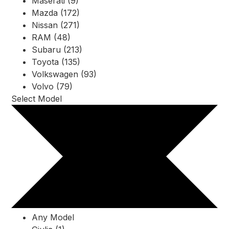
Maserati (9)
Mazda (172)
Nissan (271)
RAM (48)
Subaru (213)
Toyota (135)
Volkswagen (93)
Volvo (79)
Select Model
Any Model