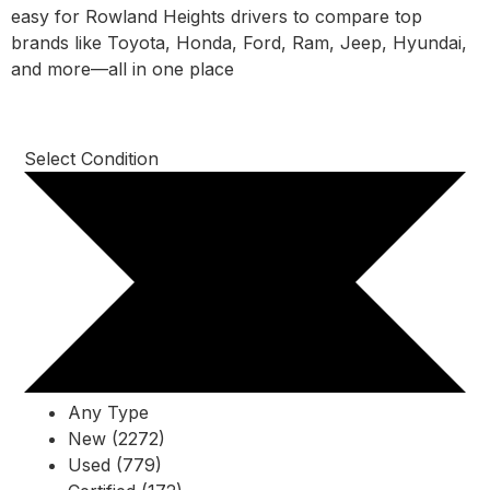
easy for Rowland Heights drivers to compare top
brands like Toyota, Honda, Ford, Ram, Jeep, Hyundai,
and more—all in one place
Select Condition
Any Type
New (2272)
Used (779)