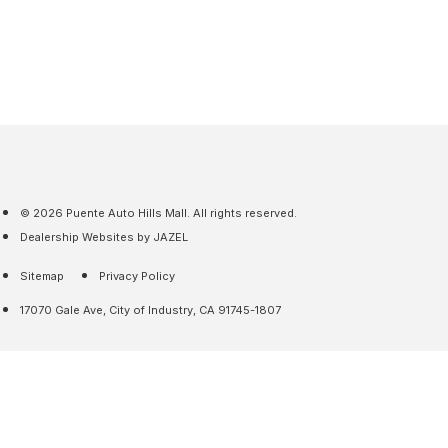
© 2026 Puente Auto Hills Mall. All rights reserved.
Dealership Websites by JAZEL
Sitemap
Privacy Policy
17070 Gale Ave, City of Industry, CA 91745-1807