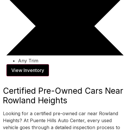
Any Trim
View Inventory
Certified Pre-Owned Cars Near
Rowland Heights
Looking for a certified pre-owned car near Rowland
Heights? At Puente Hills Auto Center, every used
vehicle goes through a detailed inspection process to