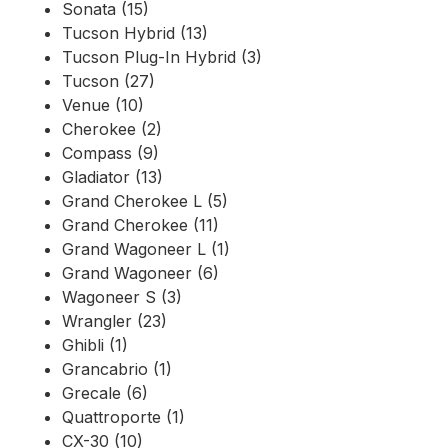
Sonata (15)
Tucson Hybrid (13)
Tucson Plug-In Hybrid (3)
Tucson (27)
Venue (10)
Cherokee (2)
Compass (9)
Gladiator (13)
Grand Cherokee L (5)
Grand Cherokee (11)
Grand Wagoneer L (1)
Grand Wagoneer (6)
Wagoneer S (3)
Wrangler (23)
Ghibli (1)
Grancabrio (1)
Grecale (6)
Quattroporte (1)
CX-30 (10)