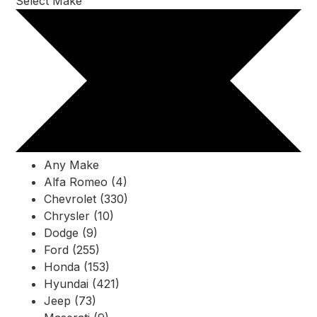
Select Make
Any Make
Alfa Romeo (4)
Chevrolet (330)
Chrysler (10)
Dodge (9)
Ford (255)
Honda (153)
Hyundai (421)
Jeep (73)