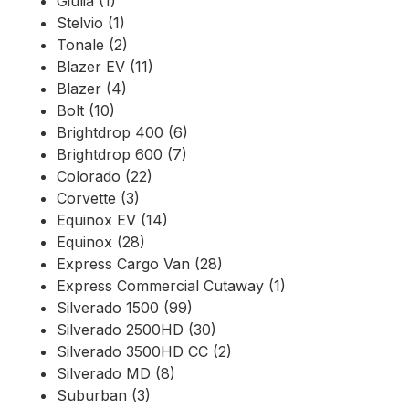
Giulia (1)
Stelvio (1)
Tonale (2)
Blazer EV (11)
Blazer (4)
Bolt (10)
Brightdrop 400 (6)
Brightdrop 600 (7)
Colorado (22)
Corvette (3)
Equinox EV (14)
Equinox (28)
Express Cargo Van (28)
Express Commercial Cutaway (1)
Silverado 1500 (99)
Silverado 2500HD (30)
Silverado 3500HD CC (2)
Silverado MD (8)
Suburban (3)