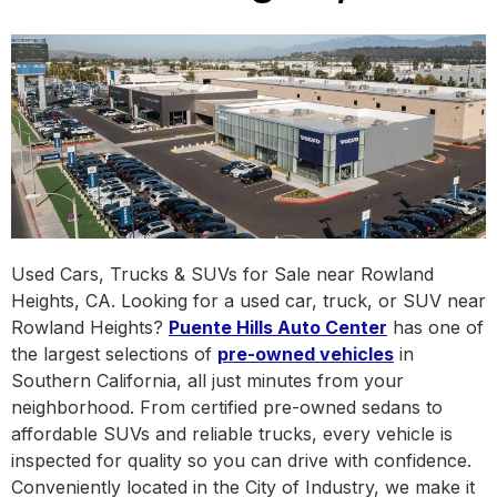
Used Cars, Trucks & SUVs for Sale near Rowland
Heights, CA. Looking for a used car, truck, or SUV near
Rowland Heights?
Puente Hills Auto Center
has one of
the largest selections of
pre-owned vehicles
in
Southern California, all just minutes from your
neighborhood. From certified pre-owned sedans to
affordable SUVs and reliable trucks, every vehicle is
inspected for quality so you can drive with confidence.
Conveniently located in the City of Industry, we make it