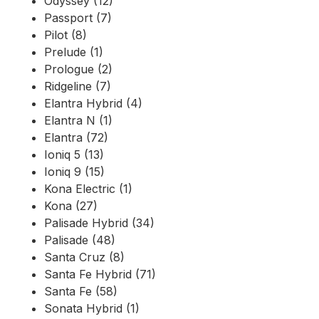
Odyssey (12)
Passport (7)
Pilot (8)
Prelude (1)
Prologue (2)
Ridgeline (7)
Elantra Hybrid (4)
Elantra N (1)
Elantra (72)
Ioniq 5 (13)
Ioniq 9 (15)
Kona Electric (1)
Kona (27)
Palisade Hybrid (34)
Palisade (48)
Santa Cruz (8)
Santa Fe Hybrid (71)
Santa Fe (58)
Sonata Hybrid (1)