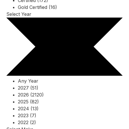
Certified (172)
Gold Certified (16)
Select Year
Any Year
2027 (51)
2026 (2120)
2025 (82)
2024 (13)
2023 (7)
2022 (2)