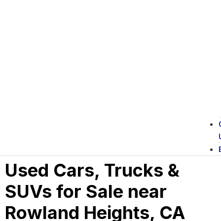
Used Cars, Trucks &
SUVs for Sale near
Rowland Heights, CA