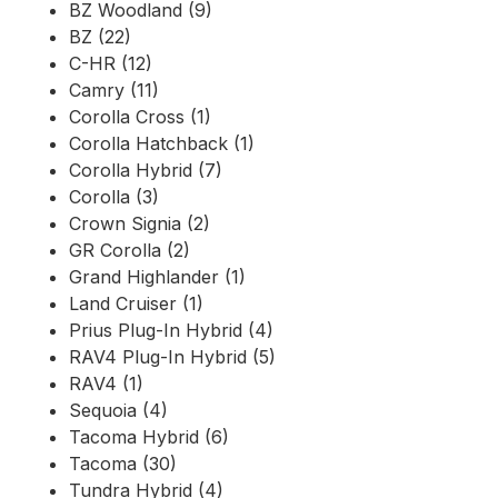
BZ Woodland (9)
BZ (22)
C-HR (12)
Camry (11)
Corolla Cross (1)
Corolla Hatchback (1)
Corolla Hybrid (7)
Corolla (3)
Crown Signia (2)
GR Corolla (2)
Grand Highlander (1)
Land Cruiser (1)
Prius Plug-In Hybrid (4)
RAV4 Plug-In Hybrid (5)
RAV4 (1)
Sequoia (4)
Tacoma Hybrid (6)
Tacoma (30)
Tundra Hybrid (4)