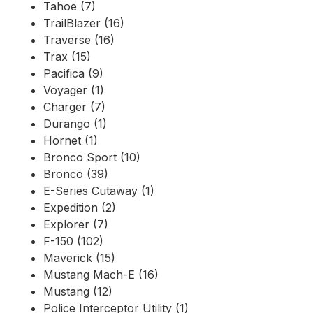
Tahoe (7)
TrailBlazer (16)
Traverse (16)
Trax (15)
Pacifica (9)
Voyager (1)
Charger (7)
Durango (1)
Hornet (1)
Bronco Sport (10)
Bronco (39)
E-Series Cutaway (1)
Expedition (2)
Explorer (7)
F-150 (102)
Maverick (15)
Mustang Mach-E (16)
Mustang (12)
Police Interceptor Utility (1)