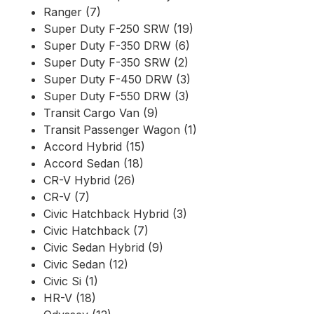
Ranger (7)
Super Duty F-250 SRW (19)
Super Duty F-350 DRW (6)
Super Duty F-350 SRW (2)
Super Duty F-450 DRW (3)
Super Duty F-550 DRW (3)
Transit Cargo Van (9)
Transit Passenger Wagon (1)
Accord Hybrid (15)
Accord Sedan (18)
CR-V Hybrid (26)
CR-V (7)
Civic Hatchback Hybrid (3)
Civic Hatchback (7)
Civic Sedan Hybrid (9)
Civic Sedan (12)
Civic Si (1)
HR-V (18)