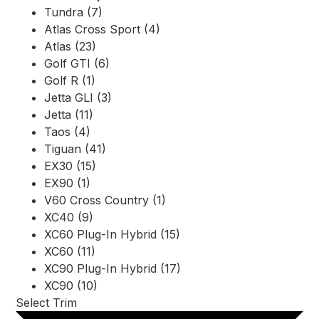
Tundra (7)
Atlas Cross Sport (4)
Atlas (23)
Golf GTI (6)
Golf R (1)
Jetta GLI (3)
Jetta (11)
Taos (4)
Tiguan (41)
EX30 (15)
EX90 (1)
V60 Cross Country (1)
XC40 (9)
XC60 Plug-In Hybrid (15)
XC60 (11)
XC90 Plug-In Hybrid (17)
XC90 (10)
Select Trim