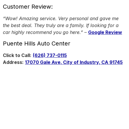
Customer Review:
“Wow! Amazing service. Very personal and gave me
the best deal. They truly are a family. If looking for a
car highly recommend you go here.”
–
Google Review
Puente Hills Auto Center
Click to Call:
(626) 737-0115
Address:
17070 Gale Ave, City of Industry, CA 91745