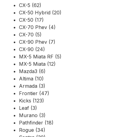
CX-5 (62)
CX-50 Hybrid (20)
CX-50 (17)
CX-70 Phev (4)
CX-70 (5)
CX-90 Phev (7)
CX-90 (24)
MX-5 Miata RF (5)
MX-5 Miata (12)
Mazda3 (6)
Altima (10)
Armada (3)
Frontier (47)
Kicks (123)
Leaf (3)
Murano (3)
Pathfinder (18)
Rogue (34)