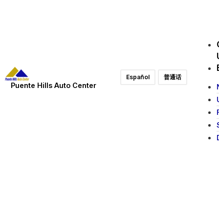
Español
普通话
Puente Hills Auto Center