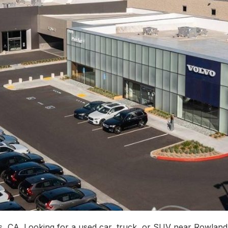
, CA. Looking for a used car, truck, or SUV near Rowlan