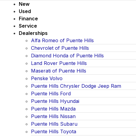
New
Used
Finance
Service
Dealerships
Alfa Romeo of Puente Hills
Chevrolet of Puente Hills
Diamond Honda of Puente Hills
Land Rover Puente Hills
Maserati of Puente Hills
Penske Volvo
Puente Hills Chrysler Dodge Jeep Ram
Puente Hills Ford
Puente Hills Hyundai
Puente Hills Mazda
Puente Hills Nissan
Puente Hills Subaru
Puente Hills Toyota