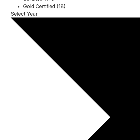
Gold Certified (18)
Select Year