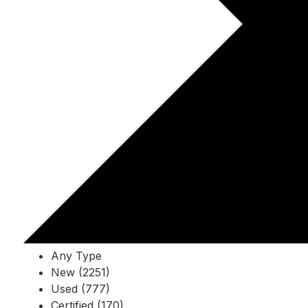
Any Type
New (2251)
Used (777)
Certified (170)