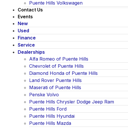
Puente Hills Volkswagen
Contact Us
Events
New
Used
Finance
Service
Dealerships
Alfa Romeo of Puente Hills
Chevrolet of Puente Hills
Diamond Honda of Puente Hills
Land Rover Puente Hills
Maserati of Puente Hills
Penske Volvo
Puente Hills Chrysler Dodge Jeep Ram
Puente Hills Ford
Puente Hills Hyundai
Puente Hills Mazda