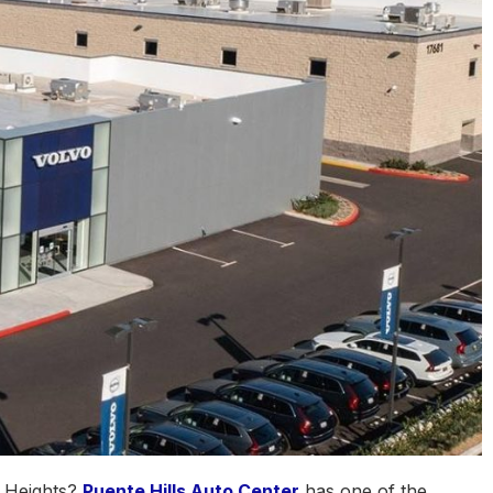
d Heights?
Puente Hills Auto Center
has one of the