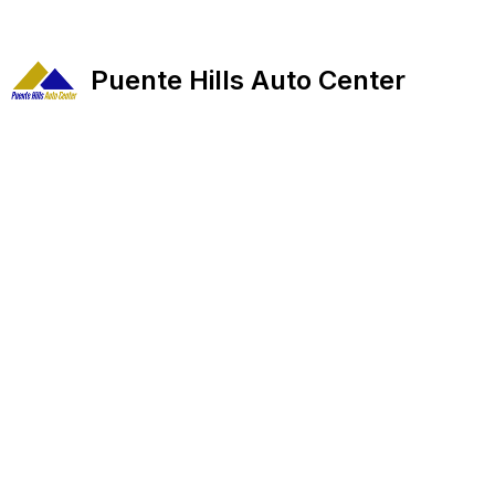
Puente Hills Auto Center