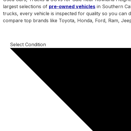
largest selections of
pre-owned vehicles
in Southern Cal
trucks, every vehicle is inspected for quality so you can 
compare top brands like Toyota, Honda, Ford, Ram, Jeep
Select Condition