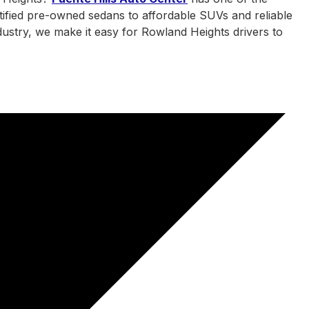
tified pre-owned sedans to affordable SUVs and reliable
ndustry, we make it easy for Rowland Heights drivers to