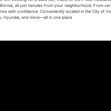
ifornia, all just minutes from your neighborhood. From cer
drive with confidence. Conveniently located in the City of I
, Hyundai, and more—all in one place