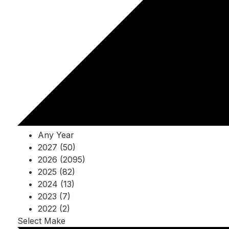
Any Year
2027 (50)
2026 (2095)
2025 (82)
2024 (13)
2023 (7)
2022 (2)
Select Make