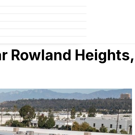
ar Rowland Heights,