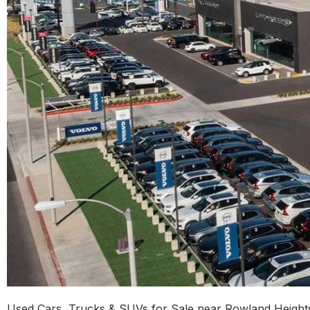
Used Cars, Trucks & SUVs for Sale near Rowland Heights