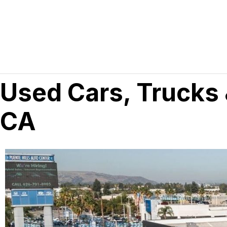
Used Cars, Trucks 
CA