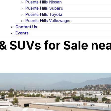
Puente Hills Nissan
Puente Hills Subaru
Puente Hills Toyota
Puente Hills Volkswagen
Contact Us
Events
& SUVs for Sale ne