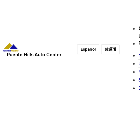
Español
普通话
Puente Hills Auto Center