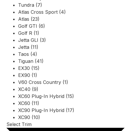
Tundra (7)
Atlas Cross Sport (4)
Atlas (23)
Golf GTI (6)
Golf R (1)
Jetta GLI (3)
Jetta (11)
Taos (4)
Tiguan (41)
EX30 (15)
EX90 (1)
V60 Cross Country (1)
XC40 (9)
XC60 Plug-In Hybrid (15)
XC60 (11)
XC90 Plug-In Hybrid (17)
XC90 (10)
Select Trim