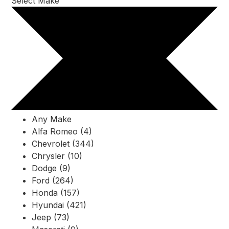
Select Make
Any Make
Alfa Romeo (4)
Chevrolet (344)
Chrysler (10)
Dodge (9)
Ford (264)
Honda (157)
Hyundai (421)
Jeep (73)