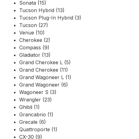
Sonata (15)
Tucson Hybrid (13)
Tucson Plug-In Hybrid (3)
Tucson (27)
Venue (10)
Cherokee (2)
Compass (9)
Gladiator (13)
Grand Cherokee L (5)
Grand Cherokee (11)
Grand Wagoneer L (1)
Grand Wagoneer (6)
Wagoneer S (3)
Wrangler (23)
Ghibli (1)
Grancabrio (1)
Grecale (6)
Quattroporte (1)
CX-30 (9)