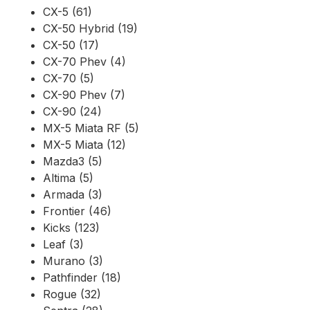
CX-5 (61)
CX-50 Hybrid (19)
CX-50 (17)
CX-70 Phev (4)
CX-70 (5)
CX-90 Phev (7)
CX-90 (24)
MX-5 Miata RF (5)
MX-5 Miata (12)
Mazda3 (5)
Altima (5)
Armada (3)
Frontier (46)
Kicks (123)
Leaf (3)
Murano (3)
Pathfinder (18)
Rogue (32)