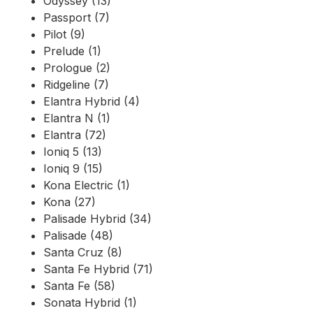
Odyssey (13)
Passport (7)
Pilot (9)
Prelude (1)
Prologue (2)
Ridgeline (7)
Elantra Hybrid (4)
Elantra N (1)
Elantra (72)
Ioniq 5 (13)
Ioniq 9 (15)
Kona Electric (1)
Kona (27)
Palisade Hybrid (34)
Palisade (48)
Santa Cruz (8)
Santa Fe Hybrid (71)
Santa Fe (58)
Sonata Hybrid (1)