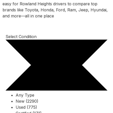
easy for Rowland Heights drivers to compare top
brands like Toyota, Honda, Ford, Ram, Jeep, Hyundai,
and more—all in one place
Select Condition
Any Type
New (2290)
Used (775)