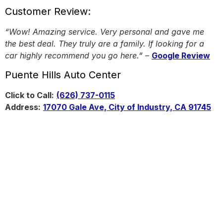
Customer Review:
“Wow! Amazing service. Very personal and gave me
the best deal. They truly are a family. If looking for a
car highly recommend you go here.”
–
Google Review
Puente Hills Auto Center
Click to Call:
(626) 737-0115
Address:
17070 Gale Ave, City of Industry, CA 91745