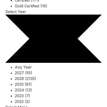
Certified (171)
Gold Certified (16)
Select Year
Any Year
2027 (55)
2026 (2135)
2025 (81)
2024 (13)
2023 (7)
2022 (2)