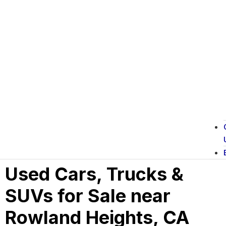
Used Cars, Trucks &
SUVs for Sale near
Rowland Heights, CA