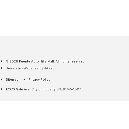
© 2026 Puente Auto Hills Mall. All rights reserved.
Dealership Websites by JAZEL
Sitemap
Privacy Policy
17070 Gale Ave, City of Industry, CA 91745-1807