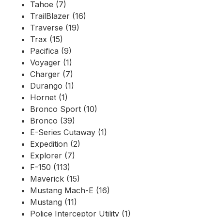
Tahoe (7)
TrailBlazer (16)
Traverse (19)
Trax (15)
Pacifica (9)
Voyager (1)
Charger (7)
Durango (1)
Hornet (1)
Bronco Sport (10)
Bronco (39)
E-Series Cutaway (1)
Expedition (2)
Explorer (7)
F-150 (113)
Maverick (15)
Mustang Mach-E (16)
Mustang (11)
Police Interceptor Utility (1)