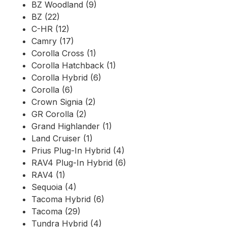
BZ Woodland (9)
BZ (22)
C-HR (12)
Camry (17)
Corolla Cross (1)
Corolla Hatchback (1)
Corolla Hybrid (6)
Corolla (6)
Crown Signia (2)
GR Corolla (2)
Grand Highlander (1)
Land Cruiser (1)
Prius Plug-In Hybrid (4)
RAV4 Plug-In Hybrid (6)
RAV4 (1)
Sequoia (4)
Tacoma Hybrid (6)
Tacoma (29)
Tundra Hybrid (4)