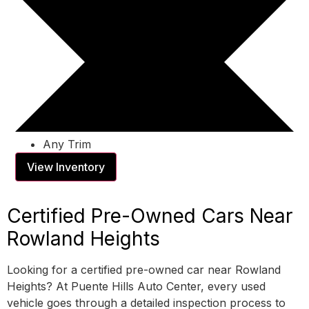
Any Trim
View Inventory
Certified Pre-Owned Cars Near
Rowland Heights
Looking for a certified pre-owned car near Rowland
Heights? At Puente Hills Auto Center, every used
vehicle goes through a detailed inspection process to