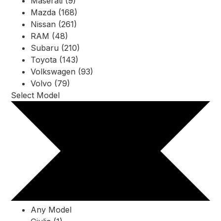
Maserati (9)
Mazda (168)
Nissan (261)
RAM (48)
Subaru (210)
Toyota (143)
Volkswagen (93)
Volvo (79)
Select Model
Any Model