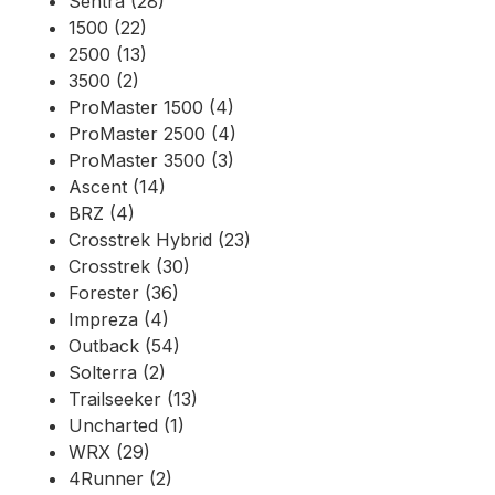
Sentra (28)
1500 (22)
2500 (13)
3500 (2)
ProMaster 1500 (4)
ProMaster 2500 (4)
ProMaster 3500 (3)
Ascent (14)
BRZ (4)
Crosstrek Hybrid (23)
Crosstrek (30)
Forester (36)
Impreza (4)
Outback (54)
Solterra (2)
Trailseeker (13)
Uncharted (1)
WRX (29)
4Runner (2)