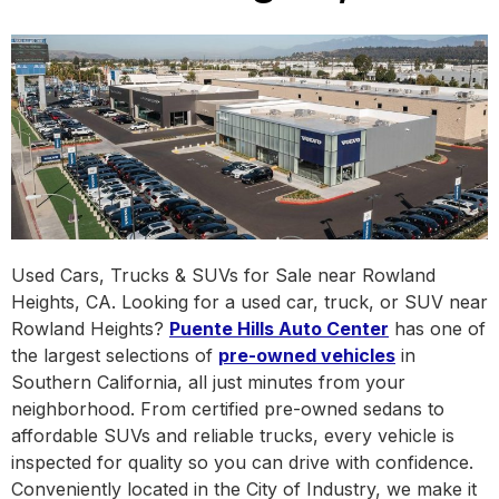
Used Cars, Trucks & SUVs for Sale near Rowland
Heights, CA. Looking for a used car, truck, or SUV near
Rowland Heights?
Puente Hills Auto Center
has one of
the largest selections of
pre-owned vehicles
in
Southern California, all just minutes from your
neighborhood. From certified pre-owned sedans to
affordable SUVs and reliable trucks, every vehicle is
inspected for quality so you can drive with confidence.
Conveniently located in the City of Industry, we make it