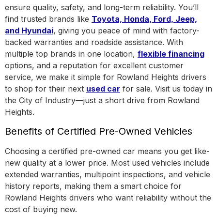
ensure quality, safety, and long-term reliability. You’ll
find trusted brands like
Toyota, Honda, Ford, Jeep,
and Hyundai
, giving you peace of mind with factory-
backed warranties and roadside assistance.
With
multiple top brands in one location
,
flexible financing
options, and a reputation for excellent customer
service, we make it simple for Rowland Heights drivers
to shop for their next
used car
for sale. Visit us today in
the
City of Industry
—just a short drive from Rowland
Heights.
Benefits of Certified Pre-Owned Vehicles
Choosing a certified pre-owned car means you get like-
new quality at a lower price. Most used vehicles include
extended warranties, multipoint inspections, and vehicle
history reports, making them a smart choice for
Rowland Heights drivers who want reliability without the
cost of buying new.