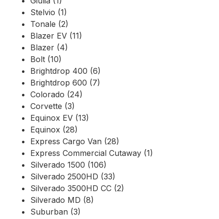
Giulia (1)
Stelvio (1)
Tonale (2)
Blazer EV (11)
Blazer (4)
Bolt (10)
Brightdrop 400 (6)
Brightdrop 600 (7)
Colorado (24)
Corvette (3)
Equinox EV (13)
Equinox (28)
Express Cargo Van (28)
Express Commercial Cutaway (1)
Silverado 1500 (106)
Silverado 2500HD (33)
Silverado 3500HD CC (2)
Silverado MD (8)
Suburban (3)