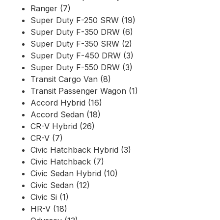
Ranger (7)
Super Duty F-250 SRW (19)
Super Duty F-350 DRW (6)
Super Duty F-350 SRW (2)
Super Duty F-450 DRW (3)
Super Duty F-550 DRW (3)
Transit Cargo Van (8)
Transit Passenger Wagon (1)
Accord Hybrid (16)
Accord Sedan (18)
CR-V Hybrid (26)
CR-V (7)
Civic Hatchback Hybrid (3)
Civic Hatchback (7)
Civic Sedan Hybrid (10)
Civic Sedan (12)
Civic Si (1)
HR-V (18)