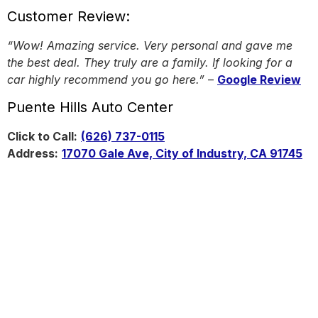
Customer Review:
“Wow! Amazing service. Very personal and gave me
the best deal. They truly are a family. If looking for a
car highly recommend you go here.”
–
Google Review
Puente Hills Auto Center
Click to Call:
(626) 737-0115
Address:
17070 Gale Ave, City of Industry, CA 91745