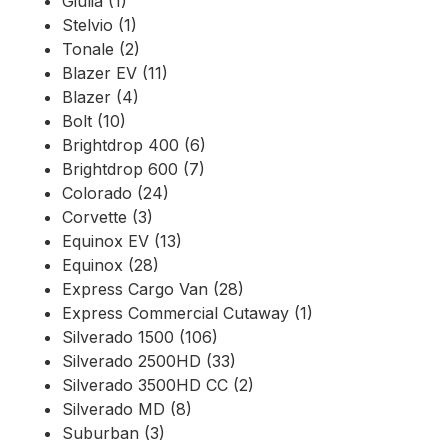
Giulia (1)
Stelvio (1)
Tonale (2)
Blazer EV (11)
Blazer (4)
Bolt (10)
Brightdrop 400 (6)
Brightdrop 600 (7)
Colorado (24)
Corvette (3)
Equinox EV (13)
Equinox (28)
Express Cargo Van (28)
Express Commercial Cutaway (1)
Silverado 1500 (106)
Silverado 2500HD (33)
Silverado 3500HD CC (2)
Silverado MD (8)
Suburban (3)