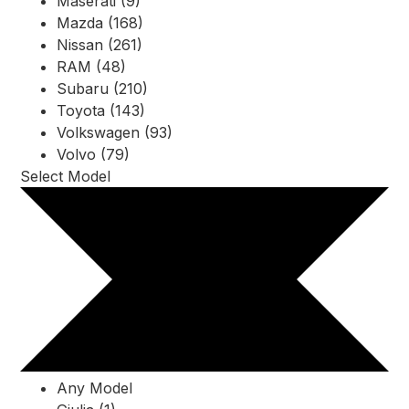
Maserati (9)
Mazda (168)
Nissan (261)
RAM (48)
Subaru (210)
Toyota (143)
Volkswagen (93)
Volvo (79)
Select Model
Any Model