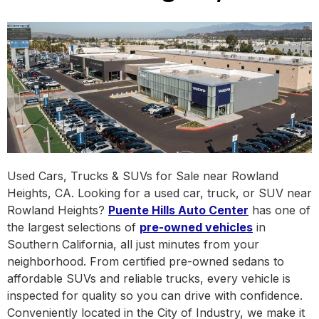
Used Cars, Trucks & SUVs for Sale near Rowland
Heights, CA. Looking for a used car, truck, or SUV near
Rowland Heights?
Puente Hills Auto Center
has one of
the largest selections of
pre-owned vehicles
in
Southern California, all just minutes from your
neighborhood. From certified pre-owned sedans to
affordable SUVs and reliable trucks, every vehicle is
inspected for quality so you can drive with confidence.
Conveniently located in the City of Industry, we make it