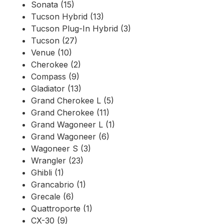
Sonata (15)
Tucson Hybrid (13)
Tucson Plug-In Hybrid (3)
Tucson (27)
Venue (10)
Cherokee (2)
Compass (9)
Gladiator (13)
Grand Cherokee L (5)
Grand Cherokee (11)
Grand Wagoneer L (1)
Grand Wagoneer (6)
Wagoneer S (3)
Wrangler (23)
Ghibli (1)
Grancabrio (1)
Grecale (6)
Quattroporte (1)
CX-30 (9)