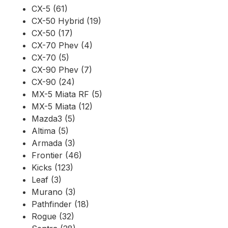
CX-5 (61)
CX-50 Hybrid (19)
CX-50 (17)
CX-70 Phev (4)
CX-70 (5)
CX-90 Phev (7)
CX-90 (24)
MX-5 Miata RF (5)
MX-5 Miata (12)
Mazda3 (5)
Altima (5)
Armada (3)
Frontier (46)
Kicks (123)
Leaf (3)
Murano (3)
Pathfinder (18)
Rogue (32)