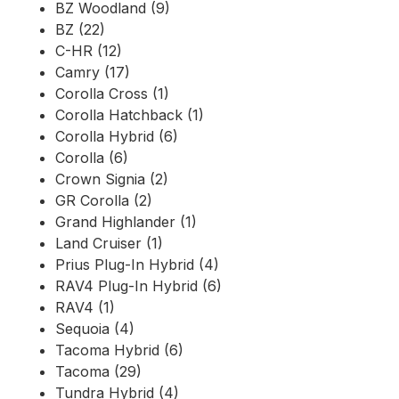
BZ Woodland (9)
BZ (22)
C-HR (12)
Camry (17)
Corolla Cross (1)
Corolla Hatchback (1)
Corolla Hybrid (6)
Corolla (6)
Crown Signia (2)
GR Corolla (2)
Grand Highlander (1)
Land Cruiser (1)
Prius Plug-In Hybrid (4)
RAV4 Plug-In Hybrid (6)
RAV4 (1)
Sequoia (4)
Tacoma Hybrid (6)
Tacoma (29)
Tundra Hybrid (4)