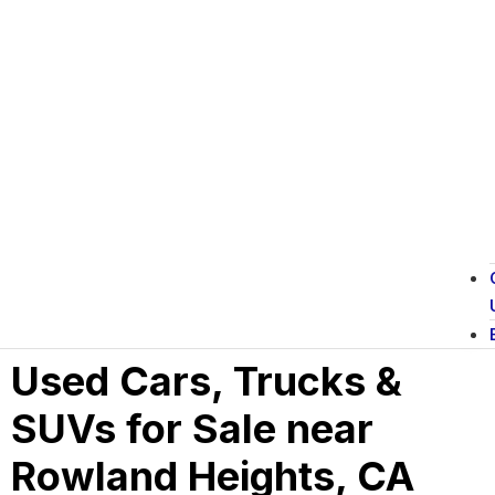
Used Cars, Trucks &
SUVs for Sale near
Rowland Heights, CA