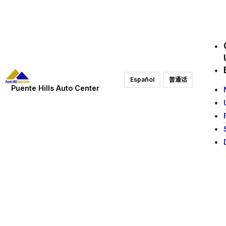
Español
普通话
Puente Hills Auto Center