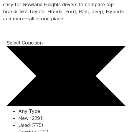
easy for Rowland Heights drivers to compare top
brands like Toyota, Honda, Ford, Ram, Jeep, Hyundai,
and more—all in one place
Select Condition
Any Type
New (2291)
Used (775)