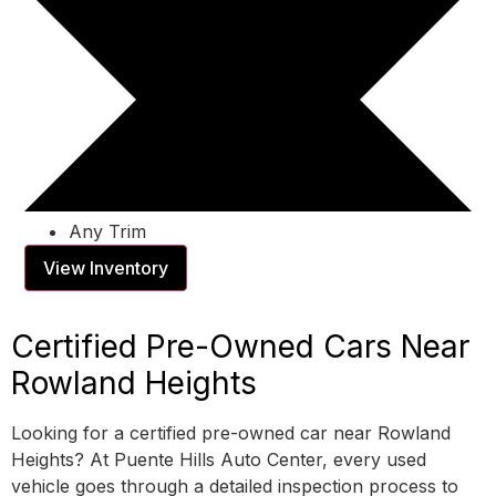
Any Trim
View Inventory
Certified Pre-Owned Cars Near
Rowland Heights
Looking for a certified pre-owned car near Rowland
Heights? At Puente Hills Auto Center, every used
vehicle goes through a detailed inspection process to