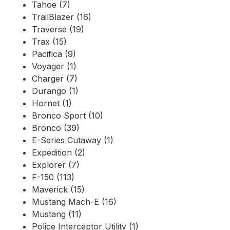
Tahoe (7)
TrailBlazer (16)
Traverse (19)
Trax (15)
Pacifica (9)
Voyager (1)
Charger (7)
Durango (1)
Hornet (1)
Bronco Sport (10)
Bronco (39)
E-Series Cutaway (1)
Expedition (2)
Explorer (7)
F-150 (113)
Maverick (15)
Mustang Mach-E (16)
Mustang (11)
Police Interceptor Utility (1)