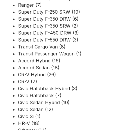
Ranger (7)
Super Duty F-250 SRW (19)
Super Duty F-350 DRW (6)
Super Duty F-350 SRW (2)
Super Duty F-450 DRW (3)
Super Duty F-550 DRW (3)
Transit Cargo Van (8)
Transit Passenger Wagon (1)
Accord Hybrid (16)
Accord Sedan (18)
CR-V Hybrid (26)
CR-V (7)
Civic Hatchback Hybrid (3)
Civic Hatchback (7)
Civic Sedan Hybrid (10)
Civic Sedan (12)
Civic Si (1)
HR-V (18)