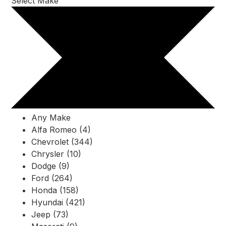
Select Make
Any Make
Alfa Romeo (4)
Chevrolet (344)
Chrysler (10)
Dodge (9)
Ford (264)
Honda (158)
Hyundai (421)
Jeep (73)