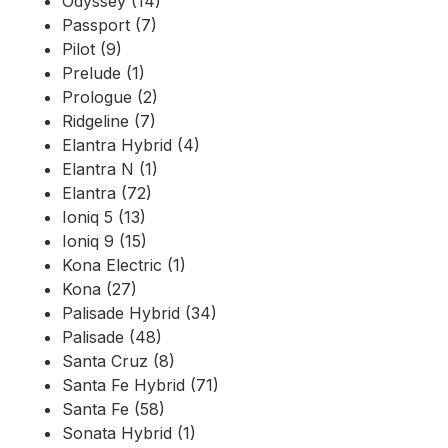
Odyssey (14)
Passport (7)
Pilot (9)
Prelude (1)
Prologue (2)
Ridgeline (7)
Elantra Hybrid (4)
Elantra N (1)
Elantra (72)
Ioniq 5 (13)
Ioniq 9 (15)
Kona Electric (1)
Kona (27)
Palisade Hybrid (34)
Palisade (48)
Santa Cruz (8)
Santa Fe Hybrid (71)
Santa Fe (58)
Sonata Hybrid (1)