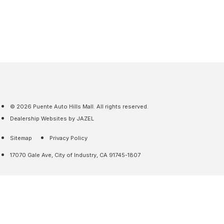
© 2026 Puente Auto Hills Mall. All rights reserved.
Dealership Websites by JAZEL
Sitemap
Privacy Policy
17070 Gale Ave, City of Industry, CA 91745-1807