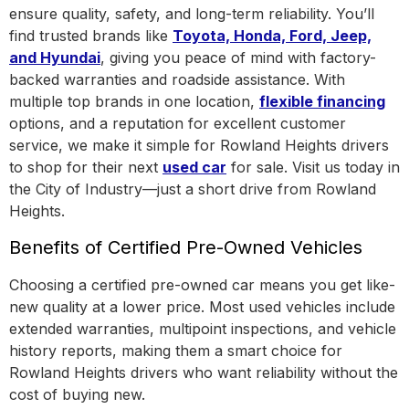
ensure quality, safety, and long-term reliability. You’ll
find trusted brands like
Toyota, Honda, Ford, Jeep,
and Hyundai
, giving you peace of mind with factory-
backed warranties and roadside assistance.
With
multiple top brands in one location
,
flexible financing
options, and a reputation for excellent customer
service, we make it simple for Rowland Heights drivers
to shop for their next
used car
for sale. Visit us today in
the
City of Industry
—just a short drive from Rowland
Heights.
Benefits of Certified Pre-Owned Vehicles
Choosing a certified pre-owned car means you get like-
new quality at a lower price. Most used vehicles include
extended warranties, multipoint inspections, and vehicle
history reports, making them a smart choice for
Rowland Heights drivers who want reliability without the
cost of buying new.