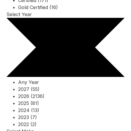
Certified (171)
Gold Certified (16)
Select Year
Any Year
2027 (55)
2026 (2136)
2025 (81)
2024 (13)
2023 (7)
2022 (2)