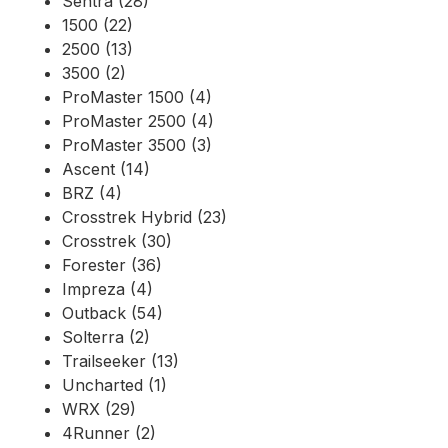
Sentra (28)
1500 (22)
2500 (13)
3500 (2)
ProMaster 1500 (4)
ProMaster 2500 (4)
ProMaster 3500 (3)
Ascent (14)
BRZ (4)
Crosstrek Hybrid (23)
Crosstrek (30)
Forester (36)
Impreza (4)
Outback (54)
Solterra (2)
Trailseeker (13)
Uncharted (1)
WRX (29)
4Runner (2)