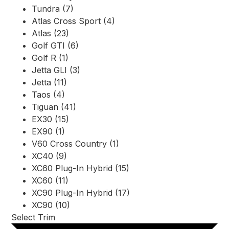
Tundra (7)
Atlas Cross Sport (4)
Atlas (23)
Golf GTI (6)
Golf R (1)
Jetta GLI (3)
Jetta (11)
Taos (4)
Tiguan (41)
EX30 (15)
EX90 (1)
V60 Cross Country (1)
XC40 (9)
XC60 Plug-In Hybrid (15)
XC60 (11)
XC90 Plug-In Hybrid (17)
XC90 (10)
Select Trim