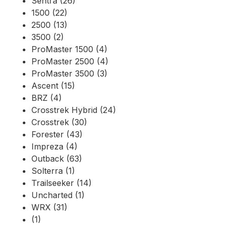
Sentra (26)
1500 (22)
2500 (13)
3500 (2)
ProMaster 1500 (4)
ProMaster 2500 (4)
ProMaster 3500 (3)
Ascent (15)
BRZ (4)
Crosstrek Hybrid (24)
Crosstrek (30)
Forester (43)
Impreza (4)
Outback (63)
Solterra (1)
Trailseeker (14)
Uncharted (1)
WRX (31)
(1)