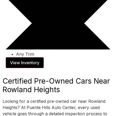
Any Trim
View Inventory
Certified Pre-Owned Cars Near
Rowland Heights
Looking for a certified pre-owned car near Rowland
Heights? At Puente Hills Auto Center, every used
vehicle goes through a detailed inspection process to