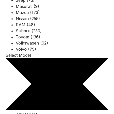
Jeep (73)
Maserati (9)
Mazda (173)
Nissan (255)
RAM (48)
Subaru (230)
Toyota (136)
Volkswagen (92)
Volvo (79)
Select Model