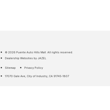
© 2026 Puente Auto Hills Mall. All rights reserved.
Dealership Websites by JAZEL
Sitemap
Privacy Policy
17070 Gale Ave, City of Industry, CA 91745-1807