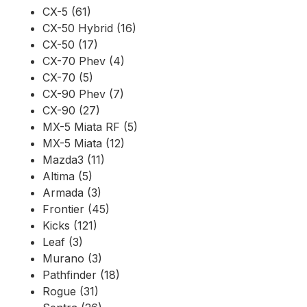
CX-5 (61)
CX-50 Hybrid (16)
CX-50 (17)
CX-70 Phev (4)
CX-70 (5)
CX-90 Phev (7)
CX-90 (27)
MX-5 Miata RF (5)
MX-5 Miata (12)
Mazda3 (11)
Altima (5)
Armada (3)
Frontier (45)
Kicks (121)
Leaf (3)
Murano (3)
Pathfinder (18)
Rogue (31)