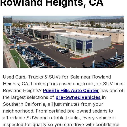
Rowland Heights, CA
Used Cars, Trucks & SUVs for Sale near Rowland
Heights, CA. Looking for a used car, truck, or SUV near
Rowland Heights?
Puente Hills Auto Center
has one of
the largest selections of
pre-owned vehicles
in
Southern California, all just minutes from your
neighborhood. From certified pre-owned sedans to
affordable SUVs and reliable trucks, every vehicle is
inspected for quality so you can drive with confidence.