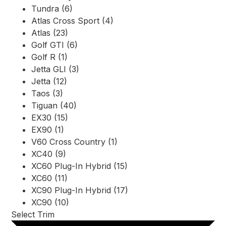
Tundra (6)
Atlas Cross Sport (4)
Atlas (23)
Golf GTI (6)
Golf R (1)
Jetta GLI (3)
Jetta (12)
Taos (3)
Tiguan (40)
EX30 (15)
EX90 (1)
V60 Cross Country (1)
XC40 (9)
XC60 Plug-In Hybrid (15)
XC60 (11)
XC90 Plug-In Hybrid (17)
XC90 (10)
Select Trim