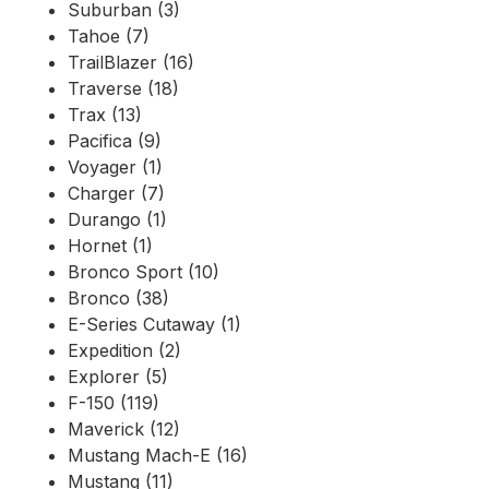
Suburban (3)
Tahoe (7)
TrailBlazer (16)
Traverse (18)
Trax (13)
Pacifica (9)
Voyager (1)
Charger (7)
Durango (1)
Hornet (1)
Bronco Sport (10)
Bronco (38)
E-Series Cutaway (1)
Expedition (2)
Explorer (5)
F-150 (119)
Maverick (12)
Mustang Mach-E (16)
Mustang (11)