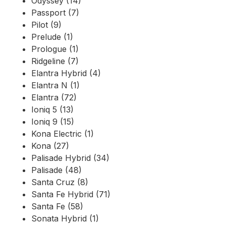
Odyssey (14)
Passport (7)
Pilot (9)
Prelude (1)
Prologue (1)
Ridgeline (7)
Elantra Hybrid (4)
Elantra N (1)
Elantra (72)
Ioniq 5 (13)
Ioniq 9 (15)
Kona Electric (1)
Kona (27)
Palisade Hybrid (34)
Palisade (48)
Santa Cruz (8)
Santa Fe Hybrid (71)
Santa Fe (58)
Sonata Hybrid (1)