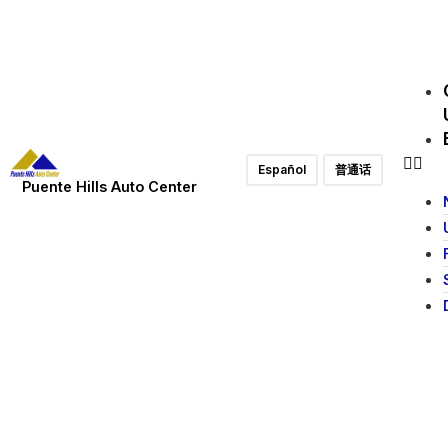
Español
普通话
Puente Hills Auto Center