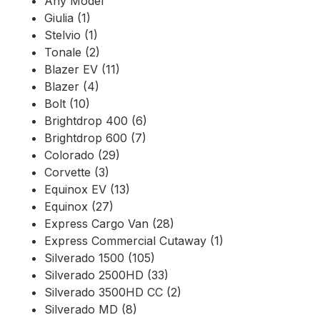
Any Model
Giulia (1)
Stelvio (1)
Tonale (2)
Blazer EV (11)
Blazer (4)
Bolt (10)
Brightdrop 400 (6)
Brightdrop 600 (7)
Colorado (29)
Corvette (3)
Equinox EV (13)
Equinox (27)
Express Cargo Van (28)
Express Commercial Cutaway (1)
Silverado 1500 (105)
Silverado 2500HD (33)
Silverado 3500HD CC (2)
Silverado MD (8)