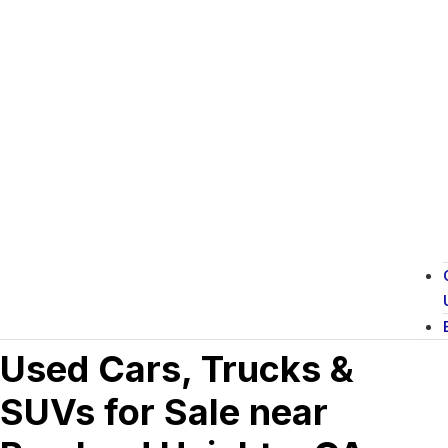
Used Cars, Trucks &
SUVs for Sale near