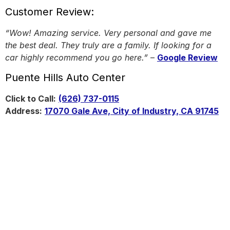
Customer Review:
“Wow! Amazing service. Very personal and gave me
the best deal. They truly are a family. If looking for a
car highly recommend you go here.”
–
Google Review
Puente Hills Auto Center
Click to Call:
(626) 737-0115
Address:
17070 Gale Ave, City of Industry, CA 91745