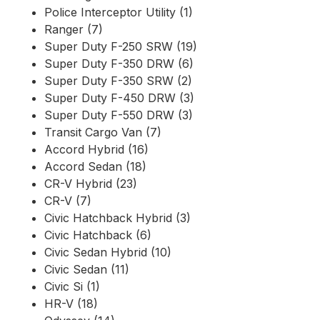
Police Interceptor Utility (1)
Ranger (7)
Super Duty F-250 SRW (19)
Super Duty F-350 DRW (6)
Super Duty F-350 SRW (2)
Super Duty F-450 DRW (3)
Super Duty F-550 DRW (3)
Transit Cargo Van (7)
Accord Hybrid (16)
Accord Sedan (18)
CR-V Hybrid (23)
CR-V (7)
Civic Hatchback Hybrid (3)
Civic Hatchback (6)
Civic Sedan Hybrid (10)
Civic Sedan (11)
Civic Si (1)
HR-V (18)