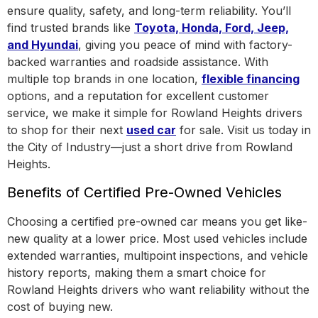
ensure quality, safety, and long-term reliability. You’ll
find trusted brands like
Toyota, Honda, Ford, Jeep,
and Hyundai
, giving you peace of mind with factory-
backed warranties and roadside assistance.
With
multiple top brands in one location
,
flexible financing
options, and a reputation for excellent customer
service, we make it simple for Rowland Heights drivers
to shop for their next
used car
for sale. Visit us today in
the
City of Industry
—just a short drive from Rowland
Heights.
Benefits of Certified Pre-Owned Vehicles
Choosing a certified pre-owned car means you get like-
new quality at a lower price. Most used vehicles include
extended warranties, multipoint inspections, and vehicle
history reports, making them a smart choice for
Rowland Heights drivers who want reliability without the
cost of buying new.