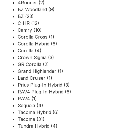
4Runner (2)
BZ Woodland (9)
BZ (23)
C-HR (12)
Camry (10)
Corolla Cross (1)
Corolla Hybrid (6)
Corolla (4)
Crown Signia (3)
GR Corolla (2)
Grand Highlander (1)
Land Cruiser (1)
Prius Plug-In Hybrid (3)
RAV4 Plug-In Hybrid (6)
RAV4 (1)
Sequoia (4)
Tacoma Hybrid (6)
Tacoma (31)
Tundra Hybrid (4)