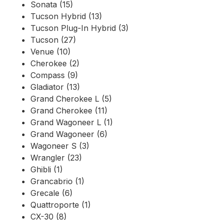
Sonata (15)
Tucson Hybrid (13)
Tucson Plug-In Hybrid (3)
Tucson (27)
Venue (10)
Cherokee (2)
Compass (9)
Gladiator (13)
Grand Cherokee L (5)
Grand Cherokee (11)
Grand Wagoneer L (1)
Grand Wagoneer (6)
Wagoneer S (3)
Wrangler (23)
Ghibli (1)
Grancabrio (1)
Grecale (6)
Quattroporte (1)
CX-30 (8)