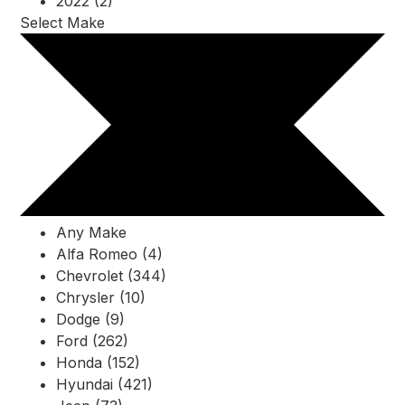
2022 (2)
Select Make
Any Make
Alfa Romeo (4)
Chevrolet (344)
Chrysler (10)
Dodge (9)
Ford (262)
Honda (152)
Hyundai (421)