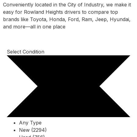
Conveniently located in the City of Industry, we make it
easy for Rowland Heights drivers to compare top
brands like Toyota, Honda, Ford, Ram, Jeep, Hyundai,
and more—all in one place
Select Condition
Any Type
New (2294)