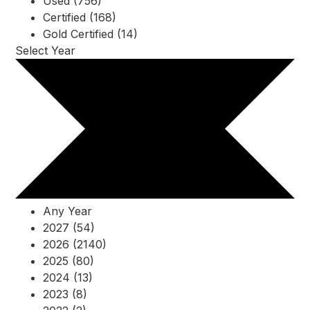
Used (756)
Certified (168)
Gold Certified (14)
Select Year
Any Year
2027 (54)
2026 (2140)
2025 (80)
2024 (13)
2023 (8)