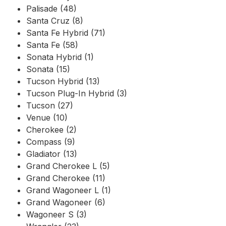
Palisade (48)
Santa Cruz (8)
Santa Fe Hybrid (71)
Santa Fe (58)
Sonata Hybrid (1)
Sonata (15)
Tucson Hybrid (13)
Tucson Plug-In Hybrid (3)
Tucson (27)
Venue (10)
Cherokee (2)
Compass (9)
Gladiator (13)
Grand Cherokee L (5)
Grand Cherokee (11)
Grand Wagoneer L (1)
Grand Wagoneer (6)
Wagoneer S (3)