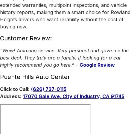
extended warranties, multipoint inspections, and vehicle
history reports, making them a smart choice for Rowland
Heights drivers who want reliability without the cost of
buying new.
Customer Review:
“Wow! Amazing service. Very personal and gave me the
best deal. They truly are a family. If looking for a car
highly recommend you go here.”
–
Google Review
Puente Hills Auto Center
Click to Call:
(626) 737-0115
Address:
17070 Gale Ave, City of Industry, CA 91745