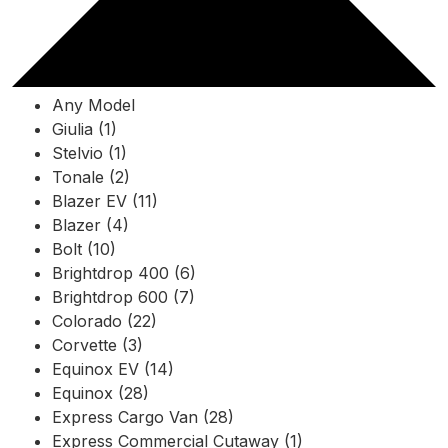
Any Model
Giulia (1)
Stelvio (1)
Tonale (2)
Blazer EV (11)
Blazer (4)
Bolt (10)
Brightdrop 400 (6)
Brightdrop 600 (7)
Colorado (22)
Corvette (3)
Equinox EV (14)
Equinox (28)
Express Cargo Van (28)
Express Commercial Cutaway (1)