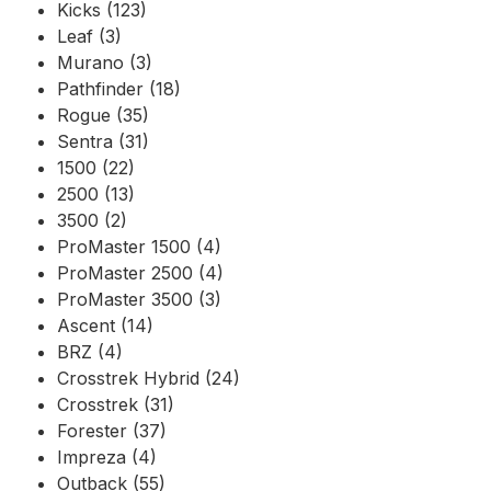
Kicks (123)
Leaf (3)
Murano (3)
Pathfinder (18)
Rogue (35)
Sentra (31)
1500 (22)
2500 (13)
3500 (2)
ProMaster 1500 (4)
ProMaster 2500 (4)
ProMaster 3500 (3)
Ascent (14)
BRZ (4)
Crosstrek Hybrid (24)
Crosstrek (31)
Forester (37)
Impreza (4)
Outback (55)