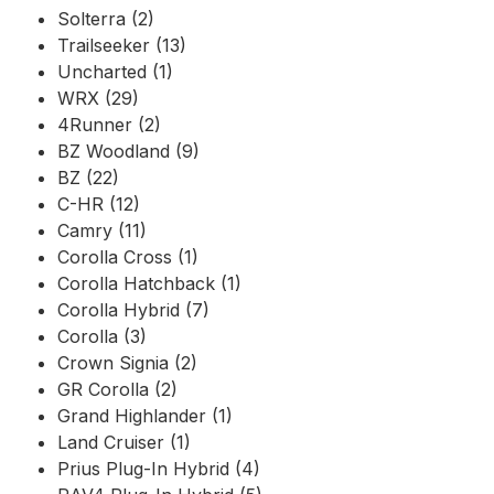
Solterra (2)
Trailseeker (13)
Uncharted (1)
WRX (29)
4Runner (2)
BZ Woodland (9)
BZ (22)
C-HR (12)
Camry (11)
Corolla Cross (1)
Corolla Hatchback (1)
Corolla Hybrid (7)
Corolla (3)
Crown Signia (2)
GR Corolla (2)
Grand Highlander (1)
Land Cruiser (1)
Prius Plug-In Hybrid (4)