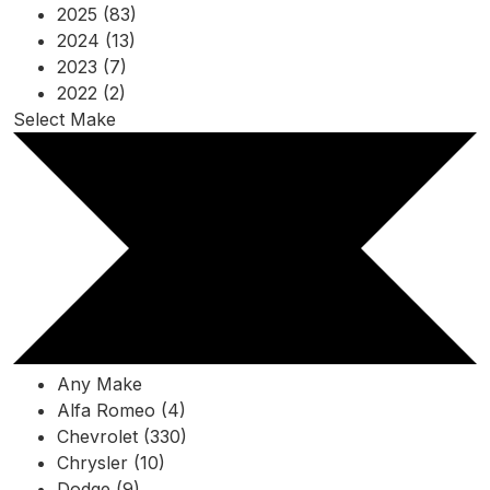
2025 (83)
2024 (13)
2023 (7)
2022 (2)
Select Make
Any Make
Alfa Romeo (4)
Chevrolet (330)
Chrysler (10)
Dodge (9)