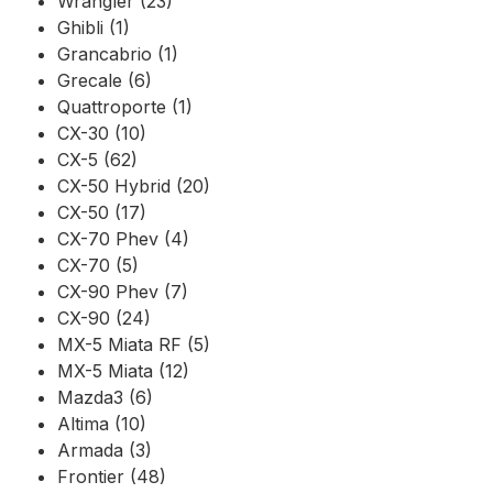
Wrangler (23)
Ghibli (1)
Grancabrio (1)
Grecale (6)
Quattroporte (1)
CX-30 (10)
CX-5 (62)
CX-50 Hybrid (20)
CX-50 (17)
CX-70 Phev (4)
CX-70 (5)
CX-90 Phev (7)
CX-90 (24)
MX-5 Miata RF (5)
MX-5 Miata (12)
Mazda3 (6)
Altima (10)
Armada (3)
Frontier (48)