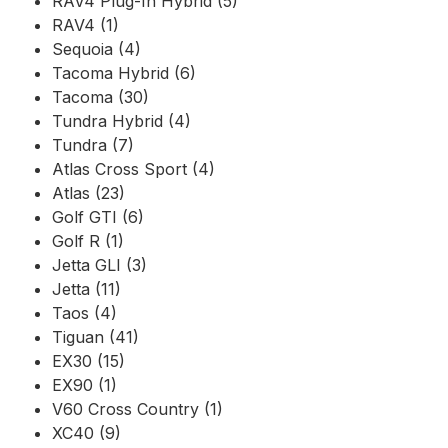
RAV4 Plug-In Hybrid (5)
RAV4 (1)
Sequoia (4)
Tacoma Hybrid (6)
Tacoma (30)
Tundra Hybrid (4)
Tundra (7)
Atlas Cross Sport (4)
Atlas (23)
Golf GTI (6)
Golf R (1)
Jetta GLI (3)
Jetta (11)
Taos (4)
Tiguan (41)
EX30 (15)
EX90 (1)
V60 Cross Country (1)
XC40 (9)