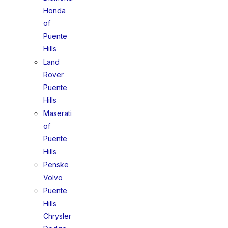
Honda
of
Puente
Hills
Land
Rover
Puente
Hills
Maserati
of
Puente
Hills
Penske
Volvo
Puente
Hills
Chrysler