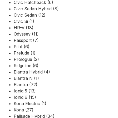
Civic Hatchback (6)
Civic Sedan Hybrid (8)
Civic Sedan (12)
Civic Si (1)
HR-V (18)
Odyssey (11)
Passport (7)
Pilot (6)
Prelude (1)
Prologue (2)
Ridgeline (6)
Elantra Hybrid (4)
Elantra N (1)
Elantra (72)
Ioniq 5 (13)
Ioniq 9 (15)
Kona Electric (1)
Kona (27)
Palisade Hybrid (34)