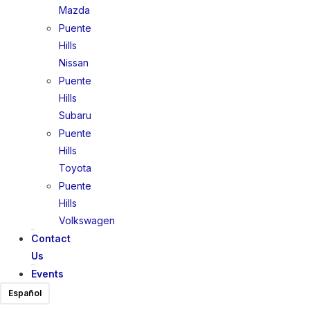
Mazda
Puente
Hills
Nissan
Puente
Hills
Subaru
Puente
Hills
Toyota
Puente
Hills
Volkswagen
Contact
Us
Events
Español