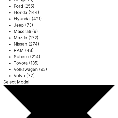
Ford (255)
Honda (144)
Hyundai (421)
Jeep (73)
Maserati (9)
Mazda (172)
Nissan (274)
RAM (48)
Subaru (214)
Toyota (135)
Volkswagen (93)
Volvo (77)
Select Model