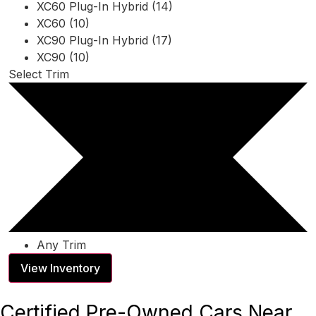
XC60 Plug-In Hybrid (14)
XC60 (10)
XC90 Plug-In Hybrid (17)
XC90 (10)
Select Trim
Any Trim
View Inventory
Certified Pre-Owned Cars Near