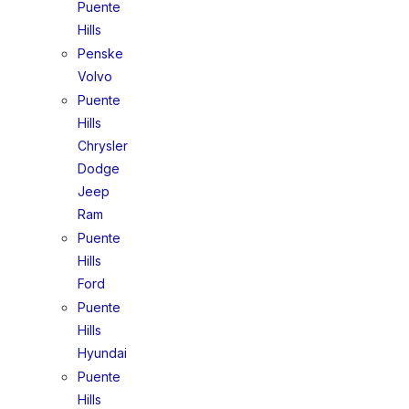
Puente
Hills
Penske
Volvo
Puente
Hills
Chrysler
Dodge
Jeep
Ram
Puente
Hills
Ford
Puente
Hills
Hyundai
Puente
Hills