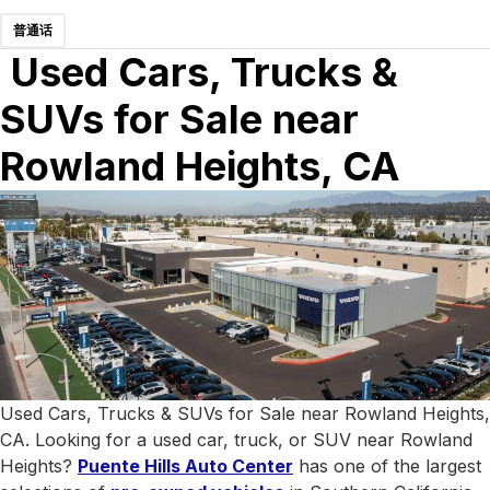
普通话
Used Cars, Trucks &
SUVs for Sale near
Rowland Heights, CA
Used Cars, Trucks & SUVs for Sale near Rowland Heights,
CA. Looking for a used car, truck, or SUV near Rowland
Heights?
Puente Hills Auto Center
has one of the largest