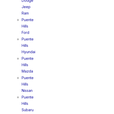
Dodge
Jeep
Ram
Puente
Hills
Ford
Puente
Hills
Hyundai
Puente
Hills
Mazda
Puente
Hills
Nissan
Puente
Hills
Subaru