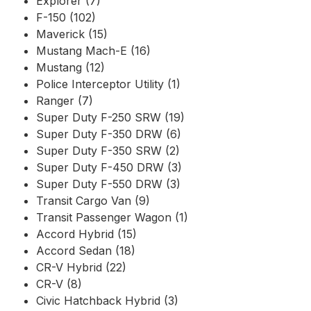
Explorer (7)
F-150 (102)
Maverick (15)
Mustang Mach-E (16)
Mustang (12)
Police Interceptor Utility (1)
Ranger (7)
Super Duty F-250 SRW (19)
Super Duty F-350 DRW (6)
Super Duty F-350 SRW (2)
Super Duty F-450 DRW (3)
Super Duty F-550 DRW (3)
Transit Cargo Van (9)
Transit Passenger Wagon (1)
Accord Hybrid (15)
Accord Sedan (18)
CR-V Hybrid (22)
CR-V (8)
Civic Hatchback Hybrid (3)