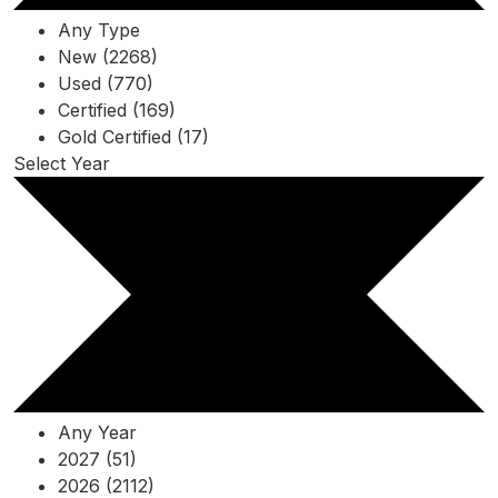
Any Type
New (2268)
Used (770)
Certified (169)
Gold Certified (17)
Select Year
Any Year
2027 (51)
2026 (2112)