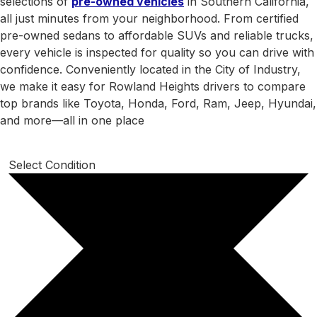
selections of
pre-owned vehicles
in Southern California,
all just minutes from your neighborhood. From certified
pre-owned sedans to affordable SUVs and reliable trucks,
every vehicle is inspected for quality so you can drive with
confidence. Conveniently located in the City of Industry,
we make it easy for Rowland Heights drivers to compare
top brands like Toyota, Honda, Ford, Ram, Jeep, Hyundai,
and more—all in one place
Select Condition