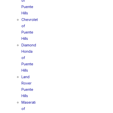
of
Puente
Hills
Chevrolet
of
Puente
Hills
Diamond
Honda
of
Puente
Hills
Land
Rover
Puente
Hills
Maserati
of