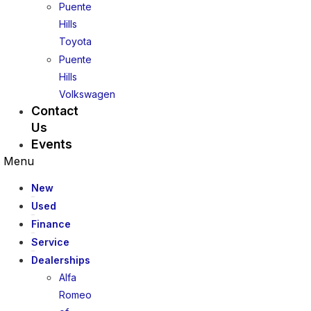
Puente
Hills
Toyota
Puente
Hills
Volkswagen
Contact
Us
Events
Menu
New
Used
Finance
Service
Dealerships
Alfa
Romeo