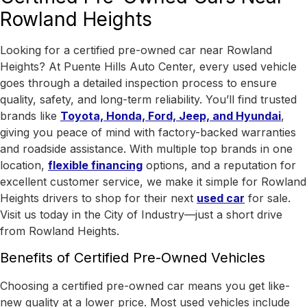
Rowland Heights
Looking for a certified pre-owned car near Rowland
Heights? At Puente Hills Auto Center, every used vehicle
goes through a detailed inspection process to ensure
quality, safety, and long-term reliability. You’ll find trusted
brands like
Toyota, Honda, Ford, Jeep, and Hyundai
,
giving you peace of mind with factory-backed warranties
and roadside assistance.
With
multiple top brands in one
location
,
flexible financing
options, and a reputation for
excellent customer service, we make it simple for Rowland
Heights drivers to shop for their next
used car
for sale.
Visit us today in the
City of Industry
—just a short drive
from Rowland Heights.
Benefits of Certified Pre-Owned Vehicles
Choosing a certified pre-owned car means you get like-
new quality at a lower price. Most used vehicles include