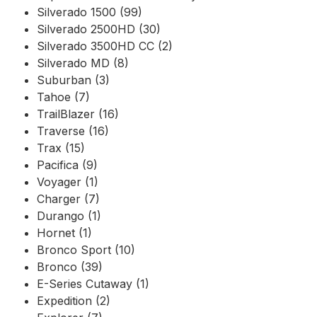
Silverado 1500 (99)
Silverado 2500HD (30)
Silverado 3500HD CC (2)
Silverado MD (8)
Suburban (3)
Tahoe (7)
TrailBlazer (16)
Traverse (16)
Trax (15)
Pacifica (9)
Voyager (1)
Charger (7)
Durango (1)
Hornet (1)
Bronco Sport (10)
Bronco (39)
E-Series Cutaway (1)
Expedition (2)