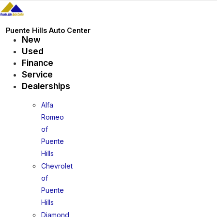
Skip
to
content
Puente Hills Auto Center
New
Used
Finance
Service
Dealerships
Alfa
Romeo
of
Puente
Hills
Chevrolet
of
Puente
Hills
Diamond