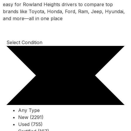
easy for Rowland Heights drivers to compare top
brands like Toyota, Honda, Ford, Ram, Jeep, Hyundai,
and more—all in one place
Select Condition
Any Type
New (2291)
Used (755)