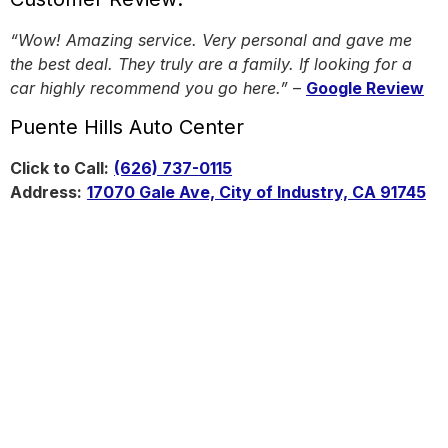
“Wow! Amazing service. Very personal and gave me
the best deal. They truly are a family. If looking for a
car highly recommend you go here.”
–
Google Review
Puente Hills Auto Center
Click to Call:
(626) 737-0115
Address:
17070 Gale Ave, City of Industry, CA 91745