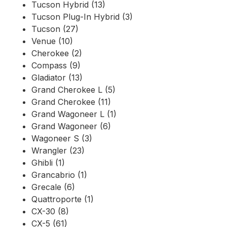
Tucson Hybrid (13)
Tucson Plug-In Hybrid (3)
Tucson (27)
Venue (10)
Cherokee (2)
Compass (9)
Gladiator (13)
Grand Cherokee L (5)
Grand Cherokee (11)
Grand Wagoneer L (1)
Grand Wagoneer (6)
Wagoneer S (3)
Wrangler (23)
Ghibli (1)
Grancabrio (1)
Grecale (6)
Quattroporte (1)
CX-30 (8)
CX-5 (61)