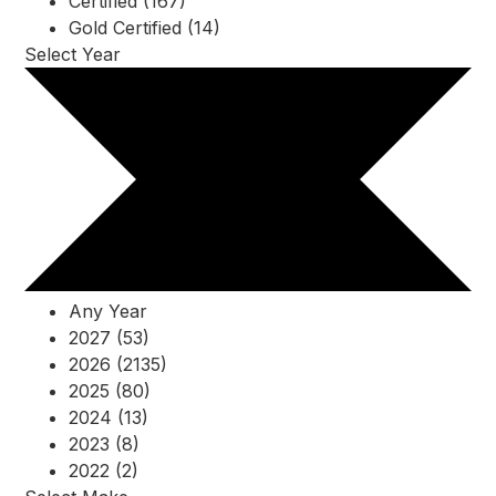
Certified (167)
Gold Certified (14)
Select Year
Any Year
2027 (53)
2026 (2135)
2025 (80)
2024 (13)
2023 (8)
2022 (2)