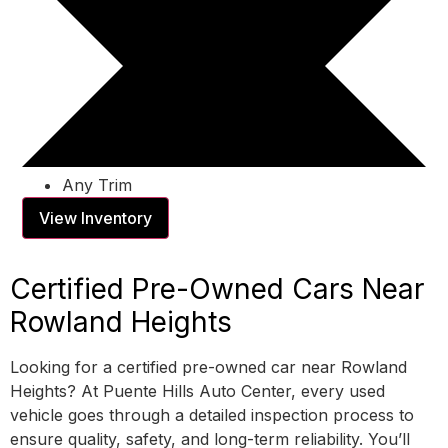
Any Trim
View Inventory
Certified Pre-Owned Cars Near
Rowland Heights
Looking for a certified pre-owned car near Rowland
Heights? At Puente Hills Auto Center, every used
vehicle goes through a detailed inspection process to
ensure quality, safety, and long-term reliability. You’ll