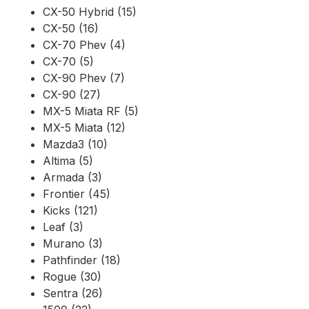
CX-50 Hybrid (15)
CX-50 (16)
CX-70 Phev (4)
CX-70 (5)
CX-90 Phev (7)
CX-90 (27)
MX-5 Miata RF (5)
MX-5 Miata (12)
Mazda3 (10)
Altima (5)
Armada (3)
Frontier (45)
Kicks (121)
Leaf (3)
Murano (3)
Pathfinder (18)
Rogue (30)
Sentra (26)