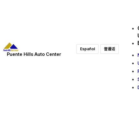
Español
普通话
Puente Hills Auto Center