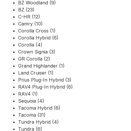
BZ Woodland (9)
BZ (23)
C-HR (12)
Camry (10)
Corolla Cross (1)
Corolla Hybrid (6)
Corolla (4)
Crown Signia (3)
GR Corolla (2)
Grand Highlander (1)
Land Cruiser (1)
Prius Plug-In Hybrid (3)
RAV4 Plug-In Hybrid (6)
RAV4 (1)
Sequoia (4)
Tacoma Hybrid (6)
Tacoma (31)
Tundra Hybrid (4)
Tundra (6)