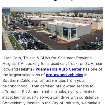
Used Cars, Trucks & SUVs for Sale near Rowland
Heights, CA. Looking for a used car, truck, or SUV near
Rowland Heights?
Puente Hills Auto Center
has one of
the largest selections of
pre-owned vehicles
in
Southern California, all just minutes from your
neighborhood. From certified pre-owned sedans to
affordable SUVs and reliable trucks, every vehicle is
inspected for quality so you can drive with confidence.
Conveniently located in the City of Industry, we make it