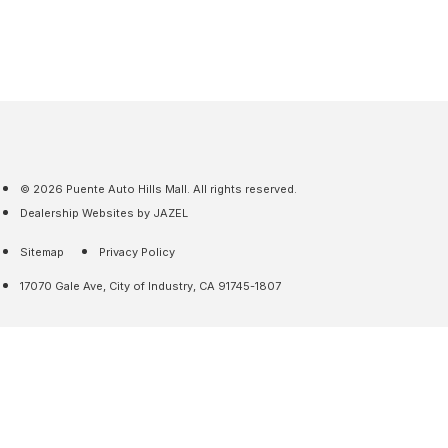
© 2026 Puente Auto Hills Mall. All rights reserved.
Dealership Websites by JAZEL
Sitemap
Privacy Policy
17070 Gale Ave, City of Industry, CA 91745-1807