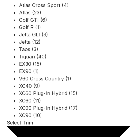
Atlas Cross Sport (4)
Atlas (23)
Golf GTI (6)
Golf R (1)
Jetta GLI (3)
Jetta (12)
Taos (3)
Tiguan (40)
EX30 (15)
EX90 (1)
V60 Cross Country (1)
XC40 (9)
XC60 Plug-In Hybrid (15)
XC60 (11)
XC90 Plug-In Hybrid (17)
XC90 (10)
Select Trim