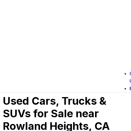
Used Cars, Trucks &
SUVs for Sale near
Rowland Heights, CA