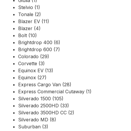
Giulia (1)
Stelvio (1)
Tonale (2)
Blazer EV (11)
Blazer (4)
Bolt (10)
Brightdrop 400 (6)
Brightdrop 600 (7)
Colorado (29)
Corvette (3)
Equinox EV (13)
Equinox (27)
Express Cargo Van (28)
Express Commercial Cutaway (1)
Silverado 1500 (105)
Silverado 2500HD (33)
Silverado 3500HD CC (2)
Silverado MD (8)
Suburban (3)