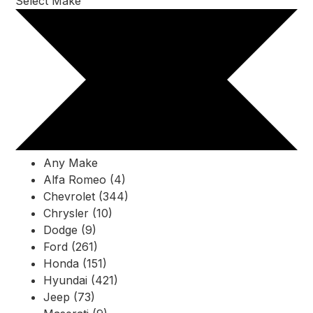
Select Make
Any Make
Alfa Romeo (4)
Chevrolet (344)
Chrysler (10)
Dodge (9)
Ford (261)
Honda (151)
Hyundai (421)
Jeep (73)