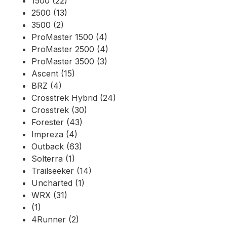
1500 (22)
2500 (13)
3500 (2)
ProMaster 1500 (4)
ProMaster 2500 (4)
ProMaster 3500 (3)
Ascent (15)
BRZ (4)
Crosstrek Hybrid (24)
Crosstrek (30)
Forester (43)
Impreza (4)
Outback (63)
Solterra (1)
Trailseeker (14)
Uncharted (1)
WRX (31)
(1)
4Runner (2)