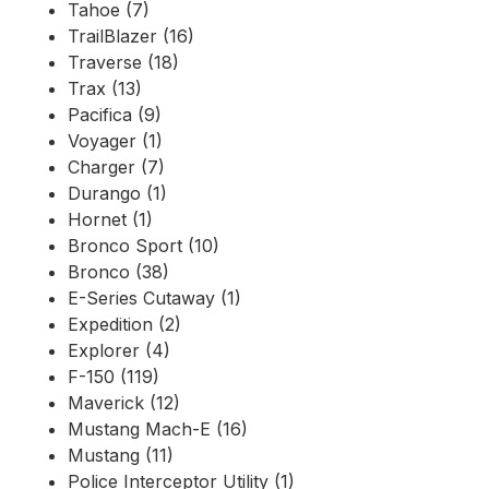
Tahoe (7)
TrailBlazer (16)
Traverse (18)
Trax (13)
Pacifica (9)
Voyager (1)
Charger (7)
Durango (1)
Hornet (1)
Bronco Sport (10)
Bronco (38)
E-Series Cutaway (1)
Expedition (2)
Explorer (4)
F-150 (119)
Maverick (12)
Mustang Mach-E (16)
Mustang (11)
Police Interceptor Utility (1)