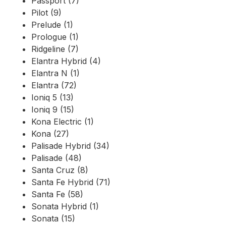
Passport (7)
Pilot (9)
Prelude (1)
Prologue (1)
Ridgeline (7)
Elantra Hybrid (4)
Elantra N (1)
Elantra (72)
Ioniq 5 (13)
Ioniq 9 (15)
Kona Electric (1)
Kona (27)
Palisade Hybrid (34)
Palisade (48)
Santa Cruz (8)
Santa Fe Hybrid (71)
Santa Fe (58)
Sonata Hybrid (1)
Sonata (15)