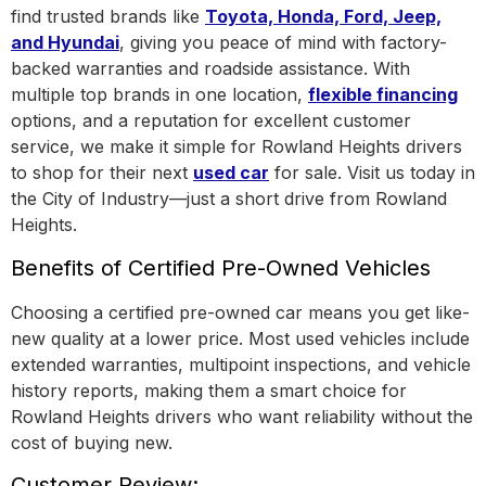
find trusted brands like
Toyota, Honda, Ford, Jeep,
and Hyundai
, giving you peace of mind with factory-
backed warranties and roadside assistance.
With
multiple top brands in one location
,
flexible financing
options, and a reputation for excellent customer
service, we make it simple for Rowland Heights drivers
to shop for their next
used car
for sale. Visit us today in
the
City of Industry
—just a short drive from Rowland
Heights.
Benefits of Certified Pre-Owned Vehicles
Choosing a certified pre-owned car means you get like-
new quality at a lower price. Most used vehicles include
extended warranties, multipoint inspections, and vehicle
history reports, making them a smart choice for
Rowland Heights drivers who want reliability without the
cost of buying new.
Customer Review: