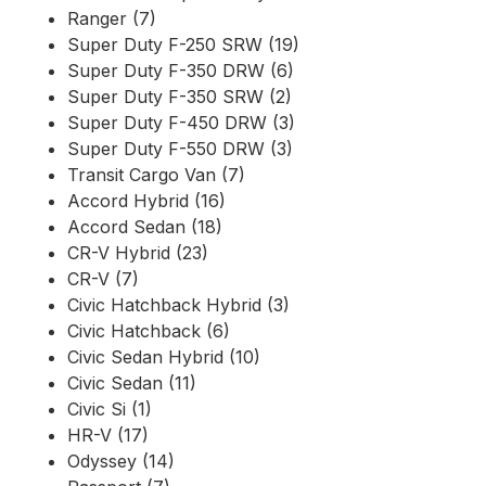
Ranger (7)
Super Duty F-250 SRW (19)
Super Duty F-350 DRW (6)
Super Duty F-350 SRW (2)
Super Duty F-450 DRW (3)
Super Duty F-550 DRW (3)
Transit Cargo Van (7)
Accord Hybrid (16)
Accord Sedan (18)
CR-V Hybrid (23)
CR-V (7)
Civic Hatchback Hybrid (3)
Civic Hatchback (6)
Civic Sedan Hybrid (10)
Civic Sedan (11)
Civic Si (1)
HR-V (17)
Odyssey (14)