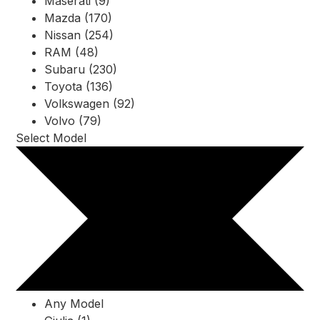
Maserati (9)
Mazda (170)
Nissan (254)
RAM (48)
Subaru (230)
Toyota (136)
Volkswagen (92)
Volvo (79)
Select Model
Any Model