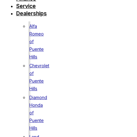
Service
Dealerships
Alfa
Romeo
of
Puente
Hills
Chevrolet
of
Puente
Hills
Diamond
Honda
of
Puente
Hills
Land