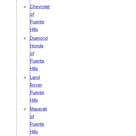
Chevrolet
of
Puente
Hills
Diamond
Honda
of
Puente
Hills
Land
Rover
Puente
Hills
Maserati
of
Puente
Hills