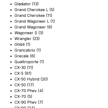
Gladiator (13)
Grand Cherokee L (5)
Grand Cherokee (11)
Grand Wagoneer L (1)
Grand Wagoneer (6)
Wagoneer S (3)
Wrangler (23)
Ghibli (1)
Grancabrio (1)
Grecale (6)
Quattroporte (1)
CX-30 (11)
CX-5 (61)
CX-50 Hybrid (20)
CX-50 (17)
CX-70 Phev (4)
CX-70 (5)
CX-90 Phev (7)