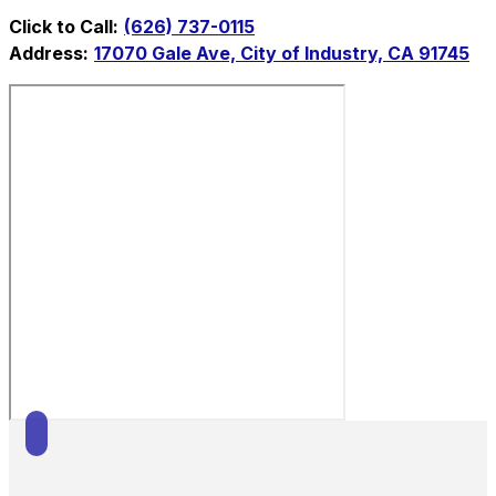
Click to Call:
(626) 737-0115
Address:
17070 Gale Ave, City of Industry, CA 91745