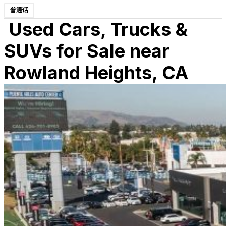
普通话
Used Cars, Trucks &
SUVs for Sale near
Rowland Heights, CA