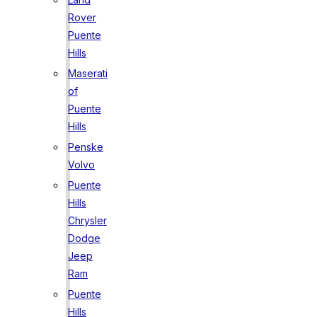
Rover
Puente
Hills
Maserati
of
Puente
Hills
Penske
Volvo
Puente
Hills
Chrysler
Dodge
Jeep
Ram
Puente
Hills