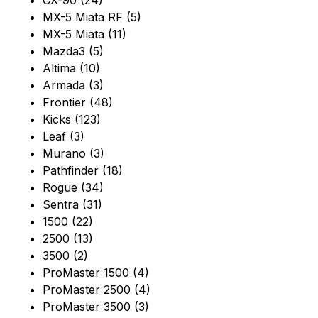
CX-90 (24)
MX-5 Miata RF (5)
MX-5 Miata (11)
Mazda3 (5)
Altima (10)
Armada (3)
Frontier (48)
Kicks (123)
Leaf (3)
Murano (3)
Pathfinder (18)
Rogue (34)
Sentra (31)
1500 (22)
2500 (13)
3500 (2)
ProMaster 1500 (4)
ProMaster 2500 (4)
ProMaster 3500 (3)