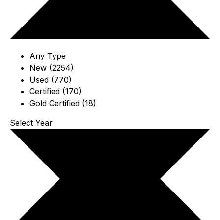
Any Type
New (2254)
Used (770)
Certified (170)
Gold Certified (18)
Select Year