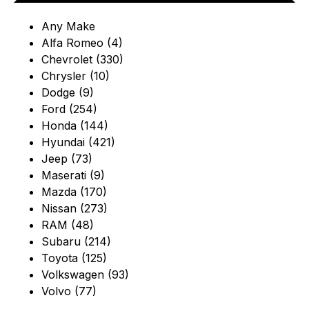
Any Make
Alfa Romeo (4)
Chevrolet (330)
Chrysler (10)
Dodge (9)
Ford (254)
Honda (144)
Hyundai (421)
Jeep (73)
Maserati (9)
Mazda (170)
Nissan (273)
RAM (48)
Subaru (214)
Toyota (125)
Volkswagen (93)
Volvo (77)