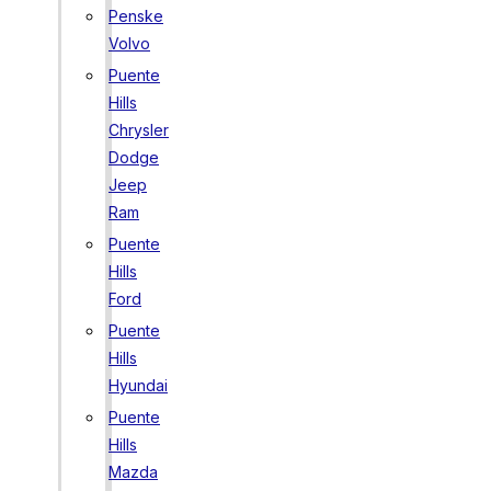
Penske
Volvo
Puente
Hills
Chrysler
Dodge
Jeep
Ram
Puente
Hills
Ford
Puente
Hills
Hyundai
Puente
Hills
Mazda