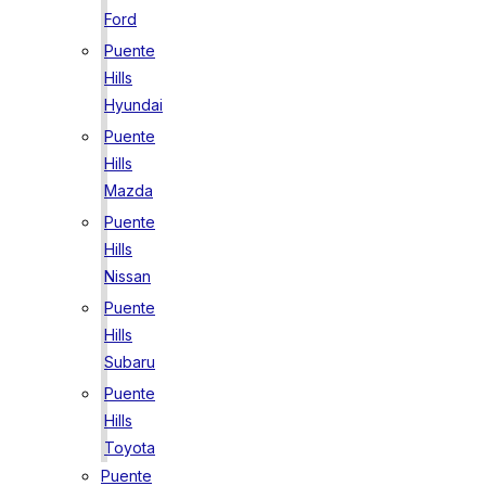
Ford
Puente
Hills
Hyundai
Puente
Hills
Mazda
Puente
Hills
Nissan
Puente
Hills
Subaru
Puente
Hills
Toyota
Puente