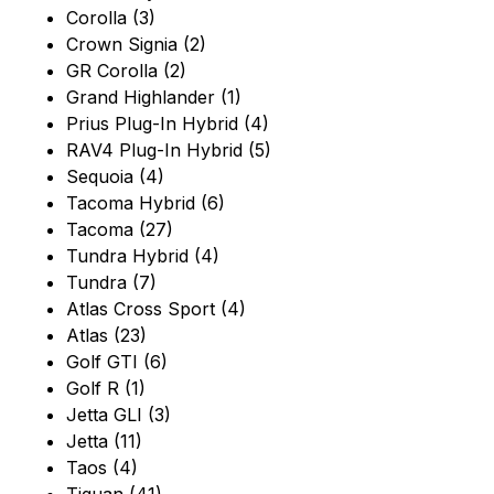
Corolla (3)
Crown Signia (2)
GR Corolla (2)
Grand Highlander (1)
Prius Plug-In Hybrid (4)
RAV4 Plug-In Hybrid (5)
Sequoia (4)
Tacoma Hybrid (6)
Tacoma (27)
Tundra Hybrid (4)
Tundra (7)
Atlas Cross Sport (4)
Atlas (23)
Golf GTI (6)
Golf R (1)
Jetta GLI (3)
Jetta (11)
Taos (4)