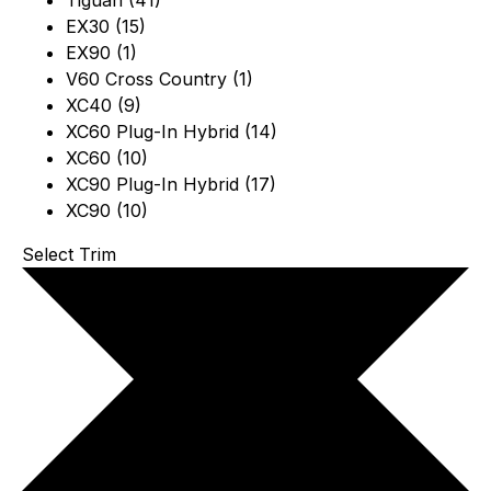
Tiguan (41)
EX30 (15)
EX90 (1)
V60 Cross Country (1)
XC40 (9)
XC60 Plug-In Hybrid (14)
XC60 (10)
XC90 Plug-In Hybrid (17)
XC90 (10)
Select Trim