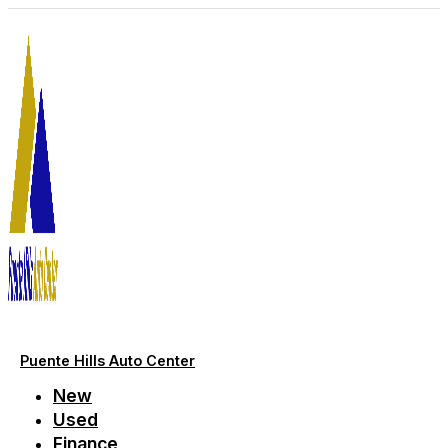
Skip
to
content
Puente Hills Auto Center
New
Used
Finance