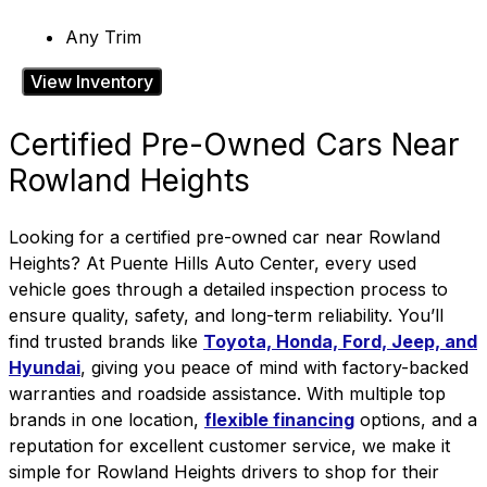
Any Trim
View Inventory
Certified Pre-Owned Cars Near
Rowland Heights
Looking for a certified pre-owned car near Rowland
Heights? At Puente Hills Auto Center, every used
vehicle goes through a detailed inspection process to
ensure quality, safety, and long-term reliability. You’ll
find trusted brands like
Toyota, Honda, Ford, Jeep, and
Hyundai
, giving you peace of mind with factory-backed
warranties and roadside assistance.
With
multiple top
brands in one location
,
flexible financing
options, and a
reputation for excellent customer service, we make it
simple for Rowland Heights drivers to shop for their