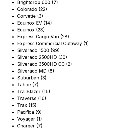
Brightdrop 600 (7)
Colorado (22)
Corvette (3)
Equinox EV (14)
Equinox (28)
Express Cargo Van (28)
Express Commercial Cutaway (1)
Silverado 1500 (99)
Silverado 2500HD (30)
Silverado 3500HD CC (2)
Silverado MD (8)
Suburban (3)
Tahoe (7)
TrailBlazer (16)
Traverse (16)
Trax (15)
Pacifica (9)
Voyager (1)
Charger (7)