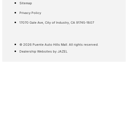
Sitemap
Privacy Policy
17070 Gale Ave, City of Industry, CA 91745-1807
© 2026 Puente Auto Hills Mall. All rights reserved.
Dealership Websites by JAZEL