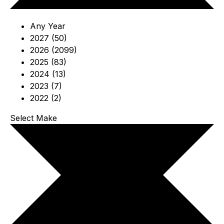
Any Year
2027 (50)
2026 (2099)
2025 (83)
2024 (13)
2023 (7)
2022 (2)
Select Make