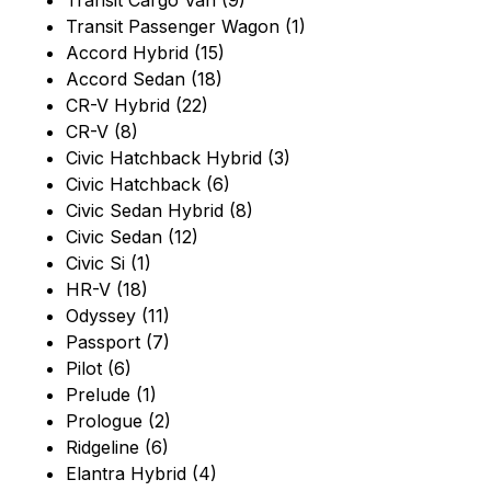
Transit Cargo Van (9)
Transit Passenger Wagon (1)
Accord Hybrid (15)
Accord Sedan (18)
CR-V Hybrid (22)
CR-V (8)
Civic Hatchback Hybrid (3)
Civic Hatchback (6)
Civic Sedan Hybrid (8)
Civic Sedan (12)
Civic Si (1)
HR-V (18)
Odyssey (11)
Passport (7)
Pilot (6)
Prelude (1)
Prologue (2)
Ridgeline (6)
Elantra Hybrid (4)