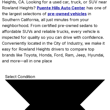
Heights, CA. Looking for a used car, truck, or SUV near
Rowland Heights?
Puente Hills Auto Center
has one of
the largest selections of
pre-owned vehicles
in
Southern California, all just minutes from your
neighborhood. From certified pre-owned sedans to
affordable SUVs and reliable trucks, every vehicle is
inspected for quality so you can drive with confidence.
Conveniently located in the City of Industry, we make it
easy for Rowland Heights drivers to compare top
brands like Toyota, Honda, Ford, Ram, Jeep, Hyundai,
and more—all in one place
Select Condition