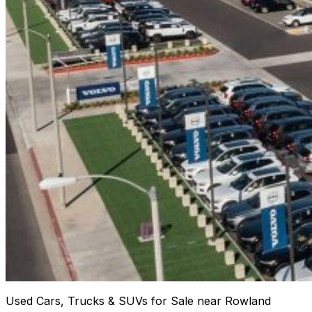
Used Cars, Trucks & SUVs for Sale near Rowland