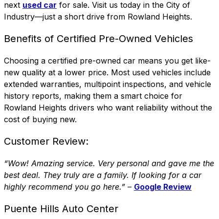
next
used car
for sale. Visit us today in the
City of
Industry
—just a short drive from Rowland Heights.
Benefits of Certified Pre-Owned Vehicles
Choosing a certified pre-owned car means you get like-
new quality at a lower price. Most used vehicles include
extended warranties, multipoint inspections, and vehicle
history reports, making them a smart choice for
Rowland Heights drivers who want reliability without the
cost of buying new.
Customer Review:
“Wow! Amazing service. Very personal and gave me the
best deal. They truly are a family. If looking for a car
highly recommend you go here.”
–
Google Review
Puente Hills Auto Center