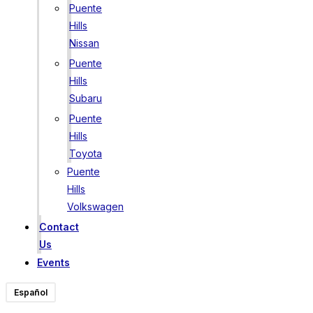
Puente
Hills
Nissan
Puente
Hills
Subaru
Puente
Hills
Toyota
Puente
Hills
Volkswagen
Contact
Us
Events
Español