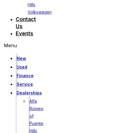
Hills
Volkswagen
Contact
Us
Events
Menu
New
Used
Finance
Service
Dealerships
Alfa
Romeo
of
Puente
Hills