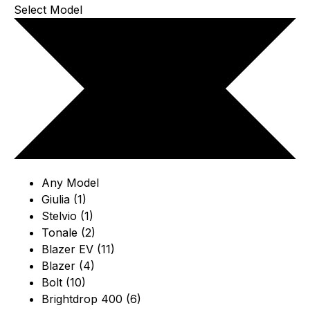
Select Model
Any Model
Giulia (1)
Stelvio (1)
Tonale (2)
Blazer EV (11)
Blazer (4)
Bolt (10)
Brightdrop 400 (6)