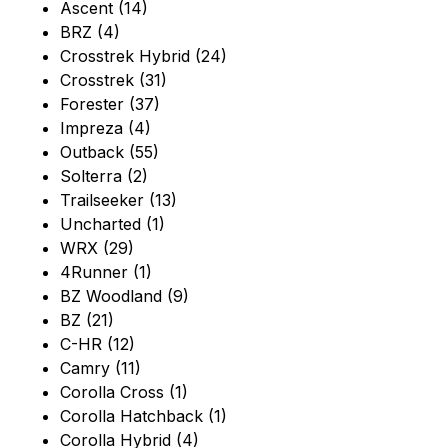
Ascent (14)
BRZ (4)
Crosstrek Hybrid (24)
Crosstrek (31)
Forester (37)
Impreza (4)
Outback (55)
Solterra (2)
Trailseeker (13)
Uncharted (1)
WRX (29)
4Runner (1)
BZ Woodland (9)
BZ (21)
C-HR (12)
Camry (11)
Corolla Cross (1)
Corolla Hatchback (1)
Corolla Hybrid (4)