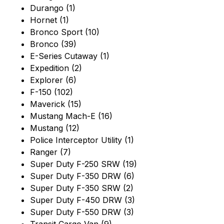
Durango (1)
Hornet (1)
Bronco Sport (10)
Bronco (39)
E-Series Cutaway (1)
Expedition (2)
Explorer (6)
F-150 (102)
Maverick (15)
Mustang Mach-E (16)
Mustang (12)
Police Interceptor Utility (1)
Ranger (7)
Super Duty F-250 SRW (19)
Super Duty F-350 DRW (6)
Super Duty F-350 SRW (2)
Super Duty F-450 DRW (3)
Super Duty F-550 DRW (3)