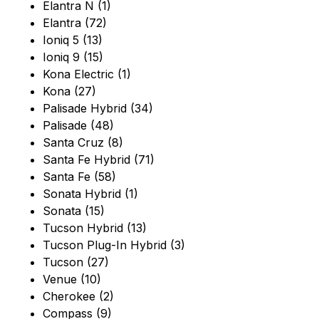
Elantra N (1)
Elantra (72)
Ioniq 5 (13)
Ioniq 9 (15)
Kona Electric (1)
Kona (27)
Palisade Hybrid (34)
Palisade (48)
Santa Cruz (8)
Santa Fe Hybrid (71)
Santa Fe (58)
Sonata Hybrid (1)
Sonata (15)
Tucson Hybrid (13)
Tucson Plug-In Hybrid (3)
Tucson (27)
Venue (10)
Cherokee (2)
Compass (9)