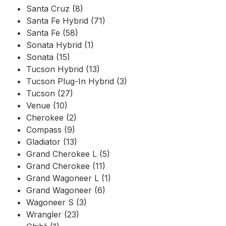
Santa Cruz (8)
Santa Fe Hybrid (71)
Santa Fe (58)
Sonata Hybrid (1)
Sonata (15)
Tucson Hybrid (13)
Tucson Plug-In Hybrid (3)
Tucson (27)
Venue (10)
Cherokee (2)
Compass (9)
Gladiator (13)
Grand Cherokee L (5)
Grand Cherokee (11)
Grand Wagoneer L (1)
Grand Wagoneer (6)
Wagoneer S (3)
Wrangler (23)