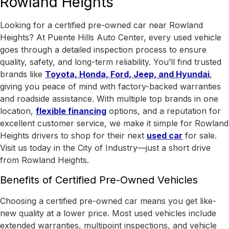
Rowland Heights
Looking for a certified pre-owned car near Rowland
Heights? At Puente Hills Auto Center, every used vehicle
goes through a detailed inspection process to ensure
quality, safety, and long-term reliability. You’ll find trusted
brands like
Toyota, Honda, Ford, Jeep, and Hyundai
,
giving you peace of mind with factory-backed warranties
and roadside assistance.
With
multiple top brands in one
location
,
flexible financing
options, and a reputation for
excellent customer service, we make it simple for Rowland
Heights drivers to shop for their next
used car
for sale.
Visit us today in the
City of Industry
—just a short drive
from Rowland Heights.
Benefits of Certified Pre-Owned Vehicles
Choosing a certified pre-owned car means you get like-
new quality at a lower price. Most used vehicles include
extended warranties, multipoint inspections, and vehicle