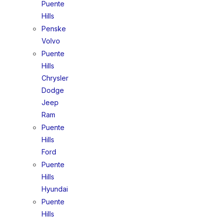
Puente
Hills
Penske
Volvo
Puente
Hills
Chrysler
Dodge
Jeep
Ram
Puente
Hills
Ford
Puente
Hills
Hyundai
Puente
Hills