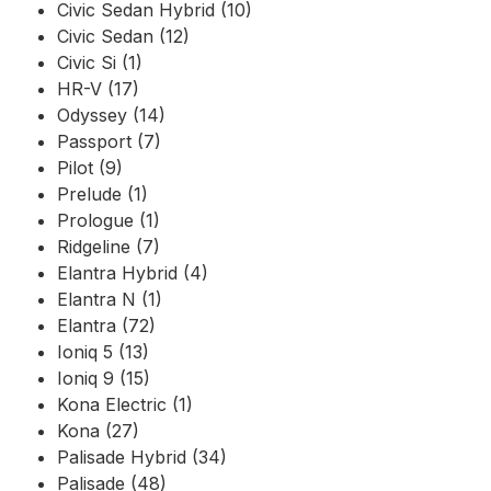
Civic Sedan Hybrid (10)
Civic Sedan (12)
Civic Si (1)
HR-V (17)
Odyssey (14)
Passport (7)
Pilot (9)
Prelude (1)
Prologue (1)
Ridgeline (7)
Elantra Hybrid (4)
Elantra N (1)
Elantra (72)
Ioniq 5 (13)
Ioniq 9 (15)
Kona Electric (1)
Kona (27)
Palisade Hybrid (34)
Palisade (48)