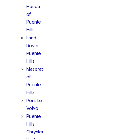
Honda
of
Puente
Hills
Land
Rover
Puente
Hills
Maserati
of
Puente
Hills
Penske
Volvo
Puente
Hills
Chrysler