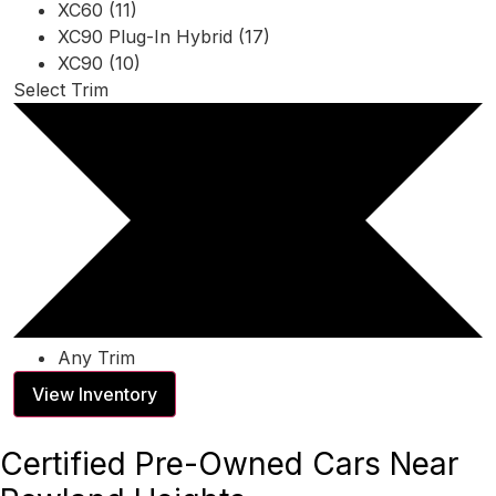
XC60 (11)
XC90 Plug-In Hybrid (17)
XC90 (10)
Select Trim
Any Trim
View Inventory
Certified Pre-Owned Cars Near