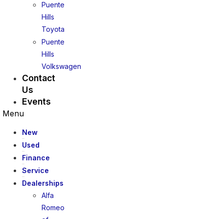
Puente
Hills
Toyota
Puente
Hills
Volkswagen
Contact
Us
Events
Menu
New
Used
Finance
Service
Dealerships
Alfa
Romeo