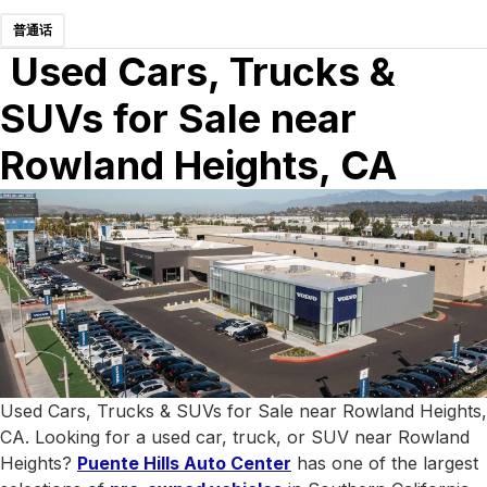
普通话
Used Cars, Trucks &
SUVs for Sale near
Rowland Heights, CA
Used Cars, Trucks & SUVs for Sale near Rowland Heights,
CA. Looking for a used car, truck, or SUV near Rowland
Heights?
Puente Hills Auto Center
has one of the largest