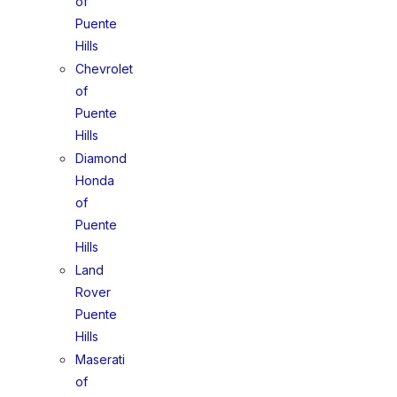
of
Puente
Hills
Chevrolet
of
Puente
Hills
Diamond
Honda
of
Puente
Hills
Land
Rover
Puente
Hills
Maserati
of