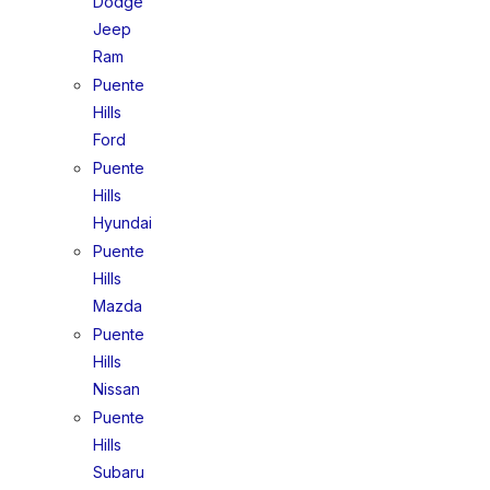
Dodge
Jeep
Ram
Puente
Hills
Ford
Puente
Hills
Hyundai
Puente
Hills
Mazda
Puente
Hills
Nissan
Puente
Hills
Subaru