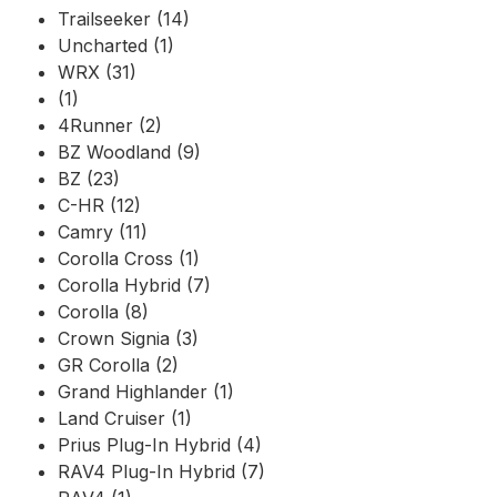
Trailseeker (14)
Uncharted (1)
WRX (31)
(1)
4Runner (2)
BZ Woodland (9)
BZ (23)
C-HR (12)
Camry (11)
Corolla Cross (1)
Corolla Hybrid (7)
Corolla (8)
Crown Signia (3)
GR Corolla (2)
Grand Highlander (1)
Land Cruiser (1)
Prius Plug-In Hybrid (4)
RAV4 Plug-In Hybrid (7)