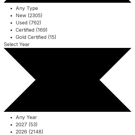
Any Type
New (2305)
Used (762)
Certified (169)
Gold Certified (15)
Select Year
Any Year
2027 (53)
2026 (2148)