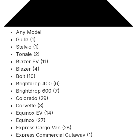
Any Model
Giulia (1)
Stelvio (1)
Tonale (2)
Blazer EV (11)
Blazer (4)
Bolt (10)
Brightdrop 400 (6)
Brightdrop 600 (7)
Colorado (29)
Corvette (3)
Equinox EV (14)
Equinox (27)
Express Cargo Van (28)
Express Commercial Cutaway (1)