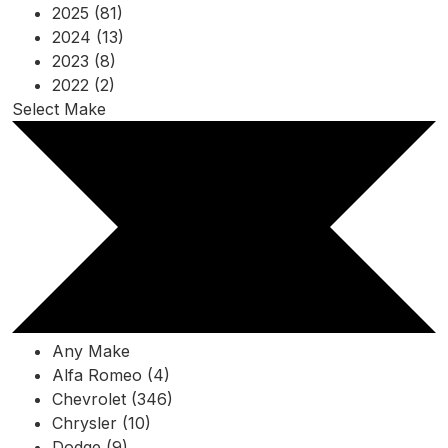
2025 (81)
2024 (13)
2023 (8)
2022 (2)
Select Make
Any Make
Alfa Romeo (4)
Chevrolet (346)
Chrysler (10)
Dodge (9)