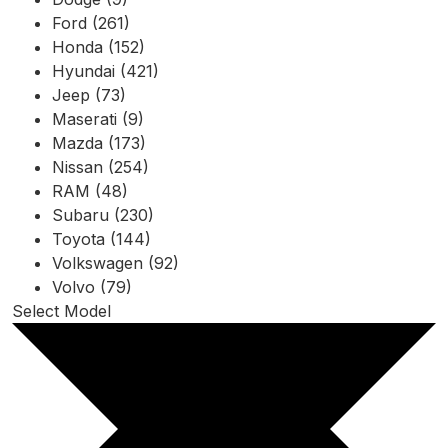
Ford (261)
Honda (152)
Hyundai (421)
Jeep (73)
Maserati (9)
Mazda (173)
Nissan (254)
RAM (48)
Subaru (230)
Toyota (144)
Volkswagen (92)
Volvo (79)
Select Model