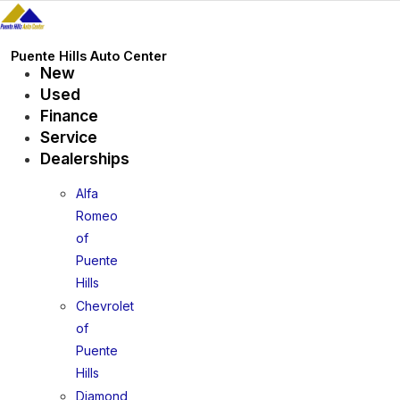
Skip
to
content
Puente Hills Auto Center
New
Used
Finance
Service
Dealerships
Alfa
Romeo
of
Puente
Hills
Chevrolet
of
Puente
Hills
Diamond