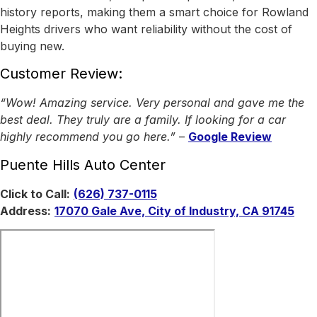
history reports, making them a smart choice for Rowland
Heights drivers who want reliability without the cost of
buying new.
Customer Review:
“Wow! Amazing service. Very personal and gave me the
best deal. They truly are a family. If looking for a car
highly recommend you go here.”
–
Google Review
Puente Hills Auto Center
Click to Call:
(626) 737-0115
Address:
17070 Gale Ave, City of Industry, CA 91745