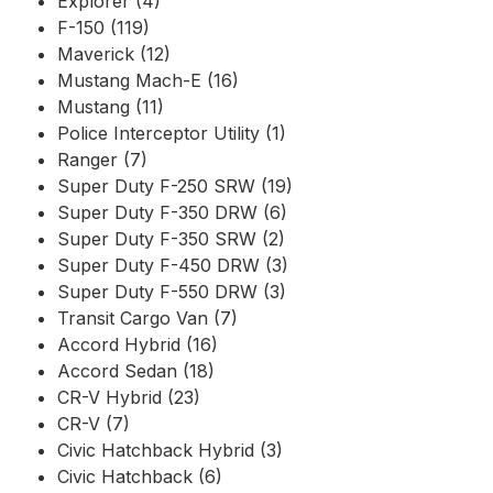
Explorer (4)
F-150 (119)
Maverick (12)
Mustang Mach-E (16)
Mustang (11)
Police Interceptor Utility (1)
Ranger (7)
Super Duty F-250 SRW (19)
Super Duty F-350 DRW (6)
Super Duty F-350 SRW (2)
Super Duty F-450 DRW (3)
Super Duty F-550 DRW (3)
Transit Cargo Van (7)
Accord Hybrid (16)
Accord Sedan (18)
CR-V Hybrid (23)
CR-V (7)
Civic Hatchback Hybrid (3)
Civic Hatchback (6)