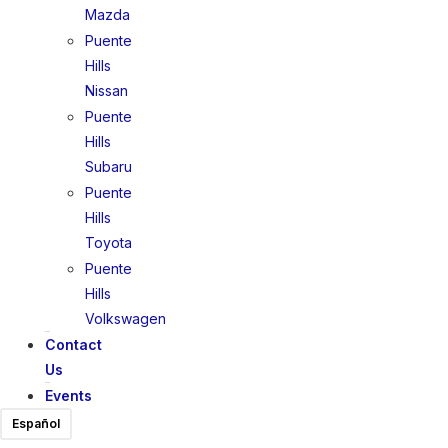
Mazda
Puente
Hills
Nissan
Puente
Hills
Subaru
Puente
Hills
Toyota
Puente
Hills
Volkswagen
Contact
Us
Events
Español