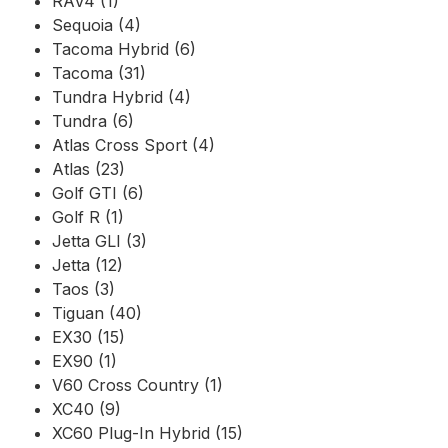
RAV4 (1)
Sequoia (4)
Tacoma Hybrid (6)
Tacoma (31)
Tundra Hybrid (4)
Tundra (6)
Atlas Cross Sport (4)
Atlas (23)
Golf GTI (6)
Golf R (1)
Jetta GLI (3)
Jetta (12)
Taos (3)
Tiguan (40)
EX30 (15)
EX90 (1)
V60 Cross Country (1)
XC40 (9)
XC60 Plug-In Hybrid (15)