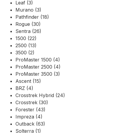
Leaf (3)
Murano (3)
Pathfinder (18)
Rogue (30)
Sentra (26)
1500 (22)
2500 (13)
3500 (2)
ProMaster 1500 (4)
ProMaster 2500 (4)
ProMaster 3500 (3)
Ascent (15)
BRZ (4)
Crosstrek Hybrid (24)
Crosstrek (30)
Forester (43)
Impreza (4)
Outback (63)
Solterra (1)