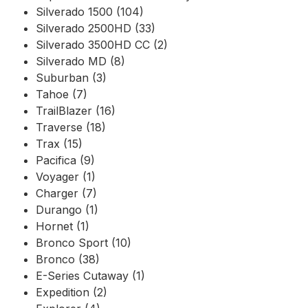
Silverado 1500 (104)
Silverado 2500HD (33)
Silverado 3500HD CC (2)
Silverado MD (8)
Suburban (3)
Tahoe (7)
TrailBlazer (16)
Traverse (18)
Trax (15)
Pacifica (9)
Voyager (1)
Charger (7)
Durango (1)
Hornet (1)
Bronco Sport (10)
Bronco (38)
E-Series Cutaway (1)
Expedition (2)