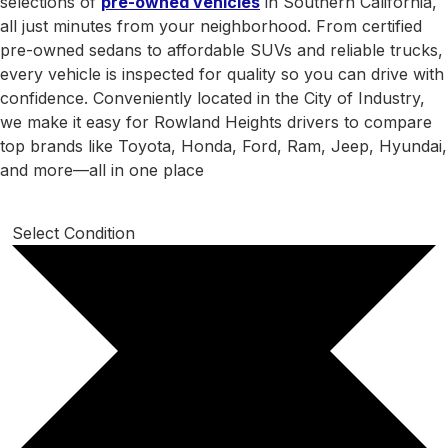
selections of
pre-owned vehicles
in Southern California,
all just minutes from your neighborhood. From certified
pre-owned sedans to affordable SUVs and reliable trucks,
every vehicle is inspected for quality so you can drive with
confidence. Conveniently located in the City of Industry,
we make it easy for Rowland Heights drivers to compare
top brands like Toyota, Honda, Ford, Ram, Jeep, Hyundai,
and more—all in one place
Select Condition