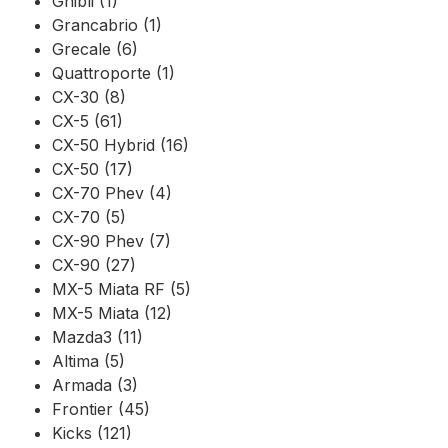
Ghibli (1)
Grancabrio (1)
Grecale (6)
Quattroporte (1)
CX-30 (8)
CX-5 (61)
CX-50 Hybrid (16)
CX-50 (17)
CX-70 Phev (4)
CX-70 (5)
CX-90 Phev (7)
CX-90 (27)
MX-5 Miata RF (5)
MX-5 Miata (12)
Mazda3 (11)
Altima (5)
Armada (3)
Frontier (45)
Kicks (121)