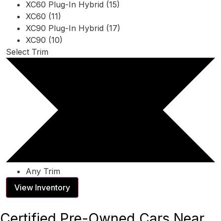
XC60 Plug-In Hybrid (15)
XC60 (11)
XC90 Plug-In Hybrid (17)
XC90 (10)
Select Trim
Any Trim
View Inventory
Certified Pre-Owned Cars Near