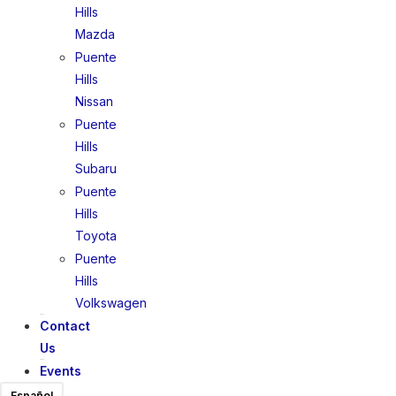
Hills
Mazda
Puente
Hills
Nissan
Puente
Hills
Subaru
Puente
Hills
Toyota
Puente
Hills
Volkswagen
Contact
Us
Events
Español