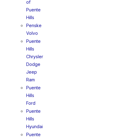
of
Puente
Hills
Penske
Volvo
Puente
Hills
Chrysler
Dodge
Jeep
Ram
Puente
Hills
Ford
Puente
Hills
Hyundai
Puente