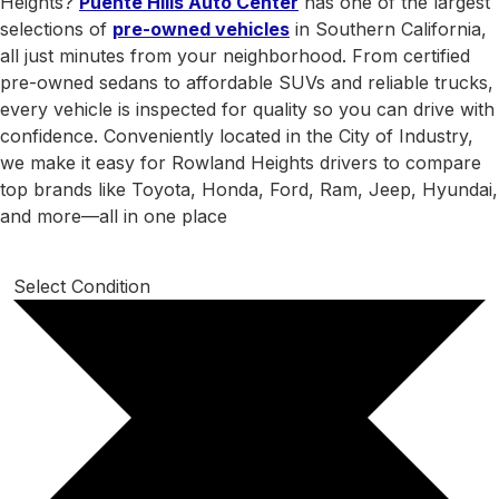
Heights?
Puente Hills Auto Center
has one of the largest
selections of
pre-owned vehicles
in Southern California,
all just minutes from your neighborhood. From certified
pre-owned sedans to affordable SUVs and reliable trucks,
every vehicle is inspected for quality so you can drive with
confidence. Conveniently located in the City of Industry,
we make it easy for Rowland Heights drivers to compare
top brands like Toyota, Honda, Ford, Ram, Jeep, Hyundai,
and more—all in one place
Select Condition