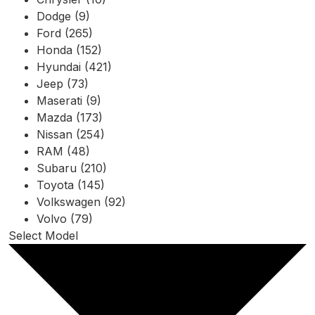
Dodge (9)
Ford (265)
Honda (152)
Hyundai (421)
Jeep (73)
Maserati (9)
Mazda (173)
Nissan (254)
RAM (48)
Subaru (210)
Toyota (145)
Volkswagen (92)
Volvo (79)
Select Model