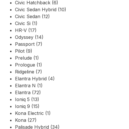
Civic Hatchback (6)
Civic Sedan Hybrid (10)
Civic Sedan (12)
Civic Si (1)
HR-V (17)
Odyssey (14)
Passport (7)
Pilot (9)
Prelude (1)
Prologue (1)
Ridgeline (7)
Elantra Hybrid (4)
Elantra N (1)
Elantra (72)
Ioniq 5 (13)
Ioniq 9 (15)
Kona Electric (1)
Kona (27)
Palisade Hybrid (34)