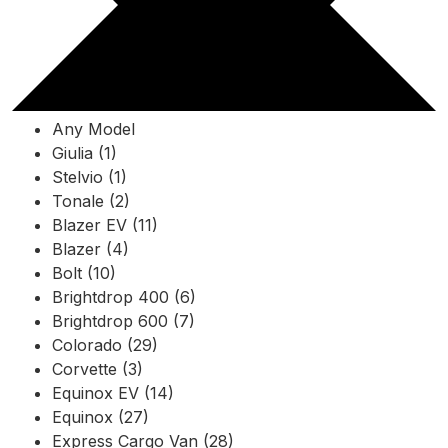
Any Model
Giulia (1)
Stelvio (1)
Tonale (2)
Blazer EV (11)
Blazer (4)
Bolt (10)
Brightdrop 400 (6)
Brightdrop 600 (7)
Colorado (29)
Corvette (3)
Equinox EV (14)
Equinox (27)
Express Cargo Van (28)