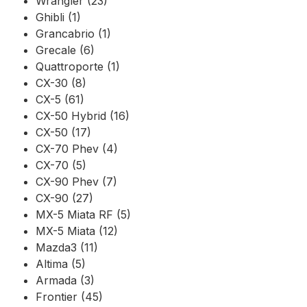
Wrangler (23)
Ghibli (1)
Grancabrio (1)
Grecale (6)
Quattroporte (1)
CX-30 (8)
CX-5 (61)
CX-50 Hybrid (16)
CX-50 (17)
CX-70 Phev (4)
CX-70 (5)
CX-90 Phev (7)
CX-90 (27)
MX-5 Miata RF (5)
MX-5 Miata (12)
Mazda3 (11)
Altima (5)
Armada (3)
Frontier (45)