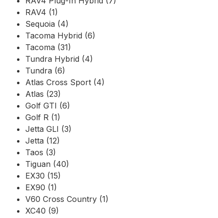
RAV4 Plug-In Hybrid (7)
RAV4 (1)
Sequoia (4)
Tacoma Hybrid (6)
Tacoma (31)
Tundra Hybrid (4)
Tundra (6)
Atlas Cross Sport (4)
Atlas (23)
Golf GTI (6)
Golf R (1)
Jetta GLI (3)
Jetta (12)
Taos (3)
Tiguan (40)
EX30 (15)
EX90 (1)
V60 Cross Country (1)
XC40 (9)