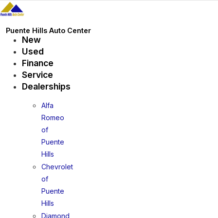
Skip
to
content
Puente Hills Auto Center
New
Used
Finance
Service
Dealerships
Alfa
Romeo
of
Puente
Hills
Chevrolet
of
Puente
Hills
Diamond