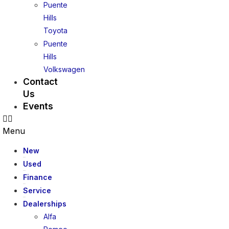
Puente
Hills
Toyota
Puente
Hills
Volkswagen
Contact
Us
Events
Menu
New
Used
Finance
Service
Dealerships
Alfa