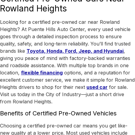
Rowland Heights
Looking for a certified pre-owned car near Rowland
Heights? At Puente Hills Auto Center, every used vehicle
goes through a detailed inspection process to ensure
quality, safety, and long-term reliability. You’ll find trusted
brands like
Toyota, Honda, Ford, Jeep, and Hyundai
,
giving you peace of mind with factory-backed warranties
and roadside assistance.
With
multiple top brands in one
location
,
flexible financing
options, and a reputation for
excellent customer service, we make it simple for Rowland
Heights drivers to shop for their next
used car
for sale.
Visit us today in the
City of Industry
—just a short drive
from Rowland Heights.
Benefits of Certified Pre-Owned Vehicles
Choosing a certified pre-owned car means you get like-
new quality at a lower price. Most used vehicles include