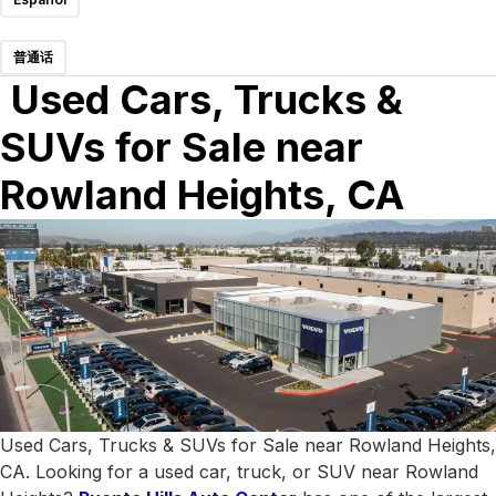
普通话
Used Cars, Trucks &
SUVs for Sale near
Rowland Heights, CA
Used Cars, Trucks & SUVs for Sale near Rowland Heights,
CA. Looking for a used car, truck, or SUV near Rowland