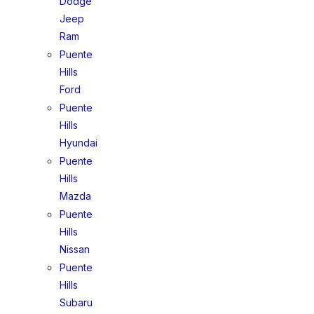
Dodge
Jeep
Ram
Puente
Hills
Ford
Puente
Hills
Hyundai
Puente
Hills
Mazda
Puente
Hills
Nissan
Puente
Hills
Subaru