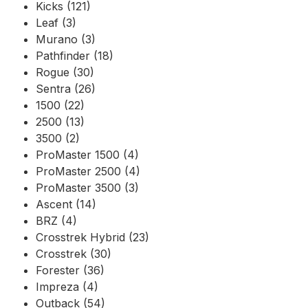
Kicks (121)
Leaf (3)
Murano (3)
Pathfinder (18)
Rogue (30)
Sentra (26)
1500 (22)
2500 (13)
3500 (2)
ProMaster 1500 (4)
ProMaster 2500 (4)
ProMaster 3500 (3)
Ascent (14)
BRZ (4)
Crosstrek Hybrid (23)
Crosstrek (30)
Forester (36)
Impreza (4)
Outback (54)