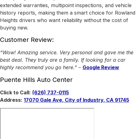
extended warranties, multipoint inspections, and vehicle
history reports, making them a smart choice for Rowland
Heights drivers who want reliability without the cost of
buying new.
Customer Review:
“Wow! Amazing service. Very personal and gave me the
best deal. They truly are a family. If looking for a car
highly recommend you go here.”
–
Google Review
Puente Hills Auto Center
Click to Call:
(626) 737-0115
Address:
17070 Gale Ave, City of Industry, CA 91745