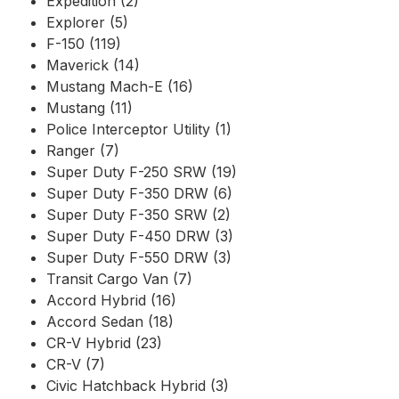
Expedition (2)
Explorer (5)
F-150 (119)
Maverick (14)
Mustang Mach-E (16)
Mustang (11)
Police Interceptor Utility (1)
Ranger (7)
Super Duty F-250 SRW (19)
Super Duty F-350 DRW (6)
Super Duty F-350 SRW (2)
Super Duty F-450 DRW (3)
Super Duty F-550 DRW (3)
Transit Cargo Van (7)
Accord Hybrid (16)
Accord Sedan (18)
CR-V Hybrid (23)
CR-V (7)
Civic Hatchback Hybrid (3)