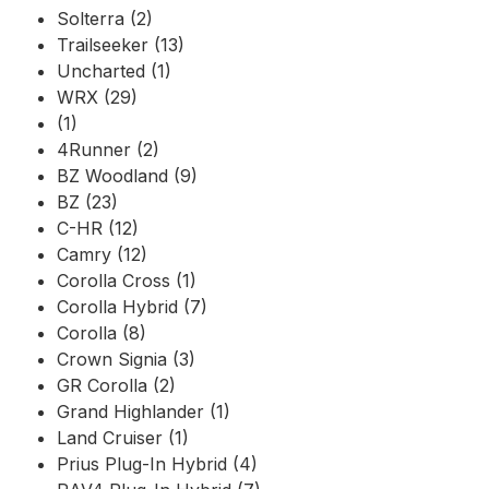
Solterra (2)
Trailseeker (13)
Uncharted (1)
WRX (29)
(1)
4Runner (2)
BZ Woodland (9)
BZ (23)
C-HR (12)
Camry (12)
Corolla Cross (1)
Corolla Hybrid (7)
Corolla (8)
Crown Signia (3)
GR Corolla (2)
Grand Highlander (1)
Land Cruiser (1)
Prius Plug-In Hybrid (4)