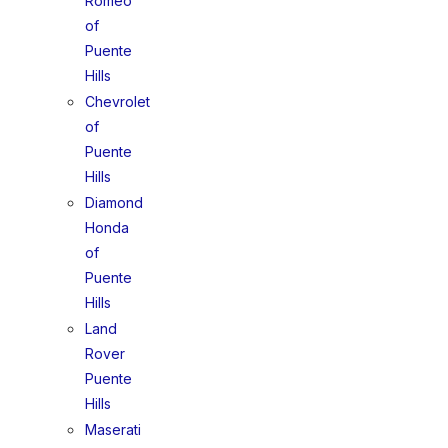
Romeo
of
Puente
Hills
Chevrolet
of
Puente
Hills
Diamond
Honda
of
Puente
Hills
Land
Rover
Puente
Hills
Maserati