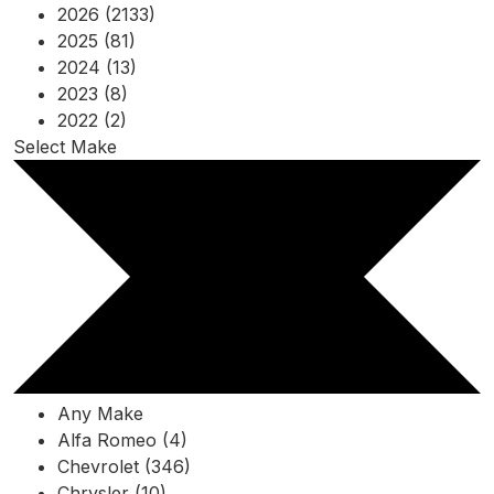
2026 (2133)
2025 (81)
2024 (13)
2023 (8)
2022 (2)
Select Make
Any Make
Alfa Romeo (4)
Chevrolet (346)
Chrysler (10)