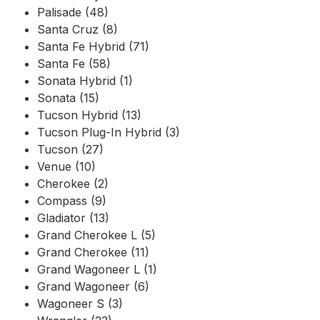
Palisade (48)
Santa Cruz (8)
Santa Fe Hybrid (71)
Santa Fe (58)
Sonata Hybrid (1)
Sonata (15)
Tucson Hybrid (13)
Tucson Plug-In Hybrid (3)
Tucson (27)
Venue (10)
Cherokee (2)
Compass (9)
Gladiator (13)
Grand Cherokee L (5)
Grand Cherokee (11)
Grand Wagoneer L (1)
Grand Wagoneer (6)
Wagoneer S (3)