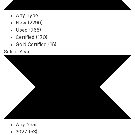
Any Type
New (2290)
Used (765)
Certified (170)
Gold Certified (16)
Select Year
Any Year
2027 (53)