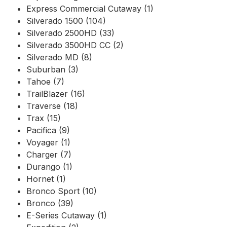
Express Commercial Cutaway (1)
Silverado 1500 (104)
Silverado 2500HD (33)
Silverado 3500HD CC (2)
Silverado MD (8)
Suburban (3)
Tahoe (7)
TrailBlazer (16)
Traverse (18)
Trax (15)
Pacifica (9)
Voyager (1)
Charger (7)
Durango (1)
Hornet (1)
Bronco Sport (10)
Bronco (39)
E-Series Cutaway (1)