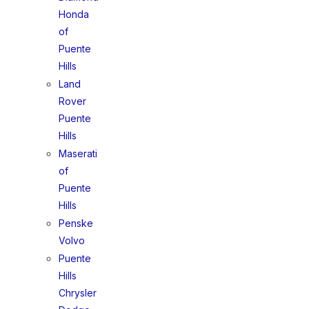
Honda
of
Puente
Hills
Land
Rover
Puente
Hills
Maserati
of
Puente
Hills
Penske
Volvo
Puente
Hills
Chrysler