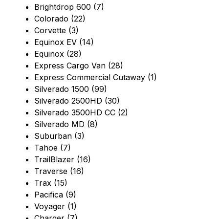
Brightdrop 600 (7)
Colorado (22)
Corvette (3)
Equinox EV (14)
Equinox (28)
Express Cargo Van (28)
Express Commercial Cutaway (1)
Silverado 1500 (99)
Silverado 2500HD (30)
Silverado 3500HD CC (2)
Silverado MD (8)
Suburban (3)
Tahoe (7)
TrailBlazer (16)
Traverse (16)
Trax (15)
Pacifica (9)
Voyager (1)
Charger (7)