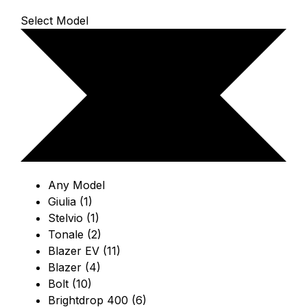
Select Model
Any Model
Giulia (1)
Stelvio (1)
Tonale (2)
Blazer EV (11)
Blazer (4)
Bolt (10)
Brightdrop 400 (6)