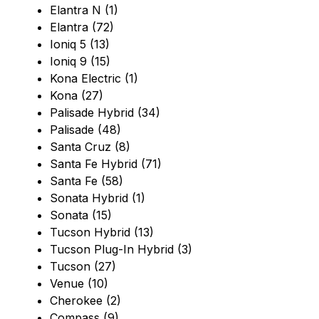
Elantra N (1)
Elantra (72)
Ioniq 5 (13)
Ioniq 9 (15)
Kona Electric (1)
Kona (27)
Palisade Hybrid (34)
Palisade (48)
Santa Cruz (8)
Santa Fe Hybrid (71)
Santa Fe (58)
Sonata Hybrid (1)
Sonata (15)
Tucson Hybrid (13)
Tucson Plug-In Hybrid (3)
Tucson (27)
Venue (10)
Cherokee (2)
Compass (9)