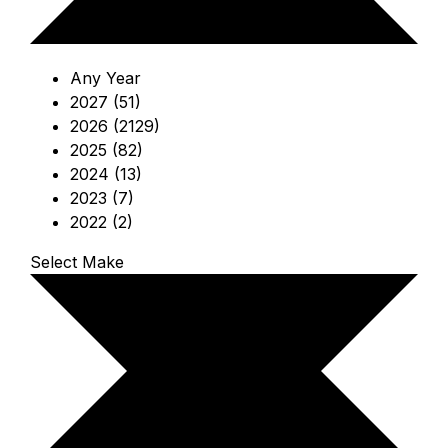
Any Year
2027 (51)
2026 (2129)
2025 (82)
2024 (13)
2023 (7)
2022 (2)
Select Make