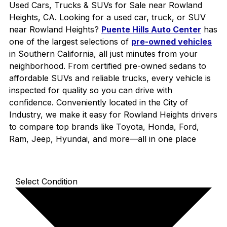
Used Cars, Trucks & SUVs for Sale near Rowland
Heights, CA. Looking for a used car, truck, or SUV
near Rowland Heights?
Puente Hills Auto Center
has
one of the largest selections of
pre-owned vehicles
in Southern California, all just minutes from your
neighborhood. From certified pre-owned sedans to
affordable SUVs and reliable trucks, every vehicle is
inspected for quality so you can drive with
confidence. Conveniently located in the City of
Industry, we make it easy for Rowland Heights drivers
to compare top brands like Toyota, Honda, Ford,
Ram, Jeep, Hyundai, and more—all in one place
Select Condition