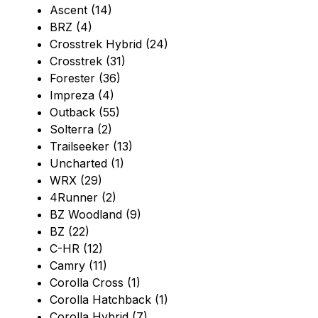
Ascent (14)
BRZ (4)
Crosstrek Hybrid (24)
Crosstrek (31)
Forester (36)
Impreza (4)
Outback (55)
Solterra (2)
Trailseeker (13)
Uncharted (1)
WRX (29)
4Runner (2)
BZ Woodland (9)
BZ (22)
C-HR (12)
Camry (11)
Corolla Cross (1)
Corolla Hatchback (1)
Corolla Hybrid (7)