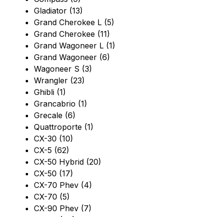
Gladiator (13)
Grand Cherokee L (5)
Grand Cherokee (11)
Grand Wagoneer L (1)
Grand Wagoneer (6)
Wagoneer S (3)
Wrangler (23)
Ghibli (1)
Grancabrio (1)
Grecale (6)
Quattroporte (1)
CX-30 (10)
CX-5 (62)
CX-50 Hybrid (20)
CX-50 (17)
CX-70 Phev (4)
CX-70 (5)
CX-90 Phev (7)