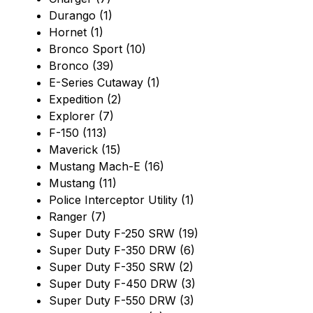
Durango (1)
Hornet (1)
Bronco Sport (10)
Bronco (39)
E-Series Cutaway (1)
Expedition (2)
Explorer (7)
F-150 (113)
Maverick (15)
Mustang Mach-E (16)
Mustang (11)
Police Interceptor Utility (1)
Ranger (7)
Super Duty F-250 SRW (19)
Super Duty F-350 DRW (6)
Super Duty F-350 SRW (2)
Super Duty F-450 DRW (3)
Super Duty F-550 DRW (3)