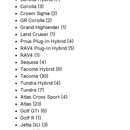
Corolla (3)
Crown Signia (2)
GR Corolla (2)
Grand Highlander (1)
Land Cruiser (1)
Prius Plug-In Hybrid (4)
RAV4 Plug-In Hybrid (5)
RAV4 (1)
Sequoia (4)
Tacoma Hybrid (6)
Tacoma (30)
Tundra Hybrid (4)
Tundra (7)
Atlas Cross Sport (4)
Atlas (23)
Golf GTI (6)
Golf R (1)
Jetta GLI (3)