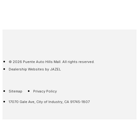
© 2026 Puente Auto Hills Mall. All rights reserved.
Dealership Websites by JAZEL
Sitemap
Privacy Policy
17070 Gale Ave, City of Industry, CA 91745-1807