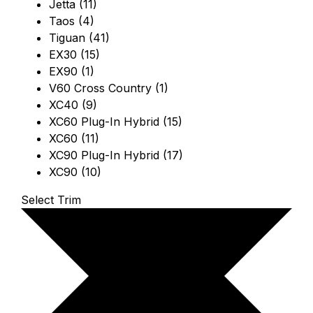
Jetta (11)
Taos (4)
Tiguan (41)
EX30 (15)
EX90 (1)
V60 Cross Country (1)
XC40 (9)
XC60 Plug-In Hybrid (15)
XC60 (11)
XC90 Plug-In Hybrid (17)
XC90 (10)
Select Trim