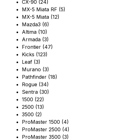
CX-90 (24)
MX-5 Miata RF (5)
MX-5 Miata (12)
Mazda3 (6)
Altima (10)
Armada (3)
Frontier (47)
Kicks (123)
Leaf (3)
Murano (3)
Pathfinder (18)
Rogue (34)
Sentra (30)
1500 (22)
2500 (13)
3500 (2)
ProMaster 1500 (4)
ProMaster 2500 (4)
ProMaster 3500 (3)