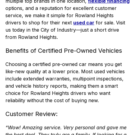
multiple top brands in one location
,
flexible financing
options, and a reputation for excellent customer
service, we make it simple for Rowland Heights
drivers to shop for their next
used car
for sale. Visit
us today in the
City of Industry
—just a short drive
from Rowland Heights.
Benefits of Certified Pre-Owned Vehicles
Choosing a certified pre-owned car means you get
like-new quality at a lower price. Most used vehicles
include extended warranties, multipoint inspections,
and vehicle history reports, making them a smart
choice for Rowland Heights drivers who want
reliability without the cost of buying new.
Customer Review:
“Wow! Amazing service. Very personal and gave me
the best deal. They truly are a family. If looking for a