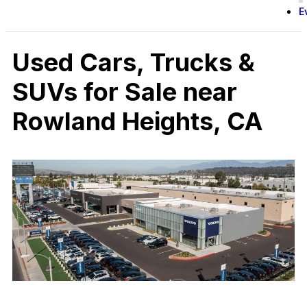
E
Used Cars, Trucks &
SUVs for Sale near
Rowland Heights, CA