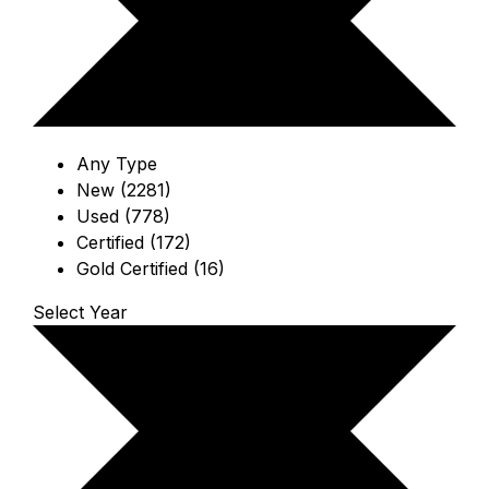
Any Type
New (2281)
Used (778)
Certified (172)
Gold Certified (16)
Select Year