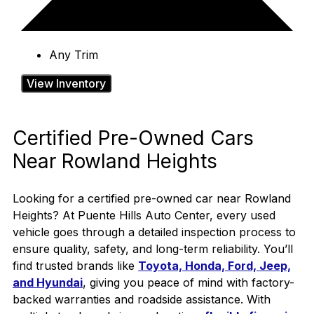
Any Trim
View Inventory
Certified Pre-Owned Cars
Near Rowland Heights
Looking for a certified pre-owned car near Rowland
Heights? At Puente Hills Auto Center, every used
vehicle goes through a detailed inspection process to
ensure quality, safety, and long-term reliability. You’ll
find trusted brands like
Toyota, Honda, Ford, Jeep,
and Hyundai
, giving you peace of mind with factory-
backed warranties and roadside assistance.
With