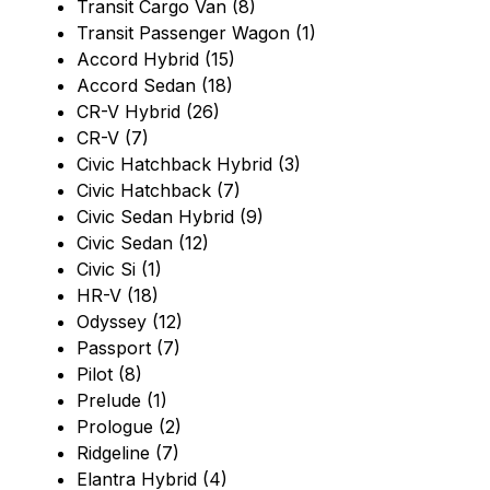
Transit Cargo Van (8)
Transit Passenger Wagon (1)
Accord Hybrid (15)
Accord Sedan (18)
CR-V Hybrid (26)
CR-V (7)
Civic Hatchback Hybrid (3)
Civic Hatchback (7)
Civic Sedan Hybrid (9)
Civic Sedan (12)
Civic Si (1)
HR-V (18)
Odyssey (12)
Passport (7)
Pilot (8)
Prelude (1)
Prologue (2)
Ridgeline (7)
Elantra Hybrid (4)