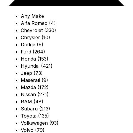
Any Make
Alfa Romeo (4)
Chevrolet (330)
Chrysler (10)
Dodge (9)
Ford (264)
Honda (153)
Hyundai (421)
Jeep (73)
Maserati (9)
Mazda (172)
Nissan (271)
RAM (48)
Subaru (213)
Toyota (135)
Volkswagen (93)
Volvo (79)