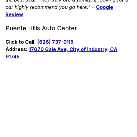
car highly recommend you go here.”
–
Google
Review
Puente Hills Auto Center
Click to Call:
(626) 737-0115
Address:
17070 Gale Ave, City of Industry, CA
91745