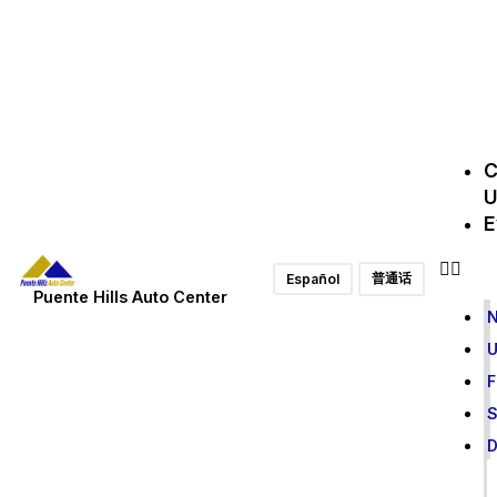
C
U
E
普通话
Español
Puente Hills Auto Center
F
S
D