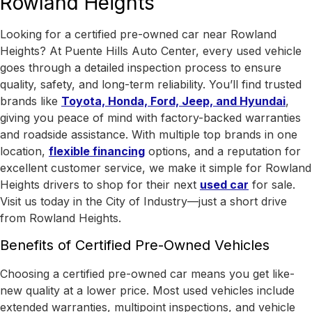
Rowland Heights
Looking for a certified pre-owned car near Rowland
Heights? At Puente Hills Auto Center, every used vehicle
goes through a detailed inspection process to ensure
quality, safety, and long-term reliability. You’ll find trusted
brands like
Toyota, Honda, Ford, Jeep, and Hyundai
,
giving you peace of mind with factory-backed warranties
and roadside assistance.
With
multiple top brands in one
location
,
flexible financing
options, and a reputation for
excellent customer service, we make it simple for Rowland
Heights drivers to shop for their next
used car
for sale.
Visit us today in the
City of Industry
—just a short drive
from Rowland Heights.
Benefits of Certified Pre-Owned Vehicles
Choosing a certified pre-owned car means you get like-
new quality at a lower price. Most used vehicles include
extended warranties, multipoint inspections, and vehicle