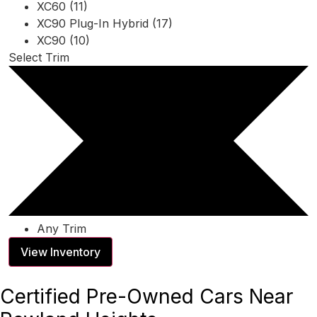
XC60 (11)
XC90 Plug-In Hybrid (17)
XC90 (10)
Select Trim
Any Trim
View Inventory
Certified Pre-Owned Cars Near