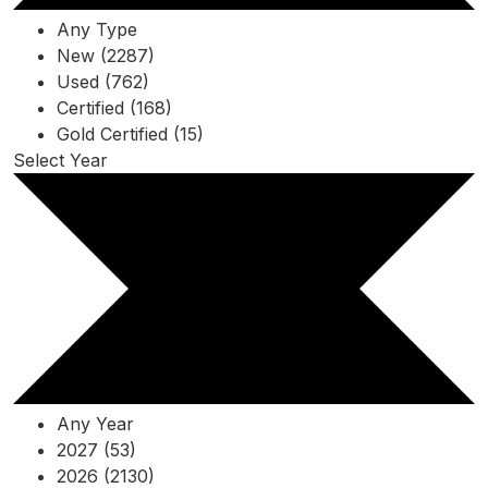
Any Type
New (2287)
Used (762)
Certified (168)
Gold Certified (15)
Select Year
Any Year
2027 (53)
2026 (2130)