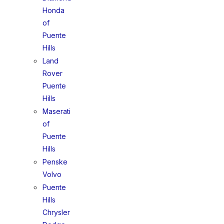
Honda
of
Puente
Hills
Land
Rover
Puente
Hills
Maserati
of
Puente
Hills
Penske
Volvo
Puente
Hills
Chrysler