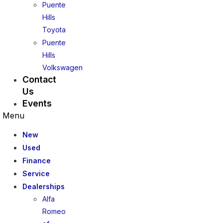
Puente
Hills
Toyota
Puente
Hills
Volkswagen
Contact
Us
Events
Menu
New
Used
Finance
Service
Dealerships
Alfa
Romeo