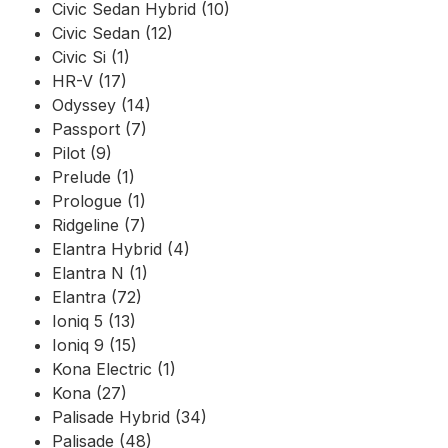
Civic Sedan Hybrid (10)
Civic Sedan (12)
Civic Si (1)
HR-V (17)
Odyssey (14)
Passport (7)
Pilot (9)
Prelude (1)
Prologue (1)
Ridgeline (7)
Elantra Hybrid (4)
Elantra N (1)
Elantra (72)
Ioniq 5 (13)
Ioniq 9 (15)
Kona Electric (1)
Kona (27)
Palisade Hybrid (34)
Palisade (48)