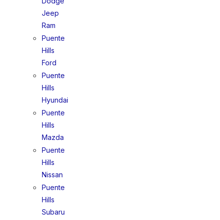
Dodge
Jeep
Ram
Puente
Hills
Ford
Puente
Hills
Hyundai
Puente
Hills
Mazda
Puente
Hills
Nissan
Puente
Hills
Subaru