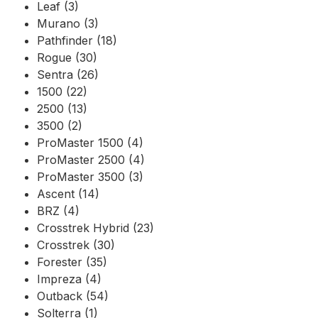
Leaf (3)
Murano (3)
Pathfinder (18)
Rogue (30)
Sentra (26)
1500 (22)
2500 (13)
3500 (2)
ProMaster 1500 (4)
ProMaster 2500 (4)
ProMaster 3500 (3)
Ascent (14)
BRZ (4)
Crosstrek Hybrid (23)
Crosstrek (30)
Forester (35)
Impreza (4)
Outback (54)
Solterra (1)