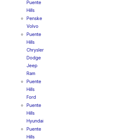
Puente
Hills
Penske
Volvo
Puente
Hills
Chrysler
Dodge
Jeep
Ram
Puente
Hills
Ford
Puente
Hills
Hyundai
Puente
Hills