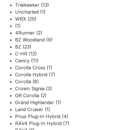
Trailseeker (13)
Uncharted (1)
WRX (29)
(1)
4Runner (2)
BZ Woodland (9)
BZ (23)
C-HR (12)
Camry (11)
Corolla Cross (1)
Corolla Hybrid (7)
Corolla (8)
Crown Signia (3)
GR Corolla (2)
Grand Highlander (1)
Land Cruiser (1)
Prius Plug-In Hybrid (4)
RAV4 Plug-In Hybrid (7)