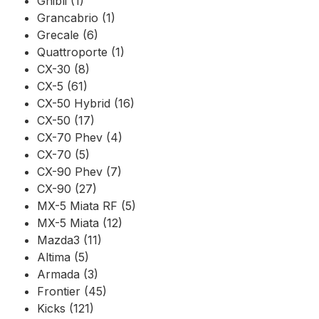
Ghibli (1)
Grancabrio (1)
Grecale (6)
Quattroporte (1)
CX-30 (8)
CX-5 (61)
CX-50 Hybrid (16)
CX-50 (17)
CX-70 Phev (4)
CX-70 (5)
CX-90 Phev (7)
CX-90 (27)
MX-5 Miata RF (5)
MX-5 Miata (12)
Mazda3 (11)
Altima (5)
Armada (3)
Frontier (45)
Kicks (121)