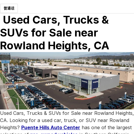
普通话
Used Cars, Trucks &
SUVs for Sale near
Rowland Heights, CA
Used Cars, Trucks & SUVs for Sale near Rowland Heights,
CA. Looking for a used car, truck, or SUV near Rowland
Heights?
Puente Hills Auto Center
has one of the largest