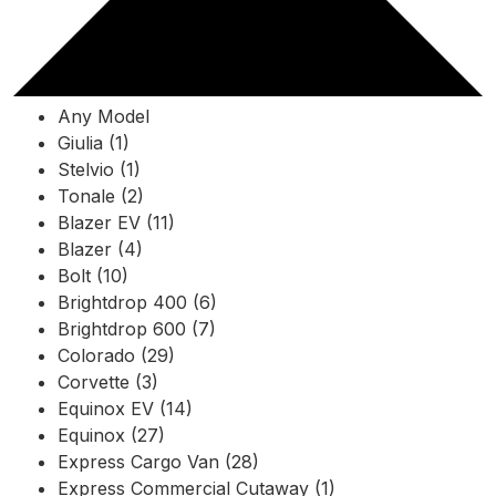
Any Model
Giulia (1)
Stelvio (1)
Tonale (2)
Blazer EV (11)
Blazer (4)
Bolt (10)
Brightdrop 400 (6)
Brightdrop 600 (7)
Colorado (29)
Corvette (3)
Equinox EV (14)
Equinox (27)
Express Cargo Van (28)
Express Commercial Cutaway (1)