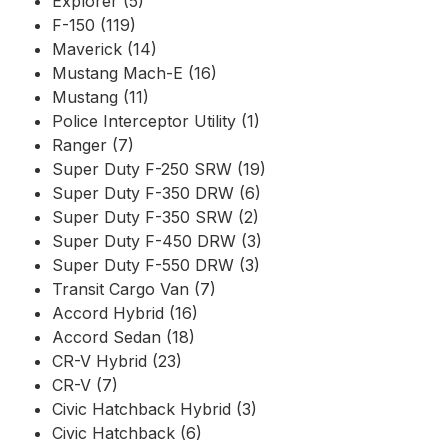
Explorer (5)
F-150 (119)
Maverick (14)
Mustang Mach-E (16)
Mustang (11)
Police Interceptor Utility (1)
Ranger (7)
Super Duty F-250 SRW (19)
Super Duty F-350 DRW (6)
Super Duty F-350 SRW (2)
Super Duty F-450 DRW (3)
Super Duty F-550 DRW (3)
Transit Cargo Van (7)
Accord Hybrid (16)
Accord Sedan (18)
CR-V Hybrid (23)
CR-V (7)
Civic Hatchback Hybrid (3)
Civic Hatchback (6)