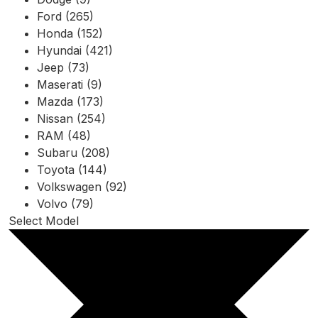
Ford (265)
Honda (152)
Hyundai (421)
Jeep (73)
Maserati (9)
Mazda (173)
Nissan (254)
RAM (48)
Subaru (208)
Toyota (144)
Volkswagen (92)
Volvo (79)
Select Model