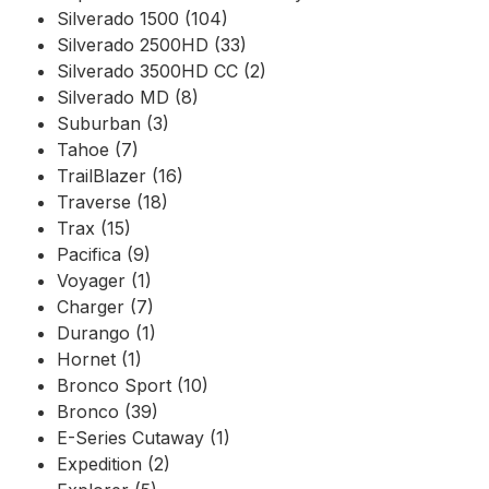
Silverado 1500 (104)
Silverado 2500HD (33)
Silverado 3500HD CC (2)
Silverado MD (8)
Suburban (3)
Tahoe (7)
TrailBlazer (16)
Traverse (18)
Trax (15)
Pacifica (9)
Voyager (1)
Charger (7)
Durango (1)
Hornet (1)
Bronco Sport (10)
Bronco (39)
E-Series Cutaway (1)
Expedition (2)