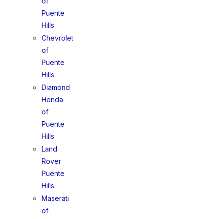
of
Puente
Hills
Chevrolet
of
Puente
Hills
Diamond
Honda
of
Puente
Hills
Land
Rover
Puente
Hills
Maserati
of