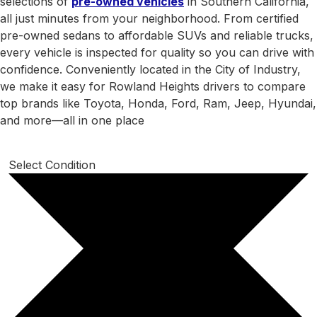
selections of
pre-owned vehicles
in Southern California,
all just minutes from your neighborhood. From certified
pre-owned sedans to affordable SUVs and reliable trucks,
every vehicle is inspected for quality so you can drive with
confidence. Conveniently located in the City of Industry,
we make it easy for Rowland Heights drivers to compare
top brands like Toyota, Honda, Ford, Ram, Jeep, Hyundai,
and more—all in one place
Select Condition