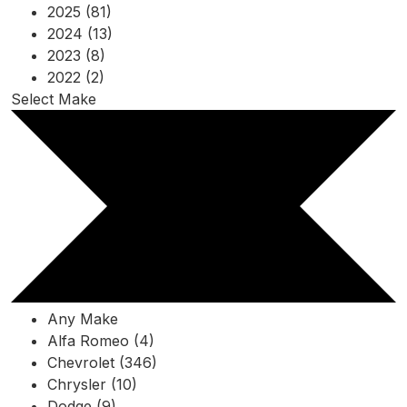
2025 (81)
2024 (13)
2023 (8)
2022 (2)
Select Make
Any Make
Alfa Romeo (4)
Chevrolet (346)
Chrysler (10)
Dodge (9)