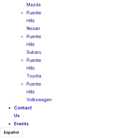
Mazda
Puente
Hills
Nissan
Puente
Hills
Subaru
Puente
Hills
Toyota
Puente
Hills
Volkswagen
Contact
Us
Events
Español