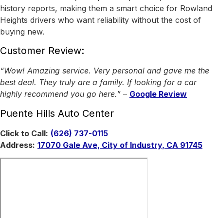
history reports, making them a smart choice for Rowland
Heights drivers who want reliability without the cost of
buying new.
Customer Review:
“Wow! Amazing service. Very personal and gave me the
best deal. They truly are a family. If looking for a car
highly recommend you go here.”
–
Google Review
Puente Hills Auto Center
Click to Call:
(626) 737-0115
Address:
17070 Gale Ave, City of Industry, CA 91745