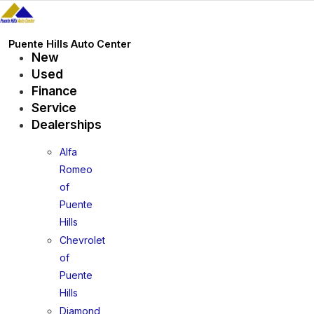
Skip
to
content
Puente Hills Auto Center
New
Used
Finance
Service
Dealerships
Alfa
Romeo
of
Puente
Hills
Chevrolet
of
Puente
Hills
Diamond