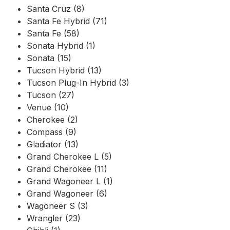
Santa Cruz (8)
Santa Fe Hybrid (71)
Santa Fe (58)
Sonata Hybrid (1)
Sonata (15)
Tucson Hybrid (13)
Tucson Plug-In Hybrid (3)
Tucson (27)
Venue (10)
Cherokee (2)
Compass (9)
Gladiator (13)
Grand Cherokee L (5)
Grand Cherokee (11)
Grand Wagoneer L (1)
Grand Wagoneer (6)
Wagoneer S (3)
Wrangler (23)