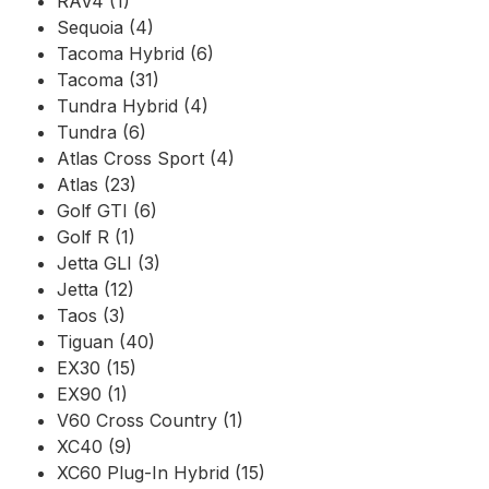
RAV4 (1)
Sequoia (4)
Tacoma Hybrid (6)
Tacoma (31)
Tundra Hybrid (4)
Tundra (6)
Atlas Cross Sport (4)
Atlas (23)
Golf GTI (6)
Golf R (1)
Jetta GLI (3)
Jetta (12)
Taos (3)
Tiguan (40)
EX30 (15)
EX90 (1)
V60 Cross Country (1)
XC40 (9)
XC60 Plug-In Hybrid (15)