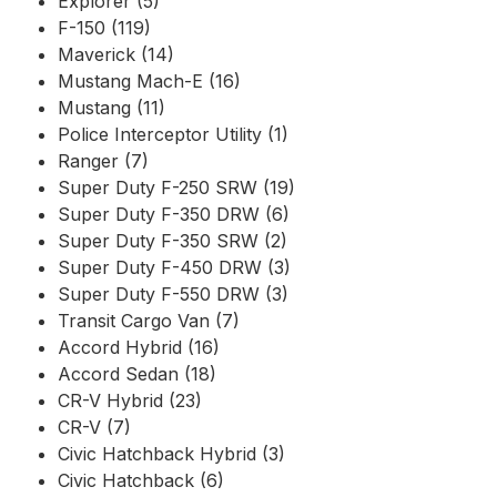
Explorer (5)
F-150 (119)
Maverick (14)
Mustang Mach-E (16)
Mustang (11)
Police Interceptor Utility (1)
Ranger (7)
Super Duty F-250 SRW (19)
Super Duty F-350 DRW (6)
Super Duty F-350 SRW (2)
Super Duty F-450 DRW (3)
Super Duty F-550 DRW (3)
Transit Cargo Van (7)
Accord Hybrid (16)
Accord Sedan (18)
CR-V Hybrid (23)
CR-V (7)
Civic Hatchback Hybrid (3)
Civic Hatchback (6)