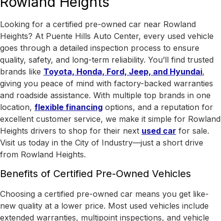
Rowland Heights
Looking for a certified pre-owned car near Rowland
Heights? At Puente Hills Auto Center, every used vehicle
goes through a detailed inspection process to ensure
quality, safety, and long-term reliability. You’ll find trusted
brands like
Toyota, Honda, Ford, Jeep, and Hyundai
,
giving you peace of mind with factory-backed warranties
and roadside assistance.
With
multiple top brands in one
location
,
flexible financing
options, and a reputation for
excellent customer service, we make it simple for Rowland
Heights drivers to shop for their next
used car
for sale.
Visit us today in the
City of Industry
—just a short drive
from Rowland Heights.
Benefits of Certified Pre-Owned Vehicles
Choosing a certified pre-owned car means you get like-
new quality at a lower price. Most used vehicles include
extended warranties, multipoint inspections, and vehicle