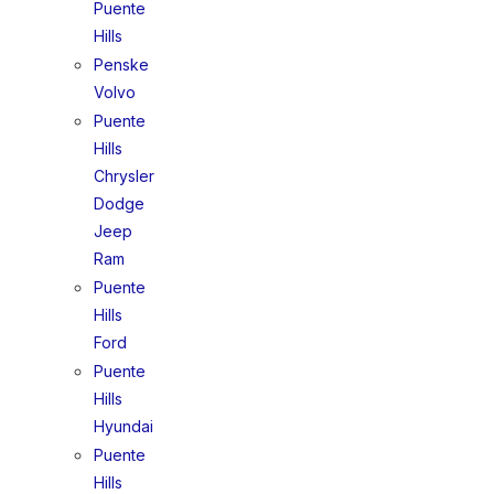
Puente
Hills
Penske
Volvo
Puente
Hills
Chrysler
Dodge
Jeep
Ram
Puente
Hills
Ford
Puente
Hills
Hyundai
Puente
Hills