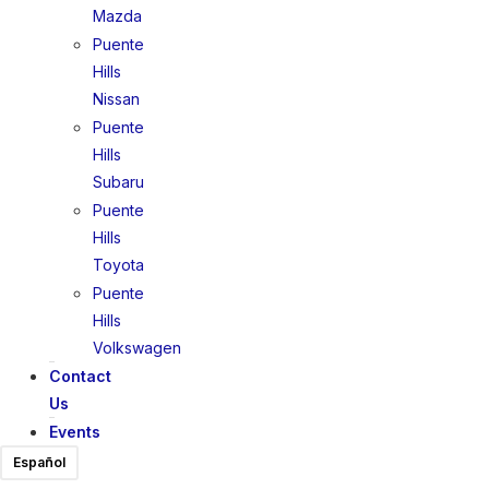
Mazda
Puente
Hills
Nissan
Puente
Hills
Subaru
Puente
Hills
Toyota
Puente
Hills
Volkswagen
Contact
Us
Events
Español