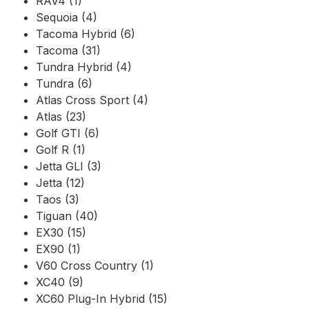
RAV4 (1)
Sequoia (4)
Tacoma Hybrid (6)
Tacoma (31)
Tundra Hybrid (4)
Tundra (6)
Atlas Cross Sport (4)
Atlas (23)
Golf GTI (6)
Golf R (1)
Jetta GLI (3)
Jetta (12)
Taos (3)
Tiguan (40)
EX30 (15)
EX90 (1)
V60 Cross Country (1)
XC40 (9)
XC60 Plug-In Hybrid (15)