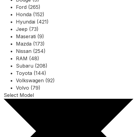
Ford (265)
Honda (152)
Hyundai (421)
Jeep (73)
Maserati (9)
Mazda (173)
Nissan (254)
RAM (48)
Subaru (208)
Toyota (144)
Volkswagen (92)
Volvo (79)
Select Model