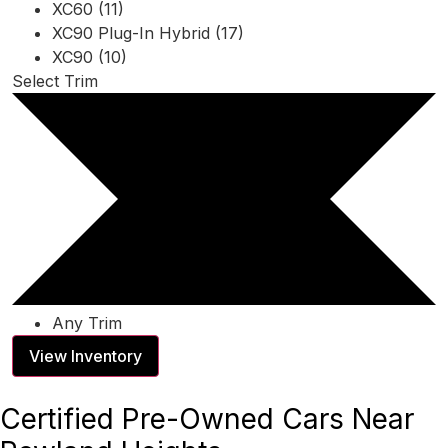
XC60 (11)
XC90 Plug-In Hybrid (17)
XC90 (10)
Select Trim
Any Trim
View Inventory
Certified Pre-Owned Cars Near