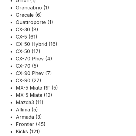
Ghibli (1)
Grancabrio (1)
Grecale (6)
Quattroporte (1)
CX-30 (8)
CX-5 (61)
CX-50 Hybrid (16)
CX-50 (17)
CX-70 Phev (4)
CX-70 (5)
CX-90 Phev (7)
CX-90 (27)
MX-5 Miata RF (5)
MX-5 Miata (12)
Mazda3 (11)
Altima (5)
Armada (3)
Frontier (45)
Kicks (121)