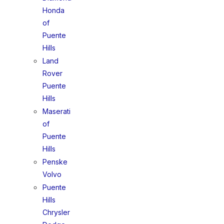
Honda
of
Puente
Hills
Land
Rover
Puente
Hills
Maserati
of
Puente
Hills
Penske
Volvo
Puente
Hills
Chrysler