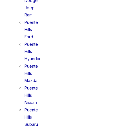
Dodge
Jeep
Ram
Puente
Hills
Ford
Puente
Hills
Hyundai
Puente
Hills
Mazda
Puente
Hills
Nissan
Puente
Hills
Subaru