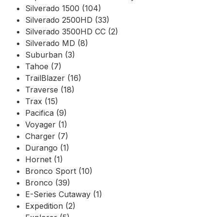
Silverado 1500 (104)
Silverado 2500HD (33)
Silverado 3500HD CC (2)
Silverado MD (8)
Suburban (3)
Tahoe (7)
TrailBlazer (16)
Traverse (18)
Trax (15)
Pacifica (9)
Voyager (1)
Charger (7)
Durango (1)
Hornet (1)
Bronco Sport (10)
Bronco (39)
E-Series Cutaway (1)
Expedition (2)