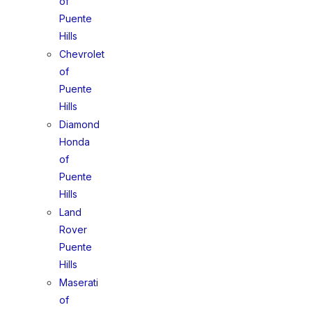
of
Puente
Hills
Chevrolet
of
Puente
Hills
Diamond
Honda
of
Puente
Hills
Land
Rover
Puente
Hills
Maserati
of