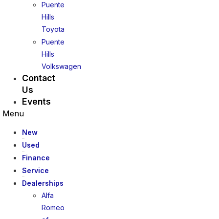
Puente
Hills
Toyota
Puente
Hills
Volkswagen
Contact
Us
Events
Menu
New
Used
Finance
Service
Dealerships
Alfa
Romeo