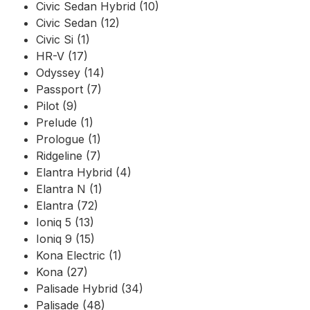
Civic Sedan Hybrid (10)
Civic Sedan (12)
Civic Si (1)
HR-V (17)
Odyssey (14)
Passport (7)
Pilot (9)
Prelude (1)
Prologue (1)
Ridgeline (7)
Elantra Hybrid (4)
Elantra N (1)
Elantra (72)
Ioniq 5 (13)
Ioniq 9 (15)
Kona Electric (1)
Kona (27)
Palisade Hybrid (34)
Palisade (48)