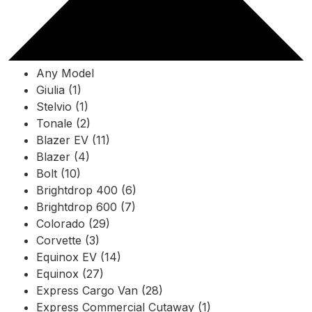
Any Model
Giulia (1)
Stelvio (1)
Tonale (2)
Blazer EV (11)
Blazer (4)
Bolt (10)
Brightdrop 400 (6)
Brightdrop 600 (7)
Colorado (29)
Corvette (3)
Equinox EV (14)
Equinox (27)
Express Cargo Van (28)
Express Commercial Cutaway (1)