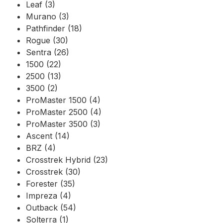
Leaf (3)
Murano (3)
Pathfinder (18)
Rogue (30)
Sentra (26)
1500 (22)
2500 (13)
3500 (2)
ProMaster 1500 (4)
ProMaster 2500 (4)
ProMaster 3500 (3)
Ascent (14)
BRZ (4)
Crosstrek Hybrid (23)
Crosstrek (30)
Forester (35)
Impreza (4)
Outback (54)
Solterra (1)