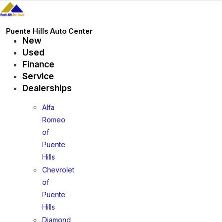
Skip
to
content
Puente Hills Auto Center
New
Used
Finance
Service
Dealerships
Alfa
Romeo
of
Puente
Hills
Chevrolet
of
Puente
Hills
Diamond