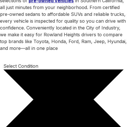
selections of
pre-owned vehicles
in Southern California,
all just minutes from your neighborhood. From certified
pre-owned sedans to affordable SUVs and reliable trucks,
every vehicle is inspected for quality so you can drive with
confidence. Conveniently located in the City of Industry,
we make it easy for Rowland Heights drivers to compare
top brands like Toyota, Honda, Ford, Ram, Jeep, Hyundai,
and more—all in one place
Select Condition