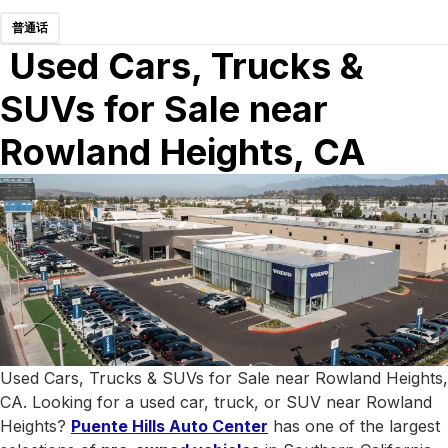
普通话
Used Cars, Trucks &
SUVs for Sale near
Rowland Heights, CA
Used Cars, Trucks & SUVs for Sale near Rowland Heights,
CA. Looking for a used car, truck, or SUV near Rowland
Heights?
Puente Hills Auto Center
has one of the largest