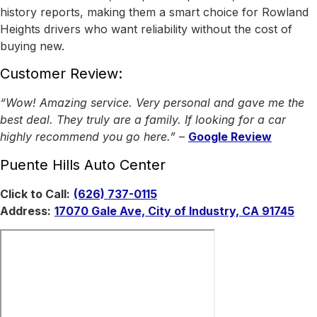
history reports, making them a smart choice for Rowland
Heights drivers who want reliability without the cost of
buying new.
Customer Review:
“Wow! Amazing service. Very personal and gave me the
best deal. They truly are a family. If looking for a car
highly recommend you go here.”
–
Google Review
Puente Hills Auto Center
Click to Call:
(626) 737-0115
Address:
17070 Gale Ave, City of Industry, CA 91745