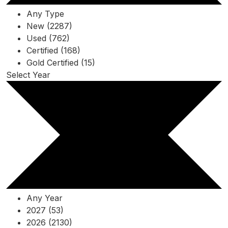
Any Type
New (2287)
Used (762)
Certified (168)
Gold Certified (15)
Select Year
Any Year
2027 (53)
2026 (2130)