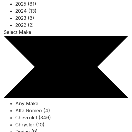
2025 (81)
2024 (13)
2023 (8)
2022 (2)
Select Make
Any Make
Alfa Romeo (4)
Chevrolet (346)
Chrysler (10)
Dodge (9)