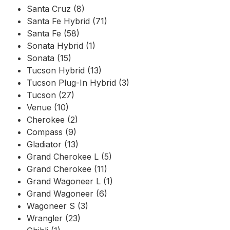
Santa Cruz (8)
Santa Fe Hybrid (71)
Santa Fe (58)
Sonata Hybrid (1)
Sonata (15)
Tucson Hybrid (13)
Tucson Plug-In Hybrid (3)
Tucson (27)
Venue (10)
Cherokee (2)
Compass (9)
Gladiator (13)
Grand Cherokee L (5)
Grand Cherokee (11)
Grand Wagoneer L (1)
Grand Wagoneer (6)
Wagoneer S (3)
Wrangler (23)