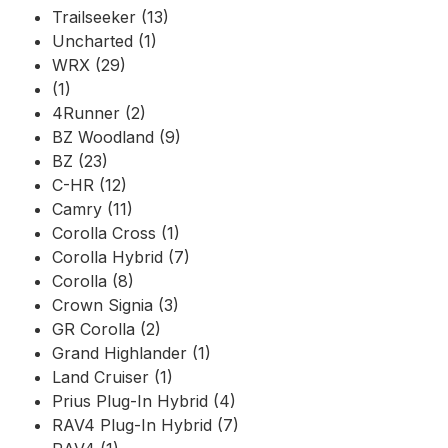
Trailseeker (13)
Uncharted (1)
WRX (29)
(1)
4Runner (2)
BZ Woodland (9)
BZ (23)
C-HR (12)
Camry (11)
Corolla Cross (1)
Corolla Hybrid (7)
Corolla (8)
Crown Signia (3)
GR Corolla (2)
Grand Highlander (1)
Land Cruiser (1)
Prius Plug-In Hybrid (4)
RAV4 Plug-In Hybrid (7)