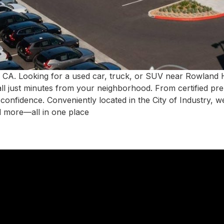
 CA. Looking for a used car, truck, or SUV near Rowland
all just minutes from your neighborhood. From certified pr
h confidence. Conveniently located in the City of Industry,
d more—all in one place