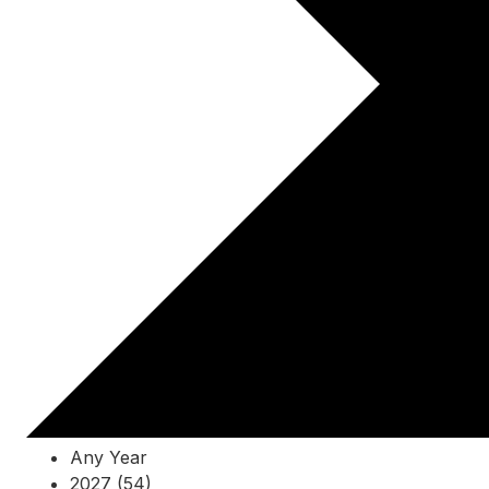
Any Year
2027 (54)