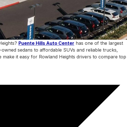
 Heights?
Puente Hills Auto Center
has one of the largest
e-owned sedans to affordable SUVs and reliable trucks,
 we make it easy for Rowland Heights drivers to compare top