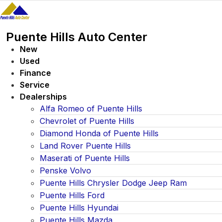
Skip
to
content
Puente Hills Auto Center
New
Used
Finance
Service
Dealerships
Alfa Romeo of Puente Hills
Chevrolet of Puente Hills
Diamond Honda of Puente Hills
Land Rover Puente Hills
Maserati of Puente Hills
Penske Volvo
Puente Hills Chrysler Dodge Jeep Ram
Puente Hills Ford
Puente Hills Hyundai
Puente Hills Mazda