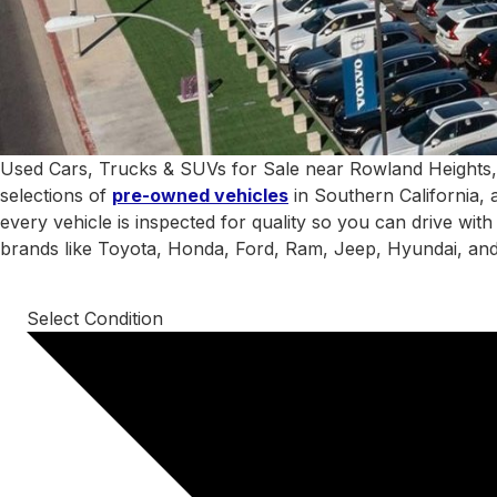
Used Cars, Trucks & SUVs for Sale near Rowland Heights,
selections of
pre-owned vehicles
in Southern California, 
every vehicle is inspected for quality so you can drive wit
brands like Toyota, Honda, Ford, Ram, Jeep, Hyundai, an
Select Condition