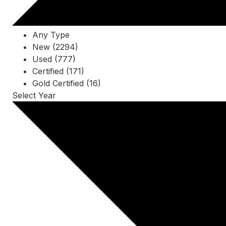
Any Type
New (2294)
Used (777)
Certified (171)
Gold Certified (16)
Select Year