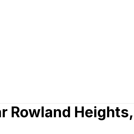
ar Rowland Heights,