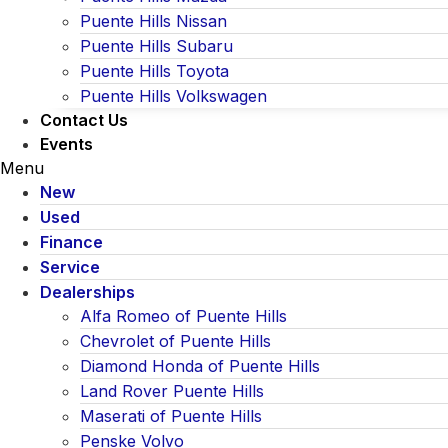
Puente Hills Nissan
Puente Hills Subaru
Puente Hills Toyota
Puente Hills Volkswagen
Contact Us
Events
Menu
New
Used
Finance
Service
Dealerships
Alfa Romeo of Puente Hills
Chevrolet of Puente Hills
Diamond Honda of Puente Hills
Land Rover Puente Hills
Maserati of Puente Hills
Penske Volvo