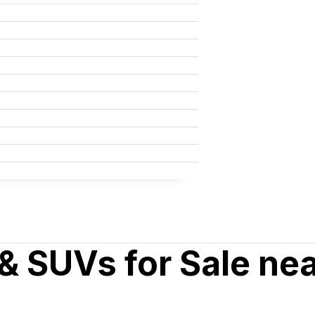
& SUVs for Sale ne