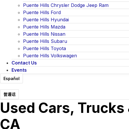
Puente Hills Chrysler Dodge Jeep Ram
Puente Hills Ford
Puente Hills Hyundai
Puente Hills Mazda
Puente Hills Nissan
Puente Hills Subaru
Puente Hills Toyota
Puente Hills Volkswagen
Contact Us
Events
Español
普通话
Used Cars, Trucks 
CA