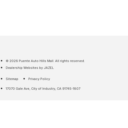
© 2026 Puente Auto Hills Mall. All rights reserved.
Dealership Websites by JAZEL
Sitemap
Privacy Policy
17070 Gale Ave, City of Industry, CA 91745-1807