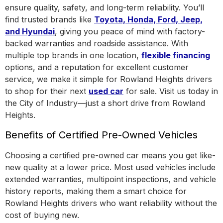
ensure quality, safety, and long-term reliability. You’ll
find trusted brands like
Toyota, Honda, Ford, Jeep,
and Hyundai
, giving you peace of mind with factory-
backed warranties and roadside assistance.
With
multiple top brands in one location
,
flexible financing
options, and a reputation for excellent customer
service, we make it simple for Rowland Heights drivers
to shop for their next
used car
for sale. Visit us today in
the
City of Industry
—just a short drive from Rowland
Heights.
Benefits of Certified Pre-Owned Vehicles
Choosing a certified pre-owned car means you get like-
new quality at a lower price. Most used vehicles include
extended warranties, multipoint inspections, and vehicle
history reports, making them a smart choice for
Rowland Heights drivers who want reliability without the
cost of buying new.