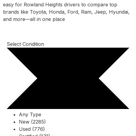
easy for Rowland Heights drivers to compare top
brands like Toyota, Honda, Ford, Ram, Jeep, Hyundai,
and more—all in one place
Select Condition
Any Type
New (2285)
Used (776)