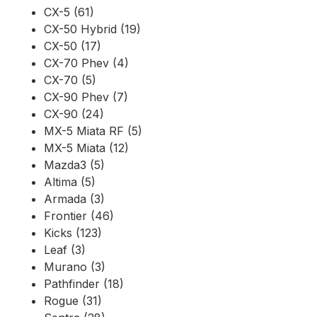
CX-5 (61)
CX-50 Hybrid (19)
CX-50 (17)
CX-70 Phev (4)
CX-70 (5)
CX-90 Phev (7)
CX-90 (24)
MX-5 Miata RF (5)
MX-5 Miata (12)
Mazda3 (5)
Altima (5)
Armada (3)
Frontier (46)
Kicks (123)
Leaf (3)
Murano (3)
Pathfinder (18)
Rogue (31)