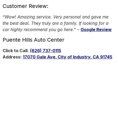
Customer Review:
“Wow! Amazing service. Very personal and gave me
the best deal. They truly are a family. If looking for a
car highly recommend you go here.”
–
Google Review
Puente Hills Auto Center
Click to Call:
(626) 737-0115
Address:
17070 Gale Ave, City of Industry, CA 91745