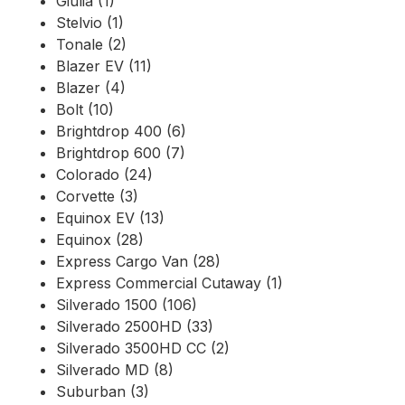
Giulia (1)
Stelvio (1)
Tonale (2)
Blazer EV (11)
Blazer (4)
Bolt (10)
Brightdrop 400 (6)
Brightdrop 600 (7)
Colorado (24)
Corvette (3)
Equinox EV (13)
Equinox (28)
Express Cargo Van (28)
Express Commercial Cutaway (1)
Silverado 1500 (106)
Silverado 2500HD (33)
Silverado 3500HD CC (2)
Silverado MD (8)
Suburban (3)