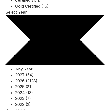
Certified (171)
Gold Certified (16)
Select Year
Any Year
2027 (54)
2026 (2128)
2025 (81)
2024 (13)
2023 (7)
2022 (2)