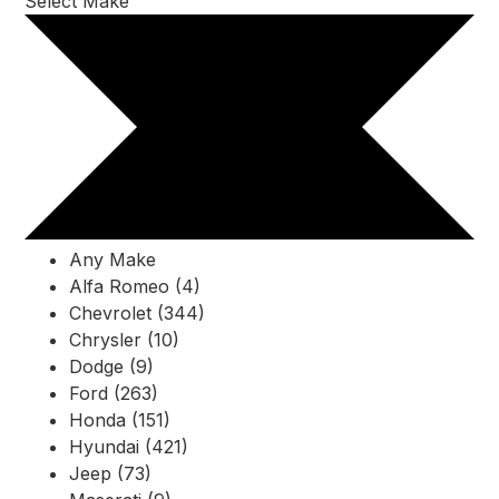
Select Make
Any Make
Alfa Romeo (4)
Chevrolet (344)
Chrysler (10)
Dodge (9)
Ford (263)
Honda (151)
Hyundai (421)
Jeep (73)