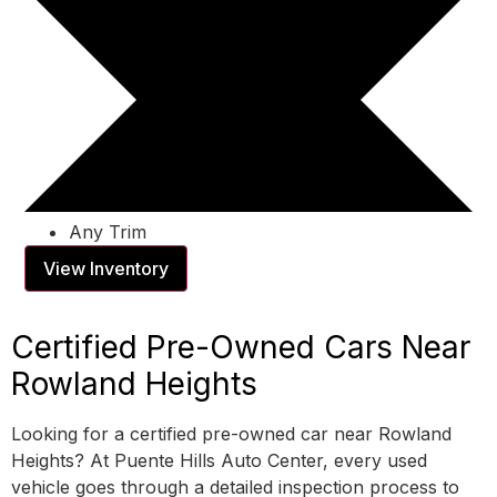
Any Trim
View Inventory
Certified Pre-Owned Cars Near
Rowland Heights
Looking for a certified pre-owned car near Rowland
Heights? At Puente Hills Auto Center, every used
vehicle goes through a detailed inspection process to