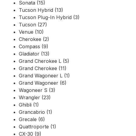
Sonata (15)
Tucson Hybrid (13)
Tucson Plug-In Hybrid (3)
Tucson (27)
Venue (10)
Cherokee (2)
Compass (9)
Gladiator (13)
Grand Cherokee L (5)
Grand Cherokee (11)
Grand Wagoneer L (1)
Grand Wagoneer (6)
Wagoneer S (3)
Wrangler (23)
Ghibli (1)
Grancabrio (1)
Grecale (6)
Quattroporte (1)
CX-30 (9)