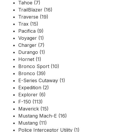
Tahoe (7)
TrailBlazer (16)
Traverse (19)
Trax (15)
Pacifica (9)
Voyager (1)
Charger (7)
Durango (1)
Hornet (1)
Bronco Sport (10)
Bronco (39)
E-Series Cutaway (1)
Expedition (2)
Explorer (6)
F-150 (113)
Maverick (15)
Mustang Mach-E (16)
Mustang (11)
Police Interceptor Utility (1)