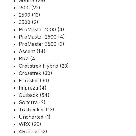
Sentra (28)
1500 (22)
2500 (13)
3500 (2)
ProMaster 1500 (4)
ProMaster 2500 (4)
ProMaster 3500 (3)
Ascent (14)
BRZ (4)
Crosstrek Hybrid (23)
Crosstrek (30)
Forester (36)
Impreza (4)
Outback (54)
Solterra (2)
Trailseeker (13)
Uncharted (1)
WRX (29)
4Runner (2)