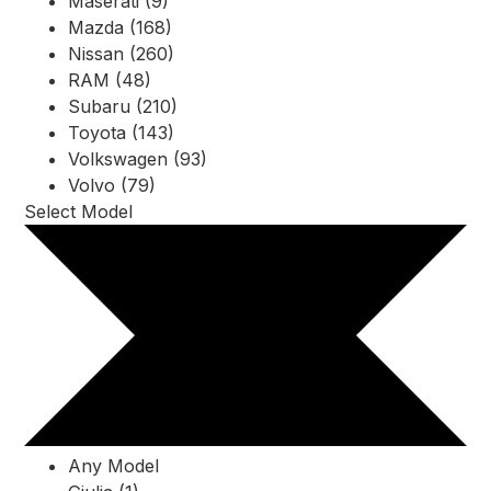
Maserati (9)
Mazda (168)
Nissan (260)
RAM (48)
Subaru (210)
Toyota (143)
Volkswagen (93)
Volvo (79)
Select Model
Any Model