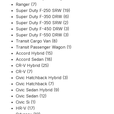
Ranger (7)
Super Duty F-250 SRW (19)
Super Duty F-350 DRW (6)
Super Duty F-350 SRW (2)
Super Duty F-450 DRW (3)
Super Duty F-550 DRW (3)
Transit Cargo Van (8)
Transit Passenger Wagon (1)
Accord Hybrid (15)
Accord Sedan (18)
CR-V Hybrid (25)
CR-V (7)
Civic Hatchback Hybrid (3)
Civic Hatchback (7)
Civic Sedan Hybrid (9)
Civic Sedan (12)
Civic Si (1)
HR-V (17)