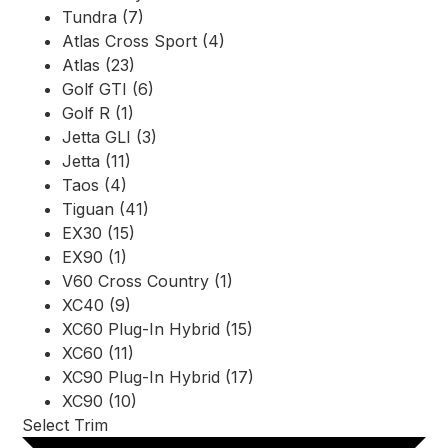
Tundra (7)
Atlas Cross Sport (4)
Atlas (23)
Golf GTI (6)
Golf R (1)
Jetta GLI (3)
Jetta (11)
Taos (4)
Tiguan (41)
EX30 (15)
EX90 (1)
V60 Cross Country (1)
XC40 (9)
XC60 Plug-In Hybrid (15)
XC60 (11)
XC90 Plug-In Hybrid (17)
XC90 (10)
Select Trim