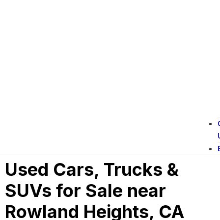
Used Cars, Trucks &
SUVs for Sale near
Rowland Heights, CA