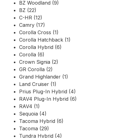
BZ Woodland (9)
BZ (22)
C-HR (12)
Camry (17)
Corolla Cross (1)
Corolla Hatchback (1)
Corolla Hybrid (6)
Corolla (6)
Crown Signia (2)
GR Corolla (2)
Grand Highlander (1)
Land Cruiser (1)
Prius Plug-In Hybrid (4)
RAV4 Plug-In Hybrid (6)
RAV4 (1)
Sequoia (4)
Tacoma Hybrid (6)
Tacoma (29)
Tundra Hybrid (4)