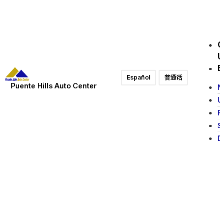
Español
普通话
Puente Hills Auto Center