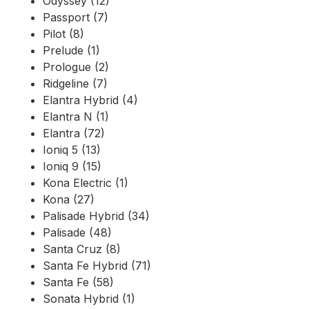
Odyssey (12)
Passport (7)
Pilot (8)
Prelude (1)
Prologue (2)
Ridgeline (7)
Elantra Hybrid (4)
Elantra N (1)
Elantra (72)
Ioniq 5 (13)
Ioniq 9 (15)
Kona Electric (1)
Kona (27)
Palisade Hybrid (34)
Palisade (48)
Santa Cruz (8)
Santa Fe Hybrid (71)
Santa Fe (58)
Sonata Hybrid (1)