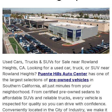
Used Cars, Trucks & SUVs for Sale near Rowland
Heights, CA. Looking for a used car, truck, or SUV near
Rowland Heights?
Puente Hills Auto Center
has one of
the largest selections of
pre-owned vehicles
in
Southern California, all just minutes from your
neighborhood. From certified pre-owned sedans to
affordable SUVs and reliable trucks, every vehicle is
inspected for quality so you can drive with confidence.
Conveniently located in the City of Industry, we make it