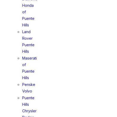
Honda
of
Puente
Hills
Land
Rover
Puente
Hills
Maserati
of
Puente
Hills
Penske
Volvo
Puente
Hills
Chrysler