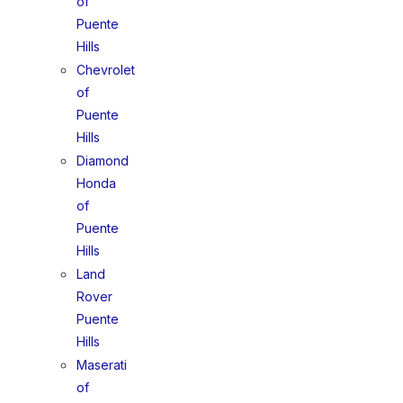
of
Puente
Hills
Chevrolet
of
Puente
Hills
Diamond
Honda
of
Puente
Hills
Land
Rover
Puente
Hills
Maserati
of