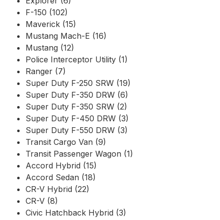
Explorer (6)
F-150 (102)
Maverick (15)
Mustang Mach-E (16)
Mustang (12)
Police Interceptor Utility (1)
Ranger (7)
Super Duty F-250 SRW (19)
Super Duty F-350 DRW (6)
Super Duty F-350 SRW (2)
Super Duty F-450 DRW (3)
Super Duty F-550 DRW (3)
Transit Cargo Van (9)
Transit Passenger Wagon (1)
Accord Hybrid (15)
Accord Sedan (18)
CR-V Hybrid (22)
CR-V (8)
Civic Hatchback Hybrid (3)