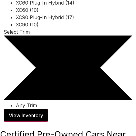
XC60 Plug-In Hybrid (14)
XC60 (10)
XC90 Plug-In Hybrid (17)
XC90 (10)
Select Trim
Any Trim
View Inventory
Certified Pre-Owned Cars Near