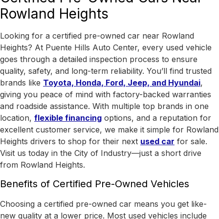
Rowland Heights
Looking for a certified pre-owned car near Rowland
Heights? At Puente Hills Auto Center, every used vehicle
goes through a detailed inspection process to ensure
quality, safety, and long-term reliability. You’ll find trusted
brands like
Toyota, Honda, Ford, Jeep, and Hyundai
,
giving you peace of mind with factory-backed warranties
and roadside assistance.
With
multiple top brands in one
location
,
flexible financing
options, and a reputation for
excellent customer service, we make it simple for Rowland
Heights drivers to shop for their next
used car
for sale.
Visit us today in the
City of Industry
—just a short drive
from Rowland Heights.
Benefits of Certified Pre-Owned Vehicles
Choosing a certified pre-owned car means you get like-
new quality at a lower price. Most used vehicles include