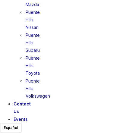
Mazda
Puente
Hills
Nissan
Puente
Hills
Subaru
Puente
Hills
Toyota
Puente
Hills
Volkswagen
Contact
Us
Events
Español