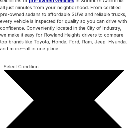
selections of
pre-owned vehicles
in Southern California,
all just minutes from your neighborhood. From certified
pre-owned sedans to affordable SUVs and reliable trucks,
every vehicle is inspected for quality so you can drive with
confidence. Conveniently located in the City of Industry,
we make it easy for Rowland Heights drivers to compare
top brands like Toyota, Honda, Ford, Ram, Jeep, Hyundai,
and more—all in one place
Select Condition