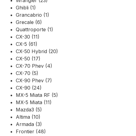
Wrangler (23)
Ghibli (1)
Grancabrio (1)
Grecale (6)
Quattroporte (1)
CX-30 (11)
CX-5 (61)
CX-50 Hybrid (20)
CX-50 (17)
CX-70 Phev (4)
CX-70 (5)
CX-90 Phev (7)
CX-90 (24)
MX-5 Miata RF (5)
MX-5 Miata (11)
Mazda3 (5)
Altima (10)
Armada (3)
Frontier (48)