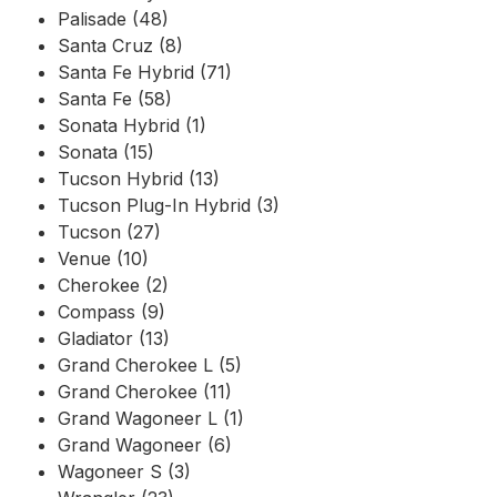
Palisade (48)
Santa Cruz (8)
Santa Fe Hybrid (71)
Santa Fe (58)
Sonata Hybrid (1)
Sonata (15)
Tucson Hybrid (13)
Tucson Plug-In Hybrid (3)
Tucson (27)
Venue (10)
Cherokee (2)
Compass (9)
Gladiator (13)
Grand Cherokee L (5)
Grand Cherokee (11)
Grand Wagoneer L (1)
Grand Wagoneer (6)
Wagoneer S (3)