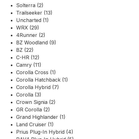
Solterra (2)
Trailseeker (13)
Uncharted (1)
WRX (29)
4Runner (2)
BZ Woodland (9)
BZ (22)
C-HR (12)
Camry (11)
Corolla Cross (1)
Corolla Hatchback (1)
Corolla Hybrid (7)
Corolla (3)
Crown Signia (2)
GR Corolla (2)
Grand Highlander (1)
Land Cruiser (1)
Prius Plug-In Hybrid (4)