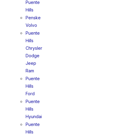
Puente
Hills
Penske
Volvo
Puente
Hills
Chrysler
Dodge
Jeep
Ram
Puente
Hills
Ford
Puente
Hills
Hyundai
Puente
Hills