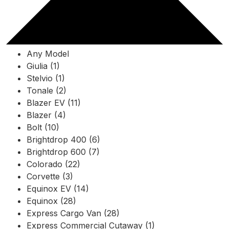
Any Model
Giulia (1)
Stelvio (1)
Tonale (2)
Blazer EV (11)
Blazer (4)
Bolt (10)
Brightdrop 400 (6)
Brightdrop 600 (7)
Colorado (22)
Corvette (3)
Equinox EV (14)
Equinox (28)
Express Cargo Van (28)
Express Commercial Cutaway (1)