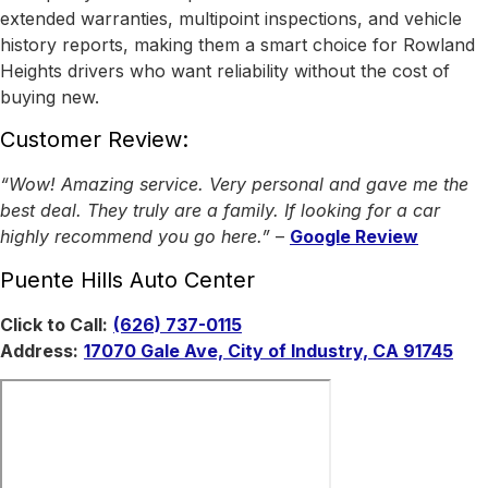
extended warranties, multipoint inspections, and vehicle
history reports, making them a smart choice for Rowland
Heights drivers who want reliability without the cost of
buying new.
Customer Review:
“Wow! Amazing service. Very personal and gave me the
best deal. They truly are a family. If looking for a car
highly recommend you go here.”
–
Google Review
Puente Hills Auto Center
Click to Call:
(626) 737-0115
Address:
17070 Gale Ave, City of Industry, CA 91745