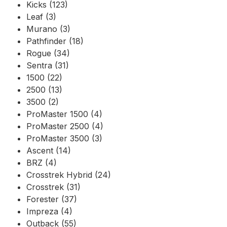
Kicks (123)
Leaf (3)
Murano (3)
Pathfinder (18)
Rogue (34)
Sentra (31)
1500 (22)
2500 (13)
3500 (2)
ProMaster 1500 (4)
ProMaster 2500 (4)
ProMaster 3500 (3)
Ascent (14)
BRZ (4)
Crosstrek Hybrid (24)
Crosstrek (31)
Forester (37)
Impreza (4)
Outback (55)