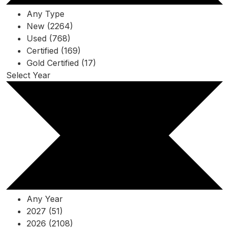
Any Type
New (2264)
Used (768)
Certified (169)
Gold Certified (17)
Select Year
Any Year
2027 (51)
2026 (2108)