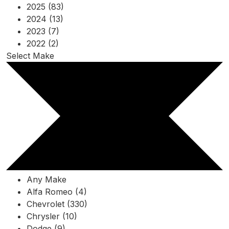
2025 (83)
2024 (13)
2023 (7)
2022 (2)
Select Make
Any Make
Alfa Romeo (4)
Chevrolet (330)
Chrysler (10)
Dodge (9)