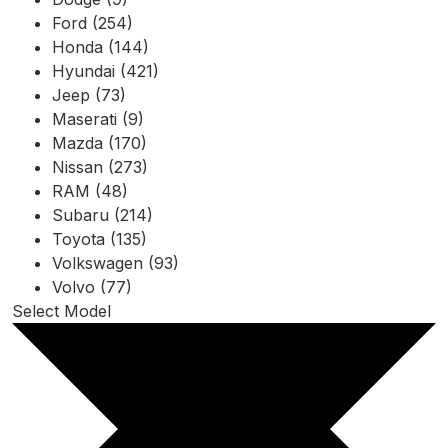
Ford (254)
Honda (144)
Hyundai (421)
Jeep (73)
Maserati (9)
Mazda (170)
Nissan (273)
RAM (48)
Subaru (214)
Toyota (135)
Volkswagen (93)
Volvo (77)
Select Model