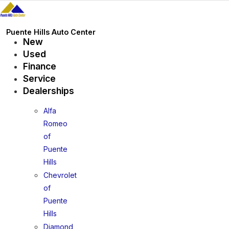
Skip
to
content
Puente Hills Auto Center
New
Used
Finance
Service
Dealerships
Alfa
Romeo
of
Puente
Hills
Chevrolet
of
Puente
Hills
Diamond