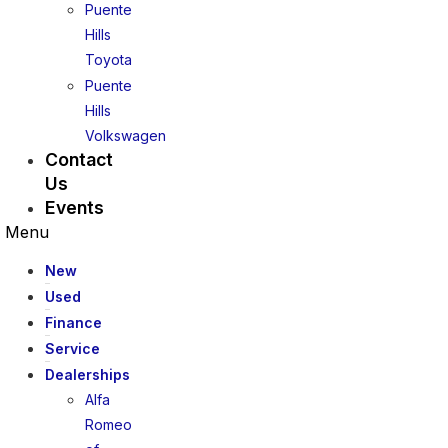
Puente
Hills
Toyota
Puente
Hills
Volkswagen
Contact
Us
Events
Menu
New
Used
Finance
Service
Dealerships
Alfa
Romeo