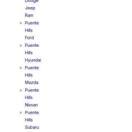
Dodge
Jeep
Ram
Puente
Hills
Ford
Puente
Hills
Hyundai
Puente
Hills
Mazda
Puente
Hills
Nissan
Puente
Hills
Subaru