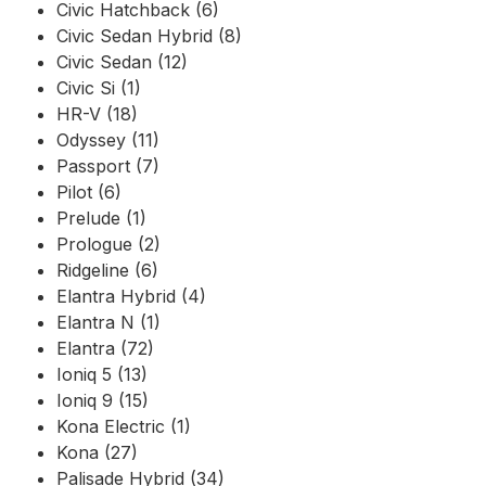
Civic Hatchback (6)
Civic Sedan Hybrid (8)
Civic Sedan (12)
Civic Si (1)
HR-V (18)
Odyssey (11)
Passport (7)
Pilot (6)
Prelude (1)
Prologue (2)
Ridgeline (6)
Elantra Hybrid (4)
Elantra N (1)
Elantra (72)
Ioniq 5 (13)
Ioniq 9 (15)
Kona Electric (1)
Kona (27)
Palisade Hybrid (34)