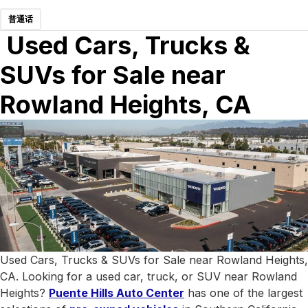
普通话
Used Cars, Trucks &
SUVs for Sale near
Rowland Heights, CA
Used Cars, Trucks & SUVs for Sale near Rowland Heights,
CA. Looking for a used car, truck, or SUV near Rowland
Heights?
Puente Hills Auto Center
has one of the largest