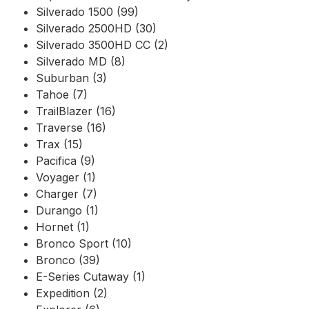
Silverado 1500 (99)
Silverado 2500HD (30)
Silverado 3500HD CC (2)
Silverado MD (8)
Suburban (3)
Tahoe (7)
TrailBlazer (16)
Traverse (16)
Trax (15)
Pacifica (9)
Voyager (1)
Charger (7)
Durango (1)
Hornet (1)
Bronco Sport (10)
Bronco (39)
E-Series Cutaway (1)
Expedition (2)