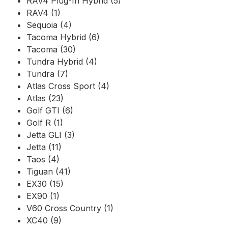
RAV4 Plug-In Hybrid (5)
RAV4 (1)
Sequoia (4)
Tacoma Hybrid (6)
Tacoma (30)
Tundra Hybrid (4)
Tundra (7)
Atlas Cross Sport (4)
Atlas (23)
Golf GTI (6)
Golf R (1)
Jetta GLI (3)
Jetta (11)
Taos (4)
Tiguan (41)
EX30 (15)
EX90 (1)
V60 Cross Country (1)
XC40 (9)