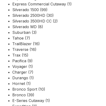
Express Commercial Cutaway (1)
Silverado 1500 (99)
Silverado 2500HD (30)
Silverado 3500HD CC (2)
Silverado MD (8)
Suburban (3)
Tahoe (7)
TrailBlazer (16)
Traverse (16)
Trax (15)
Pacifica (9)
Voyager (1)
Charger (7)
Durango (1)
Hornet (1)
Bronco Sport (10)
Bronco (39)
E-Series Cutaway (1)