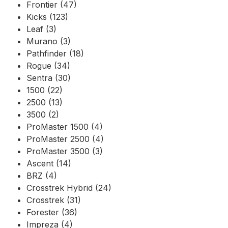
Frontier (47)
Kicks (123)
Leaf (3)
Murano (3)
Pathfinder (18)
Rogue (34)
Sentra (30)
1500 (22)
2500 (13)
3500 (2)
ProMaster 1500 (4)
ProMaster 2500 (4)
ProMaster 3500 (3)
Ascent (14)
BRZ (4)
Crosstrek Hybrid (24)
Crosstrek (31)
Forester (36)
Impreza (4)