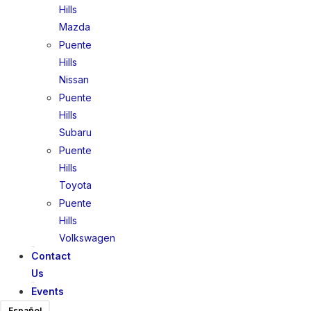
Hills
Mazda
Puente
Hills
Nissan
Puente
Hills
Subaru
Puente
Hills
Toyota
Puente
Hills
Volkswagen
Contact
Us
Events
Español