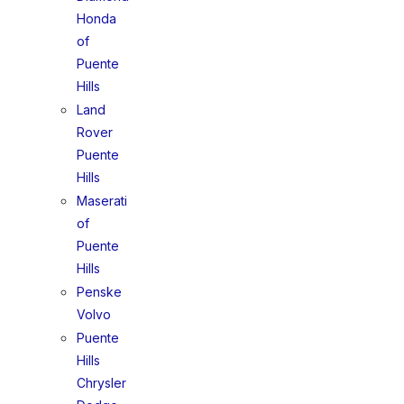
Honda
of
Puente
Hills
Land
Rover
Puente
Hills
Maserati
of
Puente
Hills
Penske
Volvo
Puente
Hills
Chrysler