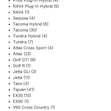
Prius Plug-In Hybrid (4)
RAV4 Plug-In Hybrid (5)
RAV4 (1)
Sequoia (4)
Tacoma Hybrid (6)
Tacoma (30)
Tundra Hybrid (4)
Tundra (7)
Atlas Cross Sport (4)
Atlas (23)
Golf GTI (6)
Golf R (1)
Jetta GLI (3)
Jetta (11)
Taos (4)
Tiguan (41)
EX30 (15)
EX90 (1)
V60 Cross Country (1)