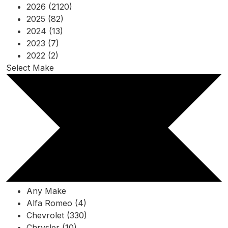
2026 (2120)
2025 (82)
2024 (13)
2023 (7)
2022 (2)
Select Make
Any Make
Alfa Romeo (4)
Chevrolet (330)
Chrysler (10)