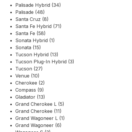
Palisade Hybrid (34)
Palisade (48)
Santa Cruz (8)
Santa Fe Hybrid (71)
Santa Fe (58)
Sonata Hybrid (1)
Sonata (15)
Tucson Hybrid (13)
Tucson Plug-In Hybrid (3)
Tucson (27)
Venue (10)
Cherokee (2)
Compass (9)
Gladiator (13)
Grand Cherokee L (5)
Grand Cherokee (11)
Grand Wagoneer L (1)
Grand Wagoneer (6)