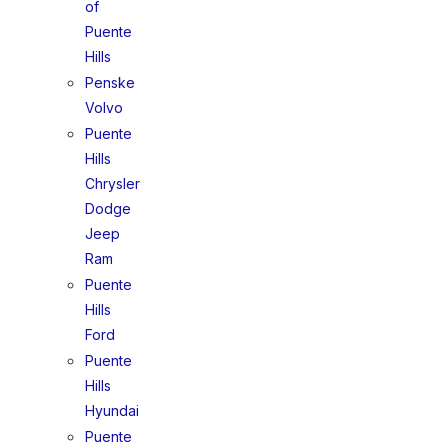
of
Puente
Hills
Penske
Volvo
Puente
Hills
Chrysler
Dodge
Jeep
Ram
Puente
Hills
Ford
Puente
Hills
Hyundai
Puente