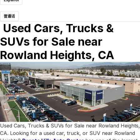
普通话
Used Cars, Trucks &
SUVs for Sale near
Rowland Heights, CA
Used Cars, Trucks & SUVs for Sale near Rowland Heights,
CA. Looking for a used car, truck, or SUV near Rowland