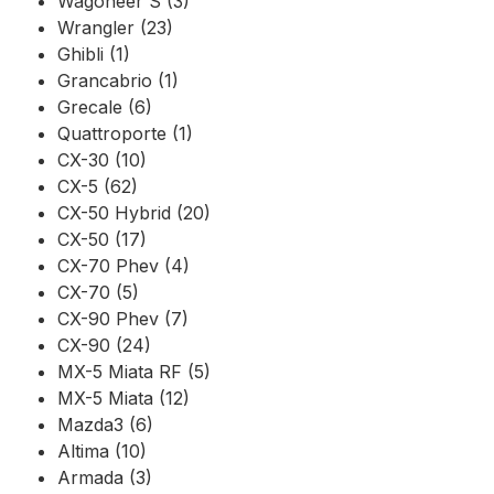
Wagoneer S (3)
Wrangler (23)
Ghibli (1)
Grancabrio (1)
Grecale (6)
Quattroporte (1)
CX-30 (10)
CX-5 (62)
CX-50 Hybrid (20)
CX-50 (17)
CX-70 Phev (4)
CX-70 (5)
CX-90 Phev (7)
CX-90 (24)
MX-5 Miata RF (5)
MX-5 Miata (12)
Mazda3 (6)
Altima (10)
Armada (3)