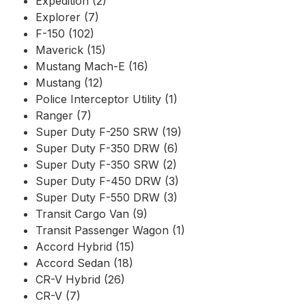
Expedition (2)
Explorer (7)
F-150 (102)
Maverick (15)
Mustang Mach-E (16)
Mustang (12)
Police Interceptor Utility (1)
Ranger (7)
Super Duty F-250 SRW (19)
Super Duty F-350 DRW (6)
Super Duty F-350 SRW (2)
Super Duty F-450 DRW (3)
Super Duty F-550 DRW (3)
Transit Cargo Van (9)
Transit Passenger Wagon (1)
Accord Hybrid (15)
Accord Sedan (18)
CR-V Hybrid (26)
CR-V (7)