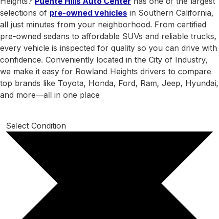
Heights?
Puente Hills Auto Center
has one of the largest
selections of
pre-owned vehicles
in Southern California,
all just minutes from your neighborhood. From certified
pre-owned sedans to affordable SUVs and reliable trucks,
every vehicle is inspected for quality so you can drive with
confidence. Conveniently located in the City of Industry,
we make it easy for Rowland Heights drivers to compare
top brands like Toyota, Honda, Ford, Ram, Jeep, Hyundai,
and more—all in one place
Select Condition