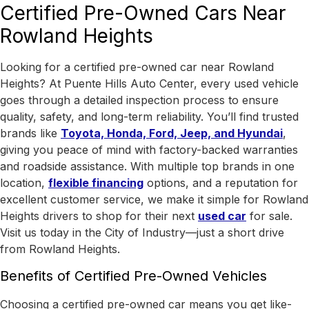
Certified Pre-Owned Cars Near
Rowland Heights
Looking for a certified pre-owned car near Rowland
Heights? At Puente Hills Auto Center, every used vehicle
goes through a detailed inspection process to ensure
quality, safety, and long-term reliability. You’ll find trusted
brands like
Toyota, Honda, Ford, Jeep, and Hyundai
,
giving you peace of mind with factory-backed warranties
and roadside assistance.
With
multiple top brands in one
location
,
flexible financing
options, and a reputation for
excellent customer service, we make it simple for Rowland
Heights drivers to shop for their next
used car
for sale.
Visit us today in the
City of Industry
—just a short drive
from Rowland Heights.
Benefits of Certified Pre-Owned Vehicles
Choosing a certified pre-owned car means you get like-