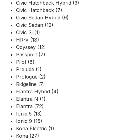
Civic Hatchback Hybrid (3)
Civic Hatchback (7)
Civic Sedan Hybrid (9)
Civic Sedan (12)
Civic Si (1)
HR-V (18)
Odyssey (12)
Passport (7)
Pilot (8)
Prelude (1)
Prologue (2)
Ridgeline (7)
Elantra Hybrid (4)
Elantra N (1)
Elantra (72)
Ioniq 5 (13)
Ioniq 9 (15)
Kona Electric (1)
Kona (27)