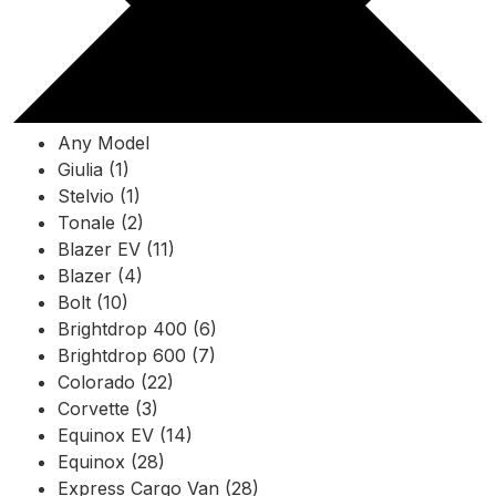
Any Model
Giulia (1)
Stelvio (1)
Tonale (2)
Blazer EV (11)
Blazer (4)
Bolt (10)
Brightdrop 400 (6)
Brightdrop 600 (7)
Colorado (22)
Corvette (3)
Equinox EV (14)
Equinox (28)
Express Cargo Van (28)