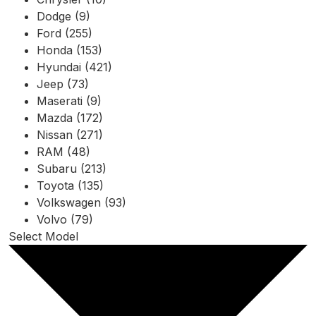
Dodge (9)
Ford (255)
Honda (153)
Hyundai (421)
Jeep (73)
Maserati (9)
Mazda (172)
Nissan (271)
RAM (48)
Subaru (213)
Toyota (135)
Volkswagen (93)
Volvo (79)
Select Model