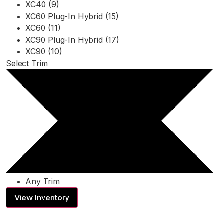
XC40 (9)
XC60 Plug-In Hybrid (15)
XC60 (11)
XC90 Plug-In Hybrid (17)
XC90 (10)
Select Trim
Any Trim
View Inventory