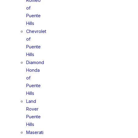
Romeo
of
Puente
Hills
Chevrolet
of
Puente
Hills
Diamond
Honda
of
Puente
Hills
Land
Rover
Puente
Hills
Maserati