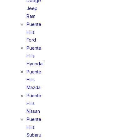
Dodge
Jeep
Ram
Puente
Hills
Ford
Puente
Hills
Hyundai
Puente
Hills
Mazda
Puente
Hills
Nissan
Puente
Hills
Subaru