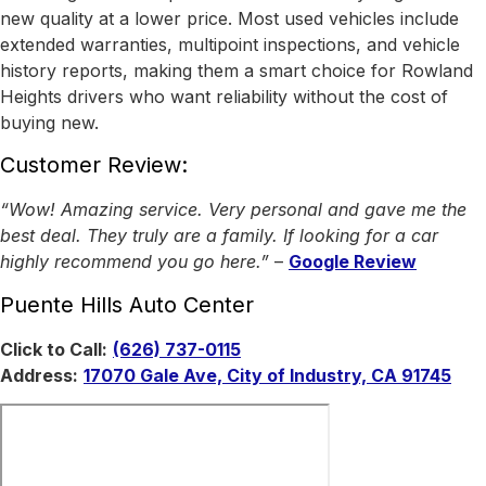
new quality at a lower price. Most used vehicles include
extended warranties, multipoint inspections, and vehicle
history reports, making them a smart choice for Rowland
Heights drivers who want reliability without the cost of
buying new.
Customer Review:
“Wow! Amazing service. Very personal and gave me the
best deal. They truly are a family. If looking for a car
highly recommend you go here.”
–
Google Review
Puente Hills Auto Center
Click to Call:
(626) 737-0115
Address:
17070 Gale Ave, City of Industry, CA 91745