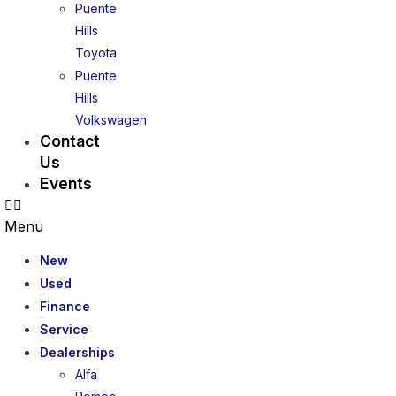
Puente
Hills
Toyota
Puente
Hills
Volkswagen
Contact
Us
Events
Menu
New
Used
Finance
Service
Dealerships
Alfa