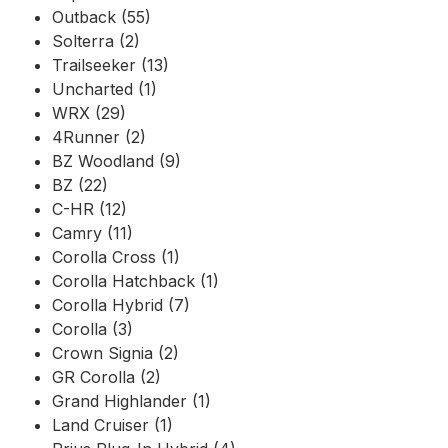
Outback (55)
Solterra (2)
Trailseeker (13)
Uncharted (1)
WRX (29)
4Runner (2)
BZ Woodland (9)
BZ (22)
C-HR (12)
Camry (11)
Corolla Cross (1)
Corolla Hatchback (1)
Corolla Hybrid (7)
Corolla (3)
Crown Signia (2)
GR Corolla (2)
Grand Highlander (1)
Land Cruiser (1)