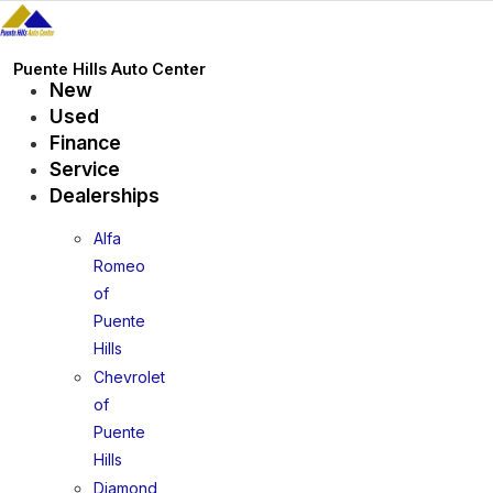
Skip
to
content
Puente Hills Auto Center
New
Used
Finance
Service
Dealerships
Alfa
Romeo
of
Puente
Hills
Chevrolet
of
Puente
Hills
Diamond