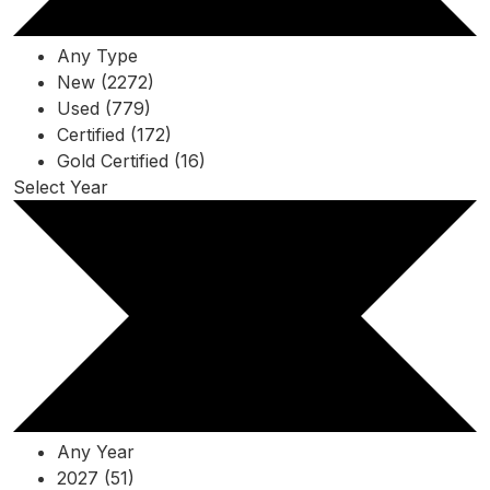
Any Type
New (2272)
Used (779)
Certified (172)
Gold Certified (16)
Select Year
Any Year
2027 (51)