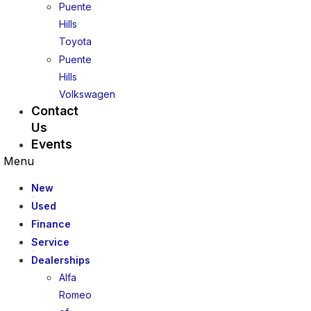
Puente
Hills
Toyota
Puente
Hills
Volkswagen
Contact
Us
Events
Menu
New
Used
Finance
Service
Dealerships
Alfa
Romeo