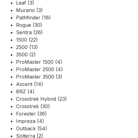
Leaf (3)
Murano (3)
Pathfinder (18)
Rogue (30)
Sentra (26)
1500 (22)
2500 (13)
3500 (2)
ProMaster 1500 (4)
ProMaster 2500 (4)
ProMaster 3500 (3)
Ascent (14)
BRZ (4)
Crosstrek Hybrid (23)
Crosstrek (30)
Forester (36)
Impreza (4)
Outback (54)
Solterra (2)