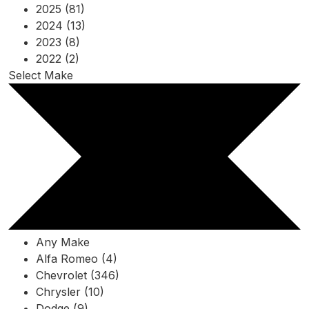
2025 (81)
2024 (13)
2023 (8)
2022 (2)
Select Make
Any Make
Alfa Romeo (4)
Chevrolet (346)
Chrysler (10)
Dodge (9)