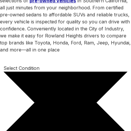
selections of
pre-owned vehicles
in Southern California,
all just minutes from your neighborhood. From certified
pre-owned sedans to affordable SUVs and reliable trucks,
every vehicle is inspected for quality so you can drive with
confidence. Conveniently located in the City of Industry,
we make it easy for Rowland Heights drivers to compare
top brands like Toyota, Honda, Ford, Ram, Jeep, Hyundai,
and more—all in one place
Select Condition