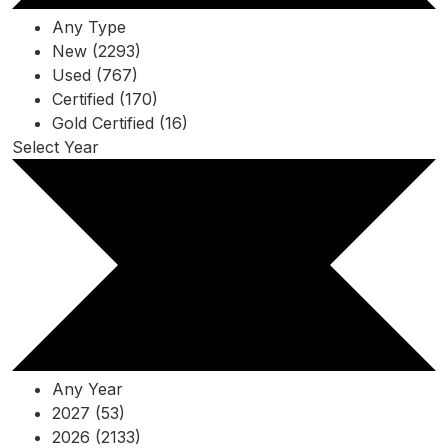
Any Type
New (2293)
Used (767)
Certified (170)
Gold Certified (16)
Select Year
Any Year
2027 (53)
2026 (2133)