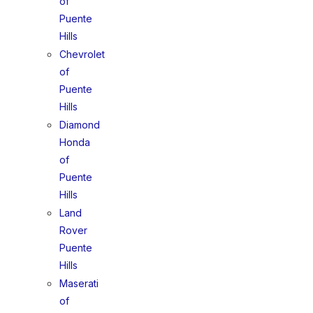
of
Puente
Hills
Chevrolet
of
Puente
Hills
Diamond
Honda
of
Puente
Hills
Land
Rover
Puente
Hills
Maserati
of