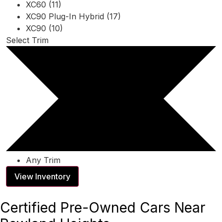
XC60 (11)
XC90 Plug-In Hybrid (17)
XC90 (10)
Select Trim
Any Trim
View Inventory
Certified Pre-Owned Cars Near