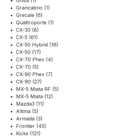
Ghibli (1)
Grancabrio (1)
Grecale (6)
Quattroporte (1)
CX-30 (8)
CX-5 (61)
CX-50 Hybrid (16)
CX-50 (17)
CX-70 Phev (4)
CX-70 (5)
CX-90 Phev (7)
CX-90 (27)
MX-5 Miata RF (5)
MX-5 Miata (12)
Mazda3 (11)
Altima (5)
Armada (3)
Frontier (45)
Kicks (121)