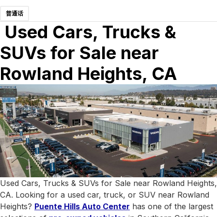
普通话
Used Cars, Trucks &
SUVs for Sale near
Rowland Heights, CA
Used Cars, Trucks & SUVs for Sale near Rowland Heights,
CA. Looking for a used car, truck, or SUV near Rowland
Heights?
Puente Hills Auto Center
has one of the largest