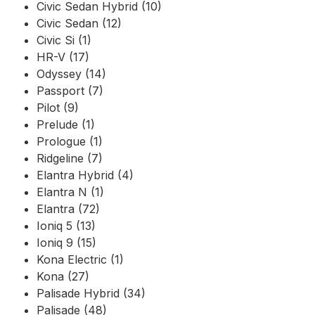
Civic Sedan Hybrid (10)
Civic Sedan (12)
Civic Si (1)
HR-V (17)
Odyssey (14)
Passport (7)
Pilot (9)
Prelude (1)
Prologue (1)
Ridgeline (7)
Elantra Hybrid (4)
Elantra N (1)
Elantra (72)
Ioniq 5 (13)
Ioniq 9 (15)
Kona Electric (1)
Kona (27)
Palisade Hybrid (34)
Palisade (48)