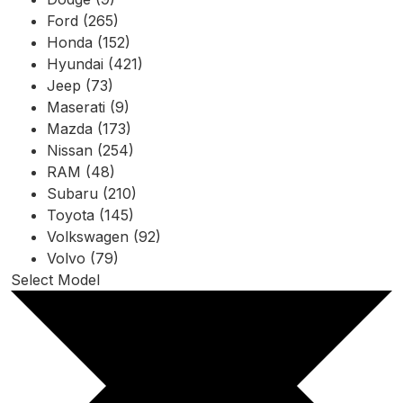
Ford (265)
Honda (152)
Hyundai (421)
Jeep (73)
Maserati (9)
Mazda (173)
Nissan (254)
RAM (48)
Subaru (210)
Toyota (145)
Volkswagen (92)
Volvo (79)
Select Model