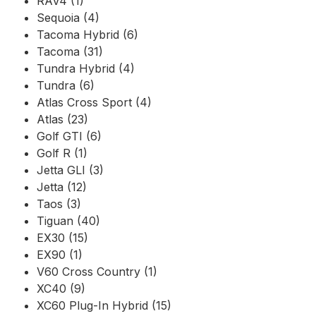
RAV4 (1)
Sequoia (4)
Tacoma Hybrid (6)
Tacoma (31)
Tundra Hybrid (4)
Tundra (6)
Atlas Cross Sport (4)
Atlas (23)
Golf GTI (6)
Golf R (1)
Jetta GLI (3)
Jetta (12)
Taos (3)
Tiguan (40)
EX30 (15)
EX90 (1)
V60 Cross Country (1)
XC40 (9)
XC60 Plug-In Hybrid (15)