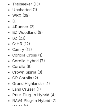
Trailseeker (13)
Uncharted (1)
WRX (29)
(1)
4Runner (2)
BZ Woodland (9)
BZ (23)
C-HR (12)
Camry (12)
Corolla Cross (1)
Corolla Hybrid (7)
Corolla (8)
Crown Signia (3)
GR Corolla (2)
Grand Highlander (1)
Land Cruiser (1)
Prius Plug-In Hybrid (4)
RAV4 Plug-In Hybrid (7)