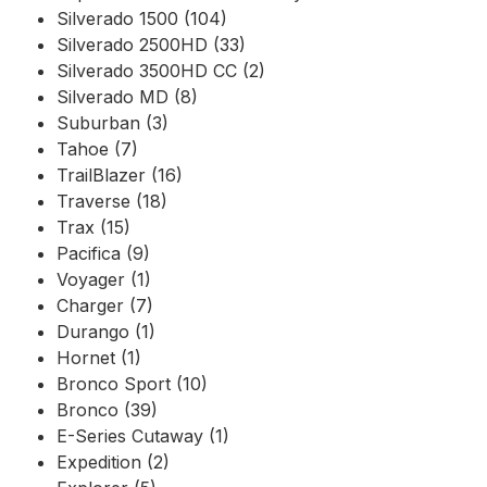
Silverado 1500 (104)
Silverado 2500HD (33)
Silverado 3500HD CC (2)
Silverado MD (8)
Suburban (3)
Tahoe (7)
TrailBlazer (16)
Traverse (18)
Trax (15)
Pacifica (9)
Voyager (1)
Charger (7)
Durango (1)
Hornet (1)
Bronco Sport (10)
Bronco (39)
E-Series Cutaway (1)
Expedition (2)