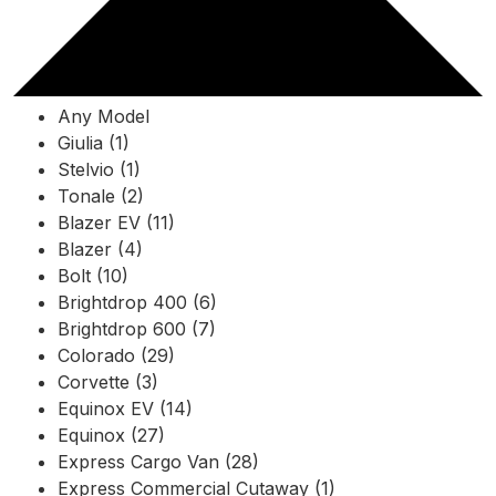
Any Model
Giulia (1)
Stelvio (1)
Tonale (2)
Blazer EV (11)
Blazer (4)
Bolt (10)
Brightdrop 400 (6)
Brightdrop 600 (7)
Colorado (29)
Corvette (3)
Equinox EV (14)
Equinox (27)
Express Cargo Van (28)
Express Commercial Cutaway (1)