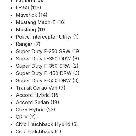
Explorer (5)
F-150 (119)
Maverick (14)
Mustang Mach-E (16)
Mustang (11)
Police Interceptor Utility (1)
Ranger (7)
Super Duty F-250 SRW (19)
Super Duty F-350 DRW (6)
Super Duty F-350 SRW (2)
Super Duty F-450 DRW (3)
Super Duty F-550 DRW (3)
Transit Cargo Van (7)
Accord Hybrid (16)
Accord Sedan (18)
CR-V Hybrid (23)
CR-V (7)
Civic Hatchback Hybrid (3)
Civic Hatchback (6)