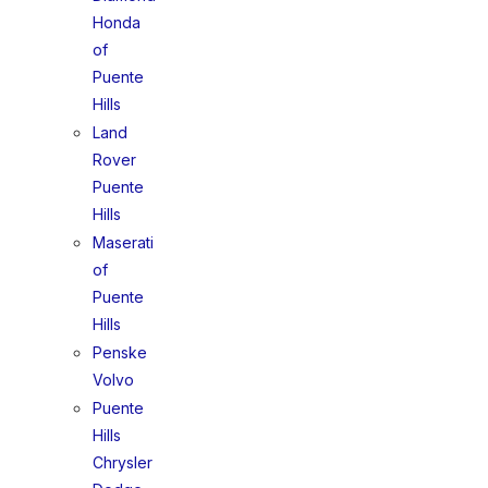
Honda
of
Puente
Hills
Land
Rover
Puente
Hills
Maserati
of
Puente
Hills
Penske
Volvo
Puente
Hills
Chrysler