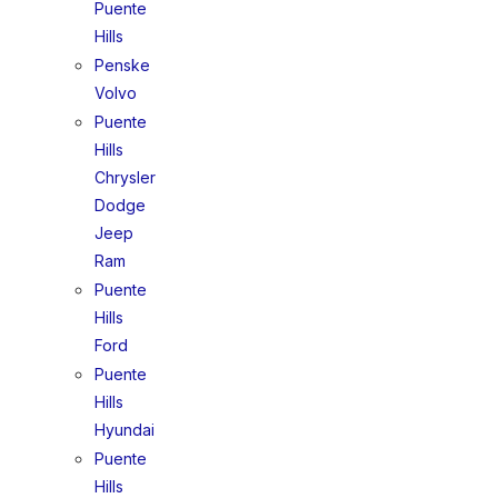
Puente
Hills
Penske
Volvo
Puente
Hills
Chrysler
Dodge
Jeep
Ram
Puente
Hills
Ford
Puente
Hills
Hyundai
Puente
Hills