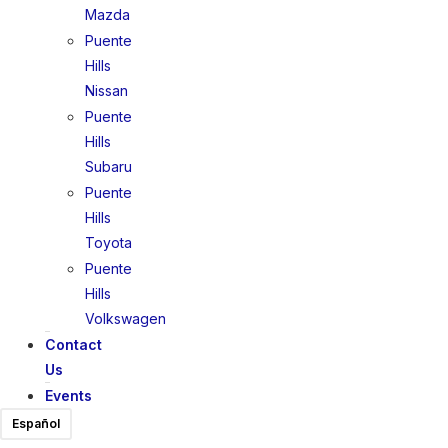
Mazda
Puente
Hills
Nissan
Puente
Hills
Subaru
Puente
Hills
Toyota
Puente
Hills
Volkswagen
Contact
Us
Events
Español