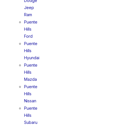
Dodge
Jeep
Ram
Puente
Hills
Ford
Puente
Hills
Hyundai
Puente
Hills
Mazda
Puente
Hills
Nissan
Puente
Hills
Subaru