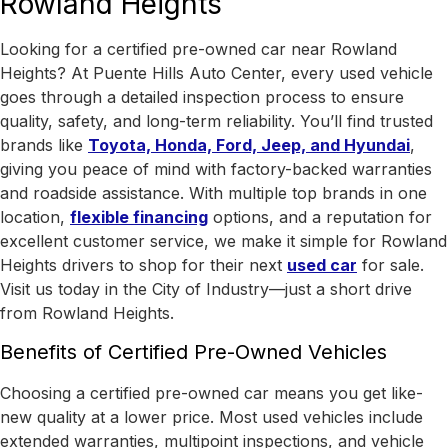
Rowland Heights
Looking for a certified pre-owned car near Rowland
Heights? At Puente Hills Auto Center, every used vehicle
goes through a detailed inspection process to ensure
quality, safety, and long-term reliability. You’ll find trusted
brands like
Toyota, Honda, Ford, Jeep, and Hyundai
,
giving you peace of mind with factory-backed warranties
and roadside assistance.
With
multiple top brands in one
location
,
flexible financing
options, and a reputation for
excellent customer service, we make it simple for Rowland
Heights drivers to shop for their next
used car
for sale.
Visit us today in the
City of Industry
—just a short drive
from Rowland Heights.
Benefits of Certified Pre-Owned Vehicles
Choosing a certified pre-owned car means you get like-
new quality at a lower price. Most used vehicles include
extended warranties, multipoint inspections, and vehicle