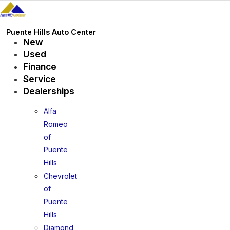
Skip
to
content
Puente Hills Auto Center
New
Used
Finance
Service
Dealerships
Alfa
Romeo
of
Puente
Hills
Chevrolet
of
Puente
Hills
Diamond