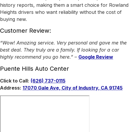
history reports, making them a smart choice for Rowland
Heights drivers who want reliability without the cost of
buying new.
Customer Review:
“Wow! Amazing service. Very personal and gave me the
best deal. They truly are a family. If looking for a car
highly recommend you go here.”
–
Google Review
Puente Hills Auto Center
Click to Call:
(626) 737-0115
Address:
17070 Gale Ave, City of Industry, CA 91745