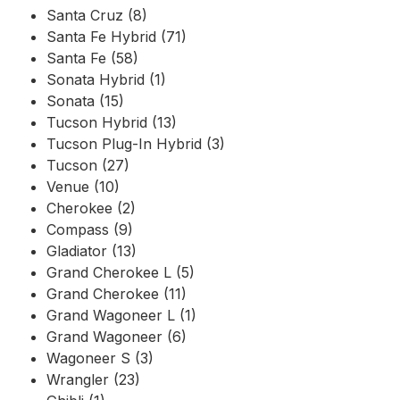
Santa Cruz (8)
Santa Fe Hybrid (71)
Santa Fe (58)
Sonata Hybrid (1)
Sonata (15)
Tucson Hybrid (13)
Tucson Plug-In Hybrid (3)
Tucson (27)
Venue (10)
Cherokee (2)
Compass (9)
Gladiator (13)
Grand Cherokee L (5)
Grand Cherokee (11)
Grand Wagoneer L (1)
Grand Wagoneer (6)
Wagoneer S (3)
Wrangler (23)