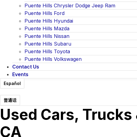
Puente Hills Chrysler Dodge Jeep Ram
Puente Hills Ford
Puente Hills Hyundai
Puente Hills Mazda
Puente Hills Nissan
Puente Hills Subaru
Puente Hills Toyota
Puente Hills Volkswagen
Contact Us
Events
Español
普通话
Used Cars, Trucks 
CA