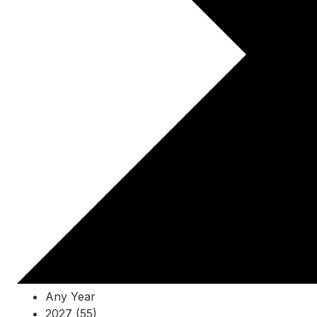
Any Year
2027 (55)