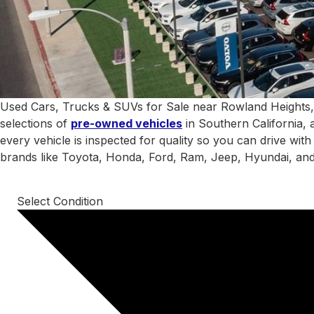
Used Cars, Trucks & SUVs for Sale near Rowland Heights,
selections of
pre-owned vehicles
in Southern California, 
every vehicle is inspected for quality so you can drive wit
brands like Toyota, Honda, Ford, Ram, Jeep, Hyundai, an
Select Condition