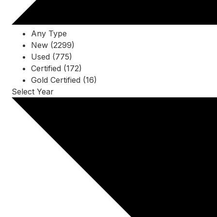
Any Type
New (2299)
Used (775)
Certified (172)
Gold Certified (16)
Select Year