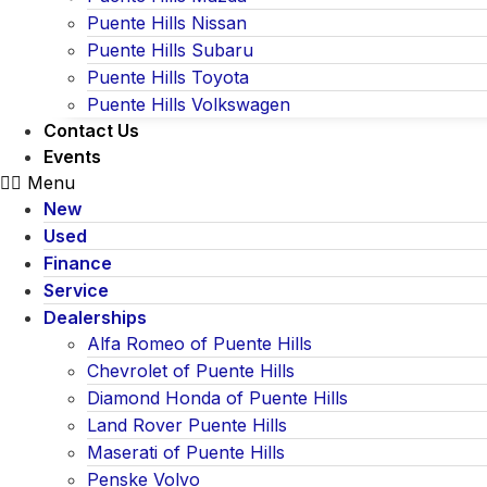
Puente Hills Nissan
Puente Hills Subaru
Puente Hills Toyota
Puente Hills Volkswagen
Contact Us
Events
Menu
New
Used
Finance
Service
Dealerships
Alfa Romeo of Puente Hills
Chevrolet of Puente Hills
Diamond Honda of Puente Hills
Land Rover Puente Hills
Maserati of Puente Hills
Penske Volvo