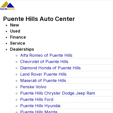
Skip
to
content
Puente Hills Auto Center
New
Used
Finance
Service
Dealerships
Alfa Romeo of Puente Hills
Chevrolet of Puente Hills
Diamond Honda of Puente Hills
Land Rover Puente Hills
Maserati of Puente Hills
Penske Volvo
Puente Hills Chrysler Dodge Jeep Ram
Puente Hills Ford
Puente Hills Hyundai
Puente Hills Mazda