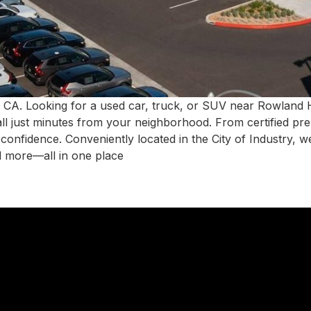
 CA. Looking for a used car, truck, or SUV near Rowland
all just minutes from your neighborhood. From certified pr
h confidence. Conveniently located in the City of Industry,
d more—all in one place