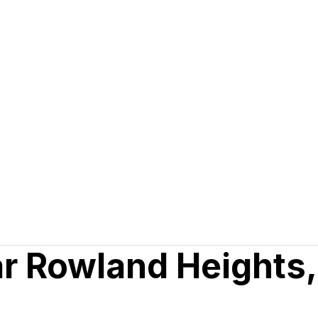
ar Rowland Heights,