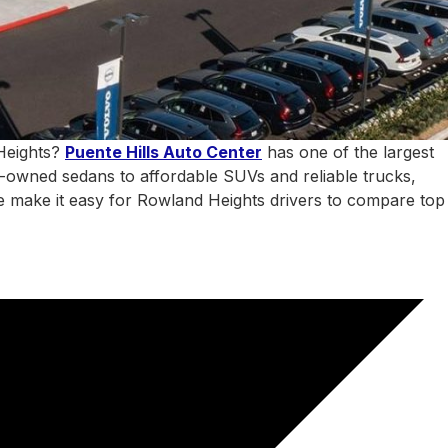
 Heights?
Puente Hills Auto Center
has one of the largest
e-owned sedans to affordable SUVs and reliable trucks,
 we make it easy for Rowland Heights drivers to compare top