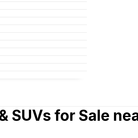
& SUVs for Sale ne