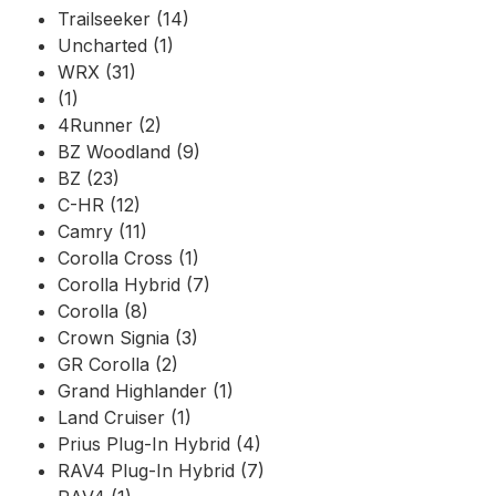
Trailseeker (14)
Uncharted (1)
WRX (31)
(1)
4Runner (2)
BZ Woodland (9)
BZ (23)
C-HR (12)
Camry (11)
Corolla Cross (1)
Corolla Hybrid (7)
Corolla (8)
Crown Signia (3)
GR Corolla (2)
Grand Highlander (1)
Land Cruiser (1)
Prius Plug-In Hybrid (4)
RAV4 Plug-In Hybrid (7)