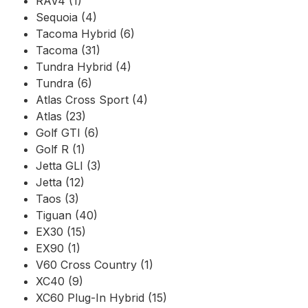
RAV4 (1)
Sequoia (4)
Tacoma Hybrid (6)
Tacoma (31)
Tundra Hybrid (4)
Tundra (6)
Atlas Cross Sport (4)
Atlas (23)
Golf GTI (6)
Golf R (1)
Jetta GLI (3)
Jetta (12)
Taos (3)
Tiguan (40)
EX30 (15)
EX90 (1)
V60 Cross Country (1)
XC40 (9)
XC60 Plug-In Hybrid (15)