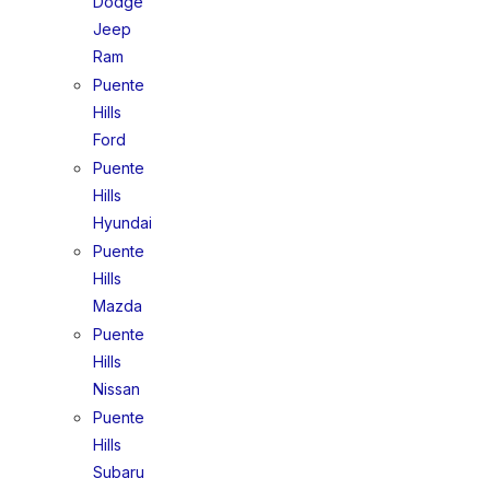
Dodge
Jeep
Ram
Puente
Hills
Ford
Puente
Hills
Hyundai
Puente
Hills
Mazda
Puente
Hills
Nissan
Puente
Hills
Subaru