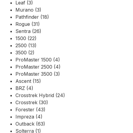
Leaf (3)
Murano (3)
Pathfinder (18)
Rogue (31)
Sentra (26)
1500 (22)
2500 (13)
3500 (2)
ProMaster 1500 (4)
ProMaster 2500 (4)
ProMaster 3500 (3)
Ascent (15)
BRZ (4)
Crosstrek Hybrid (24)
Crosstrek (30)
Forester (43)
Impreza (4)
Outback (63)
Solterra (1)