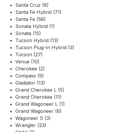
Santa Cruz (8)
Santa Fe Hybrid (71)
Santa Fe (58)
Sonata Hybrid (1)
Sonata (15)
Tucson Hybrid (13)
Tucson Plug-In Hybrid (3)
Tucson (27)
Venue (10)
Cherokee (2)
Compass (9)
Gladiator (13)
Grand Cherokee L (5)
Grand Cherokee (11)
Grand Wagoneer L (1)
Grand Wagoneer (6)
Wagoneer S (3)
Wrangler (23)