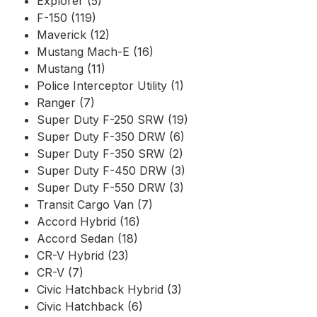
Explorer (5)
F-150 (119)
Maverick (12)
Mustang Mach-E (16)
Mustang (11)
Police Interceptor Utility (1)
Ranger (7)
Super Duty F-250 SRW (19)
Super Duty F-350 DRW (6)
Super Duty F-350 SRW (2)
Super Duty F-450 DRW (3)
Super Duty F-550 DRW (3)
Transit Cargo Van (7)
Accord Hybrid (16)
Accord Sedan (18)
CR-V Hybrid (23)
CR-V (7)
Civic Hatchback Hybrid (3)
Civic Hatchback (6)