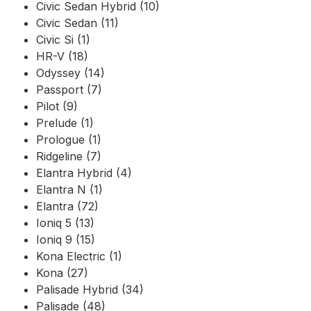
Civic Sedan Hybrid (10)
Civic Sedan (11)
Civic Si (1)
HR-V (18)
Odyssey (14)
Passport (7)
Pilot (9)
Prelude (1)
Prologue (1)
Ridgeline (7)
Elantra Hybrid (4)
Elantra N (1)
Elantra (72)
Ioniq 5 (13)
Ioniq 9 (15)
Kona Electric (1)
Kona (27)
Palisade Hybrid (34)
Palisade (48)