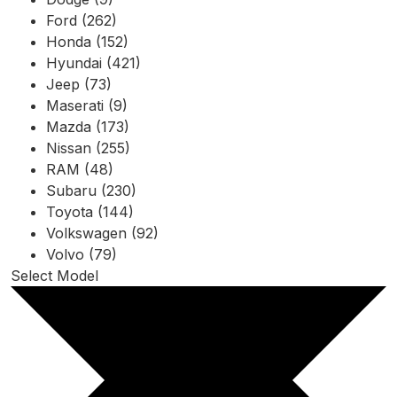
Ford (262)
Honda (152)
Hyundai (421)
Jeep (73)
Maserati (9)
Mazda (173)
Nissan (255)
RAM (48)
Subaru (230)
Toyota (144)
Volkswagen (92)
Volvo (79)
Select Model