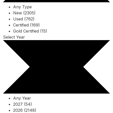
Any Type
New (2305)
Used (762)
Certified (169)
Gold Certified (15)
Select Year
Any Year
2027 (54)
2026 (2148)