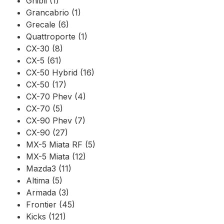
Ghibli (1)
Grancabrio (1)
Grecale (6)
Quattroporte (1)
CX-30 (8)
CX-5 (61)
CX-50 Hybrid (16)
CX-50 (17)
CX-70 Phev (4)
CX-70 (5)
CX-90 Phev (7)
CX-90 (27)
MX-5 Miata RF (5)
MX-5 Miata (12)
Mazda3 (11)
Altima (5)
Armada (3)
Frontier (45)
Kicks (121)