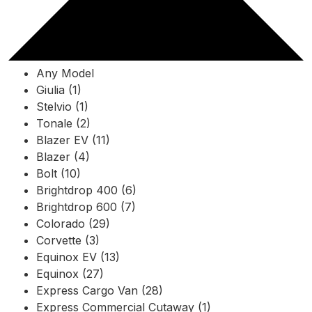
Any Model
Giulia (1)
Stelvio (1)
Tonale (2)
Blazer EV (11)
Blazer (4)
Bolt (10)
Brightdrop 400 (6)
Brightdrop 600 (7)
Colorado (29)
Corvette (3)
Equinox EV (13)
Equinox (27)
Express Cargo Van (28)
Express Commercial Cutaway (1)