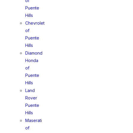
of
Puente
Hills
Chevrolet
of
Puente
Hills
Diamond
Honda
of
Puente
Hills
Land
Rover
Puente
Hills
Maserati
of