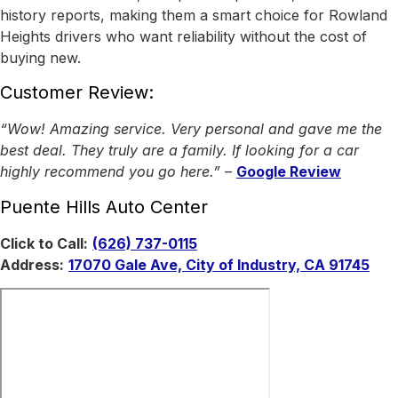
history reports, making them a smart choice for Rowland
Heights drivers who want reliability without the cost of
buying new.
Customer Review:
“Wow! Amazing service. Very personal and gave me the
best deal. They truly are a family. If looking for a car
highly recommend you go here.”
–
Google Review
Puente Hills Auto Center
Click to Call:
(626) 737-0115
Address:
17070 Gale Ave, City of Industry, CA 91745