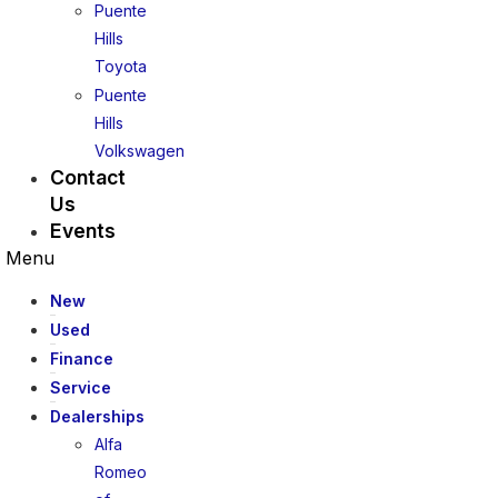
Puente
Hills
Toyota
Puente
Hills
Volkswagen
Contact
Us
Events
Menu
New
Used
Finance
Service
Dealerships
Alfa
Romeo