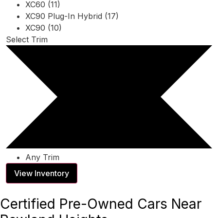
XC60 (11)
XC90 Plug-In Hybrid (17)
XC90 (10)
Select Trim
Any Trim
View Inventory
Certified Pre-Owned Cars Near