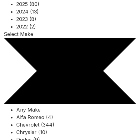
2025 (80)
2024 (13)
2023 (8)
2022 (2)
Select Make
Any Make
Alfa Romeo (4)
Chevrolet (344)
Chrysler (10)
Dodge (9)