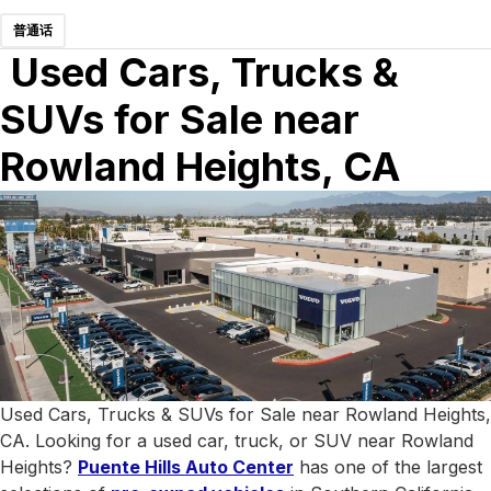
普通话
Used Cars, Trucks &
SUVs for Sale near
Rowland Heights, CA
Used Cars, Trucks & SUVs for Sale near Rowland Heights,
CA. Looking for a used car, truck, or SUV near Rowland
Heights?
Puente Hills Auto Center
has one of the largest