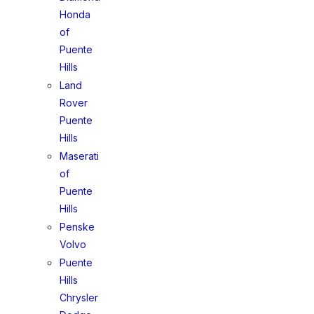
Honda
of
Puente
Hills
Land
Rover
Puente
Hills
Maserati
of
Puente
Hills
Penske
Volvo
Puente
Hills
Chrysler