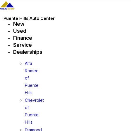
Skip
to
content
Puente Hills Auto Center
New
Used
Finance
Service
Dealerships
Alfa
Romeo
of
Puente
Hills
Chevrolet
of
Puente
Hills
Diamond