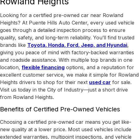
Rowland Heights
Looking for a certified pre-owned car near Rowland
Heights? At Puente Hills Auto Center, every used vehicle
goes through a detailed inspection process to ensure
quality, safety, and long-term reliability. You’ll find trusted
brands like
Toyota, Honda, Ford, Jeep, and Hyundai
,
giving you peace of mind with factory-backed warranties
and roadside assistance.
With
multiple top brands in one
location
,
flexible financing
options, and a reputation for
excellent customer service, we make it simple for Rowland
Heights drivers to shop for their next
used car
for sale.
Visit us today in the
City of Industry
—just a short drive
from Rowland Heights.
Benefits of Certified Pre-Owned Vehicles
Choosing a certified pre-owned car means you get like-
new quality at a lower price. Most used vehicles include
extended warranties, multipoint inspections, and vehicle