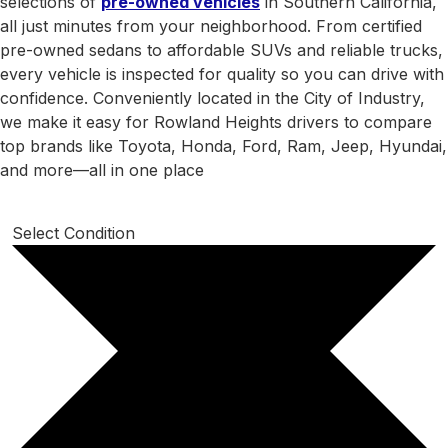
selections of
pre-owned vehicles
in Southern California,
all just minutes from your neighborhood. From certified
pre-owned sedans to affordable SUVs and reliable trucks,
every vehicle is inspected for quality so you can drive with
confidence. Conveniently located in the City of Industry,
we make it easy for Rowland Heights drivers to compare
top brands like Toyota, Honda, Ford, Ram, Jeep, Hyundai,
and more—all in one place
Select Condition