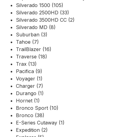
Silverado 1500 (105)
Silverado 2500HD (33)
Silverado 3500HD CC (2)
Silverado MD (8)
Suburban (3)
Tahoe (7)
TrailBlazer (16)
Traverse (18)
Trax (13)
Pacifica (9)
Voyager (1)
Charger (7)
Durango (1)
Hornet (1)
Bronco Sport (10)
Bronco (38)
E-Series Cutaway (1)
Expedition (2)