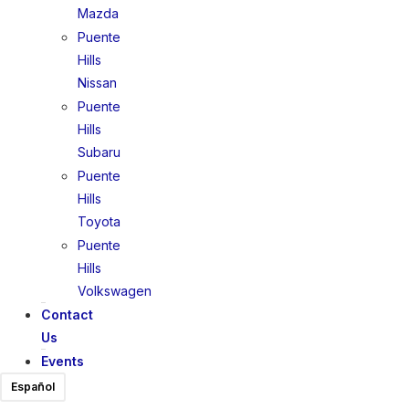
Mazda
Puente
Hills
Nissan
Puente
Hills
Subaru
Puente
Hills
Toyota
Puente
Hills
Volkswagen
Contact
Us
Events
Español