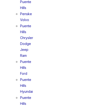
Puente
Hills
Penske
Volvo
Puente
Hills
Chrysler
Dodge
Jeep
Ram
Puente
Hills
Ford
Puente
Hills
Hyundai
Puente
Hills