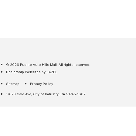
© 2026 Puente Auto Hills Mall. All rights reserved.
Dealership Websites by JAZEL
Sitemap
Privacy Policy
17070 Gale Ave, City of Industry, CA 91745-1807