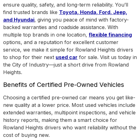
ensure quality, safety, and long-term reliability. You’ll
find trusted brands like
Toyota, Honda, Ford, Jeep,
and Hyundai
, giving you peace of mind with factory-
backed warranties and roadside assistance.
With
multiple top brands in one location
,
flexible financing
options, and a reputation for excellent customer
service, we make it simple for Rowland Heights drivers
to shop for their next
used car
for sale. Visit us today in
the
City of Industry
—just a short drive from Rowland
Heights.
Benefits of Certified Pre-Owned Vehicles
Choosing a certified pre-owned car means you get like-
new quality at a lower price. Most used vehicles include
extended warranties, multipoint inspections, and vehicle
history reports, making them a smart choice for
Rowland Heights drivers who want reliability without the
cost of buying new.