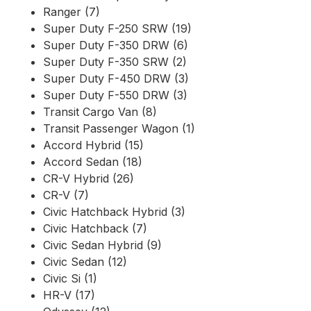
Ranger (7)
Super Duty F-250 SRW (19)
Super Duty F-350 DRW (6)
Super Duty F-350 SRW (2)
Super Duty F-450 DRW (3)
Super Duty F-550 DRW (3)
Transit Cargo Van (8)
Transit Passenger Wagon (1)
Accord Hybrid (15)
Accord Sedan (18)
CR-V Hybrid (26)
CR-V (7)
Civic Hatchback Hybrid (3)
Civic Hatchback (7)
Civic Sedan Hybrid (9)
Civic Sedan (12)
Civic Si (1)
HR-V (17)