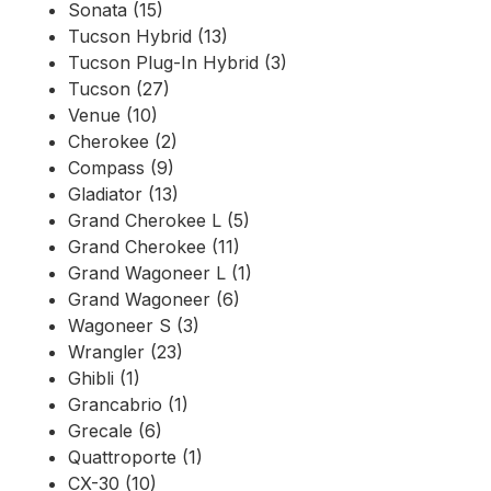
Sonata (15)
Tucson Hybrid (13)
Tucson Plug-In Hybrid (3)
Tucson (27)
Venue (10)
Cherokee (2)
Compass (9)
Gladiator (13)
Grand Cherokee L (5)
Grand Cherokee (11)
Grand Wagoneer L (1)
Grand Wagoneer (6)
Wagoneer S (3)
Wrangler (23)
Ghibli (1)
Grancabrio (1)
Grecale (6)
Quattroporte (1)
CX-30 (10)