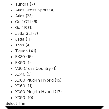
Tundra (7)
Atlas Cross Sport (4)
Atlas (23)
Golf GTI (6)
Golf R (1)
Jetta GLI (3)
Jetta (11)
Taos (4)
Tiguan (41)
EX30 (15)
EX90 (1)
V60 Cross Country (1)
XC40 (9)
XC60 Plug-In Hybrid (15)
XC60 (11)
XC90 Plug-In Hybrid (17)
XC90 (10)
Select Trim