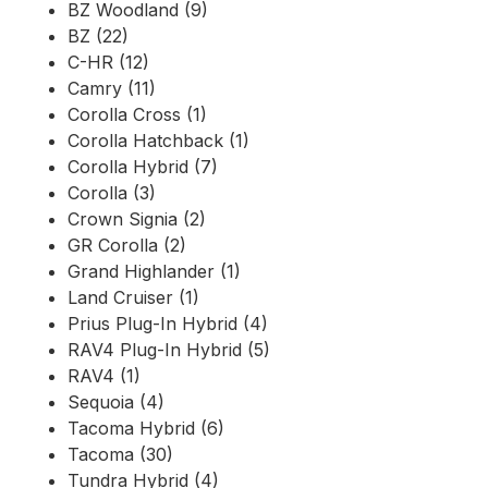
BZ Woodland (9)
BZ (22)
C-HR (12)
Camry (11)
Corolla Cross (1)
Corolla Hatchback (1)
Corolla Hybrid (7)
Corolla (3)
Crown Signia (2)
GR Corolla (2)
Grand Highlander (1)
Land Cruiser (1)
Prius Plug-In Hybrid (4)
RAV4 Plug-In Hybrid (5)
RAV4 (1)
Sequoia (4)
Tacoma Hybrid (6)
Tacoma (30)
Tundra Hybrid (4)