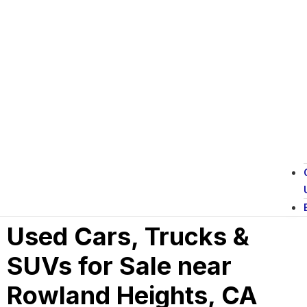
Used Cars, Trucks &
SUVs for Sale near
Rowland Heights, CA