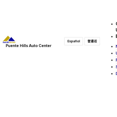
Español
普通话
Puente Hills Auto Center