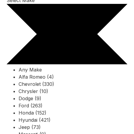
Select Make
Any Make
Alfa Romeo (4)
Chevrolet (330)
Chrysler (10)
Dodge (9)
Ford (263)
Honda (152)
Hyundai (421)
Jeep (73)