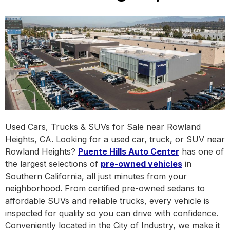
Used Cars, Trucks & SUVs for Sale near Rowland
Heights, CA. Looking for a used car, truck, or SUV near
Rowland Heights?
Puente Hills Auto Center
has one of
the largest selections of
pre-owned vehicles
in
Southern California, all just minutes from your
neighborhood. From certified pre-owned sedans to
affordable SUVs and reliable trucks, every vehicle is
inspected for quality so you can drive with confidence.
Conveniently located in the City of Industry, we make it