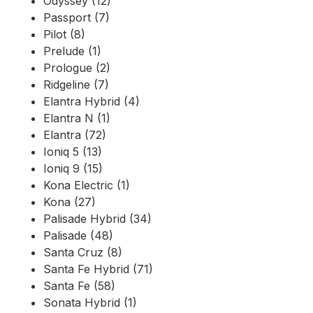
Odyssey (12)
Passport (7)
Pilot (8)
Prelude (1)
Prologue (2)
Ridgeline (7)
Elantra Hybrid (4)
Elantra N (1)
Elantra (72)
Ioniq 5 (13)
Ioniq 9 (15)
Kona Electric (1)
Kona (27)
Palisade Hybrid (34)
Palisade (48)
Santa Cruz (8)
Santa Fe Hybrid (71)
Santa Fe (58)
Sonata Hybrid (1)