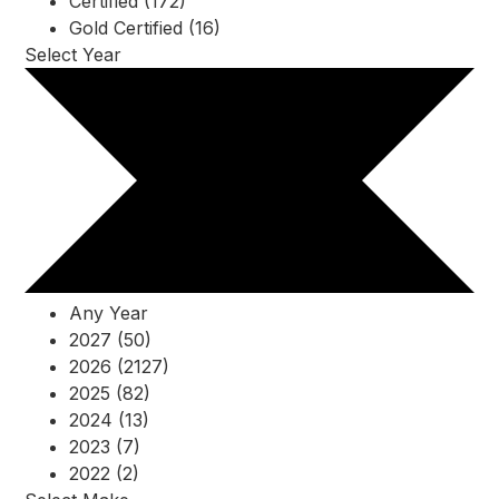
Certified (172)
Gold Certified (16)
Select Year
Any Year
2027 (50)
2026 (2127)
2025 (82)
2024 (13)
2023 (7)
2022 (2)