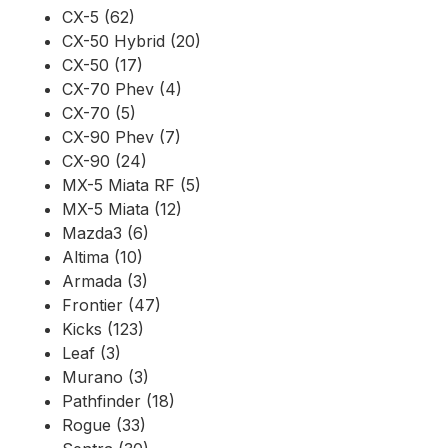
CX-5 (62)
CX-50 Hybrid (20)
CX-50 (17)
CX-70 Phev (4)
CX-70 (5)
CX-90 Phev (7)
CX-90 (24)
MX-5 Miata RF (5)
MX-5 Miata (12)
Mazda3 (6)
Altima (10)
Armada (3)
Frontier (47)
Kicks (123)
Leaf (3)
Murano (3)
Pathfinder (18)
Rogue (33)