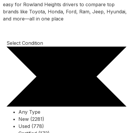
easy for Rowland Heights drivers to compare top
brands like Toyota, Honda, Ford, Ram, Jeep, Hyundai,
and more—all in one place
Select Condition
Any Type
New (2281)
Used (778)