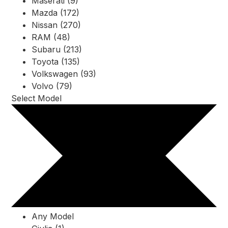
Maserati (9)
Mazda (172)
Nissan (270)
RAM (48)
Subaru (213)
Toyota (135)
Volkswagen (93)
Volvo (79)
Select Model
Any Model