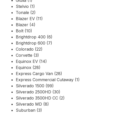
Giulia (1)
Stelvio (1)
Tonale (2)
Blazer EV (11)
Blazer (4)
Bolt (10)
Brightdrop 400 (6)
Brightdrop 600 (7)
Colorado (22)
Corvette (3)
Equinox EV (14)
Equinox (28)
Express Cargo Van (28)
Express Commercial Cutaway (1)
Silverado 1500 (99)
Silverado 2500HD (30)
Silverado 3500HD CC (2)
Silverado MD (8)
Suburban (3)