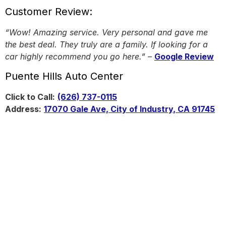
Customer Review:
“Wow! Amazing service. Very personal and gave me
the best deal. They truly are a family. If looking for a
car highly recommend you go here.”
–
Google Review
Puente Hills Auto Center
Click to Call:
(626) 737-0115
Address:
17070 Gale Ave, City of Industry, CA 91745