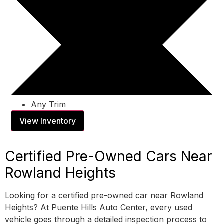
Any Trim
View Inventory
Certified Pre-Owned Cars Near
Rowland Heights
Looking for a certified pre-owned car near Rowland
Heights? At Puente Hills Auto Center, every used
vehicle goes through a detailed inspection process to