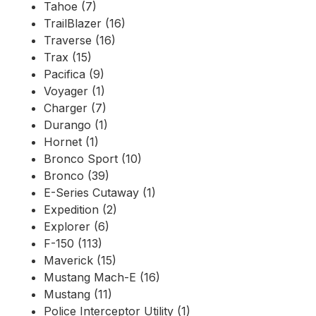
Tahoe (7)
TrailBlazer (16)
Traverse (16)
Trax (15)
Pacifica (9)
Voyager (1)
Charger (7)
Durango (1)
Hornet (1)
Bronco Sport (10)
Bronco (39)
E-Series Cutaway (1)
Expedition (2)
Explorer (6)
F-150 (113)
Maverick (15)
Mustang Mach-E (16)
Mustang (11)
Police Interceptor Utility (1)