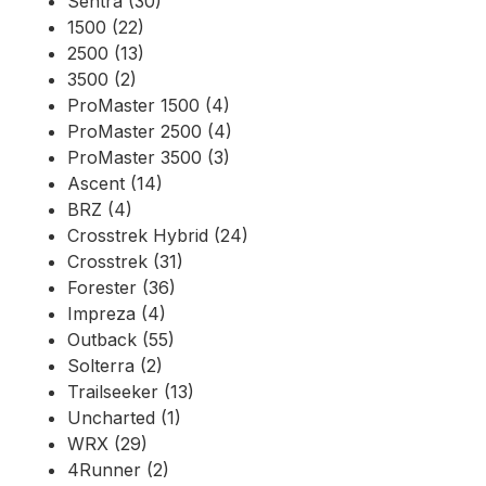
Sentra (30)
1500 (22)
2500 (13)
3500 (2)
ProMaster 1500 (4)
ProMaster 2500 (4)
ProMaster 3500 (3)
Ascent (14)
BRZ (4)
Crosstrek Hybrid (24)
Crosstrek (31)
Forester (36)
Impreza (4)
Outback (55)
Solterra (2)
Trailseeker (13)
Uncharted (1)
WRX (29)
4Runner (2)