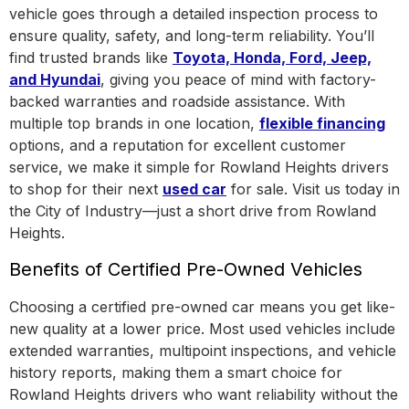
vehicle goes through a detailed inspection process to
ensure quality, safety, and long-term reliability. You’ll
find trusted brands like
Toyota, Honda, Ford, Jeep,
and Hyundai
, giving you peace of mind with factory-
backed warranties and roadside assistance.
With
multiple top brands in one location
,
flexible financing
options, and a reputation for excellent customer
service, we make it simple for Rowland Heights drivers
to shop for their next
used car
for sale. Visit us today in
the
City of Industry
—just a short drive from Rowland
Heights.
Benefits of Certified Pre-Owned Vehicles
Choosing a certified pre-owned car means you get like-
new quality at a lower price. Most used vehicles include
extended warranties, multipoint inspections, and vehicle
history reports, making them a smart choice for
Rowland Heights drivers who want reliability without the