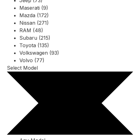
Jeep (73)
Maserati (9)
Mazda (172)
Nissan (271)
RAM (48)
Subaru (215)
Toyota (135)
Volkswagen (93)
Volvo (77)
Select Model