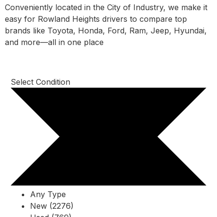
Conveniently located in the City of Industry, we make it
easy for Rowland Heights drivers to compare top
brands like Toyota, Honda, Ford, Ram, Jeep, Hyundai,
and more—all in one place
Select Condition
Any Type
New (2276)