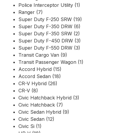
Police Interceptor Utility (1)
Ranger (7)
Super Duty F-250 SRW (19)
Super Duty F-350 DRW (6)
Super Duty F-350 SRW (2)
Super Duty F-450 DRW (3)
Super Duty F-550 DRW (3)
Transit Cargo Van (9)
Transit Passenger Wagon (1)
Accord Hybrid (15)
Accord Sedan (18)
CR-V Hybrid (26)
CR-V (8)
Civic Hatchback Hybrid (3)
Civic Hatchback (7)
Civic Sedan Hybrid (9)
Civic Sedan (12)
Civic Si (1)