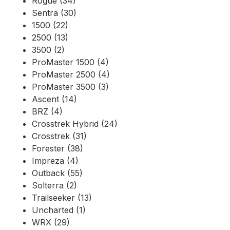
Rogue (34)
Sentra (30)
1500 (22)
2500 (13)
3500 (2)
ProMaster 1500 (4)
ProMaster 2500 (4)
ProMaster 3500 (3)
Ascent (14)
BRZ (4)
Crosstrek Hybrid (24)
Crosstrek (31)
Forester (38)
Impreza (4)
Outback (55)
Solterra (2)
Trailseeker (13)
Uncharted (1)
WRX (29)