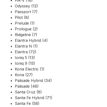
HR-V (18)
Odyssey (12)
Passport (7)
Pilot (8)
Prelude (1)
Prologue (2)
Ridgeline (7)
Elantra Hybrid (4)
Elantra N (1)
Elantra (72)
Ioniq 5 (13)
Ioniq 9 (15)
Kona Electric (1)
Kona (27)
Palisade Hybrid (34)
Palisade (48)
Santa Cruz (8)
Santa Fe Hybrid (71)
Santa Fe (58)