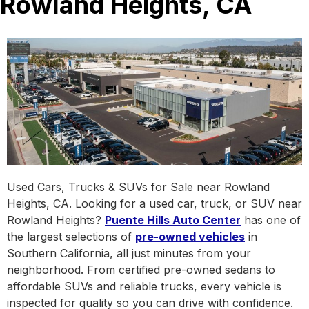
Rowland Heights, CA
Used Cars, Trucks & SUVs for Sale near Rowland
Heights, CA. Looking for a used car, truck, or SUV near
Rowland Heights?
Puente Hills Auto Center
has one of
the largest selections of
pre-owned vehicles
in
Southern California, all just minutes from your
neighborhood. From certified pre-owned sedans to
affordable SUVs and reliable trucks, every vehicle is
inspected for quality so you can drive with confidence.