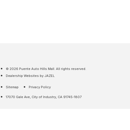
© 2026 Puente Auto Hills Mall. All rights reserved.
Dealership Websites by JAZEL
Sitemap
Privacy Policy
17070 Gale Ave, City of Industry, CA 91745-1807