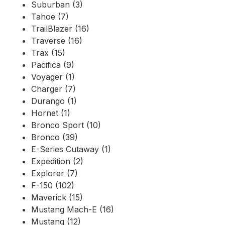
Suburban (3)
Tahoe (7)
TrailBlazer (16)
Traverse (16)
Trax (15)
Pacifica (9)
Voyager (1)
Charger (7)
Durango (1)
Hornet (1)
Bronco Sport (10)
Bronco (39)
E-Series Cutaway (1)
Expedition (2)
Explorer (7)
F-150 (102)
Maverick (15)
Mustang Mach-E (16)
Mustang (12)