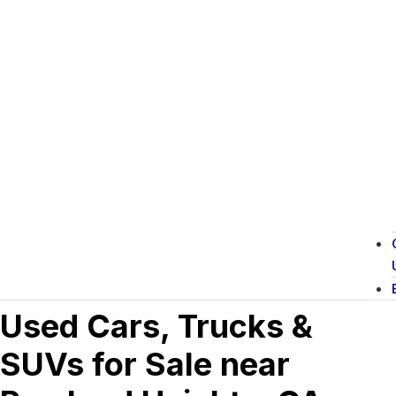
Used Cars, Trucks &
SUVs for Sale near