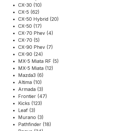
CX-30 (10)
CX-5 (62)
CX-50 Hybrid (20)
CX-50 (17)
CX-70 Phev (4)
CX-70 (5)
CX-90 Phev (7)
CX-90 (24)
MX-5 Miata RF (5)
MX-5 Miata (12)
Mazda3 (6)
Altima (10)
Armada (3)
Frontier (47)
Kicks (123)
Leaf (3)
Murano (3)
Pathfinder (18)