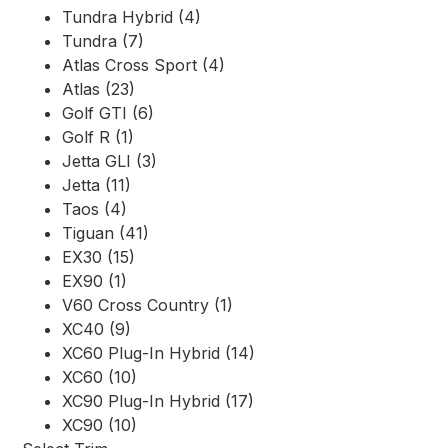
Tundra Hybrid (4)
Tundra (7)
Atlas Cross Sport (4)
Atlas (23)
Golf GTI (6)
Golf R (1)
Jetta GLI (3)
Jetta (11)
Taos (4)
Tiguan (41)
EX30 (15)
EX90 (1)
V60 Cross Country (1)
XC40 (9)
XC60 Plug-In Hybrid (14)
XC60 (10)
XC90 Plug-In Hybrid (17)
XC90 (10)