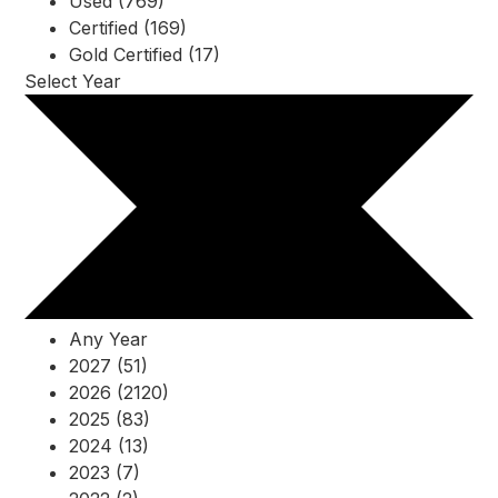
Used (769)
Certified (169)
Gold Certified (17)
Select Year
Any Year
2027 (51)
2026 (2120)
2025 (83)
2024 (13)
2023 (7)