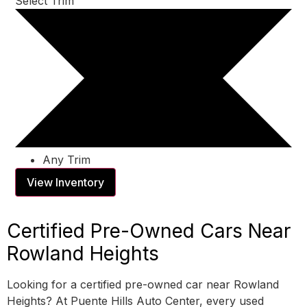
Select Trim
Any Trim
View Inventory
Certified Pre-Owned Cars Near
Rowland Heights
Looking for a certified pre-owned car near Rowland
Heights? At Puente Hills Auto Center, every used