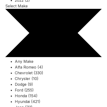
2022 (2)
Select Make
Any Make
Alfa Romeo (4)
Chevrolet (330)
Chrysler (10)
Dodge (9)
Ford (255)
Honda (154)
Hyundai (421)