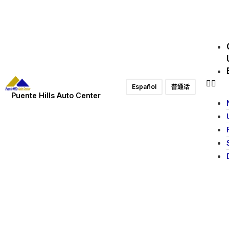
Español
普通话
Puente Hills Auto Center