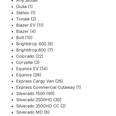
Any Model
Giulia (1)
Stelvio (1)
Tonale (2)
Blazer EV (11)
Blazer (4)
Bolt (10)
Brightdrop 400 (6)
Brightdrop 600 (7)
Colorado (22)
Corvette (3)
Equinox EV (14)
Equinox (28)
Express Cargo Van (28)
Express Commercial Cutaway (1)
Silverado 1500 (99)
Silverado 2500HD (30)
Silverado 3500HD CC (2)
Silverado MD (8)