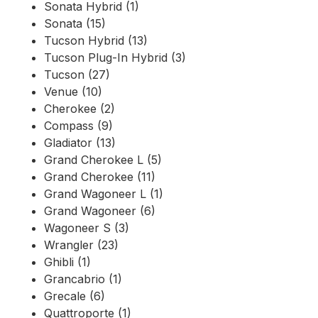
Sonata Hybrid (1)
Sonata (15)
Tucson Hybrid (13)
Tucson Plug-In Hybrid (3)
Tucson (27)
Venue (10)
Cherokee (2)
Compass (9)
Gladiator (13)
Grand Cherokee L (5)
Grand Cherokee (11)
Grand Wagoneer L (1)
Grand Wagoneer (6)
Wagoneer S (3)
Wrangler (23)
Ghibli (1)
Grancabrio (1)
Grecale (6)
Quattroporte (1)