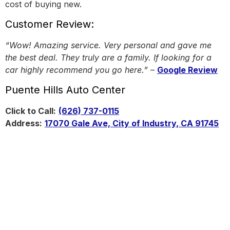
cost of buying new.
Customer Review:
“Wow! Amazing service. Very personal and gave me
the best deal. They truly are a family. If looking for a
car highly recommend you go here.”
–
Google Review
Puente Hills Auto Center
Click to Call:
(626) 737-0115
Address:
17070 Gale Ave, City of Industry, CA 91745