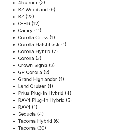
4Runner (2)
BZ Woodland (9)
BZ (22)
C-HR (12)
Camry (11)
Corolla Cross (1)
Corolla Hatchback (1)
Corolla Hybrid (7)
Corolla (3)
Crown Signia (2)
GR Corolla (2)
Grand Highlander (1)
Land Cruiser (1)
Prius Plug-In Hybrid (4)
RAV4 Plug-In Hybrid (5)
RAV4 (1)
Sequoia (4)
Tacoma Hybrid (6)
Tacoma (30)