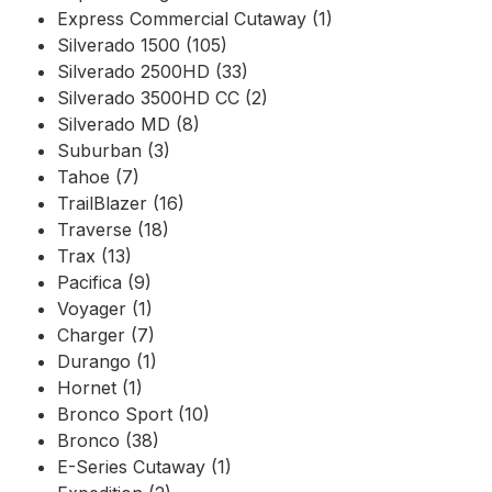
Express Commercial Cutaway (1)
Silverado 1500 (105)
Silverado 2500HD (33)
Silverado 3500HD CC (2)
Silverado MD (8)
Suburban (3)
Tahoe (7)
TrailBlazer (16)
Traverse (18)
Trax (13)
Pacifica (9)
Voyager (1)
Charger (7)
Durango (1)
Hornet (1)
Bronco Sport (10)
Bronco (38)
E-Series Cutaway (1)