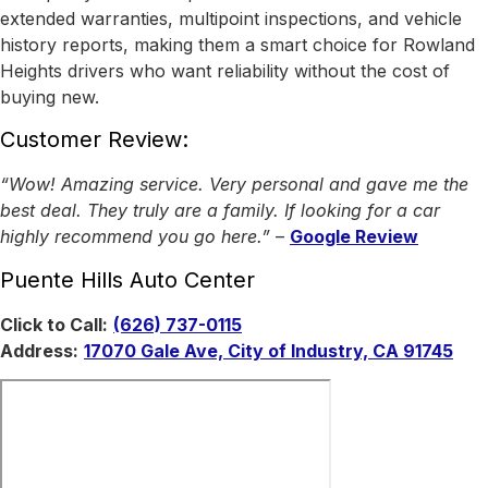
extended warranties, multipoint inspections, and vehicle
history reports, making them a smart choice for Rowland
Heights drivers who want reliability without the cost of
buying new.
Customer Review:
“Wow! Amazing service. Very personal and gave me the
best deal. They truly are a family. If looking for a car
highly recommend you go here.”
–
Google Review
Puente Hills Auto Center
Click to Call:
(626) 737-0115
Address:
17070 Gale Ave, City of Industry, CA 91745