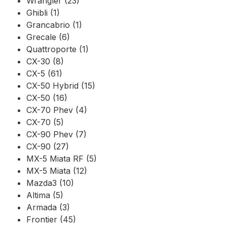
Wrangler (23)
Ghibli (1)
Grancabrio (1)
Grecale (6)
Quattroporte (1)
CX-30 (8)
CX-5 (61)
CX-50 Hybrid (15)
CX-50 (16)
CX-70 Phev (4)
CX-70 (5)
CX-90 Phev (7)
CX-90 (27)
MX-5 Miata RF (5)
MX-5 Miata (12)
Mazda3 (10)
Altima (5)
Armada (3)
Frontier (45)