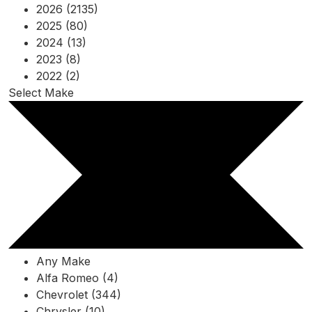
2026 (2135)
2025 (80)
2024 (13)
2023 (8)
2022 (2)
Select Make
Any Make
Alfa Romeo (4)
Chevrolet (344)
Chrysler (10)