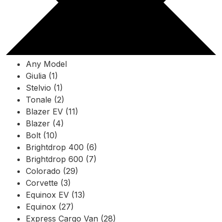
Any Model
Giulia (1)
Stelvio (1)
Tonale (2)
Blazer EV (11)
Blazer (4)
Bolt (10)
Brightdrop 400 (6)
Brightdrop 600 (7)
Colorado (29)
Corvette (3)
Equinox EV (13)
Equinox (27)
Express Cargo Van (28)