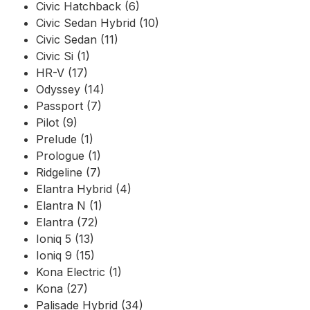
Civic Hatchback (6)
Civic Sedan Hybrid (10)
Civic Sedan (11)
Civic Si (1)
HR-V (17)
Odyssey (14)
Passport (7)
Pilot (9)
Prelude (1)
Prologue (1)
Ridgeline (7)
Elantra Hybrid (4)
Elantra N (1)
Elantra (72)
Ioniq 5 (13)
Ioniq 9 (15)
Kona Electric (1)
Kona (27)
Palisade Hybrid (34)