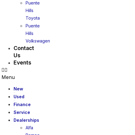
Puente
Hills
Toyota
Puente
Hills
Volkswagen
Contact
Us
Events
Menu
New
Used
Finance
Service
Dealerships
Alfa