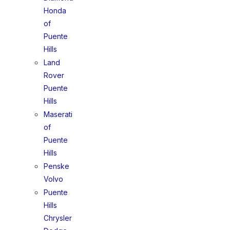
Honda
of
Puente
Hills
Land
Rover
Puente
Hills
Maserati
of
Puente
Hills
Penske
Volvo
Puente
Hills
Chrysler