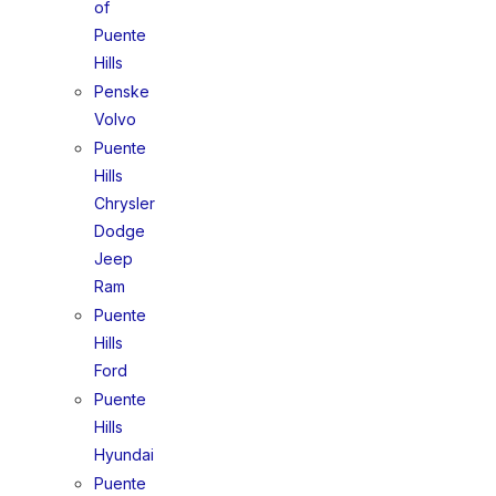
of
Puente
Hills
Penske
Volvo
Puente
Hills
Chrysler
Dodge
Jeep
Ram
Puente
Hills
Ford
Puente
Hills
Hyundai
Puente