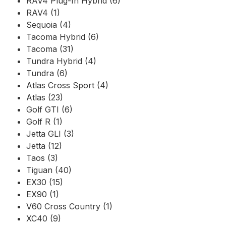
RAV4 Plug-In Hybrid (6)
RAV4 (1)
Sequoia (4)
Tacoma Hybrid (6)
Tacoma (31)
Tundra Hybrid (4)
Tundra (6)
Atlas Cross Sport (4)
Atlas (23)
Golf GTI (6)
Golf R (1)
Jetta GLI (3)
Jetta (12)
Taos (3)
Tiguan (40)
EX30 (15)
EX90 (1)
V60 Cross Country (1)
XC40 (9)