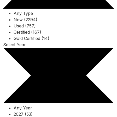
Any Type
New (2294)
Used (757)
Certified (167)
Gold Certified (14)
Select Year
Any Year
2027 (53)