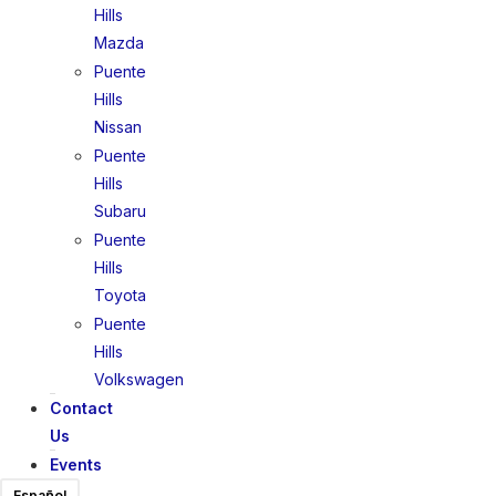
Hills
Mazda
Puente
Hills
Nissan
Puente
Hills
Subaru
Puente
Hills
Toyota
Puente
Hills
Volkswagen
Contact
Us
Events
Español