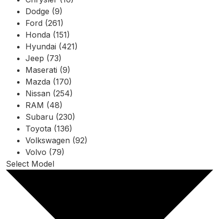
Dodge (9)
Ford (261)
Honda (151)
Hyundai (421)
Jeep (73)
Maserati (9)
Mazda (170)
Nissan (254)
RAM (48)
Subaru (230)
Toyota (136)
Volkswagen (92)
Volvo (79)
Select Model