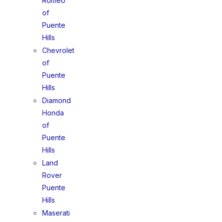
Romeo
of
Puente
Hills
Chevrolet
of
Puente
Hills
Diamond
Honda
of
Puente
Hills
Land
Rover
Puente
Hills
Maserati