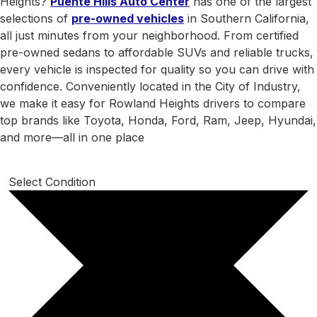
Heights?
Puente Hills Auto Center
has one of the largest
selections of
pre-owned vehicles
in Southern California,
all just minutes from your neighborhood. From certified
pre-owned sedans to affordable SUVs and reliable trucks,
every vehicle is inspected for quality so you can drive with
confidence. Conveniently located in the City of Industry,
we make it easy for Rowland Heights drivers to compare
top brands like Toyota, Honda, Ford, Ram, Jeep, Hyundai,
and more—all in one place
Select Condition