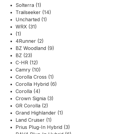
Solterra (1)
Trailseeker (14)
Uncharted (1)
WRX (31)
(1)
4Runner (2)
BZ Woodland (9)
BZ (23)
C-HR (12)
Camry (10)
Corolla Cross (1)
Corolla Hybrid (6)
Corolla (4)
Crown Signia (3)
GR Corolla (2)
Grand Highlander (1)
Land Cruiser (1)
Prius Plug-In Hybrid (3)