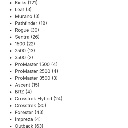
Kicks (121)
Leaf (3)
Murano (3)
Pathfinder (18)
Rogue (30)
Sentra (26)
1500 (22)
2500 (13)
3500 (2)
ProMaster 1500 (4)
ProMaster 2500 (4)
ProMaster 3500 (3)
Ascent (15)
BRZ (4)
Crosstrek Hybrid (24)
Crosstrek (30)
Forester (43)
Impreza (4)
Outback (63)