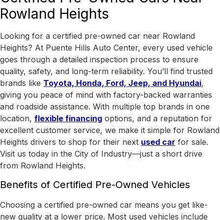
Rowland Heights
Looking for a certified pre-owned car near Rowland
Heights? At Puente Hills Auto Center, every used vehicle
goes through a detailed inspection process to ensure
quality, safety, and long-term reliability. You’ll find trusted
brands like
Toyota, Honda, Ford, Jeep, and Hyundai
,
giving you peace of mind with factory-backed warranties
and roadside assistance.
With
multiple top brands in one
location
,
flexible financing
options, and a reputation for
excellent customer service, we make it simple for Rowland
Heights drivers to shop for their next
used car
for sale.
Visit us today in the
City of Industry
—just a short drive
from Rowland Heights.
Benefits of Certified Pre-Owned Vehicles
Choosing a certified pre-owned car means you get like-
new quality at a lower price. Most used vehicles include