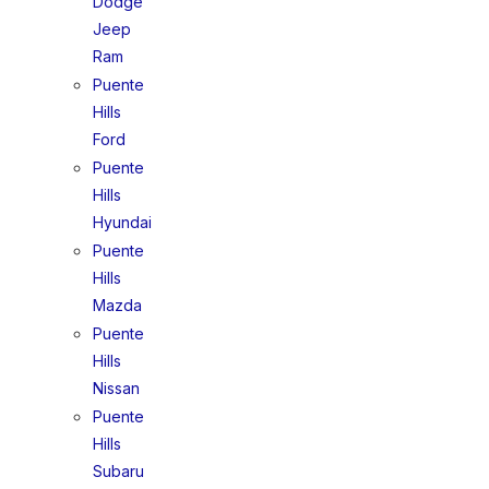
Dodge
Jeep
Ram
Puente
Hills
Ford
Puente
Hills
Hyundai
Puente
Hills
Mazda
Puente
Hills
Nissan
Puente
Hills
Subaru