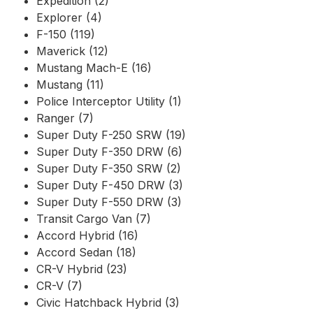
Expedition (2)
Explorer (4)
F-150 (119)
Maverick (12)
Mustang Mach-E (16)
Mustang (11)
Police Interceptor Utility (1)
Ranger (7)
Super Duty F-250 SRW (19)
Super Duty F-350 DRW (6)
Super Duty F-350 SRW (2)
Super Duty F-450 DRW (3)
Super Duty F-550 DRW (3)
Transit Cargo Van (7)
Accord Hybrid (16)
Accord Sedan (18)
CR-V Hybrid (23)
CR-V (7)
Civic Hatchback Hybrid (3)