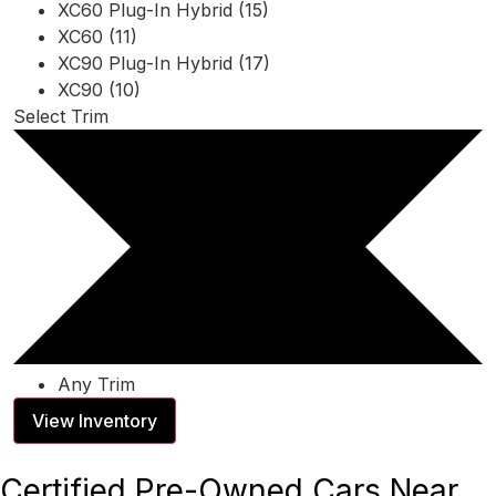
XC60 Plug-In Hybrid (15)
XC60 (11)
XC90 Plug-In Hybrid (17)
XC90 (10)
Select Trim
Any Trim
View Inventory
Certified Pre-Owned Cars Near