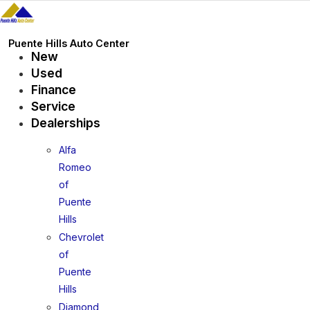
Skip
to
content
Puente Hills Auto Center
New
Used
Finance
Service
Dealerships
Alfa
Romeo
of
Puente
Hills
Chevrolet
of
Puente
Hills
Diamond