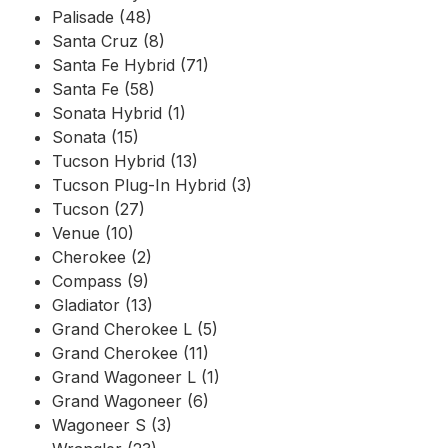
Palisade (48)
Santa Cruz (8)
Santa Fe Hybrid (71)
Santa Fe (58)
Sonata Hybrid (1)
Sonata (15)
Tucson Hybrid (13)
Tucson Plug-In Hybrid (3)
Tucson (27)
Venue (10)
Cherokee (2)
Compass (9)
Gladiator (13)
Grand Cherokee L (5)
Grand Cherokee (11)
Grand Wagoneer L (1)
Grand Wagoneer (6)
Wagoneer S (3)