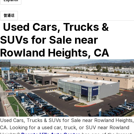
普通话
Used Cars, Trucks &
SUVs for Sale near
Rowland Heights, CA
Used Cars, Trucks & SUVs for Sale near Rowland Heights,
CA. Looking for a used car, truck, or SUV near Rowland