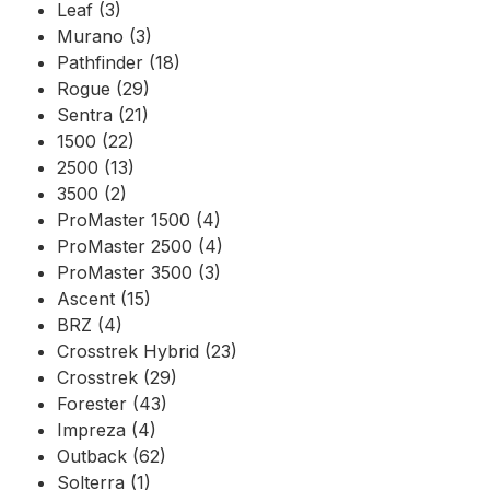
Leaf (3)
Murano (3)
Pathfinder (18)
Rogue (29)
Sentra (21)
1500 (22)
2500 (13)
3500 (2)
ProMaster 1500 (4)
ProMaster 2500 (4)
ProMaster 3500 (3)
Ascent (15)
BRZ (4)
Crosstrek Hybrid (23)
Crosstrek (29)
Forester (43)
Impreza (4)
Outback (62)
Solterra (1)