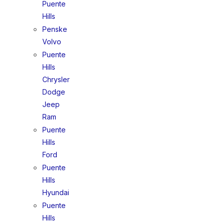
Puente
Hills
Penske
Volvo
Puente
Hills
Chrysler
Dodge
Jeep
Ram
Puente
Hills
Ford
Puente
Hills
Hyundai
Puente
Hills