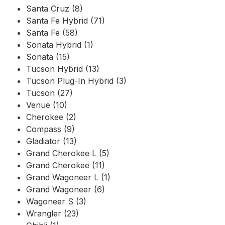
Santa Cruz (8)
Santa Fe Hybrid (71)
Santa Fe (58)
Sonata Hybrid (1)
Sonata (15)
Tucson Hybrid (13)
Tucson Plug-In Hybrid (3)
Tucson (27)
Venue (10)
Cherokee (2)
Compass (9)
Gladiator (13)
Grand Cherokee L (5)
Grand Cherokee (11)
Grand Wagoneer L (1)
Grand Wagoneer (6)
Wagoneer S (3)
Wrangler (23)