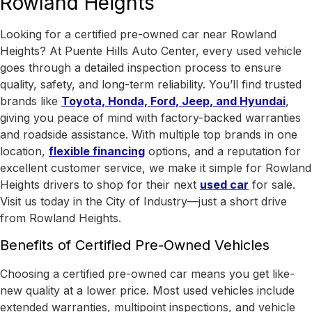
Rowland Heights
Looking for a certified pre-owned car near Rowland
Heights? At Puente Hills Auto Center, every used vehicle
goes through a detailed inspection process to ensure
quality, safety, and long-term reliability. You’ll find trusted
brands like
Toyota, Honda, Ford, Jeep, and Hyundai
,
giving you peace of mind with factory-backed warranties
and roadside assistance.
With
multiple top brands in one
location
,
flexible financing
options, and a reputation for
excellent customer service, we make it simple for Rowland
Heights drivers to shop for their next
used car
for sale.
Visit us today in the
City of Industry
—just a short drive
from Rowland Heights.
Benefits of Certified Pre-Owned Vehicles
Choosing a certified pre-owned car means you get like-
new quality at a lower price. Most used vehicles include
extended warranties, multipoint inspections, and vehicle