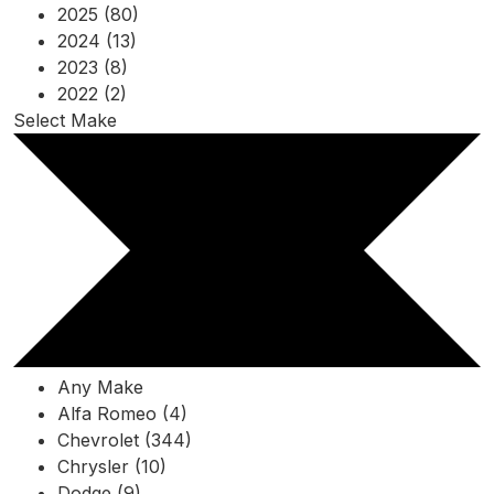
2025 (80)
2024 (13)
2023 (8)
2022 (2)
Select Make
Any Make
Alfa Romeo (4)
Chevrolet (344)
Chrysler (10)
Dodge (9)