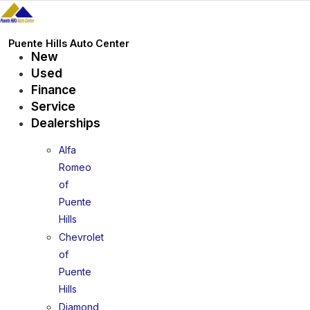
Skip
to
content
Puente Hills Auto Center
New
Used
Finance
Service
Dealerships
Alfa
Romeo
of
Puente
Hills
Chevrolet
of
Puente
Hills
Diamond