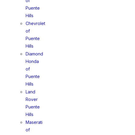
of
Puente
Hills
Chevrolet
of
Puente
Hills
Diamond
Honda
of
Puente
Hills
Land
Rover
Puente
Hills
Maserati
of