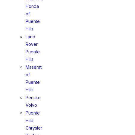
Honda
of
Puente
Hills
Land
Rover
Puente
Hills
Maserati
of
Puente
Hills
Penske
Volvo
Puente
Hills
Chrysler