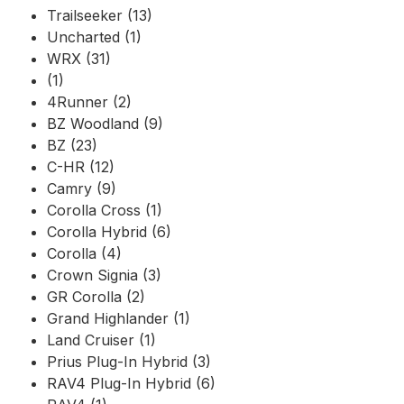
Trailseeker (13)
Uncharted (1)
WRX (31)
(1)
4Runner (2)
BZ Woodland (9)
BZ (23)
C-HR (12)
Camry (9)
Corolla Cross (1)
Corolla Hybrid (6)
Corolla (4)
Crown Signia (3)
GR Corolla (2)
Grand Highlander (1)
Land Cruiser (1)
Prius Plug-In Hybrid (3)
RAV4 Plug-In Hybrid (6)