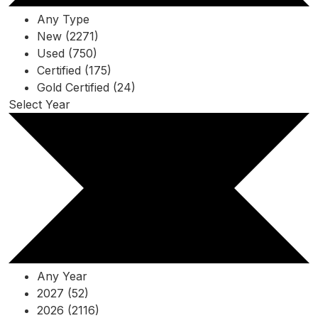
Any Type
New (2271)
Used (750)
Certified (175)
Gold Certified (24)
Select Year
Any Year
2027 (52)
2026 (2116)