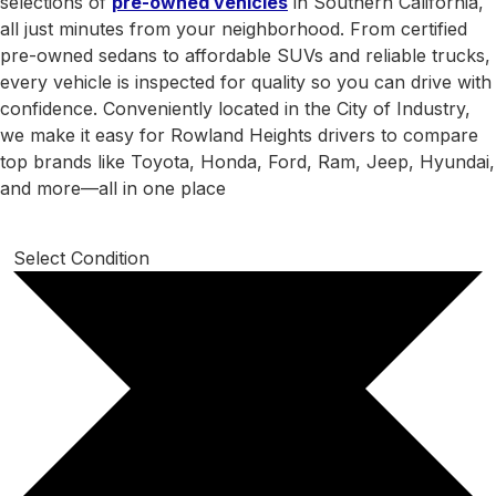
selections of
pre-owned vehicles
in Southern California,
all just minutes from your neighborhood. From certified
pre-owned sedans to affordable SUVs and reliable trucks,
every vehicle is inspected for quality so you can drive with
confidence. Conveniently located in the City of Industry,
we make it easy for Rowland Heights drivers to compare
top brands like Toyota, Honda, Ford, Ram, Jeep, Hyundai,
and more—all in one place
Select Condition