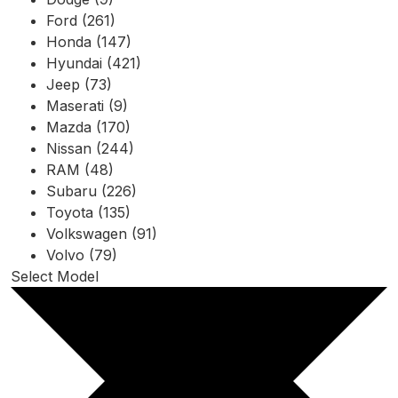
Ford (261)
Honda (147)
Hyundai (421)
Jeep (73)
Maserati (9)
Mazda (170)
Nissan (244)
RAM (48)
Subaru (226)
Toyota (135)
Volkswagen (91)
Volvo (79)
Select Model