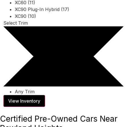
XC60 (11)
XC90 Plug-In Hybrid (17)
XC90 (10)
Select Trim
Any Trim
View Inventory
Certified Pre-Owned Cars Near