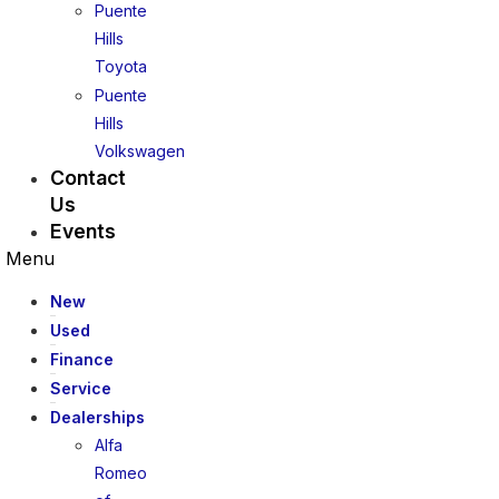
Puente
Hills
Toyota
Puente
Hills
Volkswagen
Contact
Us
Events
Menu
New
Used
Finance
Service
Dealerships
Alfa
Romeo