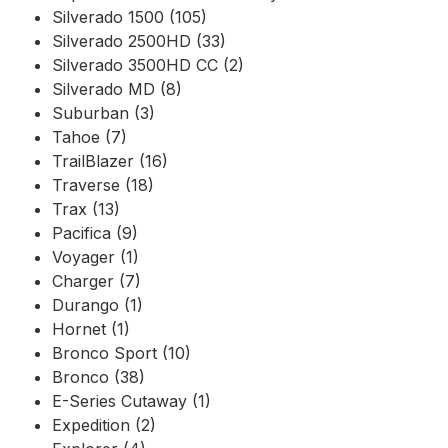
Silverado 1500 (105)
Silverado 2500HD (33)
Silverado 3500HD CC (2)
Silverado MD (8)
Suburban (3)
Tahoe (7)
TrailBlazer (16)
Traverse (18)
Trax (13)
Pacifica (9)
Voyager (1)
Charger (7)
Durango (1)
Hornet (1)
Bronco Sport (10)
Bronco (38)
E-Series Cutaway (1)
Expedition (2)