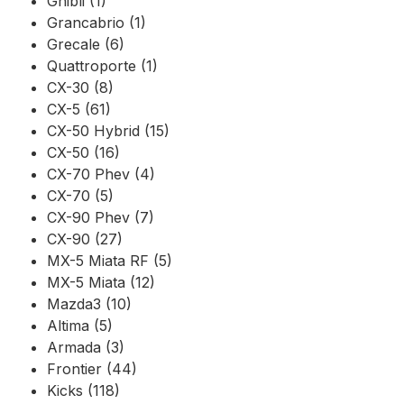
Ghibli (1)
Grancabrio (1)
Grecale (6)
Quattroporte (1)
CX-30 (8)
CX-5 (61)
CX-50 Hybrid (15)
CX-50 (16)
CX-70 Phev (4)
CX-70 (5)
CX-90 Phev (7)
CX-90 (27)
MX-5 Miata RF (5)
MX-5 Miata (12)
Mazda3 (10)
Altima (5)
Armada (3)
Frontier (44)
Kicks (118)