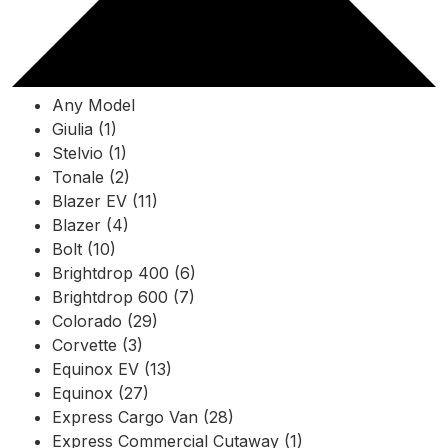
Any Model
Giulia (1)
Stelvio (1)
Tonale (2)
Blazer EV (11)
Blazer (4)
Bolt (10)
Brightdrop 400 (6)
Brightdrop 600 (7)
Colorado (29)
Corvette (3)
Equinox EV (13)
Equinox (27)
Express Cargo Van (28)
Express Commercial Cutaway (1)