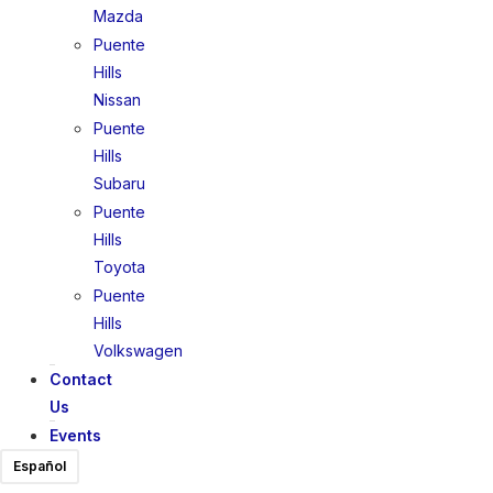
Mazda
Puente
Hills
Nissan
Puente
Hills
Subaru
Puente
Hills
Toyota
Puente
Hills
Volkswagen
Contact
Us
Events
Español