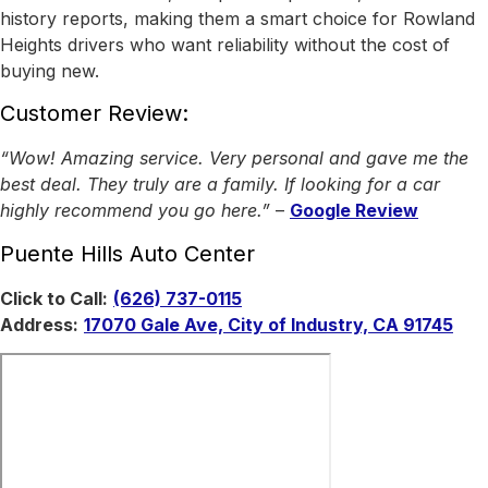
history reports, making them a smart choice for Rowland
Heights drivers who want reliability without the cost of
buying new.
Customer Review:
“Wow! Amazing service. Very personal and gave me the
best deal. They truly are a family. If looking for a car
highly recommend you go here.”
–
Google Review
Puente Hills Auto Center
Click to Call:
(626) 737-0115
Address:
17070 Gale Ave, City of Industry, CA 91745