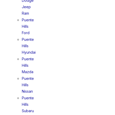
Dodge
Jeep
Ram
Puente
Hills
Ford
Puente
Hills
Hyundai
Puente
Hills
Mazda
Puente
Hills
Nissan
Puente
Hills
Subaru