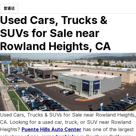
普通话
Used Cars, Trucks &
SUVs for Sale near
Rowland Heights, CA
Used Cars, Trucks & SUVs for Sale near Rowland Heights,
CA. Looking for a used car, truck, or SUV near Rowland
Heights?
Puente Hills Auto Center
has one of the largest