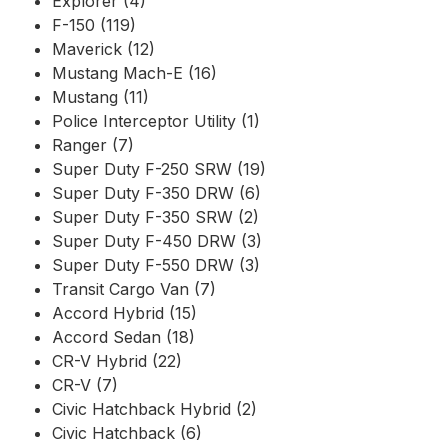
Explorer (4)
F-150 (119)
Maverick (12)
Mustang Mach-E (16)
Mustang (11)
Police Interceptor Utility (1)
Ranger (7)
Super Duty F-250 SRW (19)
Super Duty F-350 DRW (6)
Super Duty F-350 SRW (2)
Super Duty F-450 DRW (3)
Super Duty F-550 DRW (3)
Transit Cargo Van (7)
Accord Hybrid (15)
Accord Sedan (18)
CR-V Hybrid (22)
CR-V (7)
Civic Hatchback Hybrid (2)
Civic Hatchback (6)