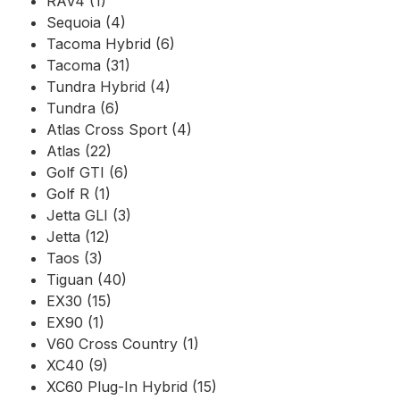
RAV4 (1)
Sequoia (4)
Tacoma Hybrid (6)
Tacoma (31)
Tundra Hybrid (4)
Tundra (6)
Atlas Cross Sport (4)
Atlas (22)
Golf GTI (6)
Golf R (1)
Jetta GLI (3)
Jetta (12)
Taos (3)
Tiguan (40)
EX30 (15)
EX90 (1)
V60 Cross Country (1)
XC40 (9)
XC60 Plug-In Hybrid (15)