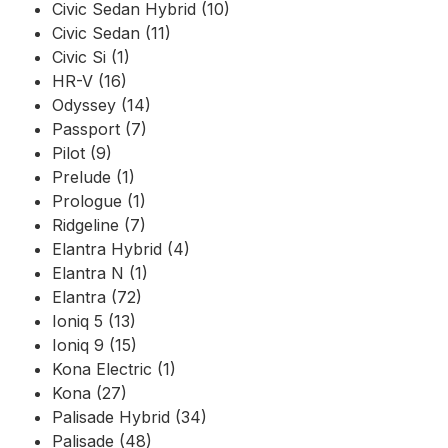
Civic Sedan Hybrid (10)
Civic Sedan (11)
Civic Si (1)
HR-V (16)
Odyssey (14)
Passport (7)
Pilot (9)
Prelude (1)
Prologue (1)
Ridgeline (7)
Elantra Hybrid (4)
Elantra N (1)
Elantra (72)
Ioniq 5 (13)
Ioniq 9 (15)
Kona Electric (1)
Kona (27)
Palisade Hybrid (34)
Palisade (48)