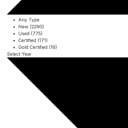
Any Type
New (2290)
Used (775)
Certified (171)
Gold Certified (16)
Select Year