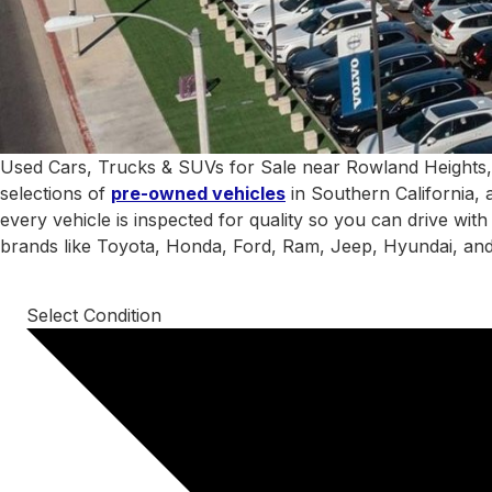
Used Cars, Trucks & SUVs for Sale near Rowland Heights,
selections of
pre-owned vehicles
in Southern California, 
every vehicle is inspected for quality so you can drive wit
brands like Toyota, Honda, Ford, Ram, Jeep, Hyundai, an
Select Condition