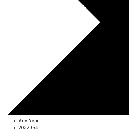
Any Year
2027 (54)