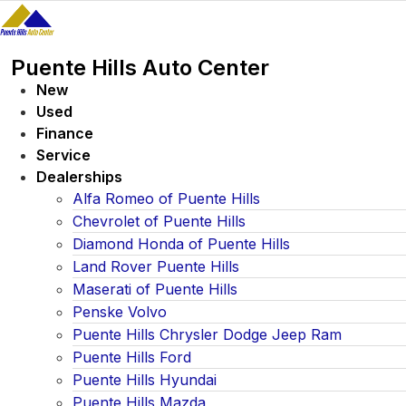
Skip
to
content
Puente Hills Auto Center
New
Used
Finance
Service
Dealerships
Alfa Romeo of Puente Hills
Chevrolet of Puente Hills
Diamond Honda of Puente Hills
Land Rover Puente Hills
Maserati of Puente Hills
Penske Volvo
Puente Hills Chrysler Dodge Jeep Ram
Puente Hills Ford
Puente Hills Hyundai
Puente Hills Mazda