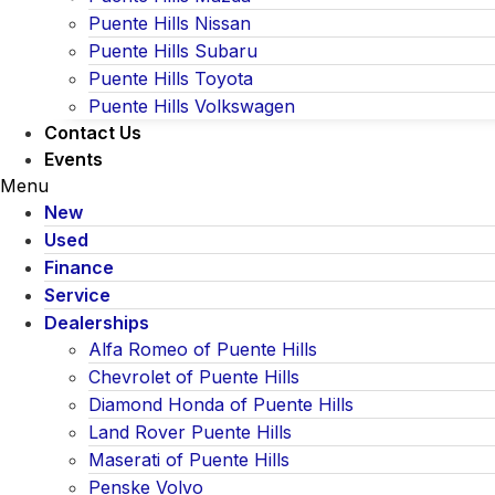
Puente Hills Nissan
Puente Hills Subaru
Puente Hills Toyota
Puente Hills Volkswagen
Contact Us
Events
Menu
New
Used
Finance
Service
Dealerships
Alfa Romeo of Puente Hills
Chevrolet of Puente Hills
Diamond Honda of Puente Hills
Land Rover Puente Hills
Maserati of Puente Hills
Penske Volvo