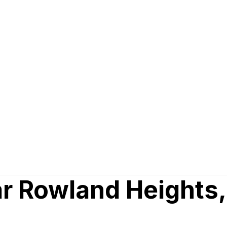
ar Rowland Heights,