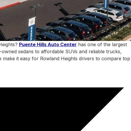
 Heights?
Puente Hills Auto Center
has one of the largest
e-owned sedans to affordable SUVs and reliable trucks,
 we make it easy for Rowland Heights drivers to compare top