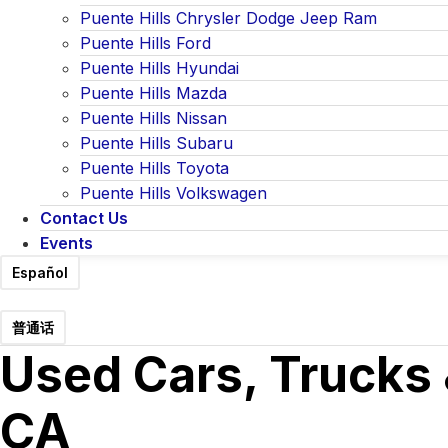
Puente Hills Chrysler Dodge Jeep Ram
Puente Hills Ford
Puente Hills Hyundai
Puente Hills Mazda
Puente Hills Nissan
Puente Hills Subaru
Puente Hills Toyota
Puente Hills Volkswagen
Contact Us
Events
Español
普通话
Used Cars, Trucks 
CA