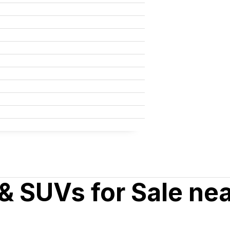
& SUVs for Sale ne