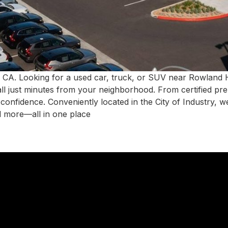
 CA. Looking for a used car, truck, or SUV near Rowland
all just minutes from your neighborhood. From certified pr
h confidence. Conveniently located in the City of Industry,
d more—all in one place