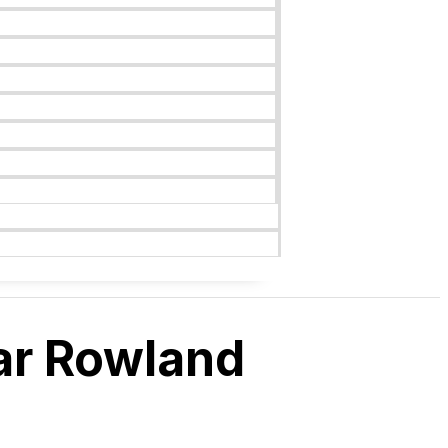
ar Rowland