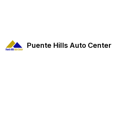
Puente Hills Auto Center