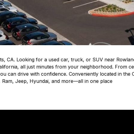
s, CA. Looking for a used car, truck, or SUV near Rowla
lifornia, all just minutes from your neighborhood. From c
o you can drive with confidence. Conveniently located in the
d, Ram, Jeep, Hyundai, and more—all in one place