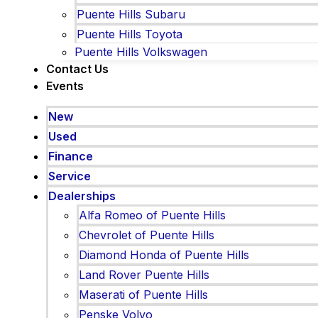
Puente Hills Subaru
Puente Hills Toyota
Puente Hills Volkswagen
Contact Us
Events
New
Used
Finance
Service
Dealerships
Alfa Romeo of Puente Hills
Chevrolet of Puente Hills
Diamond Honda of Puente Hills
Land Rover Puente Hills
Maserati of Puente Hills
Penske Volvo