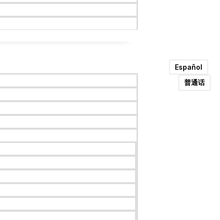
Español
普通话