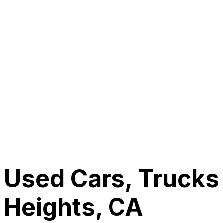
Used Cars, Trucks
Heights, CA