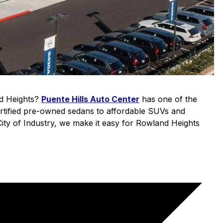
nd Heights?
Puente Hills Auto Center
has one of the
ertified pre-owned sedans to affordable SUVs and
 City of Industry, we make it easy for Rowland Heights