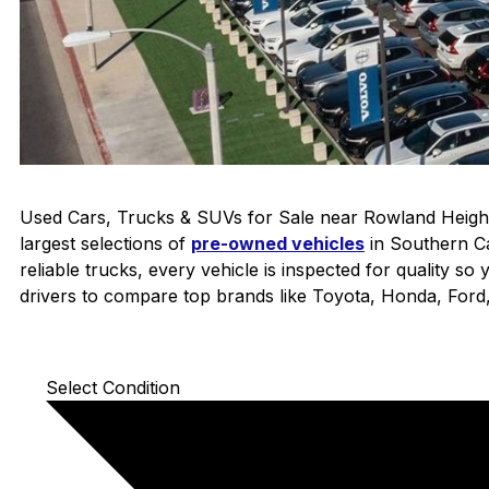
Used Cars, Trucks & SUVs for Sale near Rowland Height
largest selections of
pre-owned vehicles
in Southern Ca
reliable trucks, every vehicle is inspected for quality s
drivers to compare top brands like Toyota, Honda, For
Select Condition