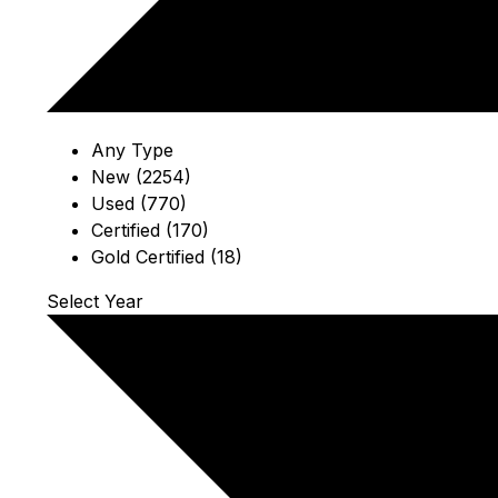
Any Type
New (2254)
Used (770)
Certified (170)
Gold Certified (18)
Select Year