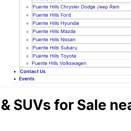
Puente Hills Chrysler Dodge Jeep Ram
Puente Hills Ford
Puente Hills Hyundai
Puente Hills Mazda
Puente Hills Nissan
Puente Hills Subaru
Puente Hills Toyota
Puente Hills Volkswagen
Contact Us
Events
 & SUVs for Sale ne