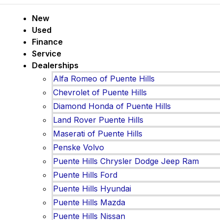
New
Used
Finance
Service
Dealerships
Alfa Romeo of Puente Hills
Chevrolet of Puente Hills
Diamond Honda of Puente Hills
Land Rover Puente Hills
Maserati of Puente Hills
Penske Volvo
Puente Hills Chrysler Dodge Jeep Ram
Puente Hills Ford
Puente Hills Hyundai
Puente Hills Mazda
Puente Hills Nissan