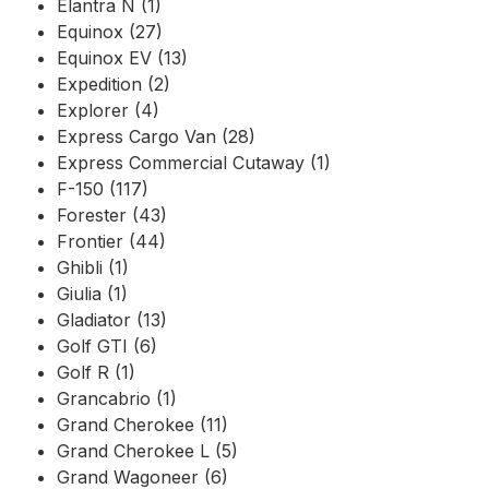
Elantra N (1)
Equinox (27)
Equinox EV (13)
Expedition (2)
Explorer (4)
Express Cargo Van (28)
Express Commercial Cutaway (1)
F-150 (117)
Forester (43)
Frontier (44)
Ghibli (1)
Giulia (1)
Gladiator (13)
Golf GTI (6)
Golf R (1)
Grancabrio (1)
Grand Cherokee (11)
Grand Cherokee L (5)
Grand Wagoneer (6)