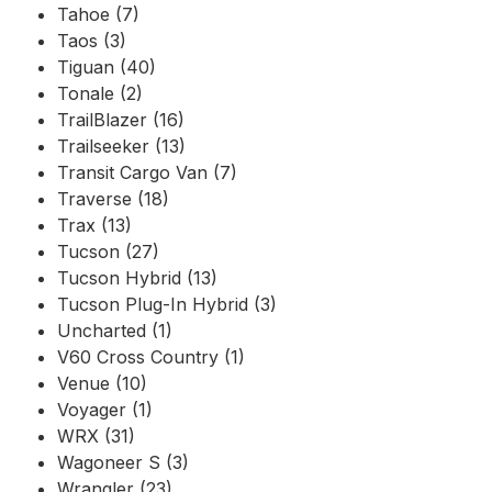
Tahoe (7)
Taos (3)
Tiguan (40)
Tonale (2)
TrailBlazer (16)
Trailseeker (13)
Transit Cargo Van (7)
Traverse (18)
Trax (13)
Tucson (27)
Tucson Hybrid (13)
Tucson Plug-In Hybrid (3)
Uncharted (1)
V60 Cross Country (1)
Venue (10)
Voyager (1)
WRX (31)
Wagoneer S (3)
Wrangler (23)