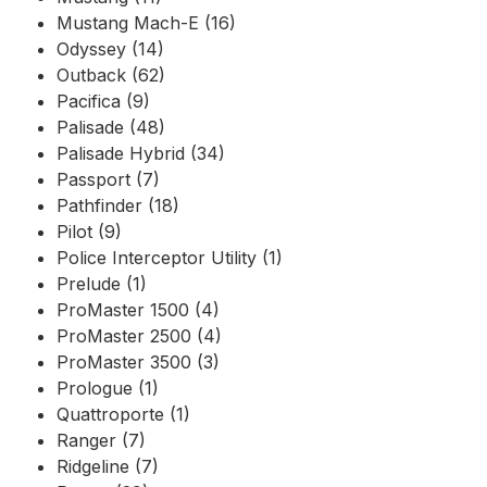
Mustang Mach-E (16)
Odyssey (14)
Outback (62)
Pacifica (9)
Palisade (48)
Palisade Hybrid (34)
Passport (7)
Pathfinder (18)
Pilot (9)
Police Interceptor Utility (1)
Prelude (1)
ProMaster 1500 (4)
ProMaster 2500 (4)
ProMaster 3500 (3)
Prologue (1)
Quattroporte (1)
Ranger (7)
Ridgeline (7)