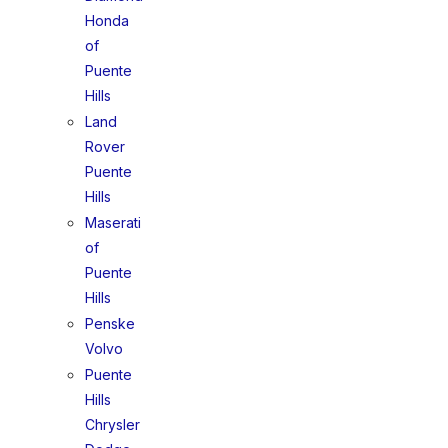
Honda
of
Puente
Hills
Land
Rover
Puente
Hills
Maserati
of
Puente
Hills
Penske
Volvo
Puente
Hills
Chrysler