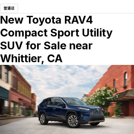
普通话
New Toyota RAV4
Compact Sport Utility
SUV for Sale near
Whittier, CA