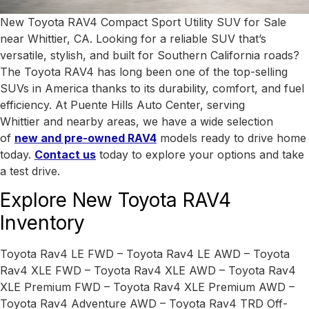
New Toyota RAV4 Compact Sport Utility SUV for Sale
near Whittier, CA. Looking for a reliable SUV that’s
versatile, stylish, and built for Southern California roads?
The Toyota RAV4 has long been one of the top-selling
SUVs in America thanks to its durability, comfort, and fuel
efficiency. At Puente Hills Auto Center, serving
Whittier
and nearby areas, we have a wide selection
of
new and pre-owned RAV4
models ready to drive home
today.
Contact us
today to explore your options and take
a test drive.
Explore New Toyota RAV4
Inventory
Toyota Rav4 LE FWD – Toyota Rav4 LE AWD – Toyota
Rav4 XLE FWD – Toyota Rav4 XLE AWD – Toyota Rav4
XLE Premium FWD – Toyota Rav4 XLE Premium AWD –
Toyota Rav4 Adventure AWD – Toyota Rav4 TRD Off-