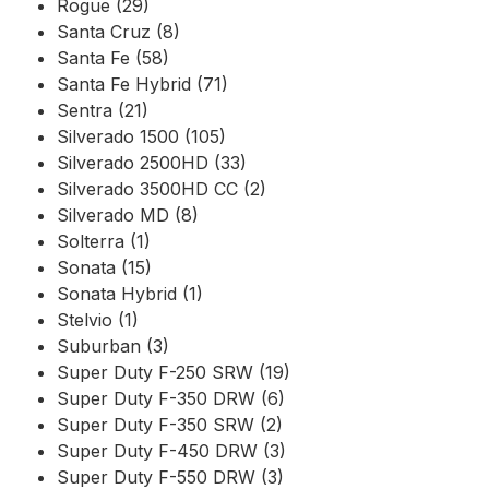
Rogue (29)
Santa Cruz (8)
Santa Fe (58)
Santa Fe Hybrid (71)
Sentra (21)
Silverado 1500 (105)
Silverado 2500HD (33)
Silverado 3500HD CC (2)
Silverado MD (8)
Solterra (1)
Sonata (15)
Sonata Hybrid (1)
Stelvio (1)
Suburban (3)
Super Duty F-250 SRW (19)
Super Duty F-350 DRW (6)
Super Duty F-350 SRW (2)
Super Duty F-450 DRW (3)
Super Duty F-550 DRW (3)