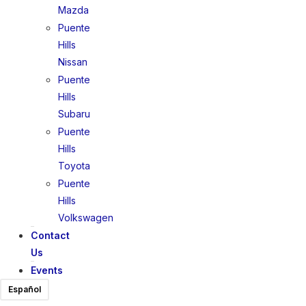
Mazda
Puente
Hills
Nissan
Puente
Hills
Subaru
Puente
Hills
Toyota
Puente
Hills
Volkswagen
Contact
Us
Events
Español