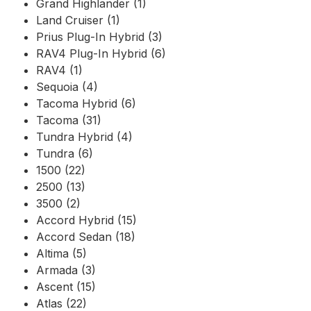
Grand Highlander (1)
Land Cruiser (1)
Prius Plug-In Hybrid (3)
RAV4 Plug-In Hybrid (6)
RAV4 (1)
Sequoia (4)
Tacoma Hybrid (6)
Tacoma (31)
Tundra Hybrid (4)
Tundra (6)
1500 (22)
2500 (13)
3500 (2)
Accord Hybrid (15)
Accord Sedan (18)
Altima (5)
Armada (3)
Ascent (15)
Atlas (22)