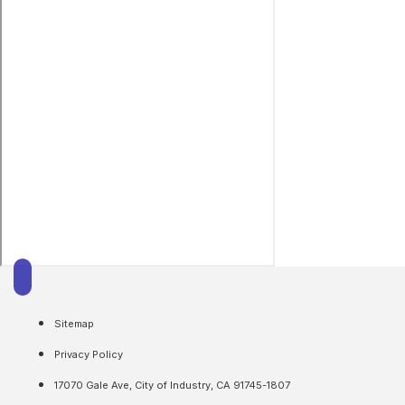
Sitemap
Privacy Policy
17070 Gale Ave, City of Industry, CA 91745-1807