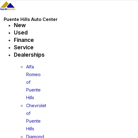
Skip
to
content
Puente Hills Auto Center
New
Used
Finance
Service
Dealerships
Alfa
Romeo
of
Puente
Hills
Chevrolet
of
Puente
Hills
Diamond