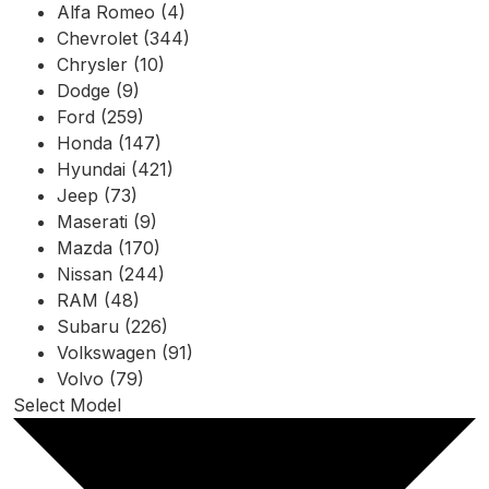
Alfa Romeo (4)
Chevrolet (344)
Chrysler (10)
Dodge (9)
Ford (259)
Honda (147)
Hyundai (421)
Jeep (73)
Maserati (9)
Mazda (170)
Nissan (244)
RAM (48)
Subaru (226)
Volkswagen (91)
Volvo (79)
Select Model