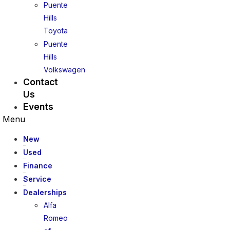
Puente
Hills
Toyota
Puente
Hills
Volkswagen
Contact
Us
Events
Menu
New
Used
Finance
Service
Dealerships
Alfa
Romeo