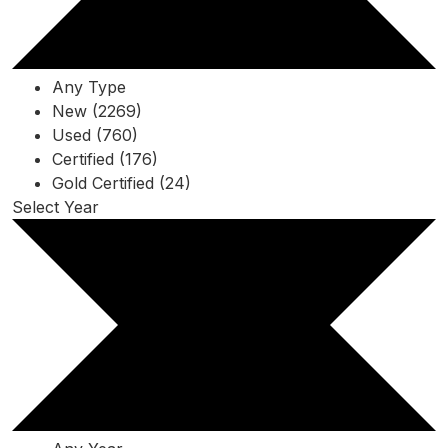
Any Type
New (2269)
Used (760)
Certified (176)
Gold Certified (24)
Select Year