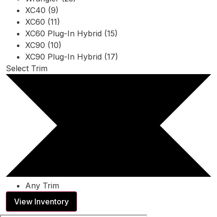
XC40 (9)
XC60 (11)
XC60 Plug-In Hybrid (15)
XC90 (10)
XC90 Plug-In Hybrid (17)
Select Trim
Any Trim
View Inventory