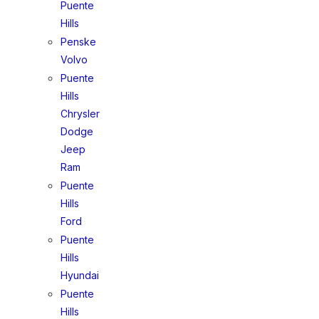
Puente
Hills
Penske
Volvo
Puente
Hills
Chrysler
Dodge
Jeep
Ram
Puente
Hills
Ford
Puente
Hills
Hyundai
Puente
Hills