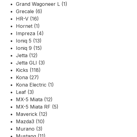
Grand Wagoneer L (1)
Grecale (6)
HR-V (16)
Hornet (1)
Impreza (4)
Ioniq 5 (13)
Ioniq 9 (15)
Jetta (12)
Jetta GLI (3)
Kicks (118)
Kona (27)
Kona Electric (1)
Leaf (3)
MX-5 Miata (12)
MX-5 Miata RF (5)
Maverick (12)
Mazda3 (10)
Murano (3)
Mustang (11)