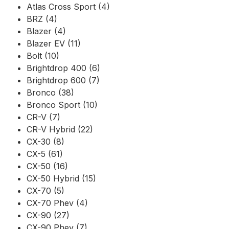
Atlas Cross Sport (4)
BRZ (4)
Blazer (4)
Blazer EV (11)
Bolt (10)
Brightdrop 400 (6)
Brightdrop 600 (7)
Bronco (38)
Bronco Sport (10)
CR-V (7)
CR-V Hybrid (22)
CX-30 (8)
CX-5 (61)
CX-50 (16)
CX-50 Hybrid (15)
CX-70 (5)
CX-70 Phev (4)
CX-90 (27)
CX-90 Phev (7)