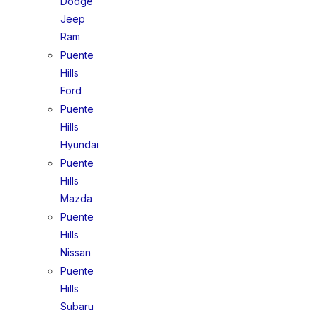
Dodge
Jeep
Ram
Puente
Hills
Ford
Puente
Hills
Hyundai
Puente
Hills
Mazda
Puente
Hills
Nissan
Puente
Hills
Subaru