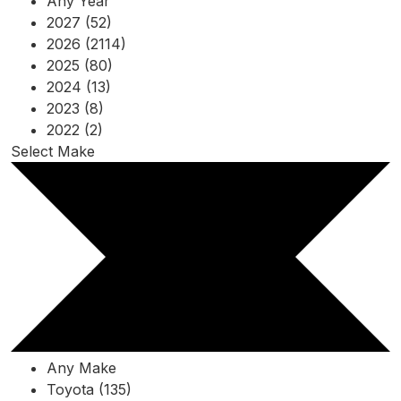
Any Year
2027 (52)
2026 (2114)
2025 (80)
2024 (13)
2023 (8)
2022 (2)
Select Make
Any Make
Toyota (135)