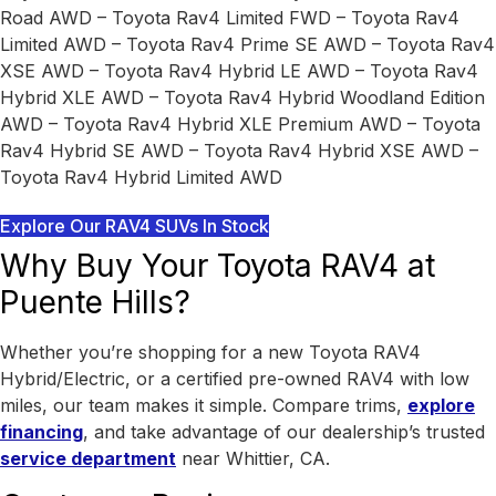
Road AWD – Toyota Rav4 Limited FWD – Toyota Rav4
Limited AWD – Toyota Rav4 Prime SE AWD – Toyota Rav4
XSE AWD – Toyota Rav4 Hybrid LE AWD – Toyota Rav4
Hybrid XLE AWD – Toyota Rav4 Hybrid Woodland Edition
AWD – Toyota Rav4 Hybrid XLE Premium AWD – Toyota
Rav4 Hybrid SE AWD – Toyota Rav4 Hybrid XSE AWD –
Toyota Rav4 Hybrid Limited AWD
Explore Our RAV4 SUVs In Stock
Why Buy Your Toyota RAV4 at
Puente Hills?
Whether you’re shopping for a new Toyota RAV4
Hybrid/Electric, or a certified pre-owned RAV4 with low
miles, our team makes it simple. Compare trims,
explore
financing
, and take advantage of our dealership’s trusted
service department
near Whittier, CA.