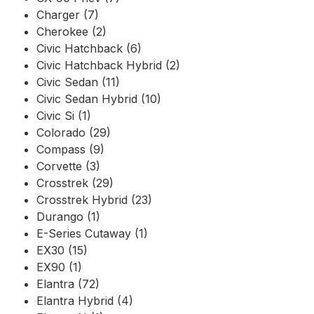
Charger (7)
Cherokee (2)
Civic Hatchback (6)
Civic Hatchback Hybrid (2)
Civic Sedan (11)
Civic Sedan Hybrid (10)
Civic Si (1)
Colorado (29)
Compass (9)
Corvette (3)
Crosstrek (29)
Crosstrek Hybrid (23)
Durango (1)
E-Series Cutaway (1)
EX30 (15)
EX90 (1)
Elantra (72)
Elantra Hybrid (4)