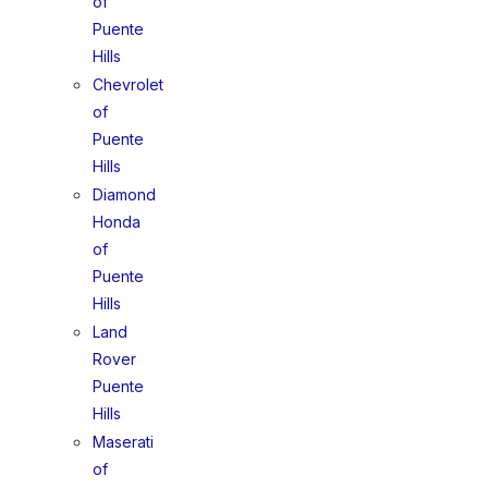
of
Puente
Hills
Chevrolet
of
Puente
Hills
Diamond
Honda
of
Puente
Hills
Land
Rover
Puente
Hills
Maserati
of