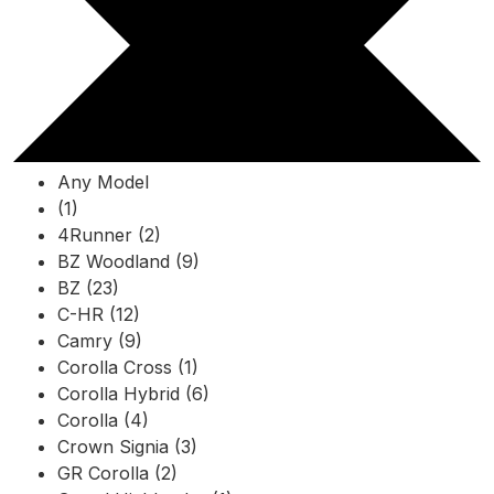
Any Model
(1)
4Runner (2)
BZ Woodland (9)
BZ (23)
C-HR (12)
Camry (9)
Corolla Cross (1)
Corolla Hybrid (6)
Corolla (4)
Crown Signia (3)
GR Corolla (2)