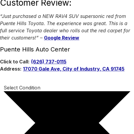
Customer Review:
“Just purchased a NEW RAV4 SUV supersonic red from
Puente Hills Toyota. The experience was great. This is a
full service Toyota dealer who rolls out the red carpet for
their customers!”
–
Google Review
Puente Hills Auto Center
Click to Call:
(626) 737-0115
Address:
17070 Gale Ave, City of Industry, CA 91745
Select Condition