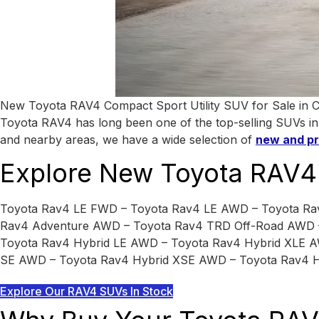
New Toyota RAV4 Compact Sport Utility SUV for Sale in City 
Toyota RAV4 has long been one of the top-selling SUVs in Am
and nearby areas, we have a wide selection of
new and p
Explore New Toyota RAV4 
Toyota Rav4 LE FWD – Toyota Rav4 LE AWD – Toyota R
Rav4 Adventure AWD – Toyota Rav4 TRD Off-Road AWD –
Toyota Rav4 Hybrid LE AWD – Toyota Rav4 Hybrid XLE A
SE AWD – Toyota Rav4 Hybrid XSE AWD – Toyota Rav4 H
Explore Our RAV4 SUVs In Stock