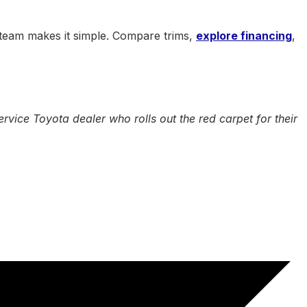
 team makes it simple. Compare trims,
explore financing
,
vice Toyota dealer who rolls out the red carpet for their