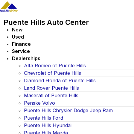
Skip
to
content
Puente Hills Auto Center
New
Used
Finance
Service
Dealerships
Alfa Romeo of Puente Hills
Chevrolet of Puente Hills
Diamond Honda of Puente Hills
Land Rover Puente Hills
Maserati of Puente Hills
Penske Volvo
Puente Hills Chrysler Dodge Jeep Ram
Puente Hills Ford
Puente Hills Hyundai
Puente Hills Mazda