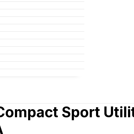
mpact Sport Utilit
A