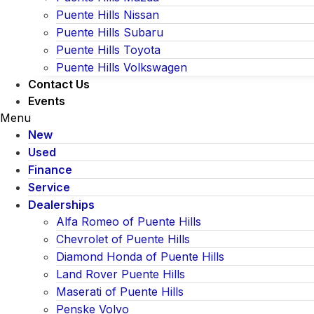
Puente Hills Nissan
Puente Hills Subaru
Puente Hills Toyota
Puente Hills Volkswagen
Contact Us
Events
Menu
New
Used
Finance
Service
Dealerships
Alfa Romeo of Puente Hills
Chevrolet of Puente Hills
Diamond Honda of Puente Hills
Land Rover Puente Hills
Maserati of Puente Hills
Penske Volvo