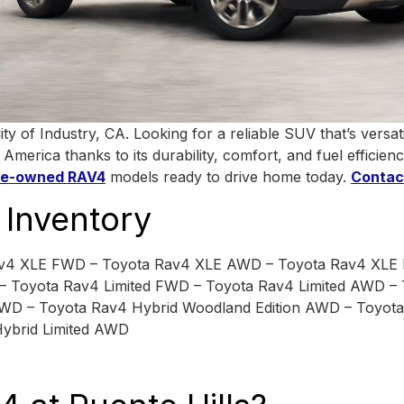
of Industry, CA. Looking for a reliable SUV that’s versatil
erica thanks to its durability, comfort, and fuel efficienc
re-owned RAV4
models ready to drive home today.
Contac
Inventory
av4 XLE FWD – Toyota Rav4 XLE AWD – Toyota Rav4 XLE
 Toyota Rav4 Limited FWD – Toyota Rav4 Limited AWD –
WD – Toyota Rav4 Hybrid Woodland Edition AWD – Toyot
ybrid Limited AWD