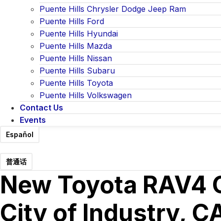
Puente Hills Chrysler Dodge Jeep Ram
Puente Hills Ford
Puente Hills Hyundai
Puente Hills Mazda
Puente Hills Nissan
Puente Hills Subaru
Puente Hills Toyota
Puente Hills Volkswagen
Contact Us
Events
Español
普通话
New Toyota RAV4 Co
City of Industry, C