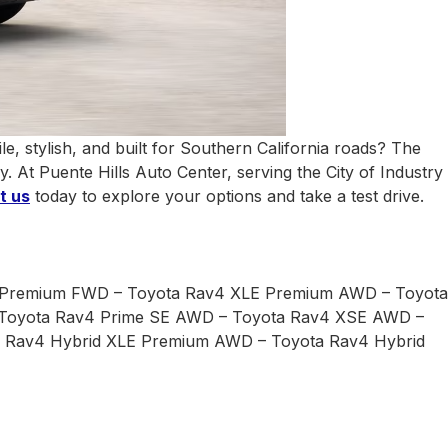
e, stylish, and built for Southern California roads? The
y. At Puente Hills Auto Center, serving the
City of Industry
t us
today to explore your options and take a test drive.
 Premium FWD – Toyota Rav4 XLE Premium AWD – Toyota
 Toyota Rav4 Prime SE AWD – Toyota Rav4 XSE AWD –
a Rav4 Hybrid XLE Premium AWD – Toyota Rav4 Hybrid