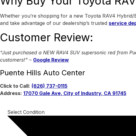
Why Buy Your Toyota RAV4
Whether you’re shopping for a new Toyota RAV4 Hybrid/Ele
and take advantage of our dealership’s trusted
service de
Customer Review:
“Just purchased a NEW RAV4 SUV supersonic red from Puente 
customers!”
–
Google Review
Puente Hills Auto Center
Click to Call:
(626) 737-0115
Address:
17070 Gale Ave, City of Industry, CA 91745
Select Condition