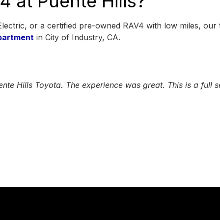
 at Puente Hills?
ctric, or a certified pre-owned RAV4 with low miles, our
partment
in City of Industry, CA.
Hills Toyota. The experience was great. This is a full ser