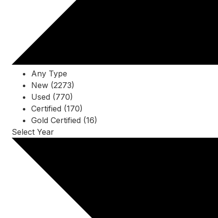
Any Type
New (2273)
Used (770)
Certified (170)
Gold Certified (16)
Select Year