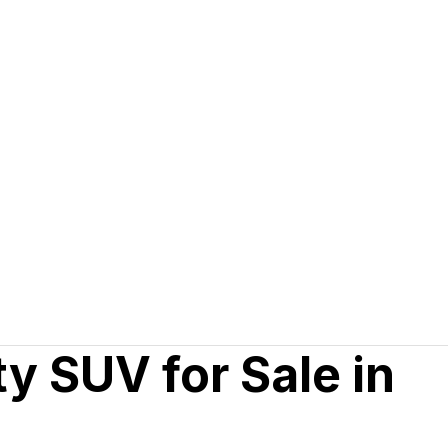
y SUV for Sale in