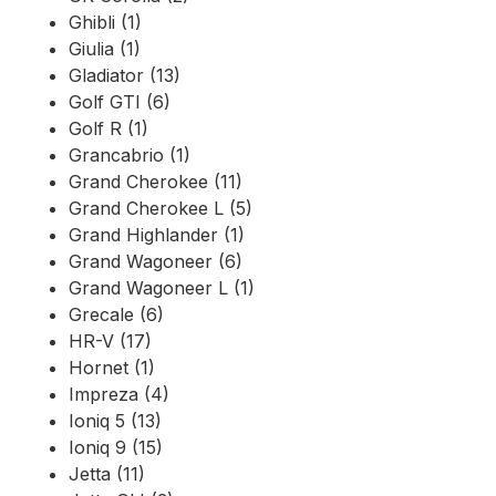
Ghibli (1)
Giulia (1)
Gladiator (13)
Golf GTI (6)
Golf R (1)
Grancabrio (1)
Grand Cherokee (11)
Grand Cherokee L (5)
Grand Highlander (1)
Grand Wagoneer (6)
Grand Wagoneer L (1)
Grecale (6)
HR-V (17)
Hornet (1)
Impreza (4)
Ioniq 5 (13)
Ioniq 9 (15)
Jetta (11)