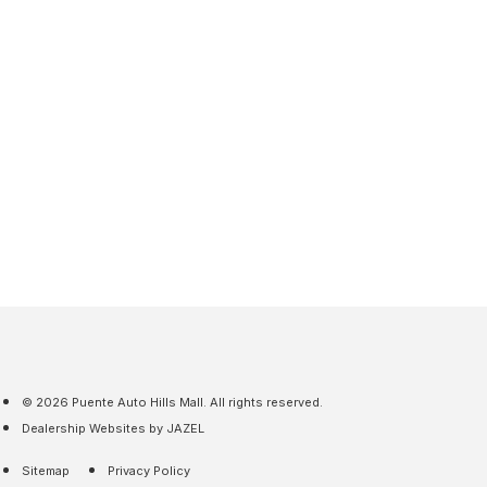
© 2026 Puente Auto Hills Mall. All rights reserved.
Dealership Websites by JAZEL
Sitemap
Privacy Policy