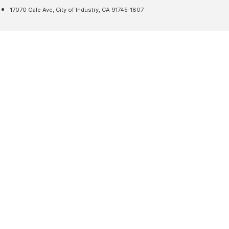
17070 Gale Ave, City of Industry, CA 91745-1807