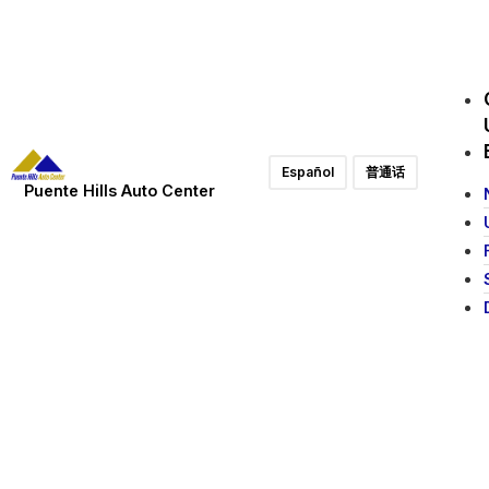
Español
普通话
Puente Hills Auto Center