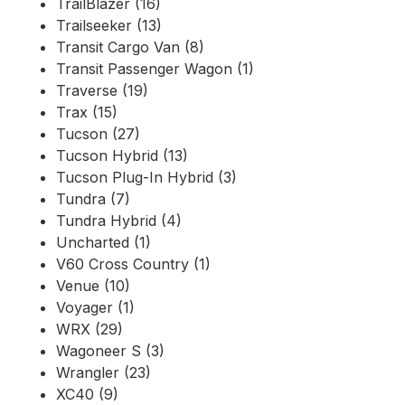
TrailBlazer (16)
Trailseeker (13)
Transit Cargo Van (8)
Transit Passenger Wagon (1)
Traverse (19)
Trax (15)
Tucson (27)
Tucson Hybrid (13)
Tucson Plug-In Hybrid (3)
Tundra (7)
Tundra Hybrid (4)
Uncharted (1)
V60 Cross Country (1)
Venue (10)
Voyager (1)
WRX (29)
Wagoneer S (3)
Wrangler (23)
XC40 (9)