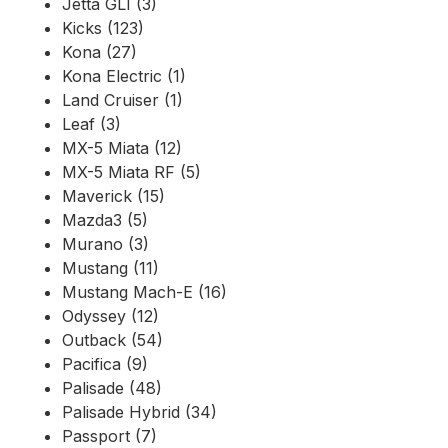
Jetta GLI (3)
Kicks (123)
Kona (27)
Kona Electric (1)
Land Cruiser (1)
Leaf (3)
MX-5 Miata (12)
MX-5 Miata RF (5)
Maverick (15)
Mazda3 (5)
Murano (3)
Mustang (11)
Mustang Mach-E (16)
Odyssey (12)
Outback (54)
Pacifica (9)
Palisade (48)
Palisade Hybrid (34)
Passport (7)