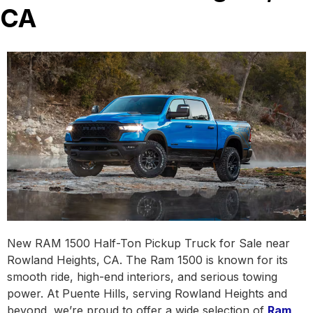
CA
New RAM 1500 Half-Ton Pickup Truck for Sale near
Rowland Heights, CA. The Ram 1500 is known for its
smooth ride, high-end interiors, and serious towing
power. At Puente Hills, serving Rowland Heights and
beyond, we’re proud to offer a wide selection of
Ram