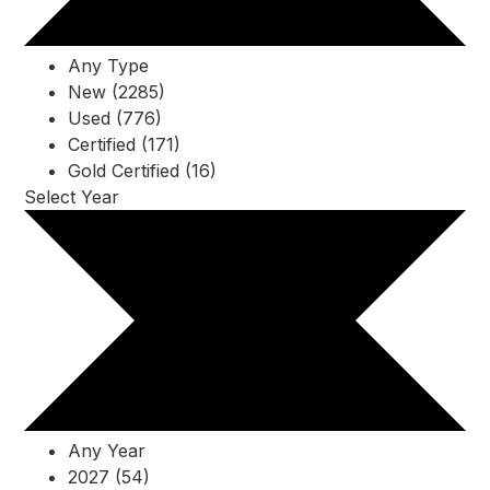
Any Type
New (2285)
Used (776)
Certified (171)
Gold Certified (16)
Select Year
Any Year
2027 (54)