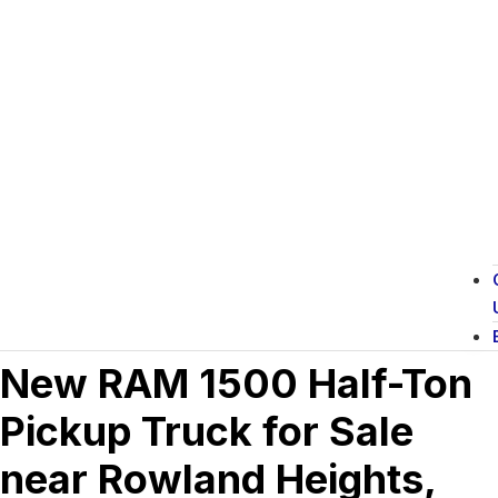
New RAM 1500 Half-Ton
Pickup Truck for Sale
near Rowland Heights,