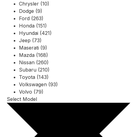
Chrysler (10)
Dodge (9)
Ford (263)
Honda (151)
Hyundai (421)
Jeep (73)
Maserati (9)
Mazda (168)
Nissan (260)
Subaru (210)
Toyota (143)
Volkswagen (93)
Volvo (79)
Select Model