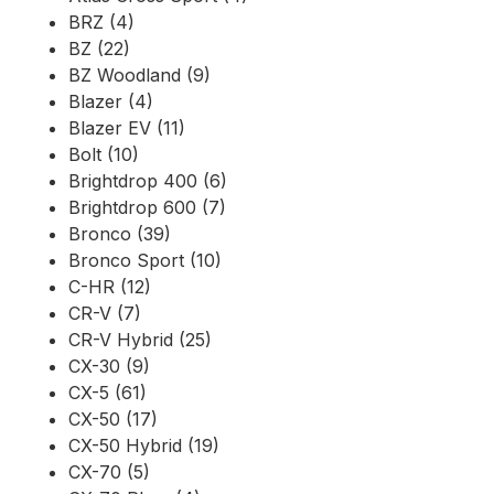
BRZ (4)
BZ (22)
BZ Woodland (9)
Blazer (4)
Blazer EV (11)
Bolt (10)
Brightdrop 400 (6)
Brightdrop 600 (7)
Bronco (39)
Bronco Sport (10)
C-HR (12)
CR-V (7)
CR-V Hybrid (25)
CX-30 (9)
CX-5 (61)
CX-50 (17)
CX-50 Hybrid (19)
CX-70 (5)