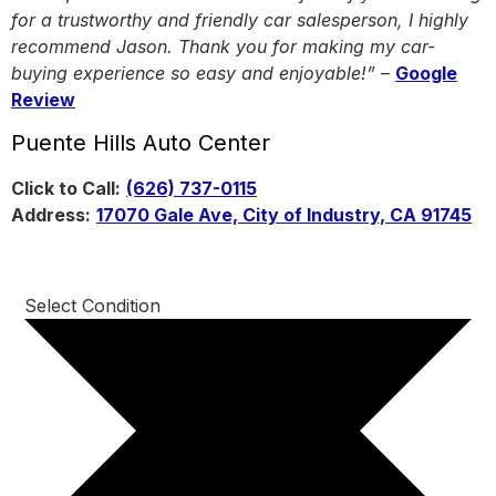
for a trustworthy and friendly car salesperson, I highly
recommend Jason. Thank you for making my car-
buying experience so easy and enjoyable!”
–
Google
Review
Puente Hills Auto Center
Click to Call:
(626) 737-0115
Address:
17070 Gale Ave, City of Industry, CA 91745
Select Condition