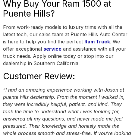
Why Buy Your Ram 1500 at
Puente Hills?
From work-ready models to luxury trims with all the
latest tech, our sales team at Puente Hills Auto Center
is here to help you find the perfect
Ram Truck
. We
offer exceptional
service
and assistance with all your
truck needs. Apply online today or stop into our
dealership in Southern California.
Customer Review:
“I had an amazing experience working with Jason at
puente hills dealership. From the moment I walked in,
they were incredibly helpful, patient, and kind. They
took the time to understand what I was looking for,
answered all my questions, and never made me feel
pressured. Their knowledge and honesty made the
whole process smooth and stress-free. If you’re looking