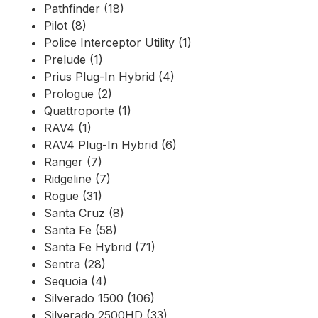
Pathfinder (18)
Pilot (8)
Police Interceptor Utility (1)
Prelude (1)
Prius Plug-In Hybrid (4)
Prologue (2)
Quattroporte (1)
RAV4 (1)
RAV4 Plug-In Hybrid (6)
Ranger (7)
Ridgeline (7)
Rogue (31)
Santa Cruz (8)
Santa Fe (58)
Santa Fe Hybrid (71)
Sentra (28)
Sequoia (4)
Silverado 1500 (106)
Silverado 2500HD (33)