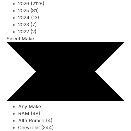
2026 (2128)
2025 (81)
2024 (13)
2023 (7)
2022 (2)
Select Make
Any Make
RAM (48)
Alfa Romeo (4)
Chevrolet (344)