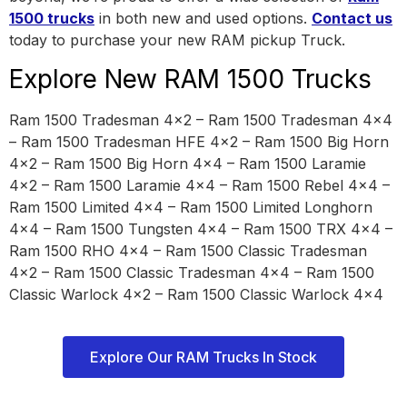
1500 trucks
in both new and used options.
Contact us
today to purchase your new RAM pickup Truck.
Explore New RAM 1500 Trucks
Ram 1500 Tradesman 4×2 – Ram 1500 Tradesman 4×4
– Ram 1500 Tradesman HFE 4×2 – Ram 1500 Big Horn
4×2 – Ram 1500 Big Horn 4×4 – Ram 1500 Laramie
4×2 – Ram 1500 Laramie 4×4 – Ram 1500 Rebel 4×4 –
Ram 1500 Limited 4×4 – Ram 1500 Limited Longhorn
4×4 – Ram 1500 Tungsten 4×4 – Ram 1500 TRX 4×4 –
Ram 1500 RHO 4×4 – Ram 1500 Classic Tradesman
4×2 – Ram 1500 Classic Tradesman 4×4 – Ram 1500
Classic Warlock 4×2 – Ram 1500 Classic Warlock 4×4
Explore Our RAM Trucks In Stock