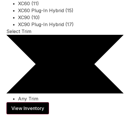
XC60 (11)
XC60 Plug-In Hybrid (15)
XC90 (10)
XC90 Plug-In Hybrid (17)
Select Trim
Any Trim
View Inventory