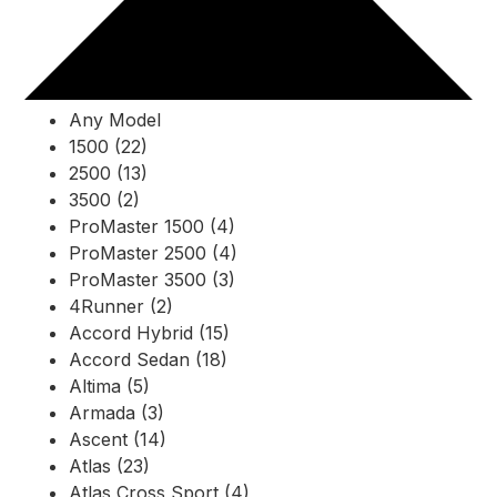
Any Model
1500 (22)
2500 (13)
3500 (2)
ProMaster 1500 (4)
ProMaster 2500 (4)
ProMaster 3500 (3)
4Runner (2)
Accord Hybrid (15)
Accord Sedan (18)
Altima (5)
Armada (3)
Ascent (14)
Atlas (23)
Atlas Cross Sport (4)