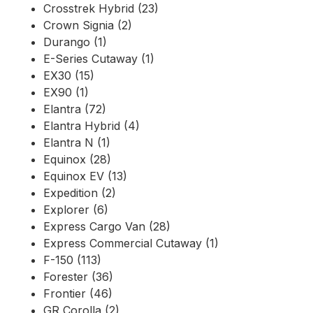
Crosstrek Hybrid (23)
Crown Signia (2)
Durango (1)
E-Series Cutaway (1)
EX30 (15)
EX90 (1)
Elantra (72)
Elantra Hybrid (4)
Elantra N (1)
Equinox (28)
Equinox EV (13)
Expedition (2)
Explorer (6)
Express Cargo Van (28)
Express Commercial Cutaway (1)
F-150 (113)
Forester (36)
Frontier (46)
GR Corolla (2)