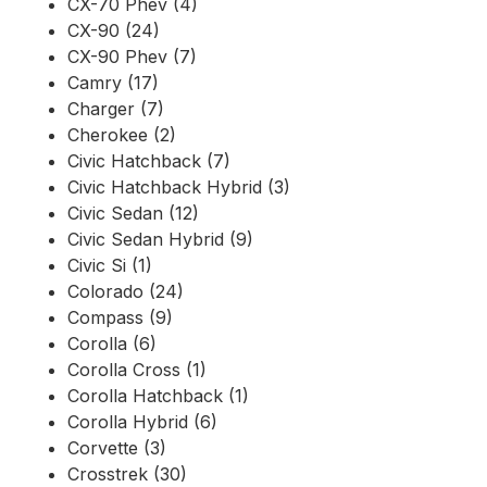
CX-70 Phev (4)
CX-90 (24)
CX-90 Phev (7)
Camry (17)
Charger (7)
Cherokee (2)
Civic Hatchback (7)
Civic Hatchback Hybrid (3)
Civic Sedan (12)
Civic Sedan Hybrid (9)
Civic Si (1)
Colorado (24)
Compass (9)
Corolla (6)
Corolla Cross (1)
Corolla Hatchback (1)
Corolla Hybrid (6)
Corvette (3)
Crosstrek (30)