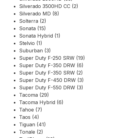
Silverado 3500HD CC (2)
Silverado MD (8)
Solterra (2)
Sonata (15)
Sonata Hybrid (1)
Stelvio (1)
Suburban (3)
Super Duty F-250 SRW (19)
Super Duty F-350 DRW (6)
Super Duty F-350 SRW (2)
Super Duty F-450 DRW (3)
Super Duty F-550 DRW (3)
Tacoma (29)
Tacoma Hybrid (6)
Tahoe (7)
Taos (4)
Tiguan (41)
Tonale (2)