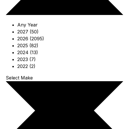
Any Year
2027 (50)
2026 (2095)
2025 (82)
2024 (13)
2023 (7)
2022 (2)
Select Make