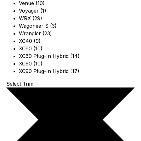
Venue (10)
Voyager (1)
WRX (29)
Wagoneer S (3)
Wrangler (23)
XC40 (9)
XC60 (10)
XC60 Plug-In Hybrid (14)
XC90 (10)
XC90 Plug-In Hybrid (17)
Select Trim