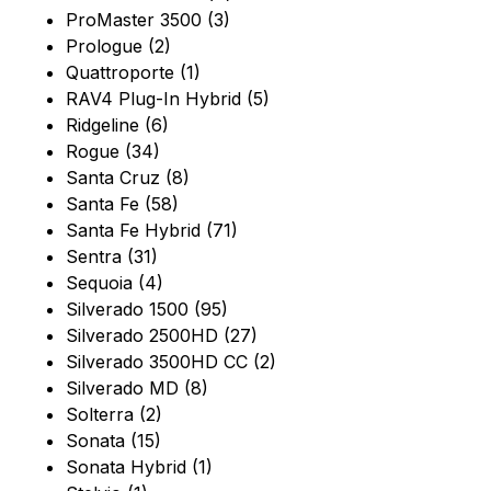
ProMaster 3500 (3)
Prologue (2)
Quattroporte (1)
RAV4 Plug-In Hybrid (5)
Ridgeline (6)
Rogue (34)
Santa Cruz (8)
Santa Fe (58)
Santa Fe Hybrid (71)
Sentra (31)
Sequoia (4)
Silverado 1500 (95)
Silverado 2500HD (27)
Silverado 3500HD CC (2)
Silverado MD (8)
Solterra (2)
Sonata (15)
Sonata Hybrid (1)