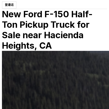
普通话
New Ford F-150 Half-
Ton Pickup Truck for
Sale near Hacienda
Heights, CA