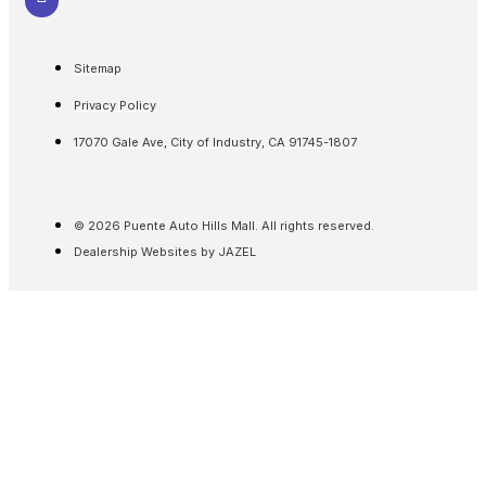
Sitemap
Privacy Policy
17070 Gale Ave, City of Industry, CA 91745-1807
© 2026 Puente Auto Hills Mall. All rights reserved.
Dealership Websites by JAZEL