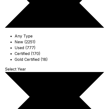
Any Type
New (2251)
Used (777)
Certified (170)
Gold Certified (18)
Select Year