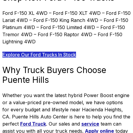
Ford F-150 XL 4WD – Ford F-150 XLT 4WD – Ford F-150
Lariat 4WD – Ford F-150 King Ranch 4WD – Ford F-150
Platinum 4WD – Ford F-150 Limited 4WD – Ford F-150
Tremor 4WD – Ford F-150 Raptor 4WD – Ford F-150
Lightning 4WD
Explore Our Ford Trucks In Stock
Why Truck Buyers Choose
Puente Hills
Whether you want the latest hybrid Power Boost engine
or a value-priced pre-owned model, we have options
for every budget and lifestyle near Hacienda Heights,
CA.
Puente Hills Auto Center is here to help you find the
perfect
Ford Truck
. Our sales and
service
team can
assist you with all your truck needs.
Apply online
today