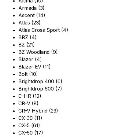
Altima (10)
Armada (3)
Ascent (14)
Atlas (23)
Atlas Cross Sport (4)
BRZ (4)
BZ (21)
BZ Woodland (9)
Blazer (4)
Blazer EV (11)
Bolt (10)
Brightdrop 400 (6)
Brightdrop 600 (7)
C-HR (12)
CR-V (8)
CR-V Hybrid (23)
CX-30 (11)
CX-5 (61)
CX-50 (17)