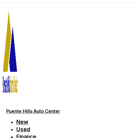
Skip
to
content
Puente Hills Auto Center
New
Used
Finance