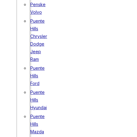
Penske
Volvo
Puente
Hills
Chrysler
Dodge
Jeep
Ram
Puente
Hills
Ford
Puente
Hills
Hyundai
Puente
Hills
Mazda