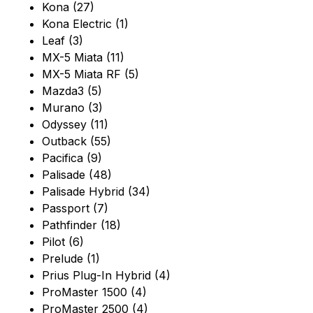
Kona (27)
Kona Electric (1)
Leaf (3)
MX-5 Miata (11)
MX-5 Miata RF (5)
Mazda3 (5)
Murano (3)
Odyssey (11)
Outback (55)
Pacifica (9)
Palisade (48)
Palisade Hybrid (34)
Passport (7)
Pathfinder (18)
Pilot (6)
Prelude (1)
Prius Plug-In Hybrid (4)
ProMaster 1500 (4)
ProMaster 2500 (4)