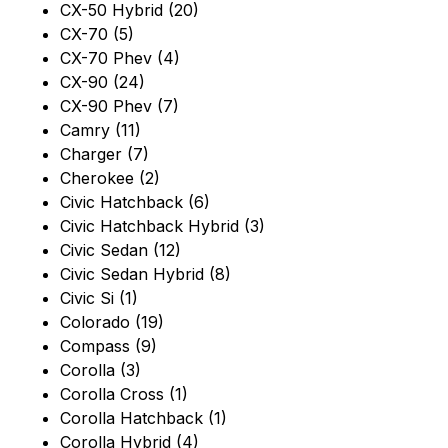
CX-50 Hybrid (20)
CX-70 (5)
CX-70 Phev (4)
CX-90 (24)
CX-90 Phev (7)
Camry (11)
Charger (7)
Cherokee (2)
Civic Hatchback (6)
Civic Hatchback Hybrid (3)
Civic Sedan (12)
Civic Sedan Hybrid (8)
Civic Si (1)
Colorado (19)
Compass (9)
Corolla (3)
Corolla Cross (1)
Corolla Hatchback (1)
Corolla Hybrid (4)