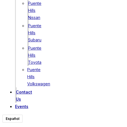
Puente
Hills
Nissan
Puente
Hills
Subaru
Puente
Hills
Toyota
Puente
Hills
Volkswagen
Contact
Us
Events
Español