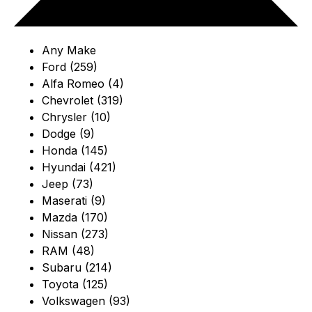
Any Make
Ford (259)
Alfa Romeo (4)
Chevrolet (319)
Chrysler (10)
Dodge (9)
Honda (145)
Hyundai (421)
Jeep (73)
Maserati (9)
Mazda (170)
Nissan (273)
RAM (48)
Subaru (214)
Toyota (125)
Volkswagen (93)