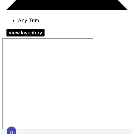
Any Trim
View Inventory