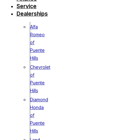
Service
Dealerships
Alfa
Romeo
of
Puente
Hills
Chevrolet
of
Puente
Hills
Diamond
Honda
of
Puente
Hills
Land