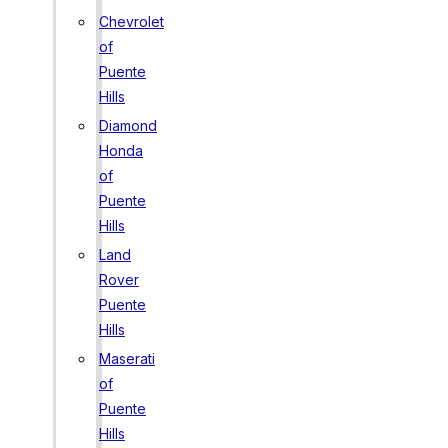
Chevrolet
of
Puente
Hills
Diamond
Honda
of
Puente
Hills
Land
Rover
Puente
Hills
Maserati
of
Puente
Hills