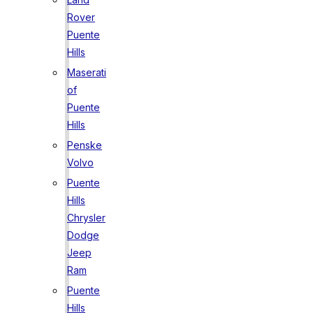
Rover
Puente
Hills
Maserati
of
Puente
Hills
Penske
Volvo
Puente
Hills
Chrysler
Dodge
Jeep
Ram
Puente
Hills