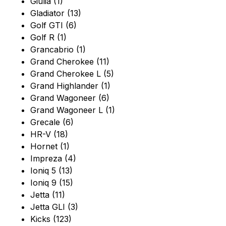
Giulia (1)
Gladiator (13)
Golf GTI (6)
Golf R (1)
Grancabrio (1)
Grand Cherokee (11)
Grand Cherokee L (5)
Grand Highlander (1)
Grand Wagoneer (6)
Grand Wagoneer L (1)
Grecale (6)
HR-V (18)
Hornet (1)
Impreza (4)
Ioniq 5 (13)
Ioniq 9 (15)
Jetta (11)
Jetta GLI (3)
Kicks (123)