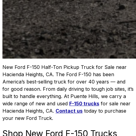
New Ford F-150 Half-Ton Pickup Truck for Sale near
Hacienda Heights, CA. The Ford F-150 has been
America’s best-selling truck for over 40 years — and
for good reason. From daily driving to tough job sites, it’s
built to handle everything. At Puente Hills, we carry a
wide range of new and used
F-150 trucks
for sale near
Hacienda Heights, CA.
Contact us
today to purchase
your new Ford Truck.
Shop New Ford F-150 Trucks