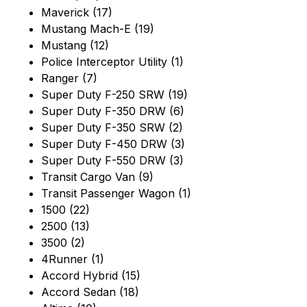
Maverick (17)
Mustang Mach-E (19)
Mustang (12)
Police Interceptor Utility (1)
Ranger (7)
Super Duty F-250 SRW (19)
Super Duty F-350 DRW (6)
Super Duty F-350 SRW (2)
Super Duty F-450 DRW (3)
Super Duty F-550 DRW (3)
Transit Cargo Van (9)
Transit Passenger Wagon (1)
1500 (22)
2500 (13)
3500 (2)
4Runner (1)
Accord Hybrid (15)
Accord Sedan (18)