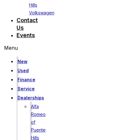
Hills
Volkswagen
Contact
Us
Events
Menu
New
Used
Finance
Service
Dealerships
Alfa
Romeo
of
Puente
Hills