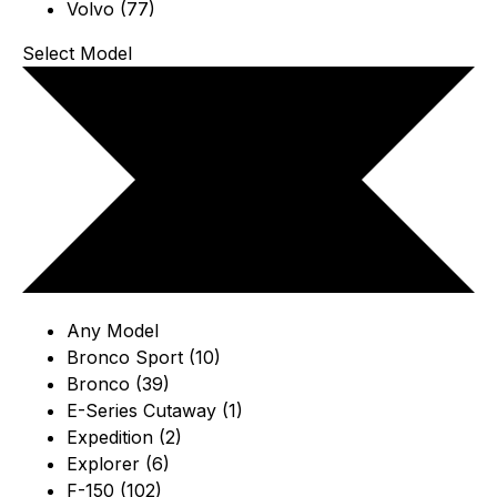
Volvo (77)
Select Model
Any Model
Bronco Sport (10)
Bronco (39)
E-Series Cutaway (1)
Expedition (2)
Explorer (6)
F-150 (102)