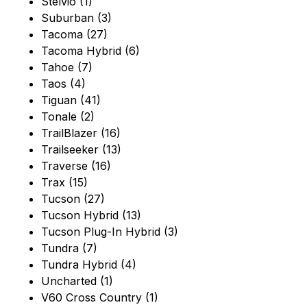
Stelvio (1)
Suburban (3)
Tacoma (27)
Tacoma Hybrid (6)
Tahoe (7)
Taos (4)
Tiguan (41)
Tonale (2)
TrailBlazer (16)
Trailseeker (13)
Traverse (16)
Trax (15)
Tucson (27)
Tucson Hybrid (13)
Tucson Plug-In Hybrid (3)
Tundra (7)
Tundra Hybrid (4)
Uncharted (1)
V60 Cross Country (1)