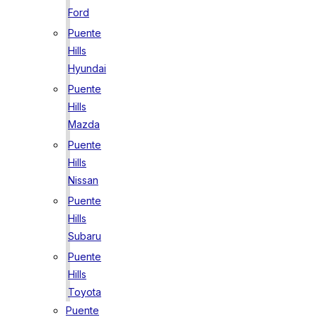
Ford
Puente
Hills
Hyundai
Puente
Hills
Mazda
Puente
Hills
Nissan
Puente
Hills
Subaru
Puente
Hills
Toyota
Puente