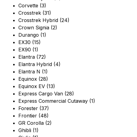
Corvette (3)
Crosstrek (31)
Crosstrek Hybrid (24)
Crown Signia (2)
Durango (1)
EX30 (15)
EX90 (1)
Elantra (72)
Elantra Hybrid (4)
Elantra N (1)
Equinox (28)
Equinox EV (13)
Express Cargo Van (28)
Express Commercial Cutaway (1)
Forester (37)
Frontier (48)
GR Corolla (2)
Ghibli (1)