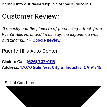
or stop into our dealership in Southern California.
Customer Review:
“I recently had the pleasure of purchasing a truck from
Puente Hills Ford, and I must say, the experience was
outstanding…”
–
Google Review
Puente Hills Auto Center
Click to Call:
(626) 737-0115
Address:
17070 Gale Ave, City of Industry, CA 91745
Select Condition