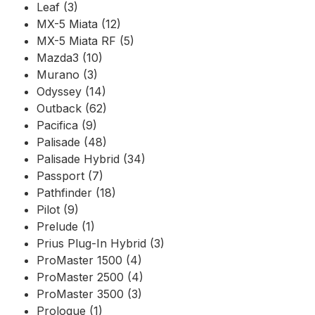
Leaf (3)
MX-5 Miata (12)
MX-5 Miata RF (5)
Mazda3 (10)
Murano (3)
Odyssey (14)
Outback (62)
Pacifica (9)
Palisade (48)
Palisade Hybrid (34)
Passport (7)
Pathfinder (18)
Pilot (9)
Prelude (1)
Prius Plug-In Hybrid (3)
ProMaster 1500 (4)
ProMaster 2500 (4)
ProMaster 3500 (3)
Prologue (1)