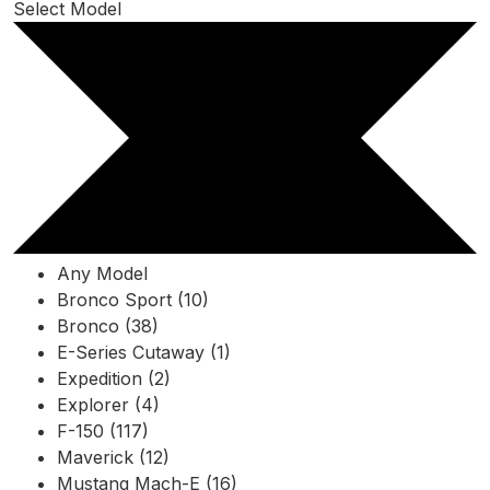
Select Model
Any Model
Bronco Sport (10)
Bronco (38)
E-Series Cutaway (1)
Expedition (2)
Explorer (4)
F-150 (117)
Maverick (12)
Mustang Mach-E (16)