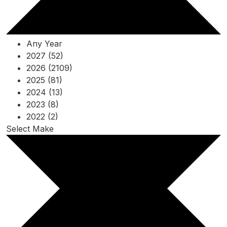
Any Year
2027 (52)
2026 (2109)
2025 (81)
2024 (13)
2023 (8)
2022 (2)
Select Make