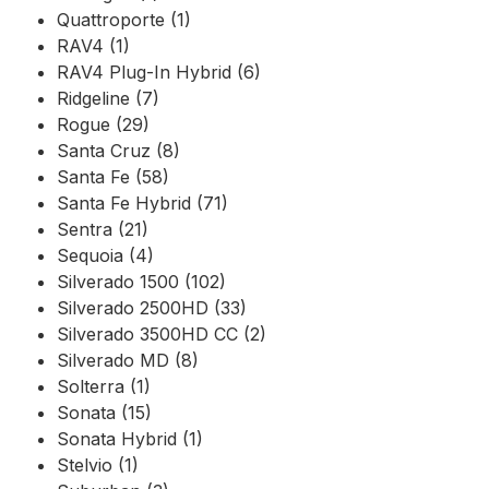
Quattroporte (1)
RAV4 (1)
RAV4 Plug-In Hybrid (6)
Ridgeline (7)
Rogue (29)
Santa Cruz (8)
Santa Fe (58)
Santa Fe Hybrid (71)
Sentra (21)
Sequoia (4)
Silverado 1500 (102)
Silverado 2500HD (33)
Silverado 3500HD CC (2)
Silverado MD (8)
Solterra (1)
Sonata (15)
Sonata Hybrid (1)
Stelvio (1)