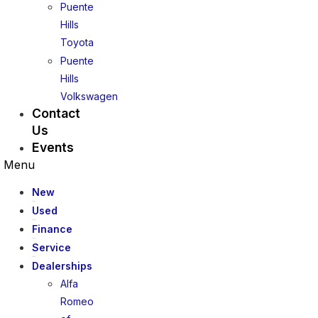
Puente
Hills
Toyota
Puente
Hills
Volkswagen
Contact
Us
Events
Menu
New
Used
Finance
Service
Dealerships
Alfa
Romeo