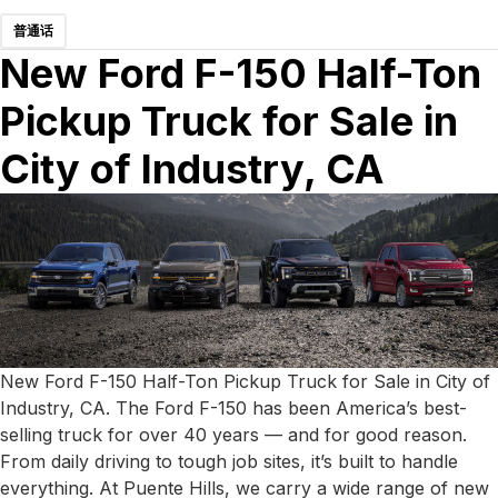
普通话
New Ford F-150 Half-Ton
Pickup Truck for Sale in
City of Industry, CA
New Ford F-150 Half-Ton Pickup Truck for Sale in City of
Industry, CA. The Ford F-150 has been America’s best-
selling truck for over 40 years — and for good reason.
From daily driving to tough job sites, it’s built to handle
everything. At Puente Hills, we carry a wide range of new