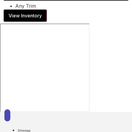
Any Trim
View Inventory
Sitemap