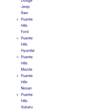
Dodge
Jeep
Ram
Puente
Hills
Ford
Puente
Hills
Hyundai
Puente
Hills
Mazda
Puente
Hills
Nissan
Puente
Hills
Subaru