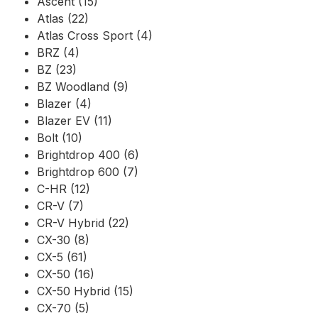
Ascent (15)
Atlas (22)
Atlas Cross Sport (4)
BRZ (4)
BZ (23)
BZ Woodland (9)
Blazer (4)
Blazer EV (11)
Bolt (10)
Brightdrop 400 (6)
Brightdrop 600 (7)
C-HR (12)
CR-V (7)
CR-V Hybrid (22)
CX-30 (8)
CX-5 (61)
CX-50 (16)
CX-50 Hybrid (15)
CX-70 (5)