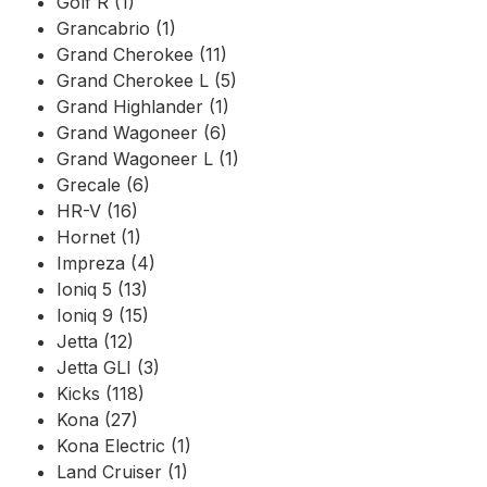
Golf R (1)
Grancabrio (1)
Grand Cherokee (11)
Grand Cherokee L (5)
Grand Highlander (1)
Grand Wagoneer (6)
Grand Wagoneer L (1)
Grecale (6)
HR-V (16)
Hornet (1)
Impreza (4)
Ioniq 5 (13)
Ioniq 9 (15)
Jetta (12)
Jetta GLI (3)
Kicks (118)
Kona (27)
Kona Electric (1)
Land Cruiser (1)