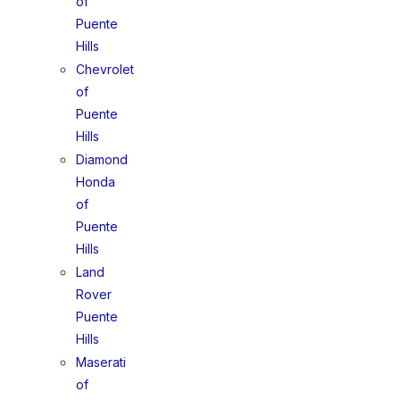
of
Puente
Hills
Chevrolet
of
Puente
Hills
Diamond
Honda
of
Puente
Hills
Land
Rover
Puente
Hills
Maserati
of