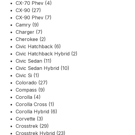
CX-70 Phev (4)
CX-90 (27)
CX-90 Phev (7)
Camry (9)
Charger (7)
Cherokee (2)
Civic Hatchback (6)
Civic Hatchback Hybrid (2)
Civic Sedan (11)
Civic Sedan Hybrid (10)
Civic Si (1)
Colorado (27)
Compass (9)
Corolla (4)
Corolla Cross (1)
Corolla Hybrid (6)
Corvette (3)
Crosstrek (29)
Crosstrek Hybrid (23)