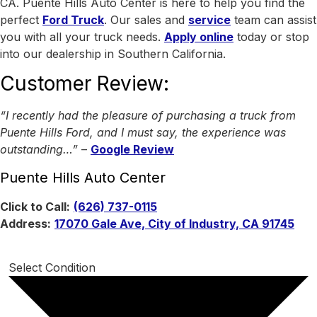
CA.
Puente Hills Auto Center is here to help you find the
perfect
Ford Truck
. Our sales and
service
team can assist
you with all your truck needs.
Apply online
today or stop
into our dealership in Southern California.
Customer Review:
“I recently had the pleasure of purchasing a truck from
Puente Hills Ford, and I must say, the experience was
outstanding…”
–
Google Review
Puente Hills Auto Center
Click to Call:
(626) 737-0115
Address:
17070 Gale Ave, City of Industry, CA 91745
Select Condition