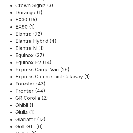
Crown Signia (3)
Durango (1)
EX30 (15)
EX90 (1)
Elantra (72)
Elantra Hybrid (4)
Elantra N (1)
Equinox (27)
Equinox EV (14)
Express Cargo Van (28)
Express Commercial Cutaway (1)
Forester (43)
Frontier (44)
GR Corolla (2)
Ghibli (1)
Giulia (1)
Gladiator (13)
Golf GTI (6)