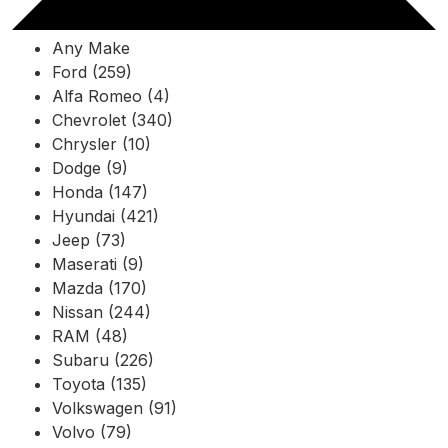
Any Make
Ford (259)
Alfa Romeo (4)
Chevrolet (340)
Chrysler (10)
Dodge (9)
Honda (147)
Hyundai (421)
Jeep (73)
Maserati (9)
Mazda (170)
Nissan (244)
RAM (48)
Subaru (226)
Toyota (135)
Volkswagen (91)
Volvo (79)