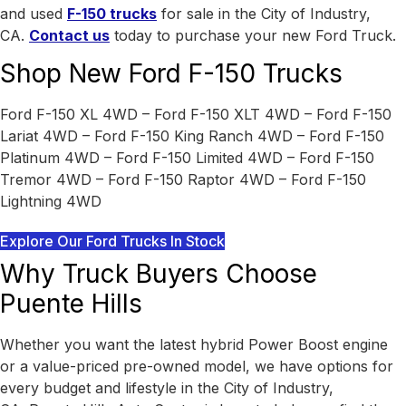
and used
F-150 trucks
for sale in the City of Industry,
CA.
Contact us
today to purchase your new Ford Truck.
Shop New Ford F-150 Trucks
Ford F-150 XL 4WD – Ford F-150 XLT 4WD – Ford F-150
Lariat 4WD – Ford F-150 King Ranch 4WD – Ford F-150
Platinum 4WD – Ford F-150 Limited 4WD – Ford F-150
Tremor 4WD – Ford F-150 Raptor 4WD – Ford F-150
Lightning 4WD
Explore Our Ford Trucks In Stock
Why Truck Buyers Choose
Puente Hills
Whether you want the latest hybrid Power Boost engine
or a value-priced pre-owned model, we have options for
every budget and lifestyle in the City of Industry,