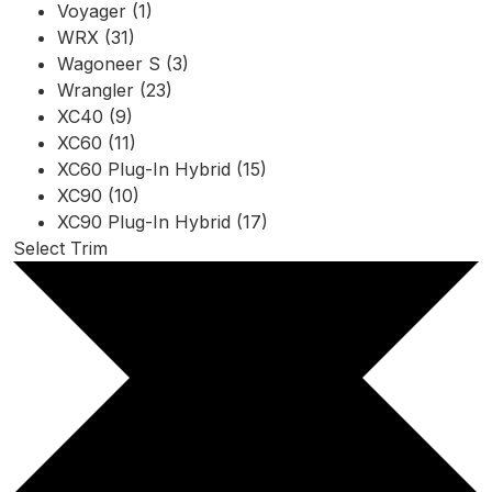
Voyager (1)
WRX (31)
Wagoneer S (3)
Wrangler (23)
XC40 (9)
XC60 (11)
XC60 Plug-In Hybrid (15)
XC90 (10)
XC90 Plug-In Hybrid (17)
Select Trim