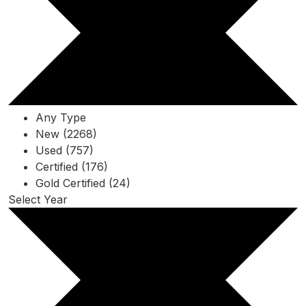
Any Type
New (2268)
Used (757)
Certified (176)
Gold Certified (24)
Select Year