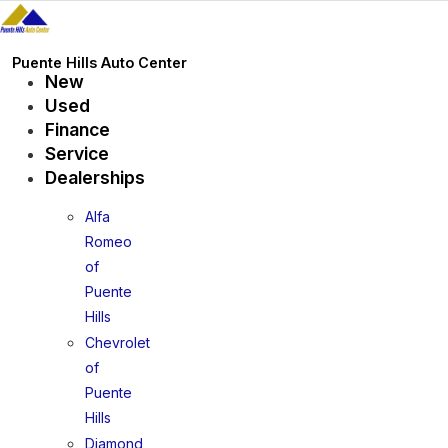
Skip
to
content
Puente Hills Auto Center
New
Used
Finance
Service
Dealerships
Alfa
Romeo
of
Puente
Hills
Chevrolet
of
Puente
Hills
Diamond