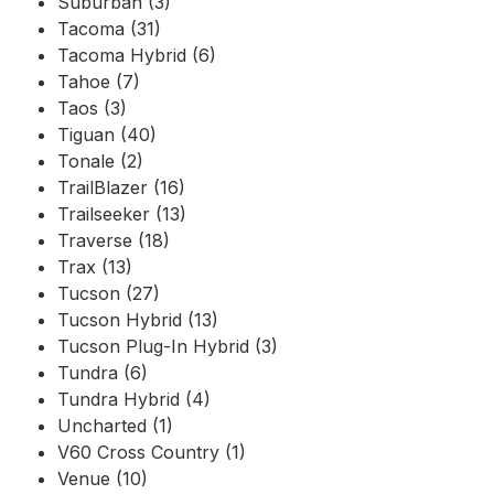
Suburban (3)
Tacoma (31)
Tacoma Hybrid (6)
Tahoe (7)
Taos (3)
Tiguan (40)
Tonale (2)
TrailBlazer (16)
Trailseeker (13)
Traverse (18)
Trax (13)
Tucson (27)
Tucson Hybrid (13)
Tucson Plug-In Hybrid (3)
Tundra (6)
Tundra Hybrid (4)
Uncharted (1)
V60 Cross Country (1)
Venue (10)