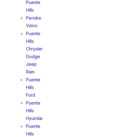
Puente
Hills
Penske
Volvo
Puente
Hills
Chrysler
Dodge
Jeep
Ram
Puente
Hills
Ford
Puente
Hills
Hyundai
Puente
Hills