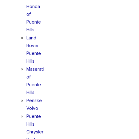
Honda
of
Puente
Hills
Land
Rover
Puente
Hills
Maserati
of
Puente
Hills
Penske
Volvo
Puente
Hills
Chrysler