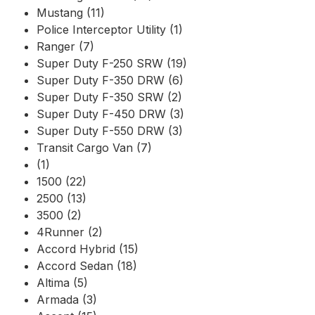
Mustang (11)
Police Interceptor Utility (1)
Ranger (7)
Super Duty F-250 SRW (19)
Super Duty F-350 DRW (6)
Super Duty F-350 SRW (2)
Super Duty F-450 DRW (3)
Super Duty F-550 DRW (3)
Transit Cargo Van (7)
(1)
1500 (22)
2500 (13)
3500 (2)
4Runner (2)
Accord Hybrid (15)
Accord Sedan (18)
Altima (5)
Armada (3)