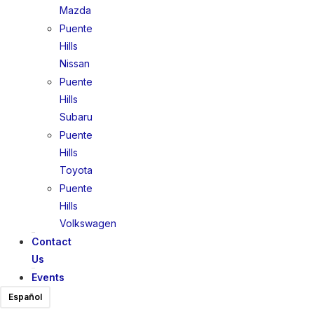
Mazda
Puente
Hills
Nissan
Puente
Hills
Subaru
Puente
Hills
Toyota
Puente
Hills
Volkswagen
Contact
Us
Events
Español