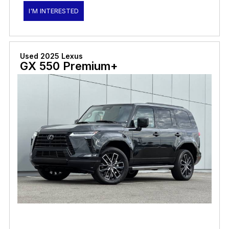
I'M INTERESTED
Used 2025 Lexus
GX 550 Premium+