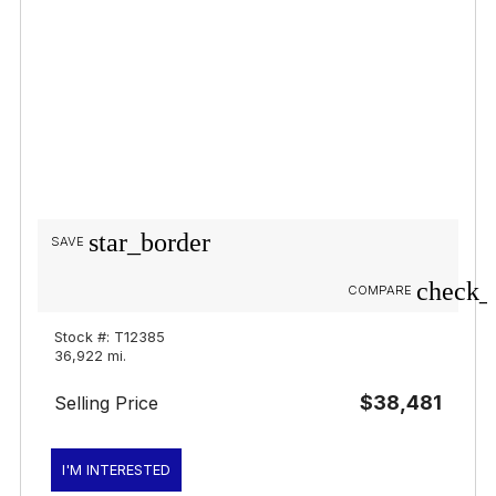
star_border
SAVE
check_
COMPARE
Stock #: T12385
36,922 mi.
$38,481
Selling Price
I'M INTERESTED