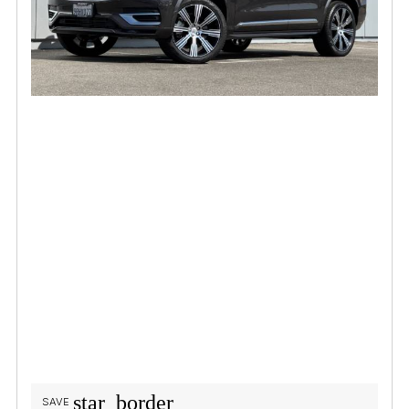
star_border
SAVE