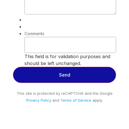
Comments
This field is for validation purposes and
should be left unchanged.
This site is protected by reCAPTCHA and the Google
Privacy Policy
and
Terms of Service
apply.