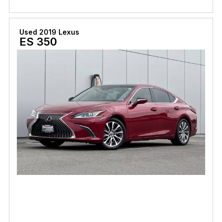
Used 2019 Lexus
ES 350