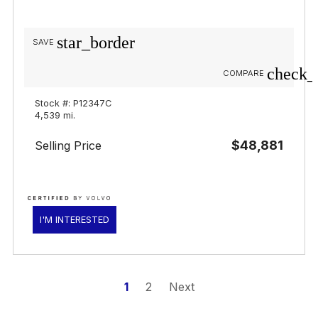
star_border
SAVE
check_
COMPARE
Stock #: P12347C
4,539 mi.
$48,881
Selling Price
I'M INTERESTED
1
2
Next