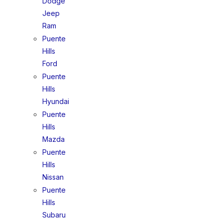
Dodge
Jeep
Ram
Puente
Hills
Ford
Puente
Hills
Hyundai
Puente
Hills
Mazda
Puente
Hills
Nissan
Puente
Hills
Subaru