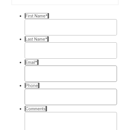
First Name
*
Last Name
*
Email
*
Phone
Comments