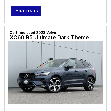
I'M INTERESTED
Certified Used 2023 Volvo
XC60 B5 Ultimate Dark Theme