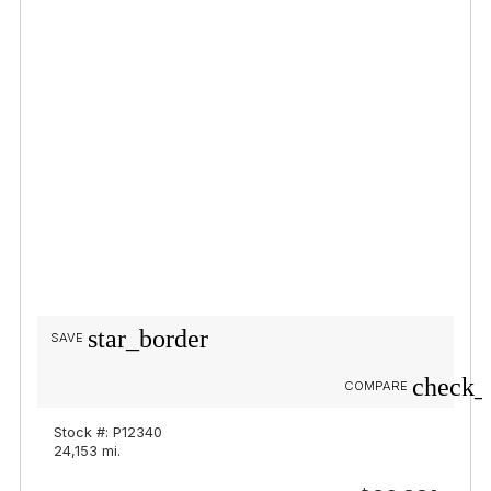
star_border
SAVE
check_
COMPARE
Stock #: P12340
24,153 mi.