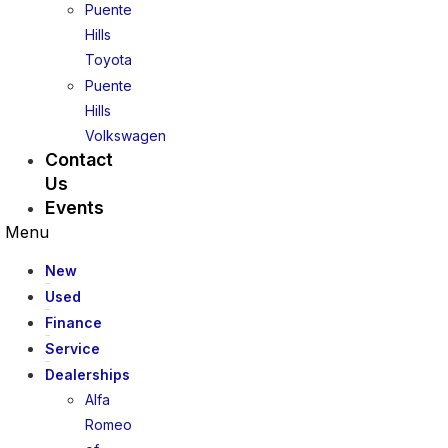
Puente
Hills
Toyota
Puente
Hills
Volkswagen
Contact
Us
Events
Menu
New
Used
Finance
Service
Dealerships
Alfa
Romeo