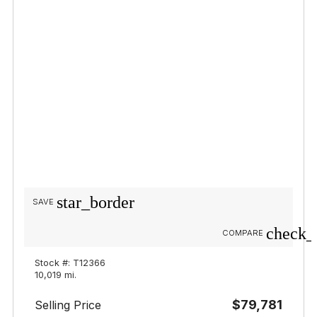
star_border
SAVE
check_
COMPARE
Stock #: T12366
10,019 mi.
$79,781
Selling Price