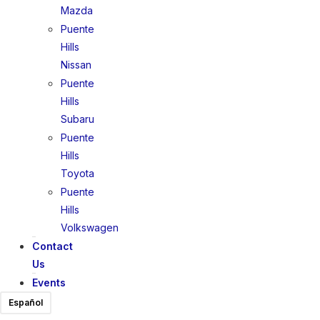
Mazda
Puente
Hills
Nissan
Puente
Hills
Subaru
Puente
Hills
Toyota
Puente
Hills
Volkswagen
Contact
Us
Events
Español