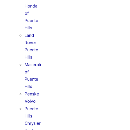
Honda
of
Puente
Hills
Land
Rover
Puente
Hills
Maserati
of
Puente
Hills
Penske
Volvo
Puente
Hills
Chrysler