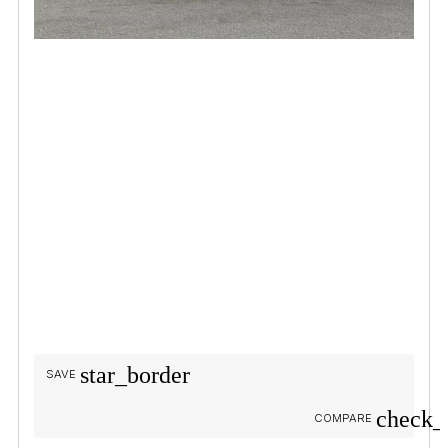
star_border
SAVE
check_
COMPARE