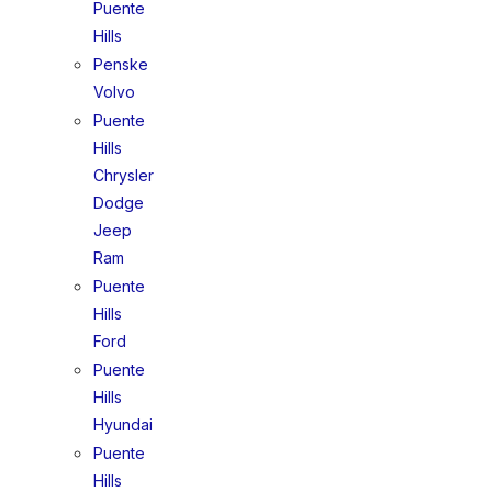
Puente
Hills
Penske
Volvo
Puente
Hills
Chrysler
Dodge
Jeep
Ram
Puente
Hills
Ford
Puente
Hills
Hyundai
Puente
Hills