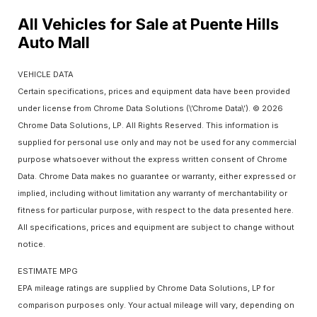
All Vehicles for Sale at Puente Hills
Auto Mall
VEHICLE DATA
Certain specifications, prices and equipment data have been provided
under license from Chrome Data Solutions (\’Chrome Data\’). © 2026
Chrome Data Solutions, LP. All Rights Reserved. This information is
supplied for personal use only and may not be used for any commercial
purpose whatsoever without the express written consent of Chrome
Data. Chrome Data makes no guarantee or warranty, either expressed or
implied, including without limitation any warranty of merchantability or
fitness for particular purpose, with respect to the data presented here.
All specifications, prices and equipment are subject to change without
notice.
ESTIMATE MPG
EPA mileage ratings are supplied by Chrome Data Solutions, LP for
comparison purposes only. Your actual mileage will vary, depending on