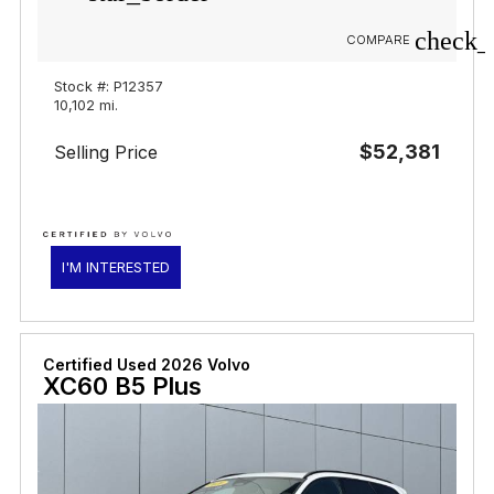
check_
COMPARE
Stock #: P12357
10,102 mi.
$52,381
Selling Price
I'M INTERESTED
Certified Used 2026 Volvo
XC60 B5 Plus