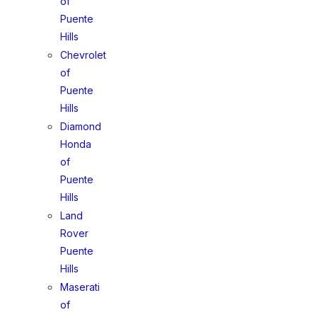
of
Puente
Hills
Chevrolet
of
Puente
Hills
Diamond
Honda
of
Puente
Hills
Land
Rover
Puente
Hills
Maserati
of