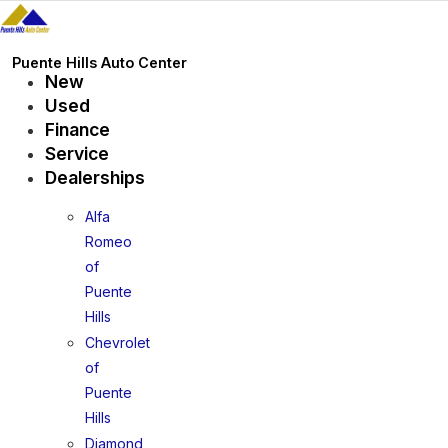
Skip
to
content
Puente Hills Auto Center
New
Used
Finance
Service
Dealerships
Alfa
Romeo
of
Puente
Hills
Chevrolet
of
Puente
Hills
Diamond