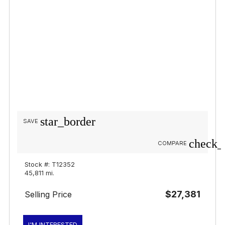
star_border
SAVE
check_
COMPARE
Stock #: T12352
45,811 mi.
$27,381
Selling Price
I'M INTERESTED