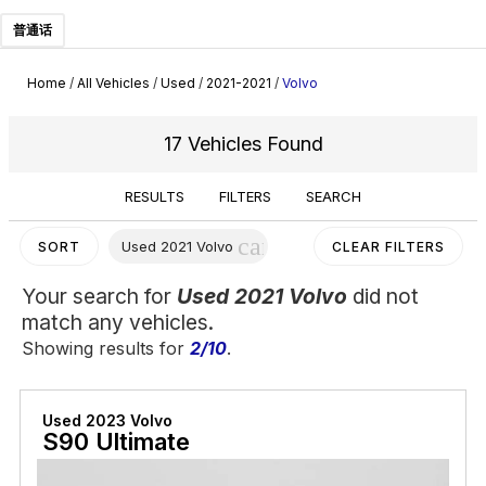
普通话
Home
/
All Vehicles
/
Used
/
2021-2021
/
Volvo
17 Vehicles Found
RESULTS
FILTERS
SEARCH
cancel
Used 2021 Volvo
SORT
CLEAR FILTERS
Your search for
Used 2021 Volvo
did not
match any vehicles.
Showing results for
2/10
.
Used 2023 Volvo
S90 Ultimate