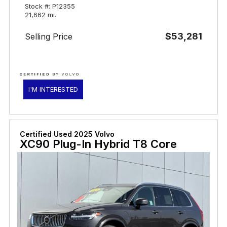
Stock #: P12355
21,662 mi.
$53,281
Selling Price
I'M INTERESTED
Certified Used 2025 Volvo
XC90 Plug-In Hybrid T8 Core