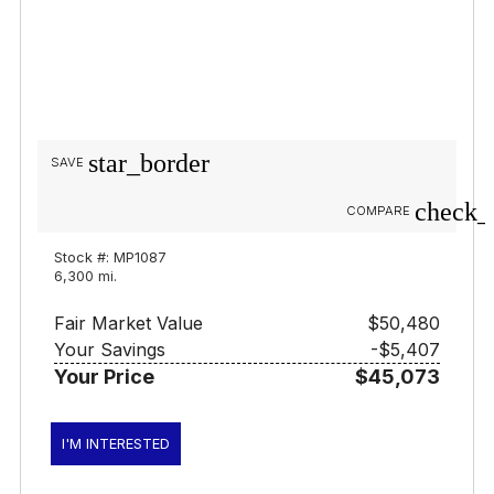
star_border
SAVE
check_
COMPARE
Stock #: MP1087
6,300 mi.
Fair Market Value
$50,480
Your Savings
-$5,407
Your Price
$45,073
I'M INTERESTED