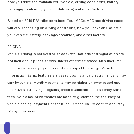
how you drive and maintain your vehicle, driving conditions, battery
pack age/condition (hybrid models only) and other factors.
Based on 2019 EPA mileage ratings. Your MPGe/MPG and driving range
will vary depending on driving conditions, how you drive and maintain
your vehicle, battery-pack age/condition, and other factors.
PRICING
Vehicle pricing is believed to be accurate. Tax, title and registration are
not included in prices shown unless otherwise stated. Manufacturer
incentives may vary by region and are subject to change. Vehicle
information &amp; features are based upon standard equipment and may
vary by vehicle. Monthly payments may be higher or lower based upon
incentives, qualifying programs, credit qualifications, residency &amp;
fees. No claims, or warranties are made to guarantee the accuracy of
vehicle pricing, payments or actual equipment. Call to confirm accuracy
of any information.