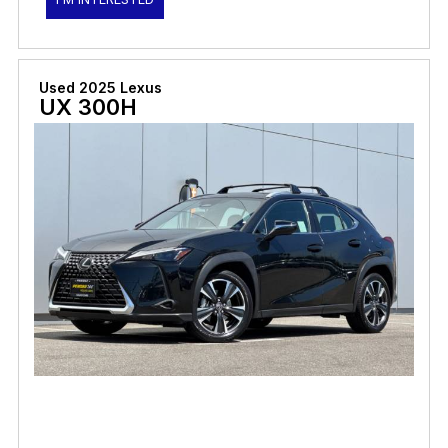
Used 2025 Lexus
UX 300H