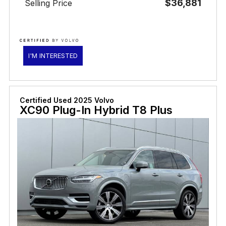
$36,881
Selling Price
I'M INTERESTED
Certified Used 2025 Volvo
XC90 Plug-In Hybrid T8 Plus