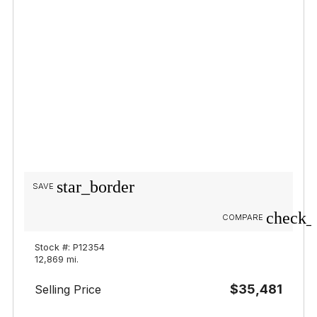
star_border
SAVE
check_
COMPARE
Stock #: P12354
12,869 mi.
$35,481
Selling Price