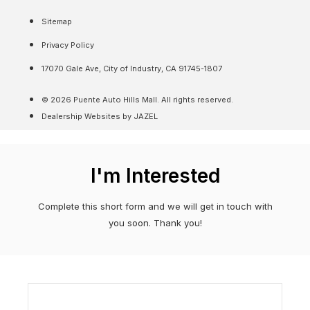
Sitemap
Privacy Policy
17070 Gale Ave, City of Industry, CA 91745-1807
© 2026 Puente Auto Hills Mall. All rights reserved.
Dealership Websites by JAZEL
I'm Interested
Complete this short form and we will get in touch with
you soon. Thank you!