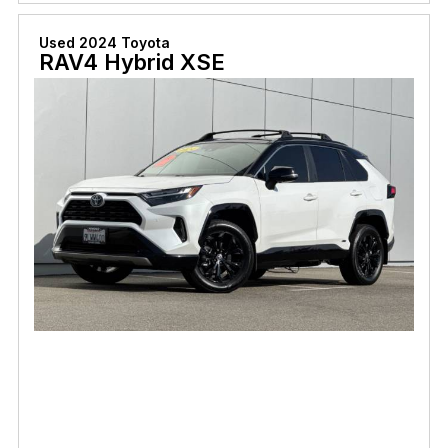
Used 2024 Toyota
RAV4 Hybrid XSE