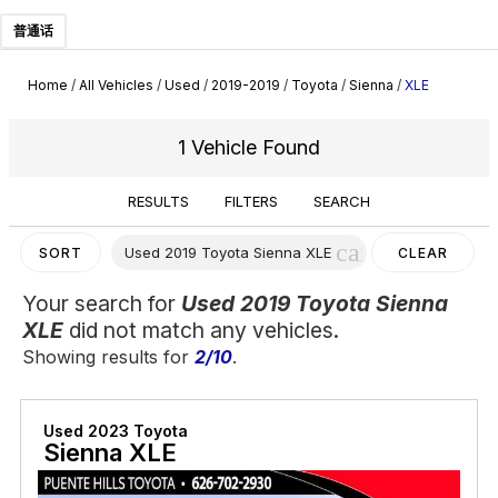
普通话
Home
/
All Vehicles
/
Used
/
2019-2019
/
Toyota
/
Sienna
/
XLE
1 Vehicle Found
RESULTS
FILTERS
SEARCH
cancel
Used 2019 Toyota Sienna XLE
SORT
CLEAR
FILTERS
Your search for
Used 2019 Toyota Sienna
XLE
did not match any vehicles.
Showing results for
2/10
.
Used 2023 Toyota
Sienna XLE