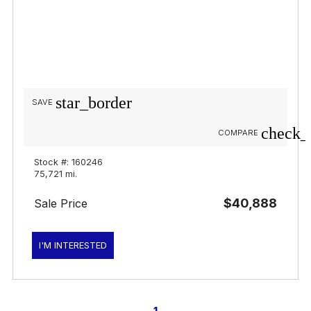
star_border
SAVE
check_
COMPARE
Stock #: 160246
75,721 mi.
$40,888
Sale Price
I'M INTERESTED