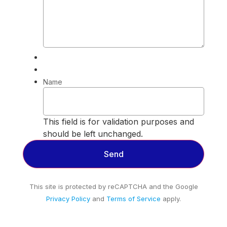
Name
This field is for validation purposes and
should be left unchanged.
This site is protected by reCAPTCHA and the Google
Privacy Policy
and
Terms of Service
apply.