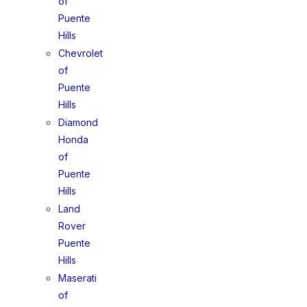
of
Puente
Hills
Chevrolet
of
Puente
Hills
Diamond
Honda
of
Puente
Hills
Land
Rover
Puente
Hills
Maserati
of