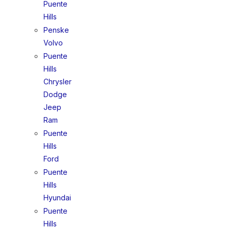
Puente
Hills
Penske
Volvo
Puente
Hills
Chrysler
Dodge
Jeep
Ram
Puente
Hills
Ford
Puente
Hills
Hyundai
Puente
Hills