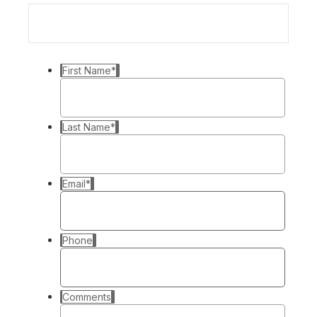
First Name
*
Last Name
*
Email
*
Phone
Comments