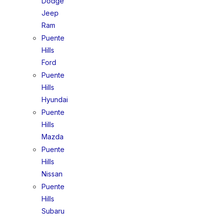
Dodge
Jeep
Ram
Puente
Hills
Ford
Puente
Hills
Hyundai
Puente
Hills
Mazda
Puente
Hills
Nissan
Puente
Hills
Subaru