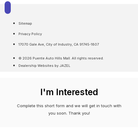
Sitemap
Privacy Policy
17070 Gale Ave, City of Industry, CA 91745-1807
© 2026 Puente Auto Hills Mall. All rights reserved.
Dealership Websites by JAZEL
I'm Interested
Complete this short form and we will get in touch with
you soon. Thank you!