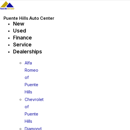
Skip
to
content
Puente Hills Auto Center
New
Used
Finance
Service
Dealerships
Alfa
Romeo
of
Puente
Hills
Chevrolet
of
Puente
Hills
Diamond