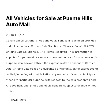
1
All Vehicles for Sale at Puente Hills
Auto Mall
VEHICLE DATA
Certain specifications, prices and equipment data have been provided
under license from Chrome Data Solutions (\’Chrome Data\’). © 2026
Chrome Data Solutions, LP. All Rights Reserved. This information is
supplied for personal use only and may not be used for any commercial
purpose whatsoever without the express written consent of Chrome
Data. Chrome Data makes no guarantee or warranty, either expressed or
implied, including without limitation any warranty of merchantability or
fitness for particular purpose, with respect to the data presented here.
All specifications, prices and equipment are subject to change without
notice.
ESTIMATE MPG