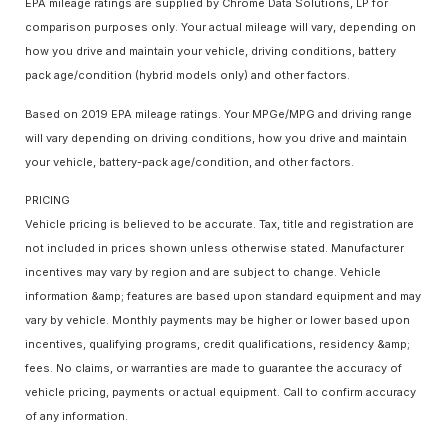
EPA mileage ratings are supplied by Chrome Data Solutions, LP for
comparison purposes only. Your actual mileage will vary, depending on
how you drive and maintain your vehicle, driving conditions, battery
pack age/condition (hybrid models only) and other factors.
Based on 2019 EPA mileage ratings. Your MPGe/MPG and driving range
will vary depending on driving conditions, how you drive and maintain
your vehicle, battery-pack age/condition, and other factors.
PRICING
Vehicle pricing is believed to be accurate. Tax, title and registration are
not included in prices shown unless otherwise stated. Manufacturer
incentives may vary by region and are subject to change. Vehicle
information &amp; features are based upon standard equipment and may
vary by vehicle. Monthly payments may be higher or lower based upon
incentives, qualifying programs, credit qualifications, residency &amp;
fees. No claims, or warranties are made to guarantee the accuracy of
vehicle pricing, payments or actual equipment. Call to confirm accuracy
of any information.