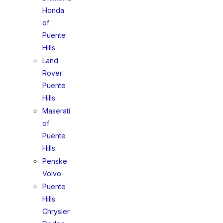
Honda
of
Puente
Hills
Land
Rover
Puente
Hills
Maserati
of
Puente
Hills
Penske
Volvo
Puente
Hills
Chrysler