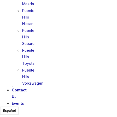
Mazda
Puente
Hills
Nissan
Puente
Hills
Subaru
Puente
Hills
Toyota
Puente
Hills
Volkswagen
Contact
Us
Events
Español