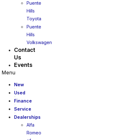
Puente
Hills
Toyota
Puente
Hills
Volkswagen
Contact
Us
Events
Menu
New
Used
Finance
Service
Dealerships
Alfa
Romeo