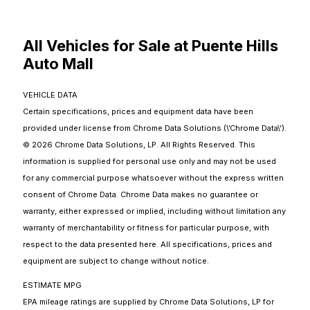
All Vehicles for Sale at Puente Hills
Auto Mall
VEHICLE DATA
Certain specifications, prices and equipment data have been
provided under license from Chrome Data Solutions (\’Chrome Data\’).
© 2026 Chrome Data Solutions, LP. All Rights Reserved. This
information is supplied for personal use only and may not be used
for any commercial purpose whatsoever without the express written
consent of Chrome Data. Chrome Data makes no guarantee or
warranty, either expressed or implied, including without limitation any
warranty of merchantability or fitness for particular purpose, with
respect to the data presented here. All specifications, prices and
equipment are subject to change without notice.
ESTIMATE MPG
EPA mileage ratings are supplied by Chrome Data Solutions, LP for