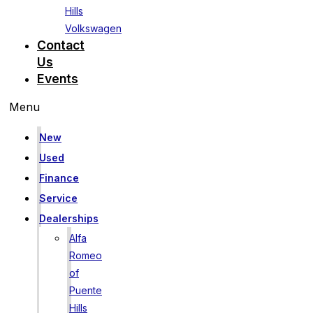
Hills
Volkswagen
Contact
Us
Events
Menu
New
Used
Finance
Service
Dealerships
Alfa
Romeo
of
Puente
Hills