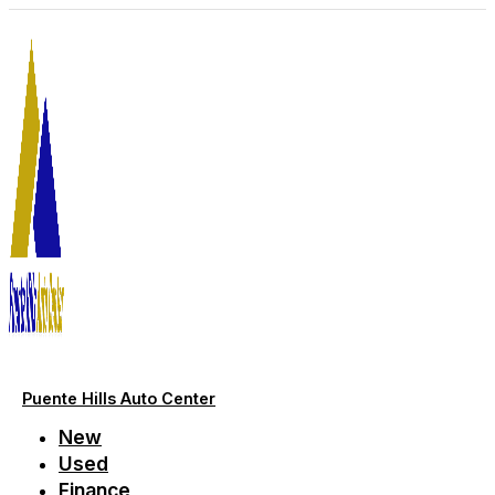
Skip
to
content
Puente Hills Auto Center
New
Used
Finance