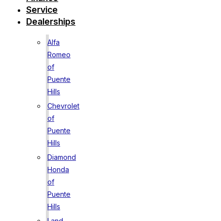
Service
Dealerships
Alfa
Romeo
of
Puente
Hills
Chevrolet
of
Puente
Hills
Diamond
Honda
of
Puente
Hills
Land