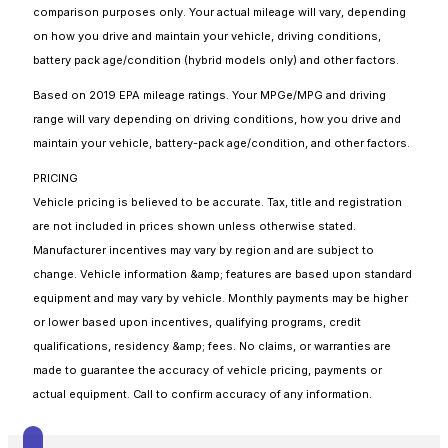
comparison purposes only. Your actual mileage will vary, depending
on how you drive and maintain your vehicle, driving conditions,
battery pack age/condition (hybrid models only) and other factors.
Based on 2019 EPA mileage ratings. Your MPGe/MPG and driving
range will vary depending on driving conditions, how you drive and
maintain your vehicle, battery-pack age/condition, and other factors.
PRICING
Vehicle pricing is believed to be accurate. Tax, title and registration
are not included in prices shown unless otherwise stated.
Manufacturer incentives may vary by region and are subject to
change. Vehicle information &amp; features are based upon standard
equipment and may vary by vehicle. Monthly payments may be higher
or lower based upon incentives, qualifying programs, credit
qualifications, residency &amp; fees. No claims, or warranties are
made to guarantee the accuracy of vehicle pricing, payments or
actual equipment. Call to confirm accuracy of any information.