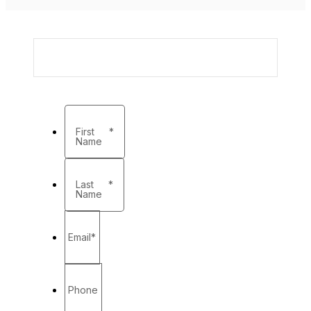
First
*
Name
Last
*
Name
Email
*
Phone