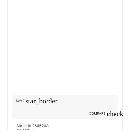
star_border
SAVE
check_b
COMPARE
Stock #: 266520A