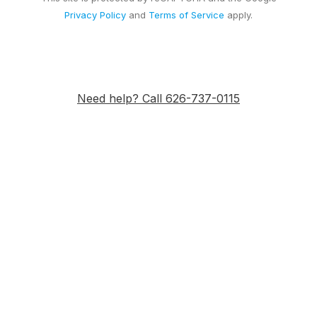
Privacy Policy
and
Terms of Service
apply.
Need help? Call 626-737-0115