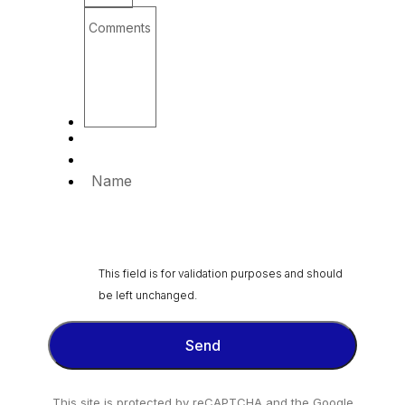
Comments
Name
This field is for validation purposes and should
be left unchanged.
This site is protected by reCAPTCHA and the Google