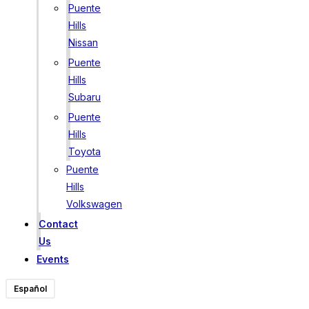
Puente
Hills
Nissan
Puente
Hills
Subaru
Puente
Hills
Toyota
Puente
Hills
Volkswagen
Contact
Us
Events
Español