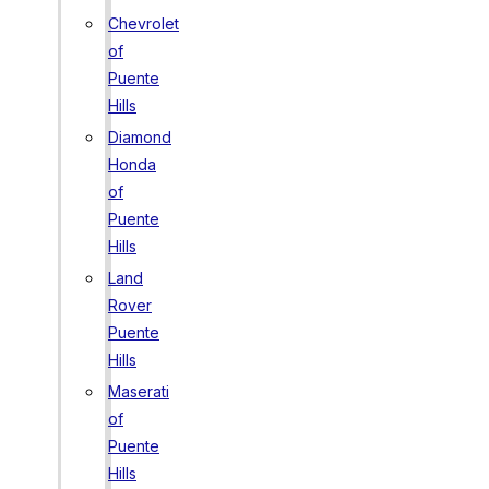
Chevrolet
of
Puente
Hills
Diamond
Honda
of
Puente
Hills
Land
Rover
Puente
Hills
Maserati
of
Puente
Hills