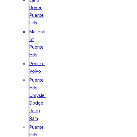
Rover
Puente
Hills
Maserati
of
Puente
Hills
Penske
Volvo
Puente
Hills
Chrysler
Dodge
Jeep
Ram
Puente
Hills