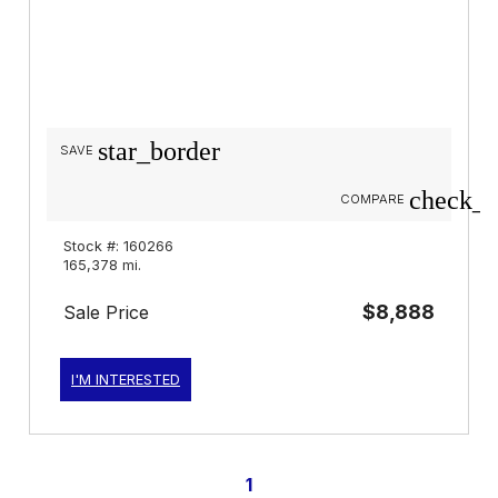
star_border
SAVE
check_b
COMPARE
Stock #: 160266
165,378 mi.
$8,888
Sale Price
I'M INTERESTED
1