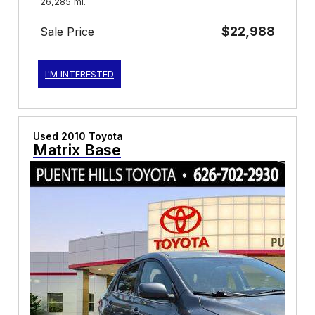
26,285 mi.
$22,988
Sale Price
I'M INTERESTED
Used 2010 Toyota
Matrix Base