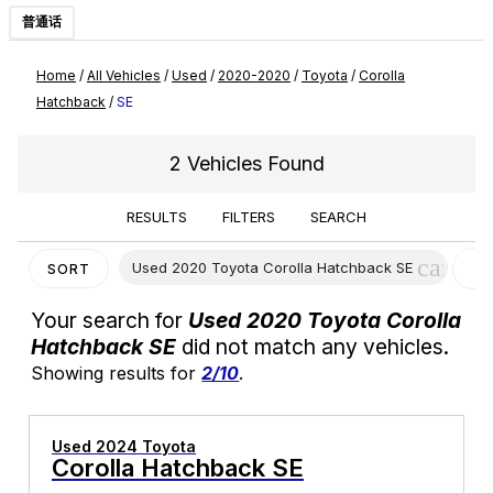
普通话
Home
/
All Vehicles
/
Used
/
2020-2020
/
Toyota
/
Corolla
Hatchback
/
SE
2 Vehicles Found
RESULTS
FILTERS
SEARCH
cancel
Used 2020 Toyota Corolla Hatchback SE
C
SORT
F
Your search for
Used 2020 Toyota Corolla
Hatchback SE
did not match any vehicles.
Showing results for
2/10
.
Used 2024 Toyota
Corolla Hatchback SE