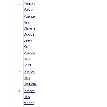
Penske
Volvo
Puente
Hills
Chrysler
Dodge
Jeep
Ram
Puente
Hills
Ford
Puente
Hills
Hyundai
Puente
Hills
Mazda