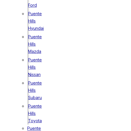
Ford
Puente
Hills
Hyundai
Puente
Hills
Mazda
Puente
Hills
Nissan
Puente
Hills
Subaru
Puente
Hills
Toyota
Puente