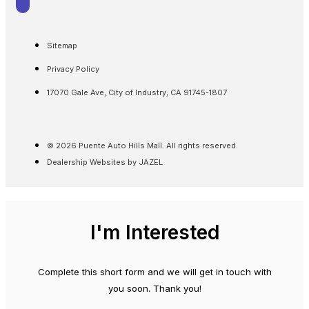
Sitemap
Privacy Policy
17070 Gale Ave, City of Industry, CA 91745-1807
© 2026 Puente Auto Hills Mall. All rights reserved.
Dealership Websites by JAZEL
I'm Interested
Complete this short form and we will get in touch with
you soon. Thank you!