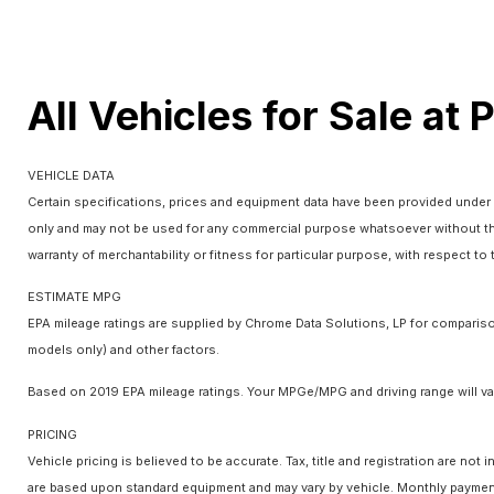
All Vehicles for Sale at 
VEHICLE DATA
Certain specifications, prices and equipment data have been provided under 
only and may not be used for any commercial purpose whatsoever without the
warranty of merchantability or fitness for particular purpose, with respect t
ESTIMATE MPG
EPA mileage ratings are supplied by Chrome Data Solutions, LP for comparison
models only) and other factors.
Based on 2019 EPA mileage ratings. Your MPGe/MPG and driving range will var
PRICING
Vehicle pricing is believed to be accurate. Tax, title and registration are n
are based upon standard equipment and may vary by vehicle. Monthly payments