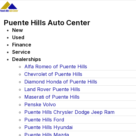
Skip
to
content
Puente Hills Auto Center
New
Used
Finance
Service
Dealerships
Alfa Romeo of Puente Hills
Chevrolet of Puente Hills
Diamond Honda of Puente Hills
Land Rover Puente Hills
Maserati of Puente Hills
Penske Volvo
Puente Hills Chrysler Dodge Jeep Ram
Puente Hills Ford
Puente Hills Hyundai
Puente Hills Mazda