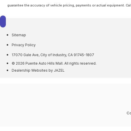
guarantee the accuracy of vehicle pricing, payments or actual equipment. Cal
Sitemap
Privacy Policy
17070 Gale Ave, City of Industry, CA 91745-1807
© 2026 Puente Auto Hills Mall. All rights reserved.
Dealership Websites by JAZEL
Co