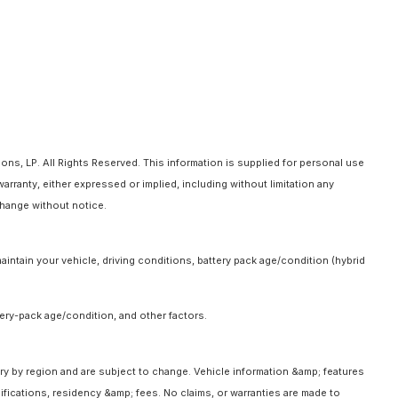
ns, LP. All Rights Reserved. This information is supplied for personal use
anty, either expressed or implied, including without limitation any
 change without notice.
intain your vehicle, driving conditions, battery pack age/condition (hybrid
ery-pack age/condition, and other factors.
ary by region and are subject to change. Vehicle information &amp; features
fications, residency &amp; fees. No claims, or warranties are made to