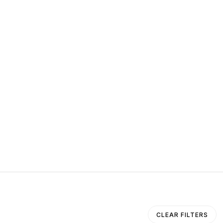
CLEAR FILTERS