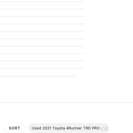
cancel
Used 2021 Toyota 4Runner TRD PRO
SORT