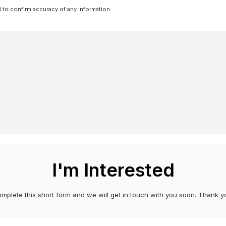
l to confirm accuracy of any information.
I'm Interested
mplete this short form and we will get in touch with you soon. Thank y