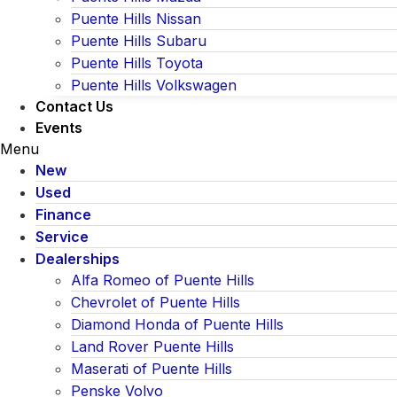
Puente Hills Nissan
Puente Hills Subaru
Puente Hills Toyota
Puente Hills Volkswagen
Contact Us
Events
Menu
New
Used
Finance
Service
Dealerships
Alfa Romeo of Puente Hills
Chevrolet of Puente Hills
Diamond Honda of Puente Hills
Land Rover Puente Hills
Maserati of Puente Hills
Penske Volvo