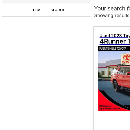
Your search 
FILTERS
SEARCH
Showing results
Used 2023 To
4Runner 