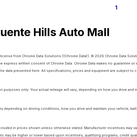
1
Puente Hills Auto Mall
license from Chrome Data Solutions (\’Chrome Data\’). © 2026 Chrome Data Solutio
 express written consent of Chrome Data. Chrome Data makes no guarantee or warr
o the data presented here. All specifications, prices and equipment are subject to
 purposes only. Your actual mileage will vary, depending on how you drive and ma
y depending on driving conditions, how you drive and maintain your vehicle, batt
ot included in prices shown unless otherwise stated. Manufacturer incentives may v
 may be higher or lower based upon incentives, qualifying programs, credit quali