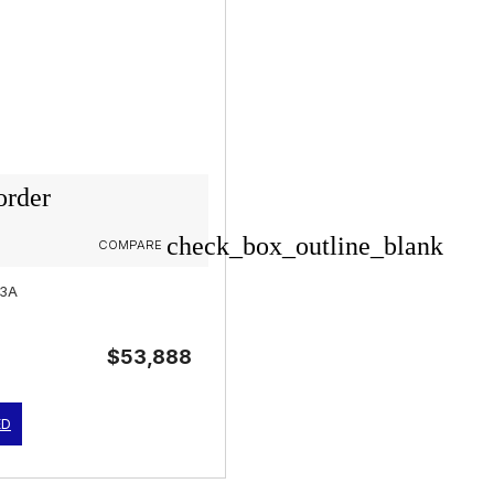
order
check_box_outline_blank
COMPARE
03A
$53,888
ED