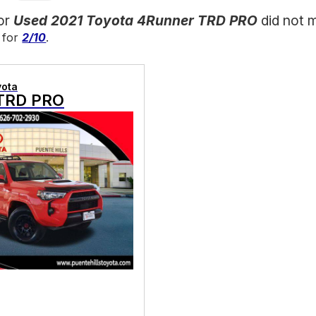
for
Used 2021 Toyota 4Runner TRD PRO
did not 
 for
2/10
.
yota
TRD PRO