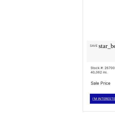
star_b
SAVE
Stock #: 2670
40,062 mi.
Sale Price
I'M INTEREST