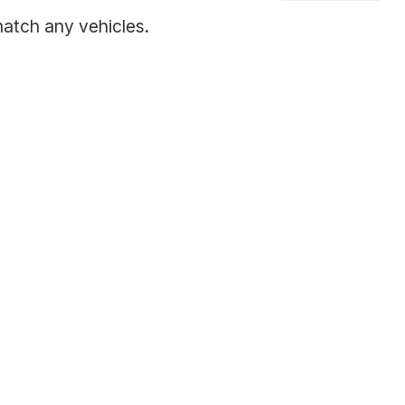
match any vehicles.