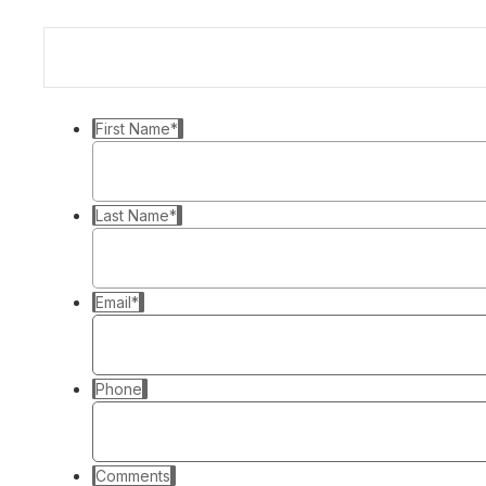
First Name
*
Last Name
*
Email
*
Phone
Comments