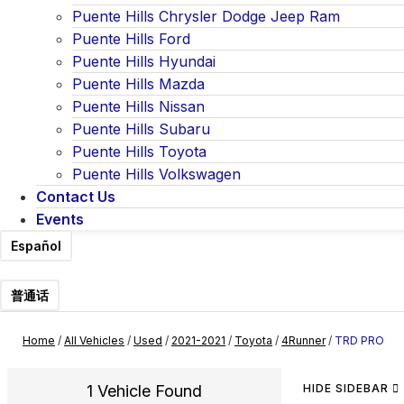
Puente Hills Chrysler Dodge Jeep Ram
Puente Hills Ford
Puente Hills Hyundai
Puente Hills Mazda
Puente Hills Nissan
Puente Hills Subaru
Puente Hills Toyota
Puente Hills Volkswagen
Contact Us
Events
Español
普通话
Home
/
All Vehicles
/
Used
/
2021-2021
/
Toyota
/
4Runner
/
TRD PRO
1 Vehicle Found
HIDE SIDEBAR