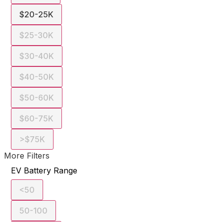
$20-25K
$25-30K
$30-40K
$40-50K
$50-60K
$60-75K
>$75K
More Filters
EV Battery Range
<50
50-100