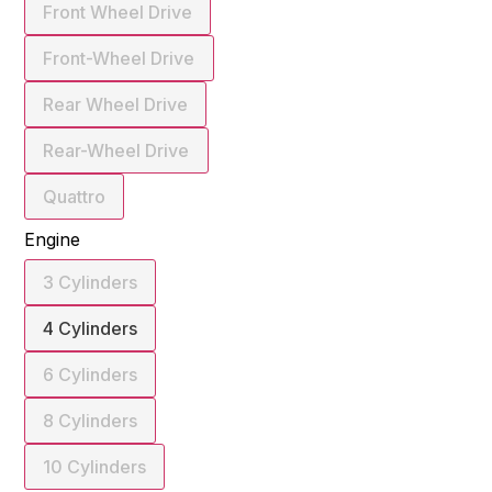
Front Wheel Drive
Front-Wheel Drive
Rear Wheel Drive
Rear-Wheel Drive
Quattro
Engine
3 Cylinders
4 Cylinders
6 Cylinders
8 Cylinders
10 Cylinders