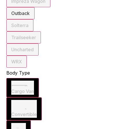
Impreza Wagon
Outback
Solterra
Trailseeker
Uncharted
WRX
Body Type
Cargo Van
Convertible