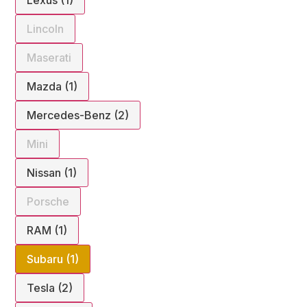
Lincoln
Maserati
Mazda (1)
Mercedes-Benz (2)
Mini
Nissan (1)
Porsche
RAM (1)
Subaru (1)
Tesla (2)