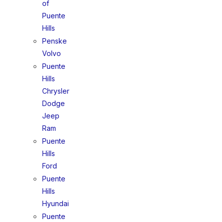
of
Puente
Hills
Penske
Volvo
Puente
Hills
Chrysler
Dodge
Jeep
Ram
Puente
Hills
Ford
Puente
Hills
Hyundai
Puente