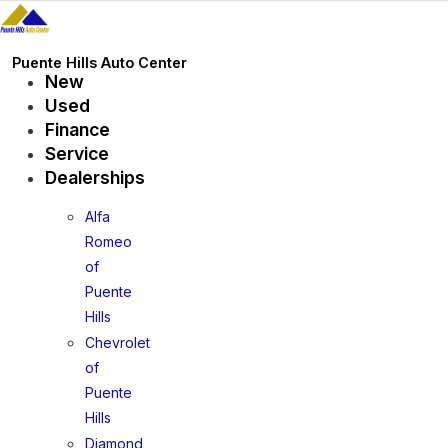
Skip
to
content
Puente Hills Auto Center
New
Used
Finance
Service
Dealerships
Alfa
Romeo
of
Puente
Hills
Chevrolet
of
Puente
Hills
Diamond