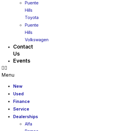
Puente
Hills
Toyota
Puente
Hills
Volkswagen
Contact
Us
Events
Menu
New
Used
Finance
Service
Dealerships
Alfa