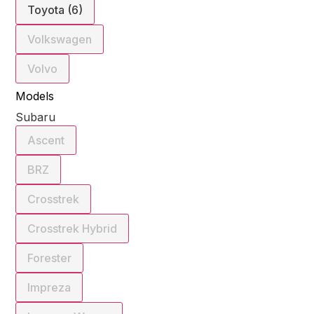
Toyota (6)
Volkswagen
Volvo
Models
Subaru
Ascent
BRZ
Crosstrek
Crosstrek Hybrid
Forester
Impreza