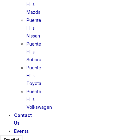
Hills
Mazda
Puente
Hills
Nissan
Puente
Hills
Subaru
Puente
Hills
Toyota
Puente
Hills
Volkswagen
Contact
Us
Events
Español