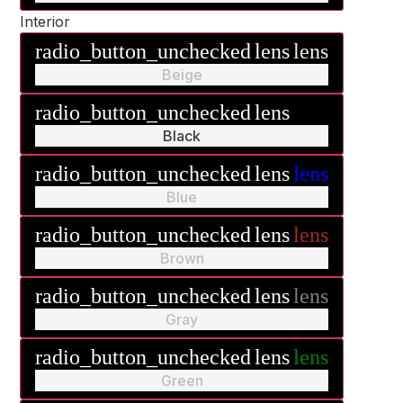
Interior
radio_button_unchecked
lens
lens
Beige
radio_button_unchecked
lens
lens
Black
radio_button_unchecked
lens
lens
Blue
radio_button_unchecked
lens
lens
Brown
radio_button_unchecked
lens
lens
Gray
radio_button_unchecked
lens
lens
Green