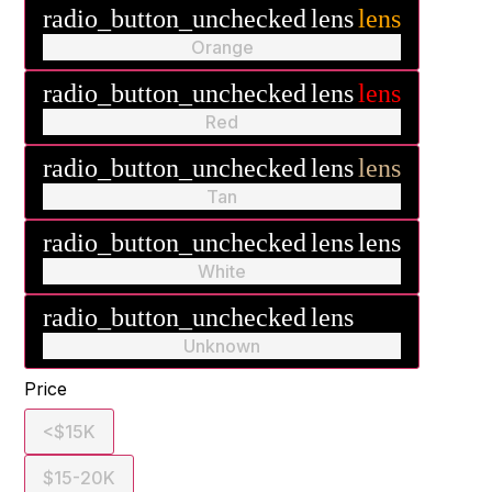
radio_button_unchecked
lens
lens
Orange
radio_button_unchecked
lens
lens
Red
radio_button_unchecked
lens
lens
Tan
radio_button_unchecked
lens
lens
White
radio_button_unchecked
lens
lens
Unknown
Price
<$15K
$15-20K