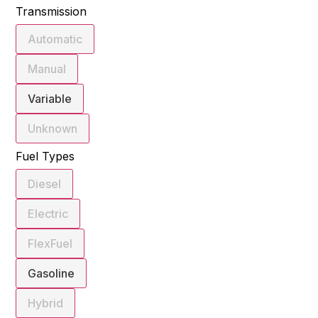
Transmission
Automatic
Manual
Variable
Unknown
Fuel Types
Diesel
Electric
FlexFuel
Gasoline
Hybrid