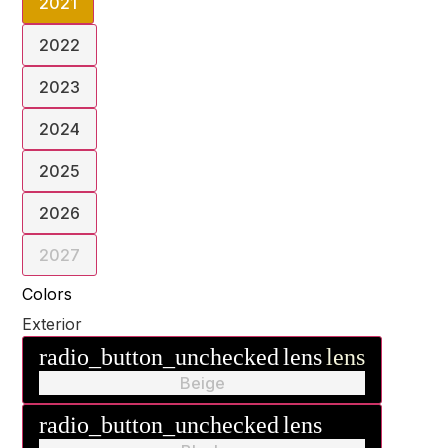
2021
2022
2023
2024
2025
2026
2027
Colors
Exterior
radio_button_unchecked
lens
lens
Beige
radio_button_unchecked
lens
lens