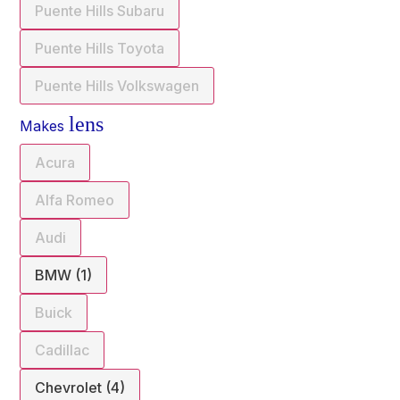
Puente Hills Subaru
Puente Hills Toyota
Puente Hills Volkswagen
lens
Makes
Acura
Alfa Romeo
Audi
BMW (1)
Buick
Cadillac
Chevrolet (4)