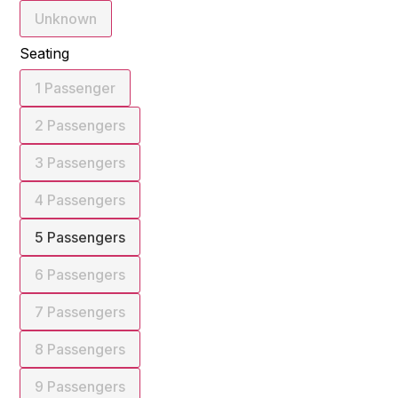
Unknown
Seating
1 Passenger
2 Passengers
3 Passengers
4 Passengers
5 Passengers
6 Passengers
7 Passengers
8 Passengers
9 Passengers