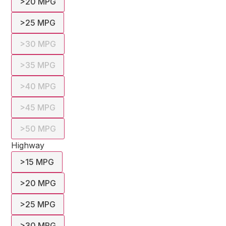
>20 MPG
>25 MPG
>30 MPG
>35 MPG
>40 MPG
>45 MPG
>50 MPG
Highway
>15 MPG
>20 MPG
>25 MPG
>30 MPG