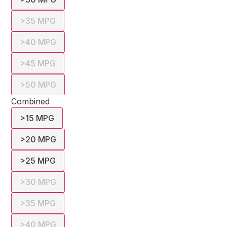
>35 MPG
>40 MPG
>45 MPG
>50 MPG
Combined
>15 MPG
>20 MPG
>25 MPG
>30 MPG
>35 MPG
>40 MPG