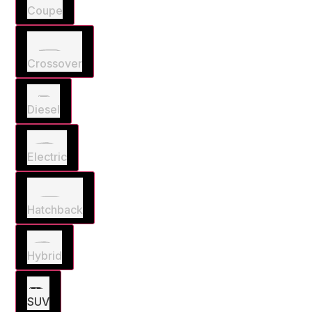
Coupe
Crossover
Diesel
Electric
Hatchback
Hybrid
SUV