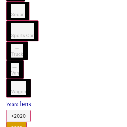
Sedan
Sports Car
Truck
Van
Wagon
lens
Years
<2020