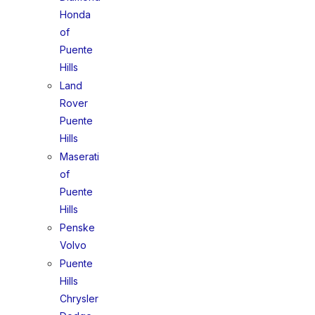
Honda
of
Puente
Hills
Land
Rover
Puente
Hills
Maserati
of
Puente
Hills
Penske
Volvo
Puente
Hills
Chrysler