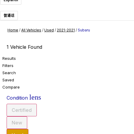
普通话
Home
/
All Vehicles
/
Used
/
2021-2021
/
Subaru
1 Vehicle Found
Results
Filters
Search
Saved
Compare
lens
Condition
Certified
New