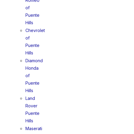
Romeo
of
Puente
Hills
Chevrolet
of
Puente
Hills
Diamond
Honda
of
Puente
Hills
Land
Rover
Puente
Hills
Maserati