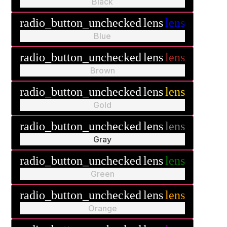
Black
radio_button_unchecked
lens
lens
Blue
radio_button_unchecked
lens
lens
Brown
radio_button_unchecked
lens
lens
Gold
radio_button_unchecked
lens
lens
Gray
radio_button_unchecked
lens
lens
Green
radio_button_unchecked
lens
lens
Orange