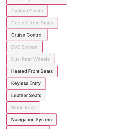
Captain Chairs
Cooled Front Seats
Cruise Control
DVD System
Dual Rear Wheels
Heated Front Seats
Keyless Entry
Leather Seats
Moon Roof
Navigation System