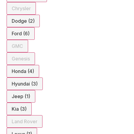
Chrysler
Dodge (2)
Ford (6)
GMC
Genesis
Honda (4)
Hyundai (3)
Jeep (1)
Kia (3)
Land Rover
Lexus (1)