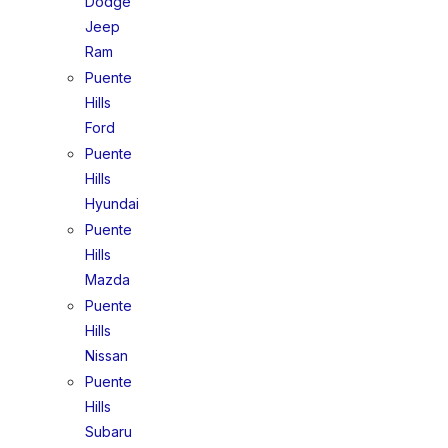
Dodge
Jeep
Ram
Puente
Hills
Ford
Puente
Hills
Hyundai
Puente
Hills
Mazda
Puente
Hills
Nissan
Puente
Hills
Subaru