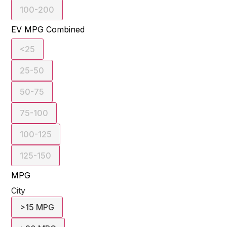
100-200
EV MPG Combined
<25
25-50
50-75
75-100
100-125
125-150
MPG
City
>15 MPG