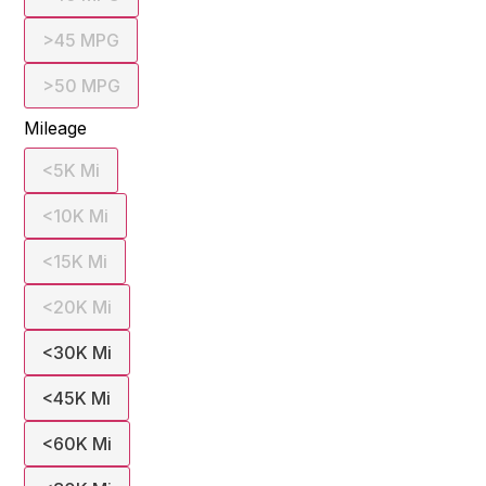
>45 MPG
>50 MPG
Mileage
<5K Mi
<10K Mi
<15K Mi
<20K Mi
<30K Mi
<45K Mi
<60K Mi