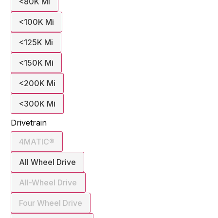
<80K Mi
<100K Mi
<125K Mi
<150K Mi
<200K Mi
<300K Mi
Drivetrain
4MATIC®
All Wheel Drive
All-Wheel Drive
Four Wheel Drive