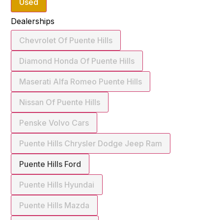
Used
Dealerships
Chevrolet Of Puente Hills
Diamond Honda Of Puente Hills
Maserati Alfa Romeo Puente Hills
Nissan Of Puente Hills
Penske Volvo Cars
Puente Hills Chrysler Dodge Jeep Ram
Puente Hills Ford
Puente Hills Hyundai
Puente Hills Mazda