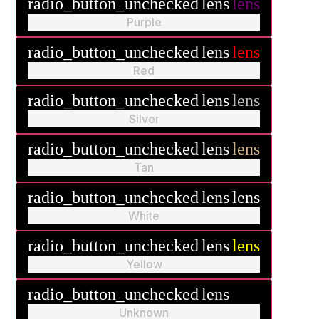
radio_button_unchecked
lens
lens
Purple
radio_button_unchecked
lens
lens
Red
radio_button_unchecked
lens
lens
Silver
radio_button_unchecked
lens
lens
Tan
radio_button_unchecked
lens
lens
White
radio_button_unchecked
lens
lens
Yellow
radio_button_unchecked
lens
lens
Unknown