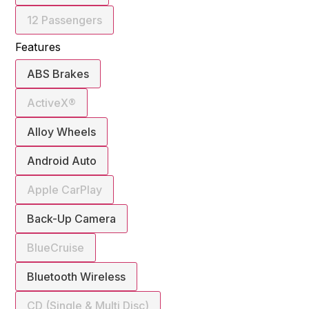
12 Passengers
Features
ABS Brakes
ActiveX®
Alloy Wheels
Android Auto
Apple CarPlay
Back-Up Camera
BlueCruise
Bluetooth Wireless
CD (Single & Multi Disc)