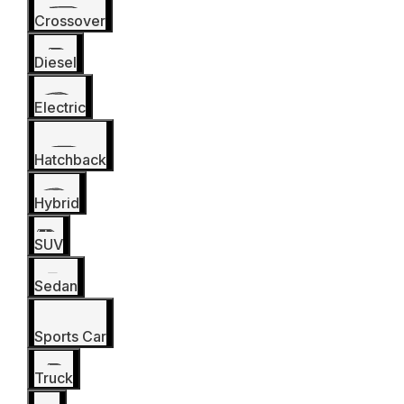
Crossover
Diesel
Electric
Hatchback
Hybrid
SUV
Sedan
Sports Car
Truck