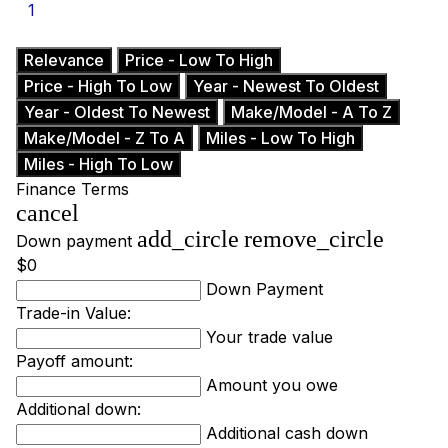
1
Relevance
Price - Low To High
Price - High To Low
Year - Newest To Oldest
Year - Oldest To Newest
Make/Model - A To Z
Make/Model - Z To A
Miles - Low To High
Miles - High To Low
Finance Terms
cancel
add_circle
remove_circle
Down payment
$0
Down Payment
Trade-in Value:
Your trade value
Payoff amount:
Amount you owe
Additional down:
Additional cash down