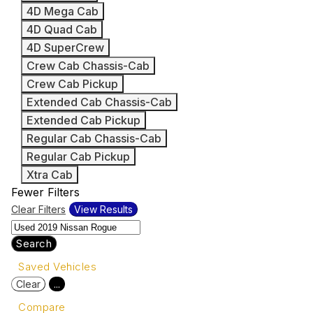
4D Mega Cab
4D Quad Cab
4D SuperCrew
Crew Cab Chassis-Cab
Crew Cab Pickup
Extended Cab Chassis-Cab
Extended Cab Pickup
Regular Cab Chassis-Cab
Regular Cab Pickup
Xtra Cab
Fewer Filters
Clear Filters
View Results
Search
Saved Vehicles
Clear
...
Compare