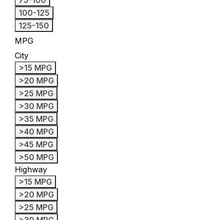
100-125
125-150
MPG
City
>15 MPG
>20 MPG
>25 MPG
>30 MPG
>35 MPG
>40 MPG
>45 MPG
>50 MPG
Highway
>15 MPG
>20 MPG
>25 MPG
>30 MPG