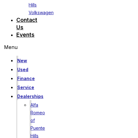
Hills
Volkswagen
Contact
Us
Events
Menu
New
Used
Finance
Service
Dealerships
Alfa
Romeo
of
Puente
Hills