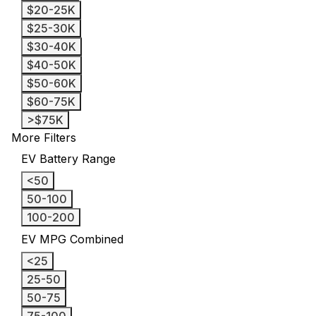
$20-25K
$25-30K
$30-40K
$40-50K
$50-60K
$60-75K
>$75K
More Filters
EV Battery Range
<50
50-100
100-200
EV MPG Combined
<25
25-50
50-75
75-100