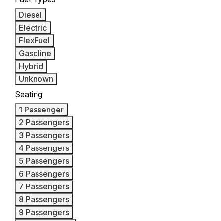
Diesel
Electric
FlexFuel
Gasoline
Hybrid
Unknown
Seating
1 Passenger
2 Passengers
3 Passengers
4 Passengers
5 Passengers
6 Passengers
7 Passengers
8 Passengers
9 Passengers