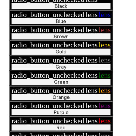
Black
radio_button_unchecked
lens
lens
Blue
radio_button_unchecked
lens
lens
Brown
radio_button_unchecked
lens
lens
Gold
radio_button_unchecked
lens
lens
Gray
radio_button_unchecked
lens
lens
Green
radio_button_unchecked
lens
lens
Orange
radio_button_unchecked
lens
lens
Purple
radio_button_unchecked
lens
lens
Red
radio_button_unchecked
lens
lens