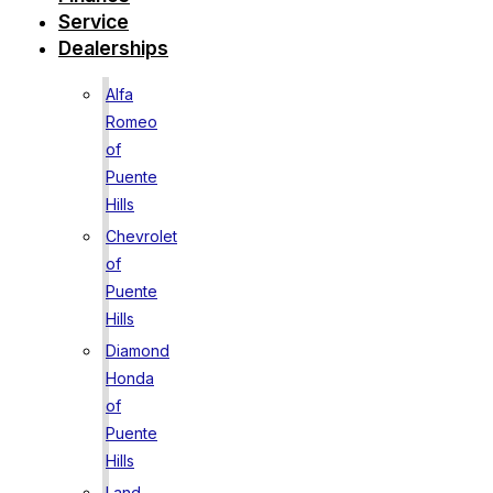
Service
Dealerships
Alfa
Romeo
of
Puente
Hills
Chevrolet
of
Puente
Hills
Diamond
Honda
of
Puente
Hills
Land