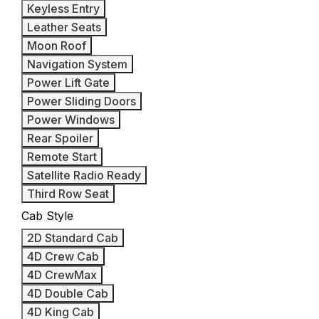
Keyless Entry
Leather Seats
Moon Roof
Navigation System
Power Lift Gate
Power Sliding Doors
Power Windows
Rear Spoiler
Remote Start
Satellite Radio Ready
Third Row Seat
Cab Style
2D Standard Cab
4D Crew Cab
4D CrewMax
4D Double Cab
4D King Cab