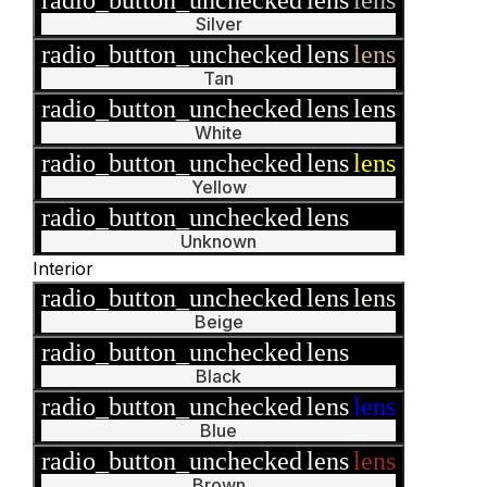
Silver
radio_button_unchecked
lens
lens
Tan
radio_button_unchecked
lens
lens
White
radio_button_unchecked
lens
lens
Yellow
radio_button_unchecked
lens
lens
Unknown
Interior
radio_button_unchecked
lens
lens
Beige
radio_button_unchecked
lens
lens
Black
radio_button_unchecked
lens
lens
Blue
radio_button_unchecked
lens
lens
Brown