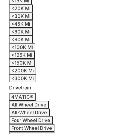
<15K Mi
<20K Mi
<30K Mi
<45K Mi
<60K Mi
<80K Mi
<100K Mi
<125K Mi
<150K Mi
<200K Mi
<300K Mi
Drivetrain
4MATIC®
All Wheel Drive
All-Wheel Drive
Four Wheel Drive
Front Wheel Drive