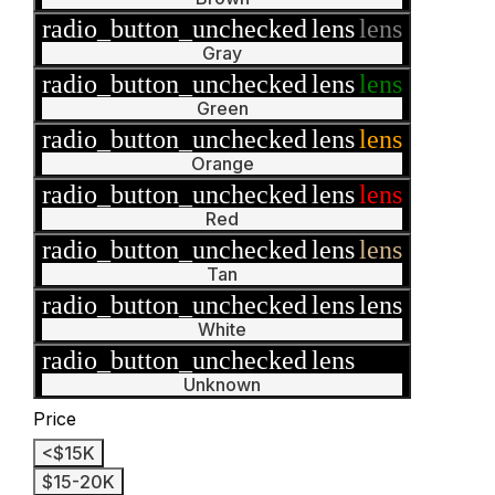
radio_button_unchecked
lens
lens
Gray
radio_button_unchecked
lens
lens
Green
radio_button_unchecked
lens
lens
Orange
radio_button_unchecked
lens
lens
Red
radio_button_unchecked
lens
lens
Tan
radio_button_unchecked
lens
lens
White
radio_button_unchecked
lens
lens
Unknown
Price
<$15K
$15-20K