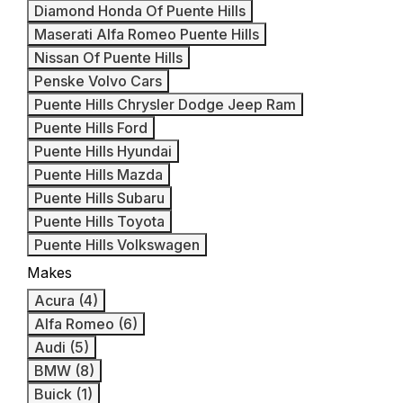
Diamond Honda Of Puente Hills
Maserati Alfa Romeo Puente Hills
Nissan Of Puente Hills
Penske Volvo Cars
Puente Hills Chrysler Dodge Jeep Ram
Puente Hills Ford
Puente Hills Hyundai
Puente Hills Mazda
Puente Hills Subaru
Puente Hills Toyota
Puente Hills Volkswagen
Makes
Acura (4)
Alfa Romeo (6)
Audi (5)
BMW (8)
Buick (1)