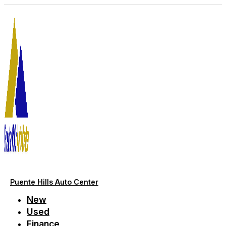
Skip
to
content
Puente Hills Auto Center
New
Used
Finance