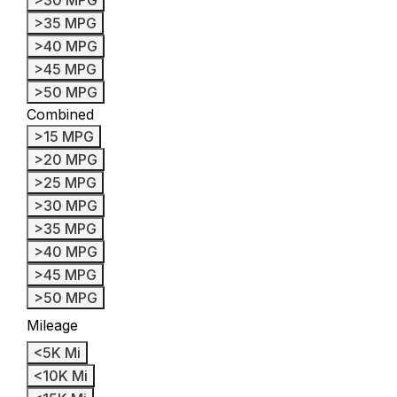
>35 MPG
>40 MPG
>45 MPG
>50 MPG
Combined
>15 MPG
>20 MPG
>25 MPG
>30 MPG
>35 MPG
>40 MPG
>45 MPG
>50 MPG
Mileage
<5K Mi
<10K Mi