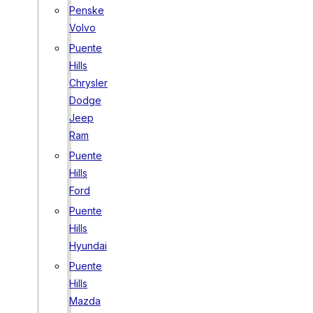
Penske
Volvo
Puente
Hills
Chrysler
Dodge
Jeep
Ram
Puente
Hills
Ford
Puente
Hills
Hyundai
Puente
Hills
Mazda