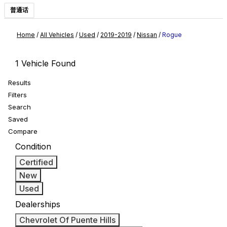
普通话
Home
/
All Vehicles
/
Used
/
2019-2019
/
Nissan
/
Rogue
1 Vehicle Found
Results
Filters
Search
Saved
Compare
Condition
Certified
New
Used
Dealerships
Chevrolet Of Puente Hills