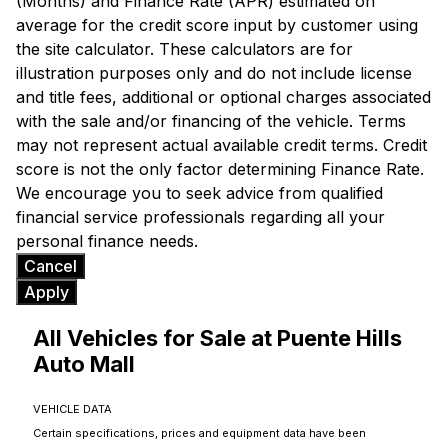
(Months) and Finance Rate (APR) estimated on
average for the credit score input by customer using
the site calculator. These calculators are for
illustration purposes only and do not include license
and title fees, additional or optional charges associated
with the sale and/or financing of the vehicle. Terms
may not represent actual available credit terms. Credit
score is not the only factor determining Finance Rate.
We encourage you to seek advice from qualified
financial service professionals regarding all your
personal finance needs.
Cancel
Apply
All Vehicles for Sale at Puente Hills
Auto Mall
VEHICLE DATA
Certain specifications, prices and equipment data have been