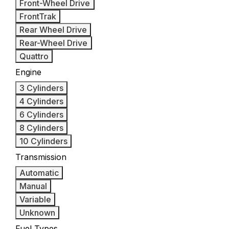
Front-Wheel Drive
FrontTrak
Rear Wheel Drive
Rear-Wheel Drive
Quattro
Engine
3 Cylinders
4 Cylinders
6 Cylinders
8 Cylinders
10 Cylinders
Transmission
Automatic
Manual
Variable
Unknown
Fuel Types