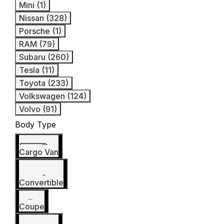
Mini (1)
Nissan (328)
Porsche (1)
RAM (79)
Subaru (260)
Tesla (11)
Toyota (233)
Volkswagen (124)
Volvo (91)
Body Type
Cargo Van
Convertible
Coupe