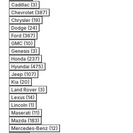
Cadillac (3)
Chevrolet (387)
Chrysler (19)
Dodge (24)
Ford (367)
GMC (10)
Genesis (3)
Honda (237)
Hyundai (475)
Jeep (107)
Kia (20)
Land Rover (3)
Lexus (14)
Lincoln (1)
Maserati (11)
Mazda (183)
Mercedes-Benz (12)