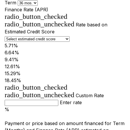
Term
Finance Rate (APR)
radio_button_checked
radio_button_unchecked
Rate based on
Estimated Credit Score
5.71%
6.64%
9.41%
12.61%
15.29%
18.45%
radio_button_checked
radio_button_unchecked
Custom Rate
Enter rate
%
Payment or price based on amount financed for Term