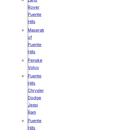
Rover
Puente
Hills
Maserati
of
Puente
Hills
Penske
Volvo
Puente
Hills
Chrysler
Dodge
Jeep
Ram
Puente
Hills