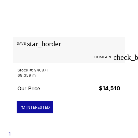
star_border
SAVE
check_b
COMPARE
Stock #: 94087T
68,359 mi.
$14,510
Our Price
I'M INTERESTED
1