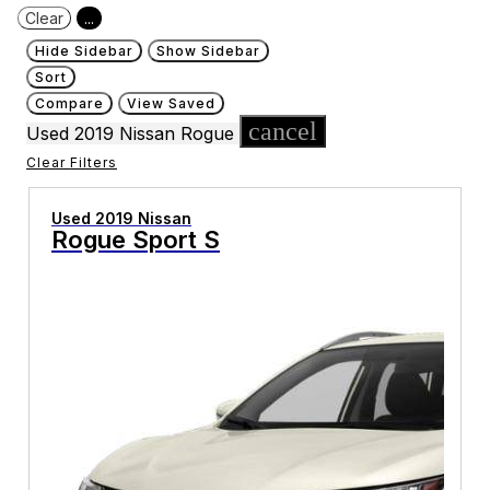
Clear
...
Hide Sidebar
Show Sidebar
Sort
Compare
View Saved
cancel
Used 2019 Nissan Rogue
Clear Filters
Used 2019 Nissan
Rogue Sport S