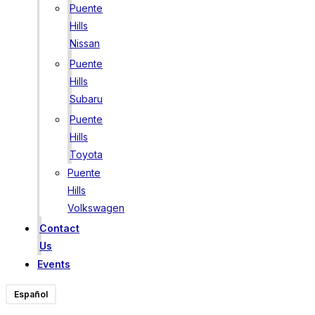
Puente
Hills
Nissan
Puente
Hills
Subaru
Puente
Hills
Toyota
Puente
Hills
Volkswagen
Contact
Us
Events
Español