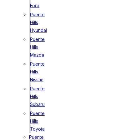
Ford
Puente
Hills
Hyundai
Puente
Hills
Mazda
Puente
Hills
Nissan
Puente
Hills
Subaru
Puente
Hills
Toyota
Puente