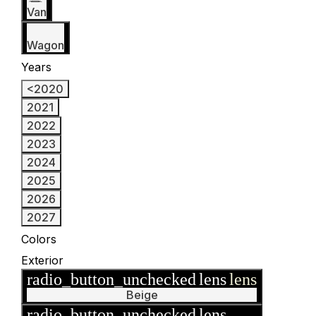
Van
Wagon
Years
<2020
2021
2022
2023
2024
2025
2026
2027
Colors
Exterior
radio_button_unchecked
lens
lens
Beige
radio_button_unchecked
lens
lens