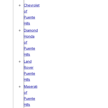
Chevrolet
of
Puente
Hills
Diamond
Honda
of
Puente
Hills
Land
Rover
Puente
Hills
Maserati
of
Puente
Hills