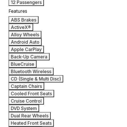
12 Passengers
Features
ABS Brakes
ActiveX®
Alloy Wheels
Android Auto
Apple CarPlay
Back-Up Camera
BlueCruise
Bluetooth Wireless
CD (Single & Multi Disc)
Captain Chairs
Cooled Front Seats
Cruise Control
DVD System
Dual Rear Wheels
Heated Front Seats