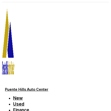
Skip
to
content
Puente Hills Auto Center
New
Used
Finance