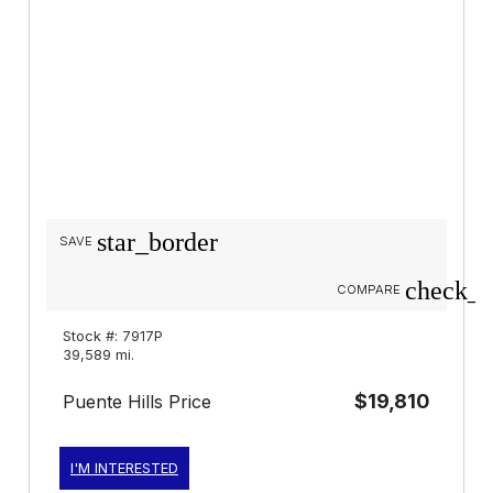
star_border
SAVE
check_b
COMPARE
Stock #: 7917P
39,589 mi.
$19,810
Puente Hills Price
I'M INTERESTED