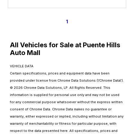
1
All Vehicles for Sale at Puente Hills
Auto Mall
VEHICLE DATA
Certain specifications, prices and equipment data have been
provided under license from Chrome Data Solutions (\’Chrome Data\’).
© 2026 Chrome Data Solutions, LP. All Rights Reserved. This
information is supplied for personal use only and may not be used
for any commercial purpose whatsoever without the express written
consent of Chrome Data. Chrome Data makes no guarantee or
warranty, either expressed or implied, including without limitation any
warranty of merchantability or fitness for particular purpose, with
respect to the data presented here. All specifications, prices and