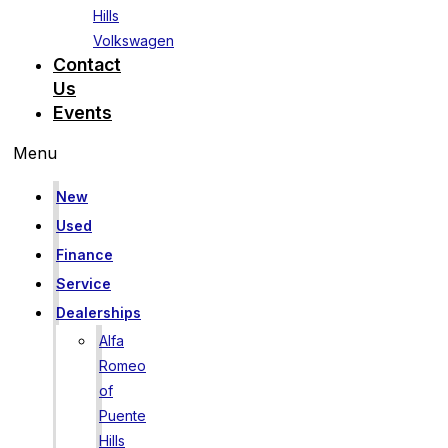
Hills
Volkswagen
Contact
Us
Events
Menu
New
Used
Finance
Service
Dealerships
Alfa
Romeo
of
Puente
Hills