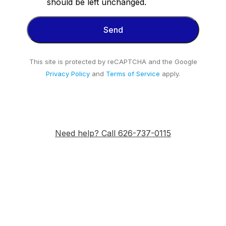
should be left unchanged.
This site is protected by reCAPTCHA and the Google
Privacy Policy
and
Terms of Service
apply.
Need help? Call 626-737-0115