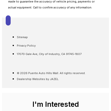
made to guarantee the accuracy of vehicle pricing, payments or
actual equipment. Call to confirm accuracy of any information.
Sitemap
Privacy Policy
17070 Gale Ave, City of Industry, CA 91745-1807
© 2026 Puente Auto Hills Mall. All rights reserved.
Dealership Websites by JAZEL
I'm Interested