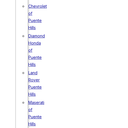
Chevrolet
of
Puente
Hills
Diamond
Honda
of
Puente
Hills
Land
Rover
Puente
Hills
Maserati
of
Puente
Hills