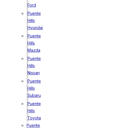
Ford
Puente
Hills
Hyundai
Puente
Hills
Mazda
Puente
Hills
Nissan
Puente
Hills
Subaru
Puente
Hills
Toyota
Puente