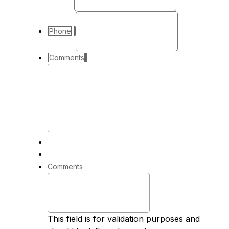
Phone
Comments
Comments
This field is for validation purposes and