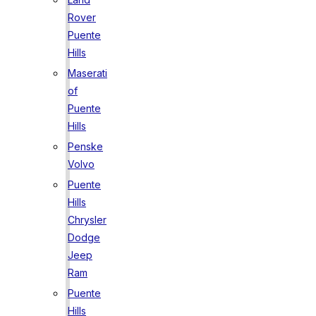
Rover
Puente
Hills
Maserati
of
Puente
Hills
Penske
Volvo
Puente
Hills
Chrysler
Dodge
Jeep
Ram
Puente
Hills