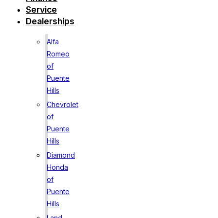
Service
Dealerships
Alfa
Romeo
of
Puente
Hills
Chevrolet
of
Puente
Hills
Diamond
Honda
of
Puente
Hills
Land