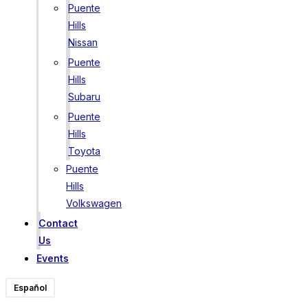
Puente
Hills
Nissan
Puente
Hills
Subaru
Puente
Hills
Toyota
Puente
Hills
Volkswagen
Contact
Us
Events
Español