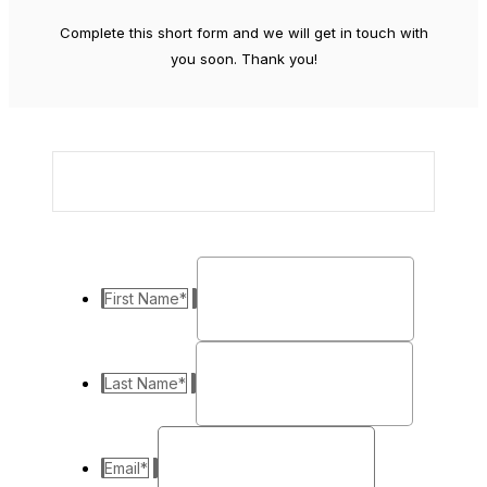
Complete this short form and we will get in touch with
you soon. Thank you!
First Name
*
Last Name
*
Email
*