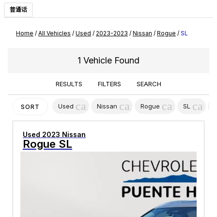
普通话
Home
/
All Vehicles
/
Used
/
2023-2023
/
Nissan
/
Rogue
/
SL
1 Vehicle Found
RESULTS
FILTERS
SEARCH
cancel
cancel
cancel
canc
Used
Nissan
Rogue
SL
SORT
Used 2023 Nissan
Rogue SL