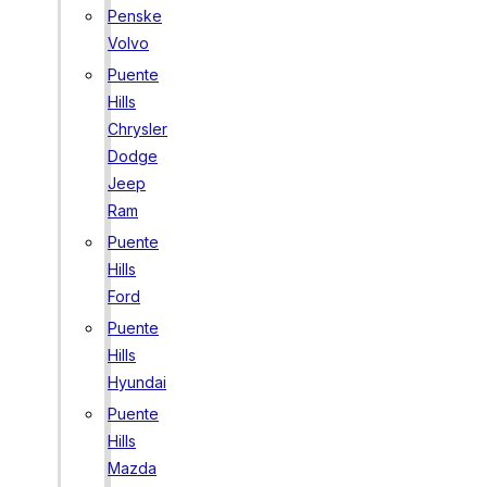
Penske
Volvo
Puente
Hills
Chrysler
Dodge
Jeep
Ram
Puente
Hills
Ford
Puente
Hills
Hyundai
Puente
Hills
Mazda