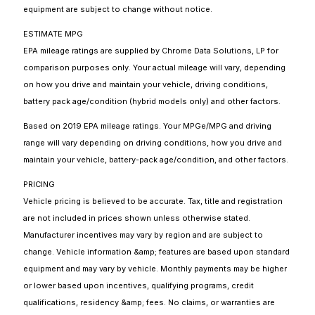
equipment are subject to change without notice.
ESTIMATE MPG
EPA mileage ratings are supplied by Chrome Data Solutions, LP for
comparison purposes only. Your actual mileage will vary, depending
on how you drive and maintain your vehicle, driving conditions,
battery pack age/condition (hybrid models only) and other factors.
Based on 2019 EPA mileage ratings. Your MPGe/MPG and driving
range will vary depending on driving conditions, how you drive and
maintain your vehicle, battery-pack age/condition, and other factors.
PRICING
Vehicle pricing is believed to be accurate. Tax, title and registration
are not included in prices shown unless otherwise stated.
Manufacturer incentives may vary by region and are subject to
change. Vehicle information &amp; features are based upon standard
equipment and may vary by vehicle. Monthly payments may be higher
or lower based upon incentives, qualifying programs, credit
qualifications, residency &amp; fees. No claims, or warranties are