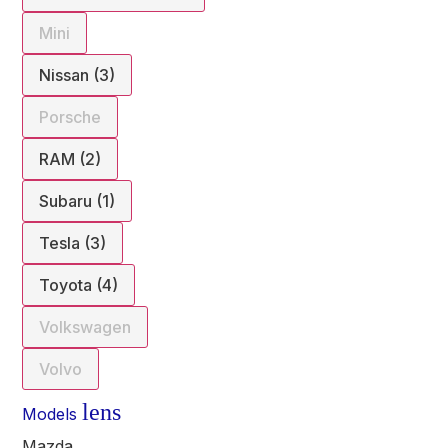
Mini
Nissan (3)
Porsche
RAM (2)
Subaru (1)
Tesla (3)
Toyota (4)
Volkswagen
Volvo
lens
Models
Mazda