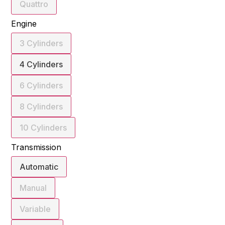
Quattro
Engine
3 Cylinders
4 Cylinders
6 Cylinders
8 Cylinders
10 Cylinders
Transmission
Automatic
Manual
Variable