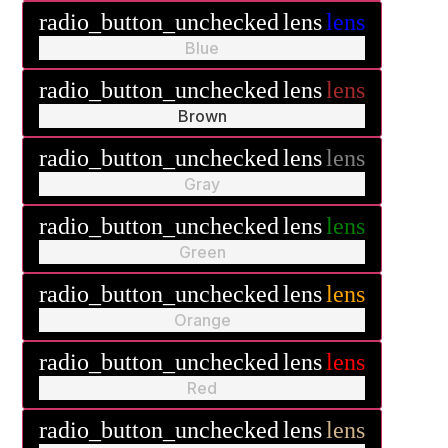
radio_button_unchecked
lens
lens
Blue
radio_button_unchecked
lens
lens
Brown
radio_button_unchecked
lens
lens
Gray
radio_button_unchecked
lens
lens
Green
radio_button_unchecked
lens
lens
Orange
radio_button_unchecked
lens
lens
Red
radio_button_unchecked
lens
lens