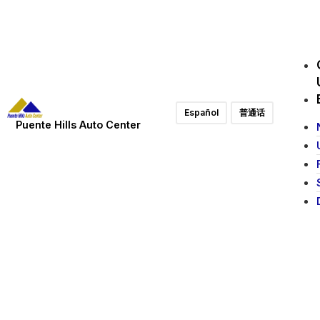
Español
普通话
Puente Hills Auto Center