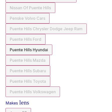
Nissan Of Puente Hills
Penske Volvo Cars
Puente Hills Chrysler Dodge Jeep Ram
Puente Hills Ford
Puente Hills Hyundai
Puente Hills Mazda
Puente Hills Subaru
Puente Hills Toyota
Puente Hills Volkswagen
lens
Makes