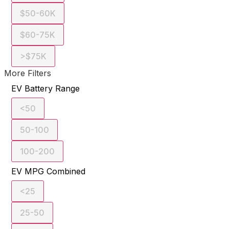
$50-60K
$60-75K
>$75K
More Filters
EV Battery Range
<50
50-100
100-200
EV MPG Combined
<25
25-50