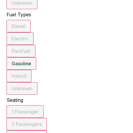
Unknown
Fuel Types
Diesel
Electric
FlexFuel
Gasoline
Hybrid
Unknown
Seating
1 Passenger
2 Passengers