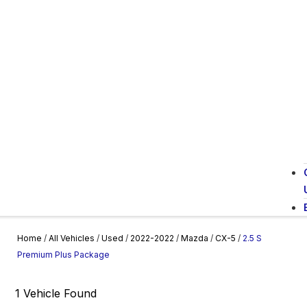
Home
/
All Vehicles
/
Used
/
2022-2022
/
Mazda
/
CX-5
/
2.5 S
Premium Plus Package
1 Vehicle Found