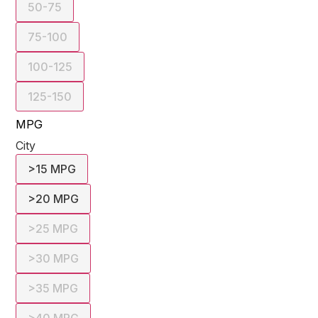
50-75
75-100
100-125
125-150
MPG
City
>15 MPG
>20 MPG
>25 MPG
>30 MPG
>35 MPG