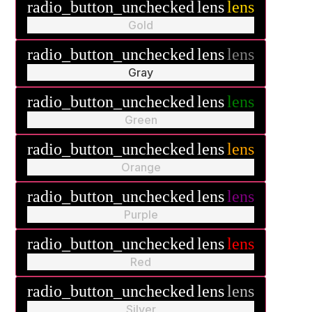
radio_button_unchecked
lens
lens
Gold
radio_button_unchecked
lens
lens
Gray
radio_button_unchecked
lens
lens
Green
radio_button_unchecked
lens
lens
Orange
radio_button_unchecked
lens
lens
Purple
radio_button_unchecked
lens
lens
Red
radio_button_unchecked
lens
lens
Silver