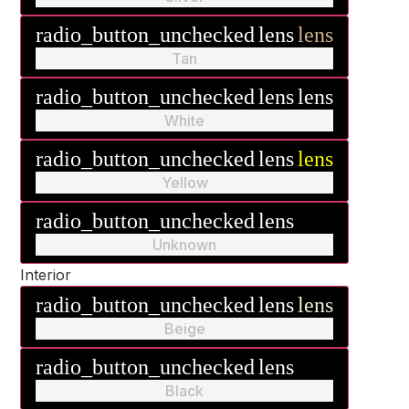
radio_button_unchecked
lens
lens
Tan
radio_button_unchecked
lens
lens
White
radio_button_unchecked
lens
lens
Yellow
radio_button_unchecked
lens
lens
Unknown
Interior
radio_button_unchecked
lens
lens
Beige
radio_button_unchecked
lens
lens
Black