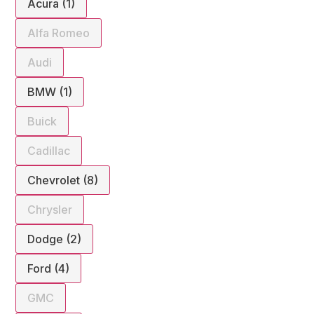
Acura (1)
Alfa Romeo
Audi
BMW (1)
Buick
Cadillac
Chevrolet (8)
Chrysler
Dodge (2)
Ford (4)
GMC