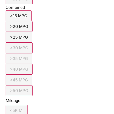
Combined
>15 MPG
>20 MPG
>25 MPG
>30 MPG
>35 MPG
>40 MPG
>45 MPG
>50 MPG
Mileage
<5K Mi