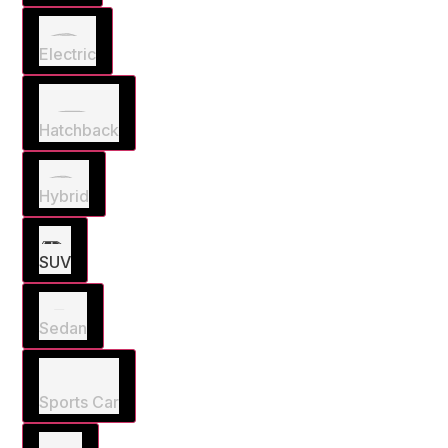
Electric
Hatchback
Hybrid
SUV
Sedan
Sports Car