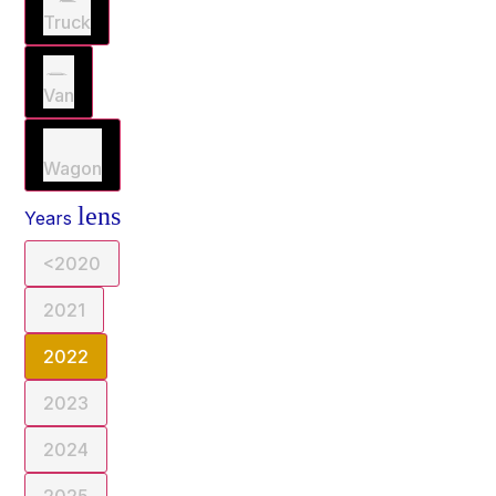
Truck
Van
Wagon
lens
Years
<2020
2021
2022
2023
2024