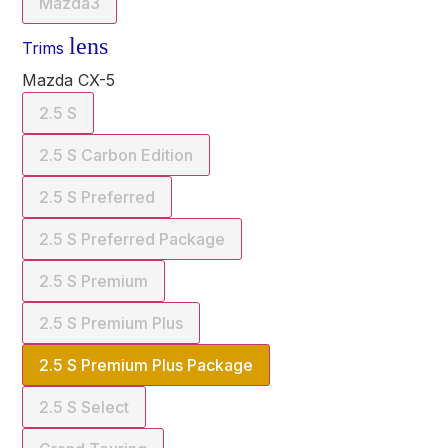
Mazda3
lens
Trims
Mazda CX-5
2.5 S
2.5 S Carbon Edition
2.5 S Preferred
2.5 S Preferred Package
2.5 S Premium
2.5 S Premium Plus
2.5 S Premium Plus Package
2.5 S Select