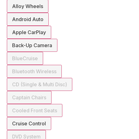
Alloy Wheels
Android Auto
Apple CarPlay
Back-Up Camera
BlueCruise
Bluetooth Wireless
CD (Single & Multi Disc)
Captain Chairs
Cooled Front Seats
Cruise Control
DVD System