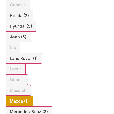
Genesis
Honda (2)
Hyundai (5)
Jeep (5)
Kia
Land Rover (1)
Lexus
Lincoln
Maserati
Mazda (1)
Mercedes-Benz (3)