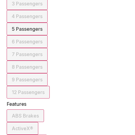
3 Passengers
4 Passengers
5 Passengers
6 Passengers
7 Passengers
8 Passengers
9 Passengers
12 Passengers
Features
ABS Brakes
ActiveX®