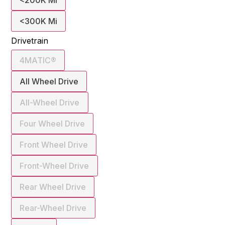
<200K Mi
<300K Mi
Drivetrain
4MATIC®
All Wheel Drive
All-Wheel Drive
Four Wheel Drive
Front Wheel Drive
Front-Wheel Drive
Rear Wheel Drive
Rear-Wheel Drive