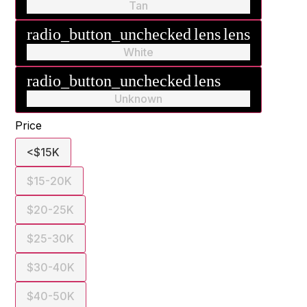
Tan
radio_button_unchecked
lens
lens
White
radio_button_unchecked
lens
lens
Unknown
Price
<$15K
$15-20K
$20-25K
$25-30K
$30-40K
$40-50K