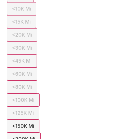
<10K Mi
<15K Mi
<20K Mi
<30K Mi
<45K Mi
<60K Mi
<80K Mi
<100K Mi
<125K Mi
<150K Mi