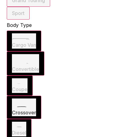
Grand Touring
Sport
Body Type
Cargo Van
Convertible
Coupe
Crossover
Diesel