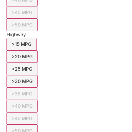
>40 MPG
>45 MPG
>50 MPG
Highway
>15 MPG
>20 MPG
>25 MPG
>30 MPG
>35 MPG
>40 MPG
>45 MPG
>50 MPG