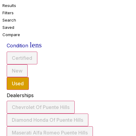
Results
Filters
Search
Saved
Compare
lens
Condition
Certified
New
Used
Dealerships
Chevrolet Of Puente Hills
Diamond Honda Of Puente Hills
Maserati Alfa Romeo Puente Hills