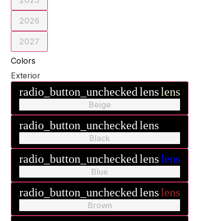
2025
2026
2027
Colors
Exterior
radio_button_unchecked
lens
lens
Beige
radio_button_unchecked
lens
lens
Black
radio_button_unchecked
lens
lens
Blue
radio_button_unchecked
lens
lens
Brown