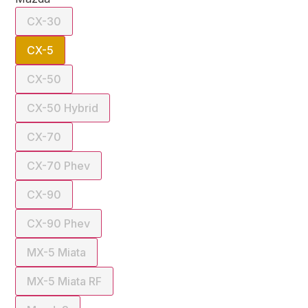
CX-30
CX-5
CX-50
CX-50 Hybrid
CX-70
CX-70 Phev
CX-90
CX-90 Phev
MX-5 Miata
MX-5 Miata RF