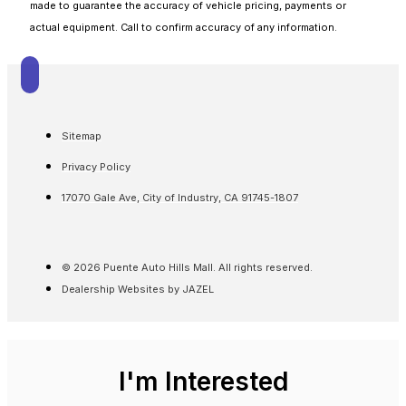
made to guarantee the accuracy of vehicle pricing, payments or
actual equipment. Call to confirm accuracy of any information.
Sitemap
Privacy Policy
17070 Gale Ave, City of Industry, CA 91745-1807
© 2026 Puente Auto Hills Mall. All rights reserved.
Dealership Websites by JAZEL
I'm Interested