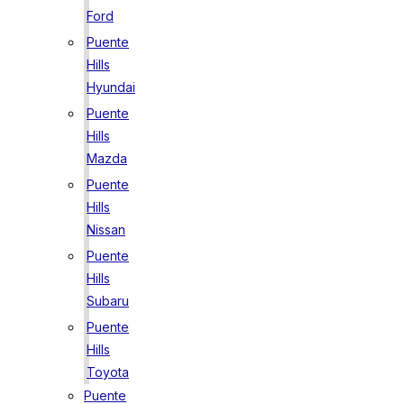
Ford
Puente
Hills
Hyundai
Puente
Hills
Mazda
Puente
Hills
Nissan
Puente
Hills
Subaru
Puente
Hills
Toyota
Puente