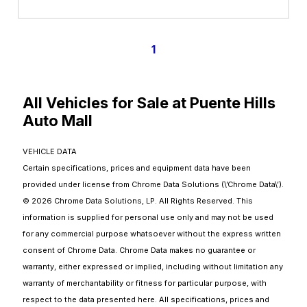
1
All Vehicles for Sale at Puente Hills
Auto Mall
VEHICLE DATA
Certain specifications, prices and equipment data have been
provided under license from Chrome Data Solutions (\’Chrome Data\’).
© 2026 Chrome Data Solutions, LP. All Rights Reserved. This
information is supplied for personal use only and may not be used
for any commercial purpose whatsoever without the express written
consent of Chrome Data. Chrome Data makes no guarantee or
warranty, either expressed or implied, including without limitation any
warranty of merchantability or fitness for particular purpose, with
respect to the data presented here. All specifications, prices and