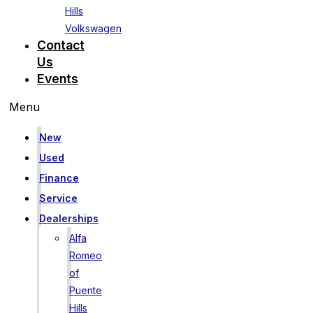
Hills
Volkswagen
Contact
Us
Events
Menu
New
Used
Finance
Service
Dealerships
Alfa
Romeo
of
Puente
Hills