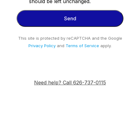
should be left unchanged.
This site is protected by reCAPTCHA and the Google
Privacy Policy
and
Terms of Service
apply.
Need help? Call 626-737-0115