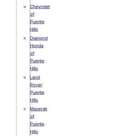
Chevrolet
of
Puente
Hills
Diamond
Honda
of
Puente
Hills
Land
Rover
Puente
Hills
Maserati
of
Puente
Hills