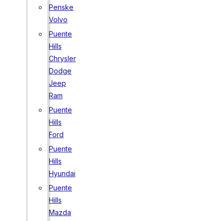
Penske
Volvo
Puente
Hills
Chrysler
Dodge
Jeep
Ram
Puente
Hills
Ford
Puente
Hills
Hyundai
Puente
Hills
Mazda