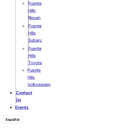
Puente
Hills
Nissan
Puente
Hills
Subaru
Puente
Hills
Toyota
Puente
Hills
Volkswagen
Contact
Us
Events
Español