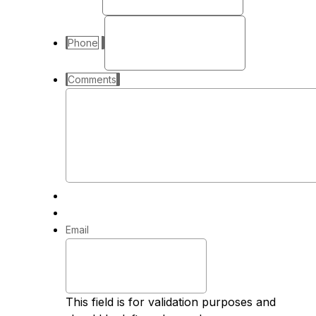
Phone
Comments
Email
This field is for validation purposes and