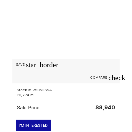
star_border
SAVE
check_b
COMPARE
Stock #: P585365A
111,774 mi.
$8,940
Sale Price
I'M INTERESTED