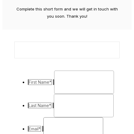
Complete this short form and we will get in touch with
you soon. Thank you!
First Name
*
Last Name
*
Email
*