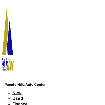
Skip
to
content
Puente Hills Auto Center
New
Used
Finance