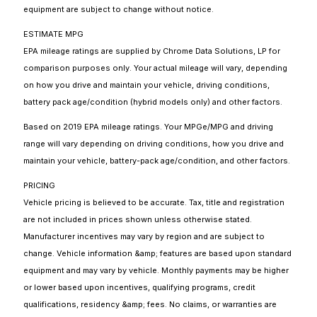
equipment are subject to change without notice.
ESTIMATE MPG
EPA mileage ratings are supplied by Chrome Data Solutions, LP for
comparison purposes only. Your actual mileage will vary, depending
on how you drive and maintain your vehicle, driving conditions,
battery pack age/condition (hybrid models only) and other factors.
Based on 2019 EPA mileage ratings. Your MPGe/MPG and driving
range will vary depending on driving conditions, how you drive and
maintain your vehicle, battery-pack age/condition, and other factors.
PRICING
Vehicle pricing is believed to be accurate. Tax, title and registration
are not included in prices shown unless otherwise stated.
Manufacturer incentives may vary by region and are subject to
change. Vehicle information &amp; features are based upon standard
equipment and may vary by vehicle. Monthly payments may be higher
or lower based upon incentives, qualifying programs, credit
qualifications, residency &amp; fees. No claims, or warranties are