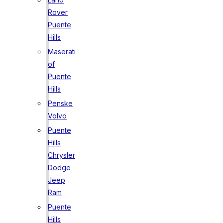
Rover
Puente
Hills
Maserati
of
Puente
Hills
Penske
Volvo
Puente
Hills
Chrysler
Dodge
Jeep
Ram
Puente
Hills