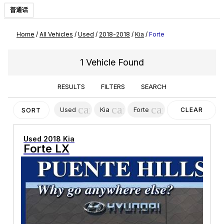
普通话
Home
/
All Vehicles
/
Used
/
2018-2018
/
Kia
/
Forte
1 Vehicle Found
RESULTS
FILTERS
SEARCH
cancel
cancel
cancel
Used
Kia
Forte
CLEAR
SORT
FILTERS
Used 2018 Kia
Forte LX