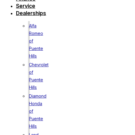
Service
Dealerships
Alfa
Romeo
of
Puente
Hills
Chevrolet
of
Puente
Hills
Diamond
Honda
of
Puente
Hills
Land