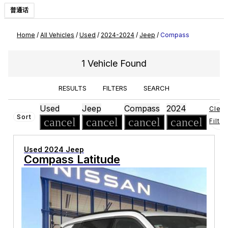
普通话
Home
/
All Vehicles
/
Used
/
2024-2024
/
Jeep
/
Compass
1 Vehicle Found
RESULTS
FILTERS
SEARCH
Used
Jeep
Compass
2024
Clear
Sort
cancel
cancel
cancel
cancel
Filter
Used 2024 Jeep
Compass Latitude