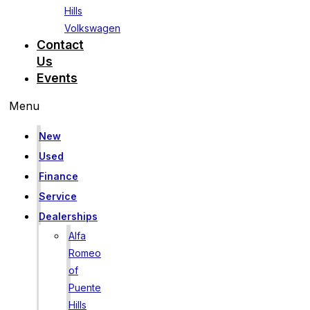
Hills
Volkswagen
Contact
Us
Events
Menu
New
Used
Finance
Service
Dealerships
Alfa
Romeo
of
Puente
Hills