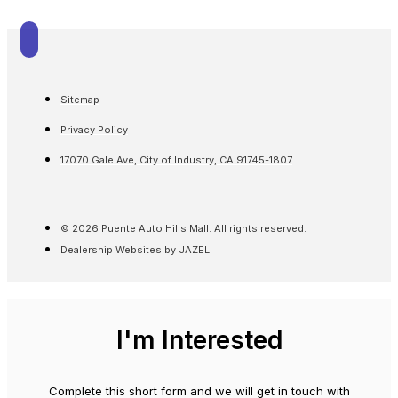
Sitemap
Privacy Policy
17070 Gale Ave, City of Industry, CA 91745-1807
© 2026 Puente Auto Hills Mall. All rights reserved.
Dealership Websites by JAZEL
I'm Interested
Complete this short form and we will get in touch with