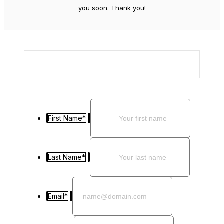
you soon. Thank you!
First Name
*
Last Name
*
Email
*