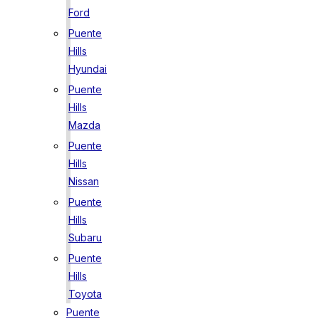
Ford
Puente
Hills
Hyundai
Puente
Hills
Mazda
Puente
Hills
Nissan
Puente
Hills
Subaru
Puente
Hills
Toyota
Puente