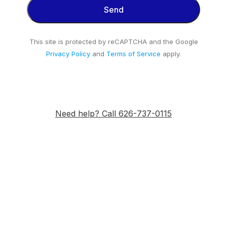
This site is protected by reCAPTCHA and the Google
Privacy Policy
and
Terms of Service
apply.
Need help? Call 626-737-0115