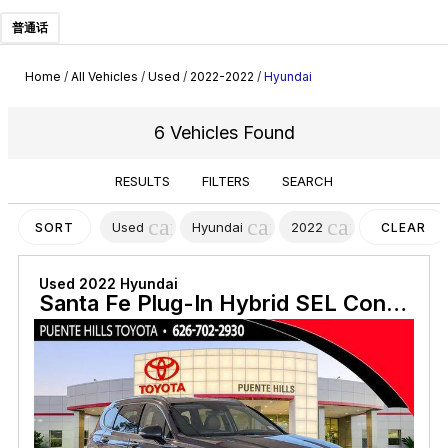
普通话
Home
/
All Vehicles
/
Used
/
2022-2022
/
Hyundai
6 Vehicles Found
RESULTS
FILTERS
SEARCH
cancel
cancel
cancel
Used
Hyundai
2022
SORT
CLEAR
FILTERS
Used 2022 Hyundai
Santa Fe Plug-In Hybrid SEL Convenience