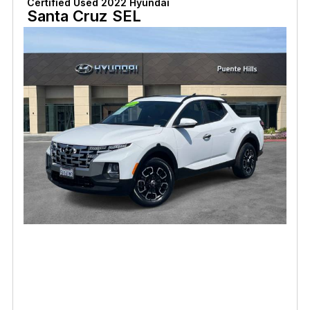
Certified Used 2022 Hyundai
Santa Cruz SEL