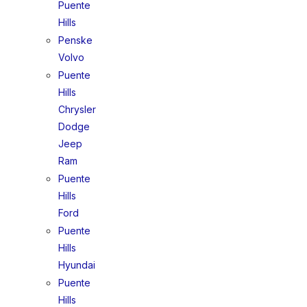
Puente
Hills
Penske
Volvo
Puente
Hills
Chrysler
Dodge
Jeep
Ram
Puente
Hills
Ford
Puente
Hills
Hyundai
Puente
Hills