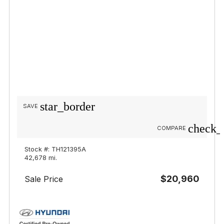
star_border
SAVE
check_
COMPARE
Stock #: TH121395A
42,678 mi.
$20,960
Sale Price