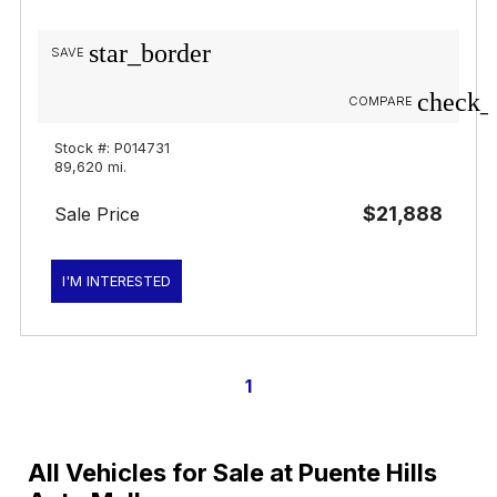
star_border
SAVE
check_
COMPARE
Stock #: P014731
89,620 mi.
$21,888
Sale Price
I'M INTERESTED
1
All Vehicles for Sale at Puente Hills