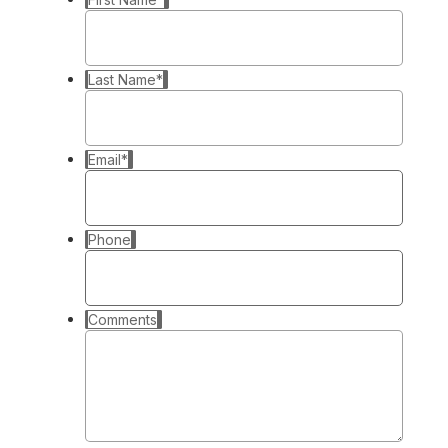
Last Name
*
Email
*
Phone
Comments