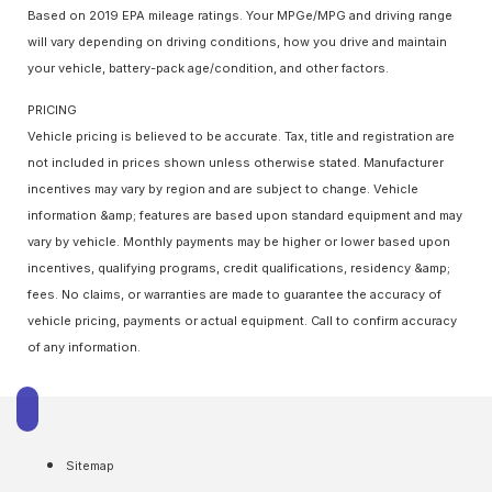
Based on 2019 EPA mileage ratings. Your MPGe/MPG and driving range
will vary depending on driving conditions, how you drive and maintain
your vehicle, battery-pack age/condition, and other factors.
PRICING
Vehicle pricing is believed to be accurate. Tax, title and registration are
not included in prices shown unless otherwise stated. Manufacturer
incentives may vary by region and are subject to change. Vehicle
information &amp; features are based upon standard equipment and may
vary by vehicle. Monthly payments may be higher or lower based upon
incentives, qualifying programs, credit qualifications, residency &amp;
fees. No claims, or warranties are made to guarantee the accuracy of
vehicle pricing, payments or actual equipment. Call to confirm accuracy
of any information.
Sitemap