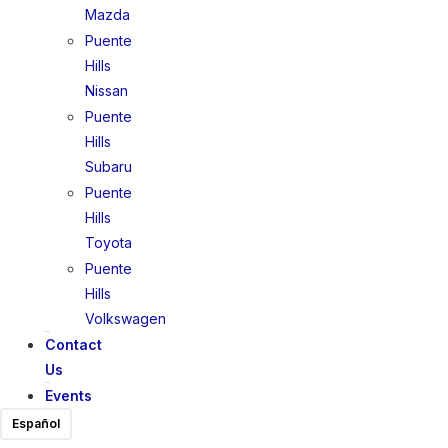
Mazda
Puente
Hills
Nissan
Puente
Hills
Subaru
Puente
Hills
Toyota
Puente
Hills
Volkswagen
Contact
Us
Events
Español