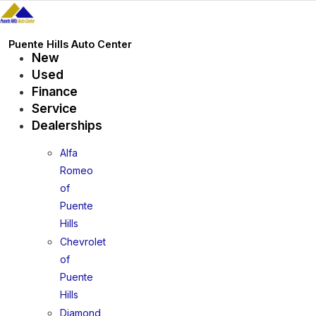
Skip
to
content
Puente Hills Auto Center
New
Used
Finance
Service
Dealerships
Alfa
Romeo
of
Puente
Hills
Chevrolet
of
Puente
Hills
Diamond