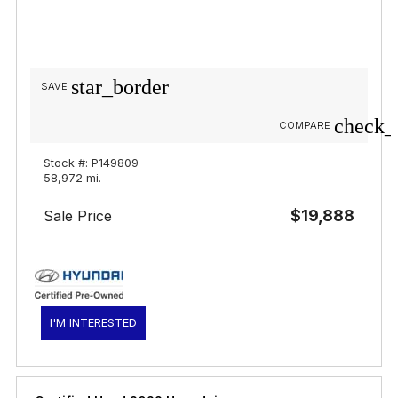
star_border
SAVE
check_
COMPARE
Stock #: P149809
58,972 mi.
$19,888
Sale Price
I'M INTERESTED