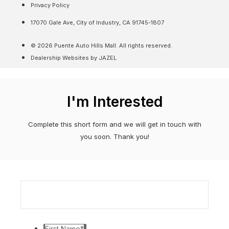
Privacy Policy
17070 Gale Ave, City of Industry, CA 91745-1807
© 2026 Puente Auto Hills Mall. All rights reserved.
Dealership Websites by JAZEL
I'm Interested
Complete this short form and we will get in touch with
you soon. Thank you!
First Name
*