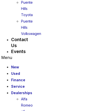
Puente
Hills
Toyota
Puente
Hills
Volkswagen
Contact
Us
Events
Menu
New
Used
Finance
Service
Dealerships
Alfa
Romeo