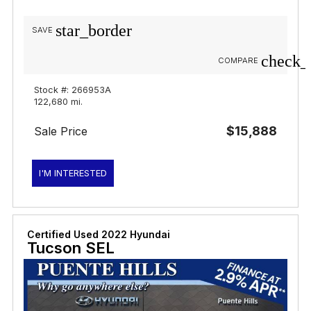
star_border
SAVE
check_
COMPARE
Stock #: 266953A
122,680 mi.
$15,888
Sale Price
I'M INTERESTED
Certified Used 2022 Hyundai
Tucson SEL