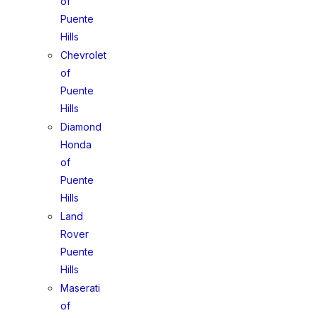
of
Puente
Hills
Chevrolet
of
Puente
Hills
Diamond
Honda
of
Puente
Hills
Land
Rover
Puente
Hills
Maserati
of