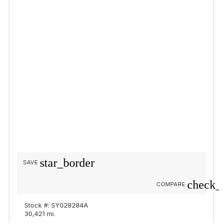
star_border
SAVE
check_
COMPARE
Stock #: SY028284A
30,421 mi.