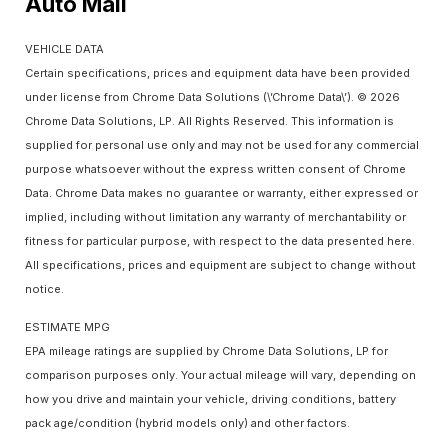
Auto Mall
VEHICLE DATA
Certain specifications, prices and equipment data have been provided
under license from Chrome Data Solutions (\’Chrome Data\’). © 2026
Chrome Data Solutions, LP. All Rights Reserved. This information is
supplied for personal use only and may not be used for any commercial
purpose whatsoever without the express written consent of Chrome
Data. Chrome Data makes no guarantee or warranty, either expressed or
implied, including without limitation any warranty of merchantability or
fitness for particular purpose, with respect to the data presented here.
All specifications, prices and equipment are subject to change without
notice.
ESTIMATE MPG
EPA mileage ratings are supplied by Chrome Data Solutions, LP for
comparison purposes only. Your actual mileage will vary, depending on
how you drive and maintain your vehicle, driving conditions, battery
pack age/condition (hybrid models only) and other factors.