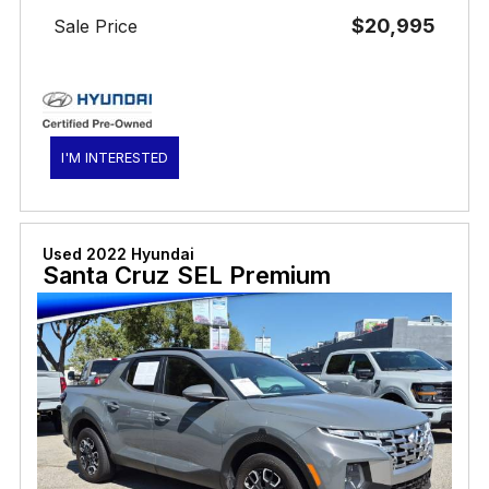
$20,995
Sale Price
I'M INTERESTED
Used 2022 Hyundai
Santa Cruz SEL Premium