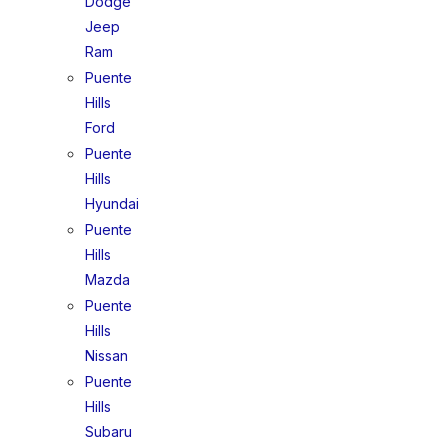
Dodge
Jeep
Ram
Puente
Hills
Ford
Puente
Hills
Hyundai
Puente
Hills
Mazda
Puente
Hills
Nissan
Puente
Hills
Subaru