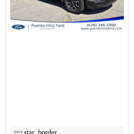
star_border
SAVE