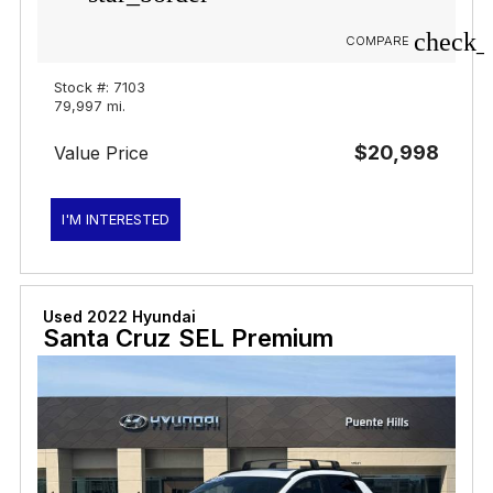
check_
COMPARE
Stock #: 7103
79,997 mi.
$20,998
Value Price
I'M INTERESTED
Used 2022 Hyundai
Santa Cruz SEL Premium