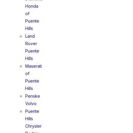
Honda
of
Puente
Hills
Land
Rover
Puente
Hills
Maserati
of
Puente
Hills
Penske
Volvo
Puente
Hills
Chrysler