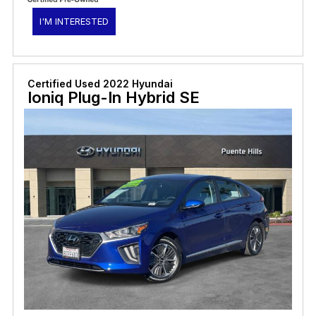
I'M INTERESTED
Certified Used 2022 Hyundai
Ioniq Plug-In Hybrid SE