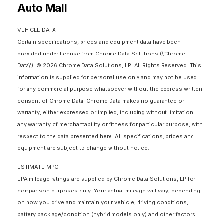
Auto Mall
VEHICLE DATA
Certain specifications, prices and equipment data have been
provided under license from Chrome Data Solutions (\’Chrome
Data\’). © 2026 Chrome Data Solutions, LP. All Rights Reserved. This
information is supplied for personal use only and may not be used
for any commercial purpose whatsoever without the express written
consent of Chrome Data. Chrome Data makes no guarantee or
warranty, either expressed or implied, including without limitation
any warranty of merchantability or fitness for particular purpose, with
respect to the data presented here. All specifications, prices and
equipment are subject to change without notice.
ESTIMATE MPG
EPA mileage ratings are supplied by Chrome Data Solutions, LP for
comparison purposes only. Your actual mileage will vary, depending
on how you drive and maintain your vehicle, driving conditions,
battery pack age/condition (hybrid models only) and other factors.