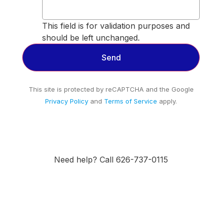
This field is for validation purposes and
should be left unchanged.
This site is protected by reCAPTCHA and the Google
Privacy Policy
and
Terms of Service
apply.
Need help? Call 626-737-0115