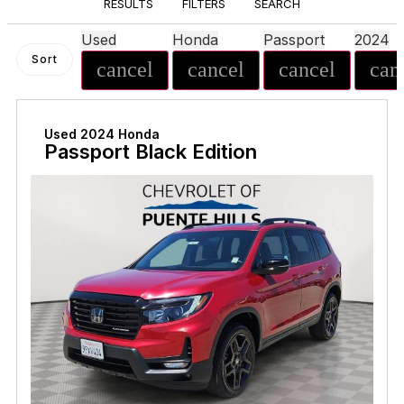
RESULTS
FILTERS
SEARCH
Used
Honda
Passport
2024
Sort
cancel
cancel
cancel
can
Used 2024 Honda
Passport Black Edition