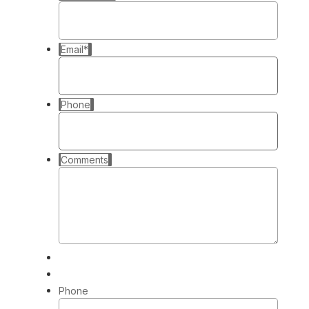
Email
*
Phone
Comments
Phone