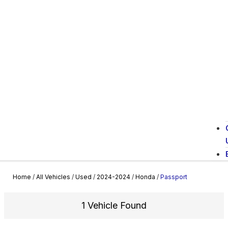
Home
/
All Vehicles
/
Used
/
2024-2024
/
Honda
/
Passport
1 Vehicle Found