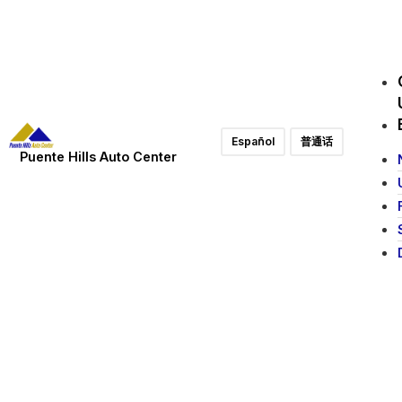
Español
普通话
Puente Hills Auto Center