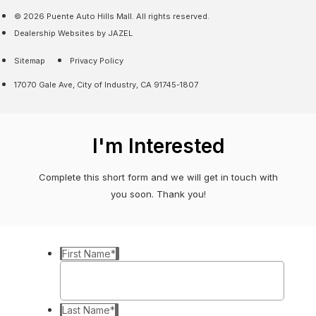
© 2026 Puente Auto Hills Mall. All rights reserved.
Dealership Websites by JAZEL
Sitemap
Privacy Policy
17070 Gale Ave, City of Industry, CA 91745-1807
I'm Interested
Complete this short form and we will get in touch with
you soon. Thank you!
First Name
*
Last Name
*