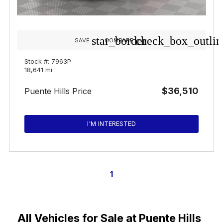
star_border
check_box_outlin
SAVE
COMPARE
Stock #: 7963P
18,641 mi.
$36,510
Puente Hills Price
I'M INTERESTED
1
All Vehicles for Sale at Puente Hills