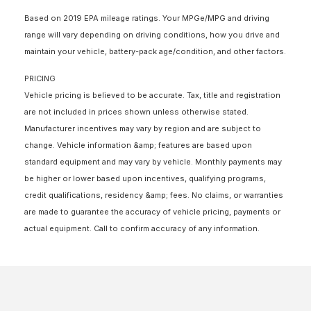
Based on 2019 EPA mileage ratings. Your MPGe/MPG and driving
range will vary depending on driving conditions, how you drive and
maintain your vehicle, battery-pack age/condition, and other factors.
PRICING
Vehicle pricing is believed to be accurate. Tax, title and registration
are not included in prices shown unless otherwise stated.
Manufacturer incentives may vary by region and are subject to
change. Vehicle information &amp; features are based upon
standard equipment and may vary by vehicle. Monthly payments may
be higher or lower based upon incentives, qualifying programs,
credit qualifications, residency &amp; fees. No claims, or warranties
are made to guarantee the accuracy of vehicle pricing, payments or
actual equipment. Call to confirm accuracy of any information.