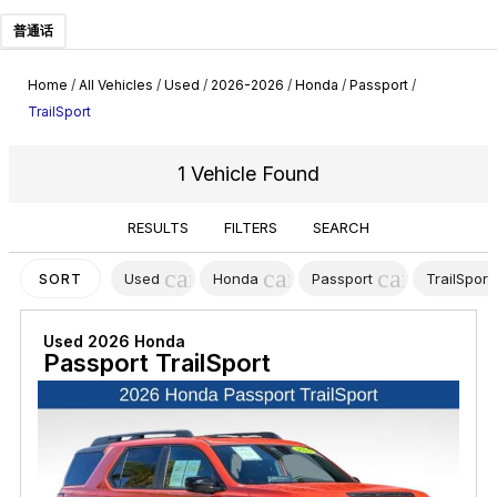
普通话
Home
/
All Vehicles
/
Used
/
2026-2026
/
Honda
/
Passport
/
TrailSport
1 Vehicle Found
RESULTS
FILTERS
SEARCH
cancel
cancel
cancel
Used
Honda
Passport
TrailSport
SORT
Used 2026 Honda
Passport TrailSport