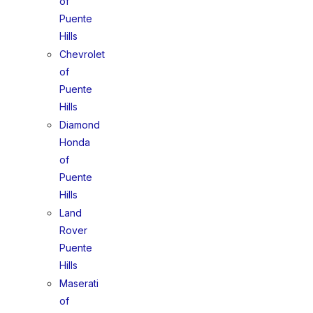
of
Puente
Hills
Chevrolet
of
Puente
Hills
Diamond
Honda
of
Puente
Hills
Land
Rover
Puente
Hills
Maserati
of