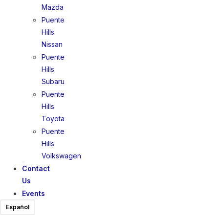
Mazda
Puente
Hills
Nissan
Puente
Hills
Subaru
Puente
Hills
Toyota
Puente
Hills
Volkswagen
Contact
Us
Events
Español