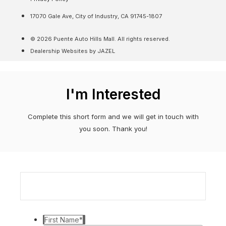
17070 Gale Ave, City of Industry, CA 91745-1807
© 2026 Puente Auto Hills Mall. All rights reserved.
Dealership Websites by JAZEL
I'm Interested
Complete this short form and we will get in touch with
you soon. Thank you!
First Name
*