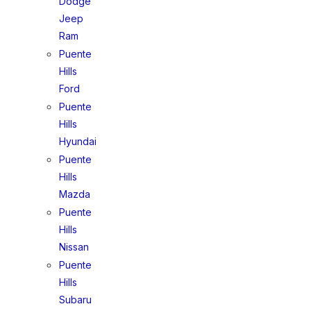
Dodge
Jeep
Ram
Puente
Hills
Ford
Puente
Hills
Hyundai
Puente
Hills
Mazda
Puente
Hills
Nissan
Puente
Hills
Subaru