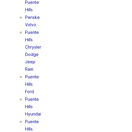
Puente
Hills
Penske
Volvo
Puente
Hills
Chrysler
Dodge
Jeep
Ram
Puente
Hills
Ford
Puente
Hills
Hyundai
Puente
Hills