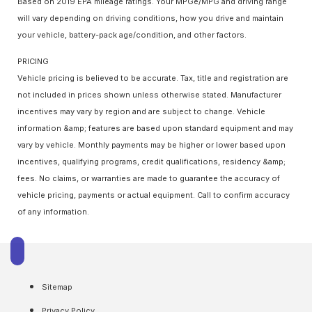
Based on 2019 EPA mileage ratings. Your MPGe/MPG and driving range
will vary depending on driving conditions, how you drive and maintain
your vehicle, battery-pack age/condition, and other factors.
PRICING
Vehicle pricing is believed to be accurate. Tax, title and registration are
not included in prices shown unless otherwise stated. Manufacturer
incentives may vary by region and are subject to change. Vehicle
information &amp; features are based upon standard equipment and may
vary by vehicle. Monthly payments may be higher or lower based upon
incentives, qualifying programs, credit qualifications, residency &amp;
fees. No claims, or warranties are made to guarantee the accuracy of
vehicle pricing, payments or actual equipment. Call to confirm accuracy
of any information.
Sitemap
Privacy Policy