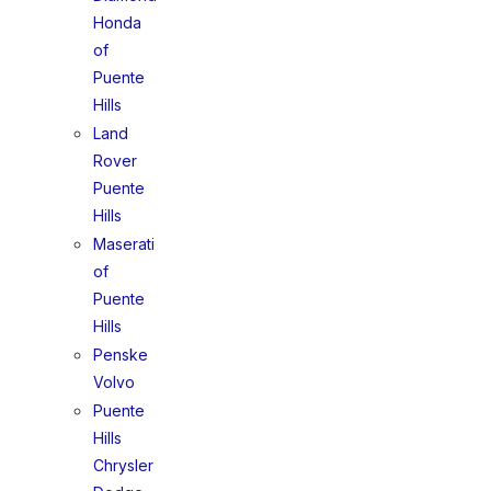
Honda
of
Puente
Hills
Land
Rover
Puente
Hills
Maserati
of
Puente
Hills
Penske
Volvo
Puente
Hills
Chrysler