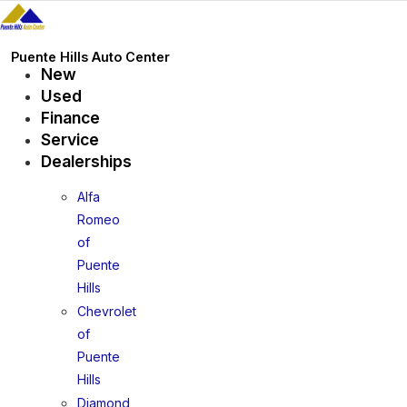
Skip
to
content
Puente Hills Auto Center
New
Used
Finance
Service
Dealerships
Alfa
Romeo
of
Puente
Hills
Chevrolet
of
Puente
Hills
Diamond