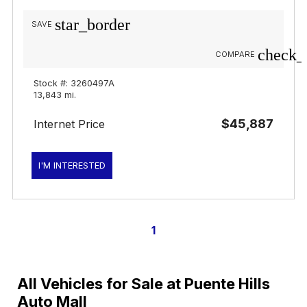
star_border
SAVE
check_
COMPARE
Stock #: 3260497A
13,843 mi.
$45,887
Internet Price
I'M INTERESTED
1
All Vehicles for Sale at Puente Hills
Auto Mall