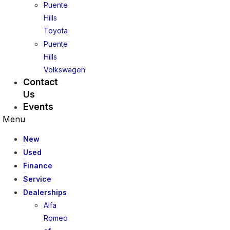
Puente
Hills
Toyota
Puente
Hills
Volkswagen
Contact
Us
Events
Menu
New
Used
Finance
Service
Dealerships
Alfa
Romeo