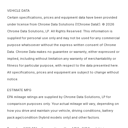
VEHICLE DATA
Certain specifications, prices and equipment data have been provided
under license from Chrome Data Solutions (\’Chrome Data\’). © 2026
Chrome Data Solutions, LP. All Rights Reserved. This information is
supplied for personal use only and may not be used for any commercial
purpose whatsoever without the express written consent of Chrome
Data. Chrome Data makes no guarantee or warranty, either expressed or
implied, including without limitation any warranty of merchantability or
fitness for particular purpose, with respect to the data presented here.
All specifications, prices and equipment are subject to change without
notice.
ESTIMATE MPG
EPA mileage ratings are supplied by Chrome Data Solutions, LP for
comparison purposes only. Your actual mileage will vary, depending on
how you drive and maintain your vehicle, driving conditions, battery
pack age/condition (hybrid models only) and other factors.