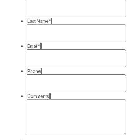
Last Name
*
Email
*
Phone
Comments