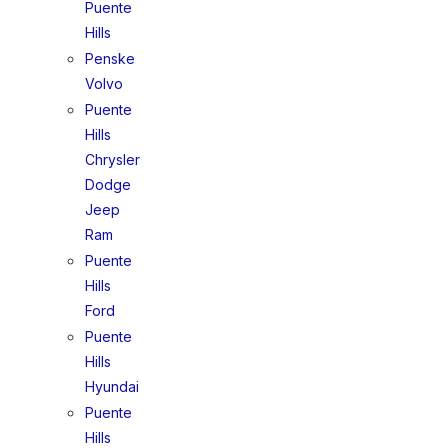
Puente
Hills
Penske
Volvo
Puente
Hills
Chrysler
Dodge
Jeep
Ram
Puente
Hills
Ford
Puente
Hills
Hyundai
Puente
Hills