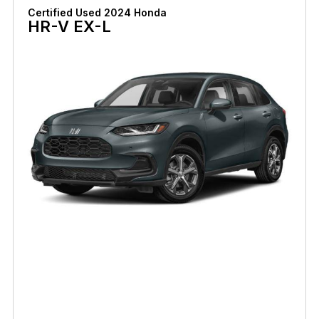
Certified Used 2024 Honda
HR-V EX-L