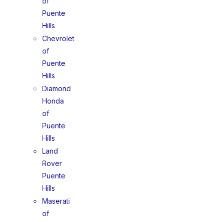
of
Puente
Hills
Chevrolet
of
Puente
Hills
Diamond
Honda
of
Puente
Hills
Land
Rover
Puente
Hills
Maserati
of