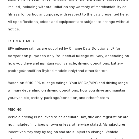
implied, including without limitation any warranty of merchantability or
fitness for particular purpose, with respect to the data presented here.
All specifications, prices and equipment are subject to change without
notice.
ESTIMATE MPG
EPA mileage ratings are supplied by Chrome Data Solutions, LP for
comparison purposes only. Your actual mileage will vary, depending on
how you drive and maintain your vehicle, driving conditions, battery
pack age/condition (hybrid models only) and other factors.
Based on 2019 EPA mileage ratings. Your MPGe/MPG and driving range
will vary depending on driving conditions, how you drive and maintain
your vehicle, battery-pack age/condition, and other factors.
PRICING
Vehicle pricing is believed to be accurate. Tax, title and registration are
not included in prices shown unless otherwise stated. Manufacturer
incentives may vary by region and are subject to change. Vehicle