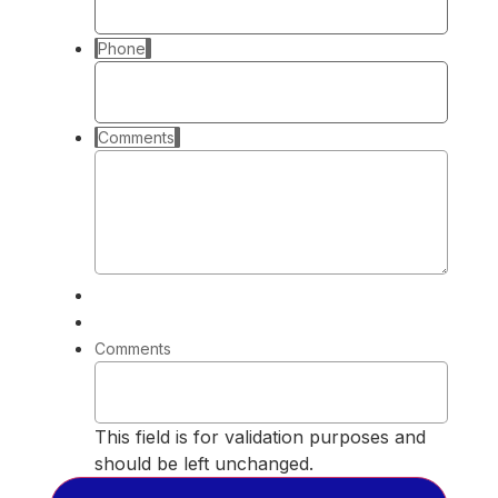
Phone
Comments
Comments
This field is for validation purposes and
should be left unchanged.