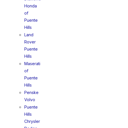
Honda
of
Puente
Hills
Land
Rover
Puente
Hills
Maserati
of
Puente
Hills
Penske
Volvo
Puente
Hills
Chrysler