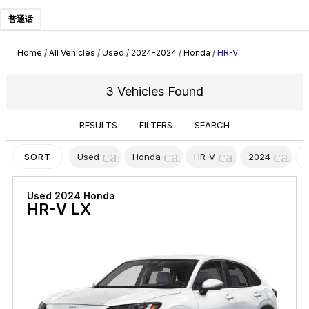
普通话
Home
/
All Vehicles
/
Used
/
2024-2024
/
Honda
/
HR-V
3 Vehicles Found
RESULTS
FILTERS
SEARCH
cancel
cancel
cancel
canc
Used
Honda
HR-V
2024
SORT
Used 2024 Honda
HR-V LX