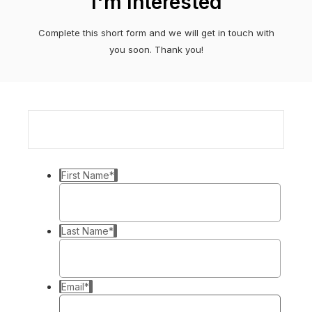
I'm Interested
Complete this short form and we will get in touch with
you soon. Thank you!
First Name
*
Last Name
*
Email
*