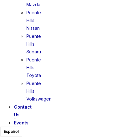
Mazda
Puente
Hills
Nissan
Puente
Hills
Subaru
Puente
Hills
Toyota
Puente
Hills
Volkswagen
Contact
Us
Events
Español