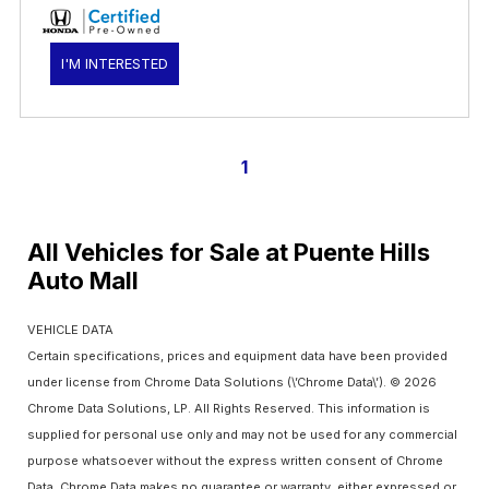
I'M INTERESTED
1
All Vehicles for Sale at Puente Hills
Auto Mall
VEHICLE DATA
Certain specifications, prices and equipment data have been provided
under license from Chrome Data Solutions (\’Chrome Data\’). © 2026
Chrome Data Solutions, LP. All Rights Reserved. This information is
supplied for personal use only and may not be used for any commercial
purpose whatsoever without the express written consent of Chrome
Data. Chrome Data makes no guarantee or warranty, either expressed or