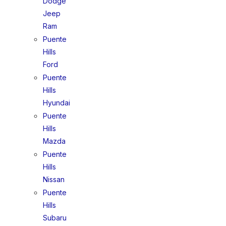
Dodge
Jeep
Ram
Puente
Hills
Ford
Puente
Hills
Hyundai
Puente
Hills
Mazda
Puente
Hills
Nissan
Puente
Hills
Subaru