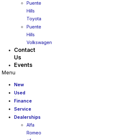
Puente
Hills
Toyota
Puente
Hills
Volkswagen
Contact
Us
Events
Menu
New
Used
Finance
Service
Dealerships
Alfa
Romeo