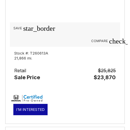
star_border
SAVE
check_
COMPARE
Stock #: T260613A
21,866 mi.
Retail
$25,825
Sale Price
$23,870
I'M INTERESTED