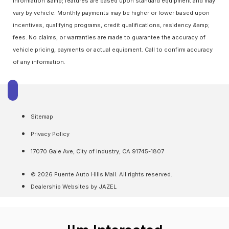
information &amp; features are based upon standard equipment and may
vary by vehicle. Monthly payments may be higher or lower based upon
incentives, qualifying programs, credit qualifications, residency &amp;
fees. No claims, or warranties are made to guarantee the accuracy of
vehicle pricing, payments or actual equipment. Call to confirm accuracy
of any information.
Sitemap
Privacy Policy
17070 Gale Ave, City of Industry, CA 91745-1807
© 2026 Puente Auto Hills Mall. All rights reserved.
Dealership Websites by JAZEL