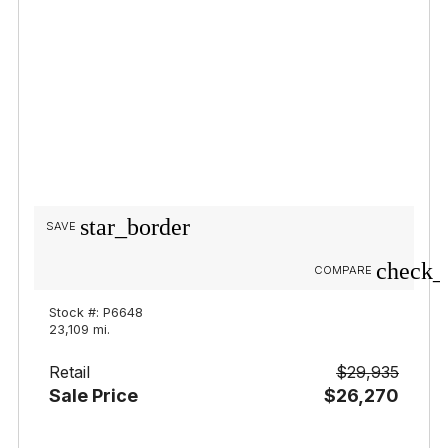
star_border
SAVE
check_
COMPARE
Stock #: P6648
23,109 mi.
Retail
$29,935
Sale Price
$26,270