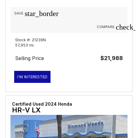
star_border
SAVE
check_
COMPARE
Stock #: 21239N
57,953 mi.
$21,988
Selling Price
I'M INTERESTED
Certified Used 2024 Honda
HR-V LX