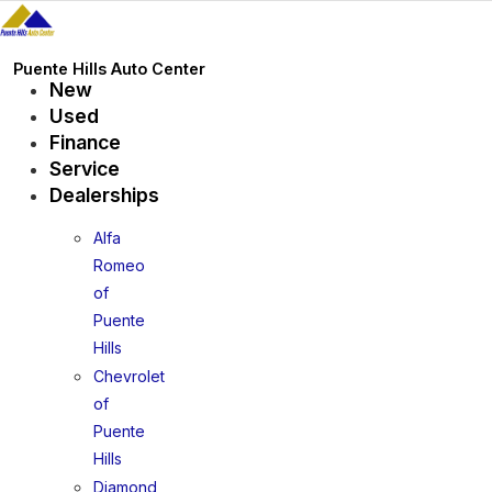
Skip
to
content
Puente Hills Auto Center
New
Used
Finance
Service
Dealerships
Alfa
Romeo
of
Puente
Hills
Chevrolet
of
Puente
Hills
Diamond