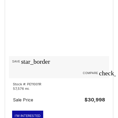
star_border
SAVE
check_
COMPARE
Stock #: PE11001R
57,576 mi.
$30,998
Sale Price
I'M INTERESTED