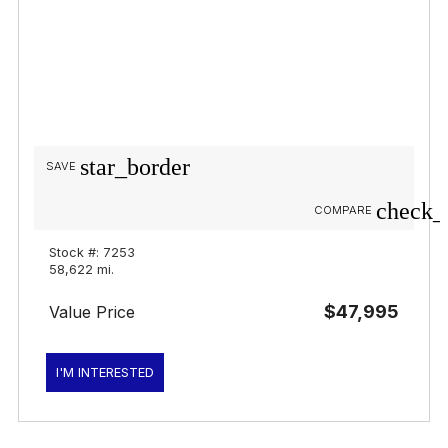
star_border
SAVE
check_
COMPARE
Stock #: 7253
58,622 mi.
$47,995
Value Price
I'M INTERESTED