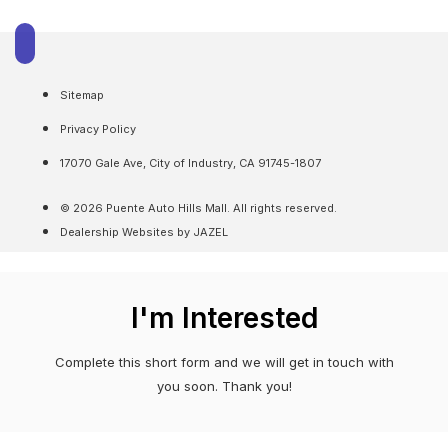
Sitemap
Privacy Policy
17070 Gale Ave, City of Industry, CA 91745-1807
© 2026 Puente Auto Hills Mall. All rights reserved.
Dealership Websites by JAZEL
I'm Interested
Complete this short form and we will get in touch with
you soon. Thank you!