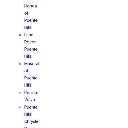
Honda
of
Puente
Hills
Land
Rover
Puente
Hills
Maserati
of
Puente
Hills
Penske
Volvo
Puente
Hills
Chrysler