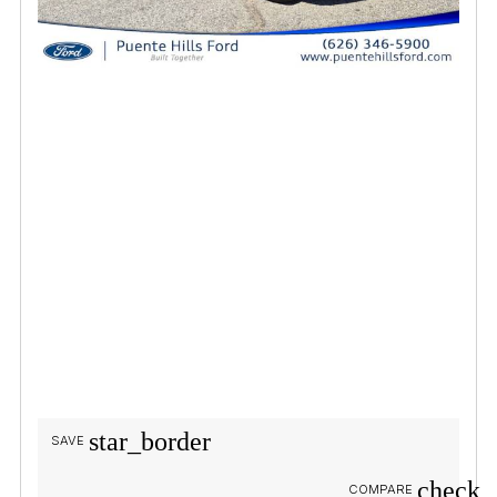
star_border
SAVE
check_
COMPARE