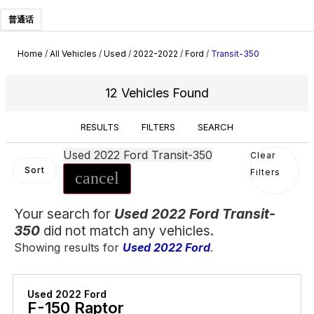
普通话
Home
/
All Vehicles
/
Used
/
2022-2022
/
Ford
/
Transit-350
12 Vehicles Found
RESULTS
FILTERS
SEARCH
Used 2022 Ford Transit-350
Clear
Sort
Filters
cancel
Your search for
Used 2022 Ford Transit-
350
did not match any vehicles.
Showing results for
Used 2022 Ford
.
Used 2022 Ford
F-150 Raptor