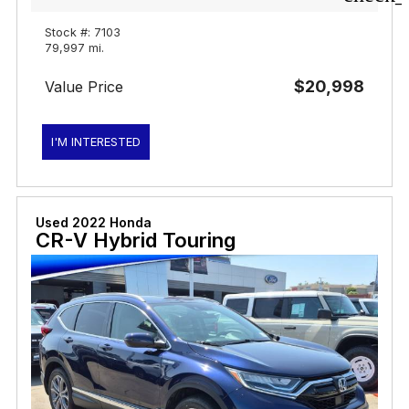
Stock #: 7103
79,997 mi.
$20,998
Value Price
I'M INTERESTED
Used 2022 Honda
CR-V Hybrid Touring