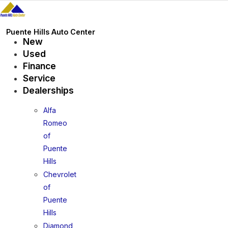
Skip
to
content
Puente Hills Auto Center
New
Used
Finance
Service
Dealerships
Alfa
Romeo
of
Puente
Hills
Chevrolet
of
Puente
Hills
Diamond