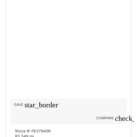
star_border
SAVE
check_
COMPARE
Stock #: PE37940R
85,549 mi.