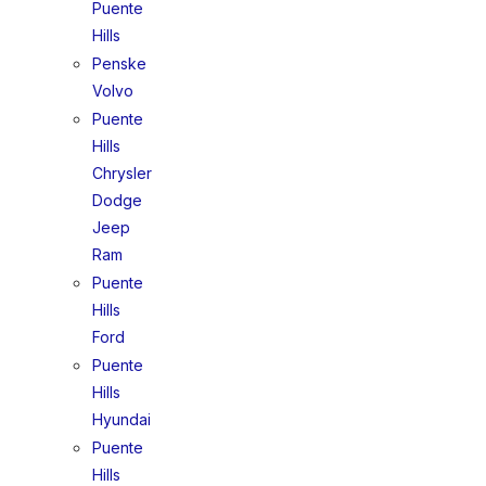
Puente
Hills
Penske
Volvo
Puente
Hills
Chrysler
Dodge
Jeep
Ram
Puente
Hills
Ford
Puente
Hills
Hyundai
Puente
Hills