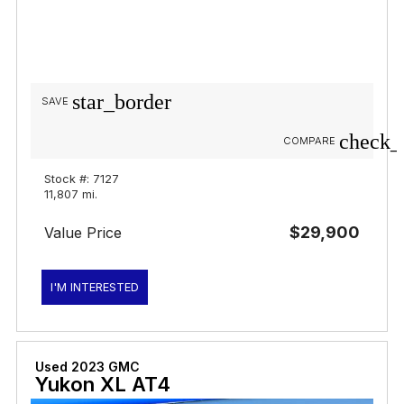
star_border
SAVE
check_
COMPARE
Stock #: 7127
11,807 mi.
$29,900
Value Price
I'M INTERESTED
Used 2023 GMC
Yukon XL AT4