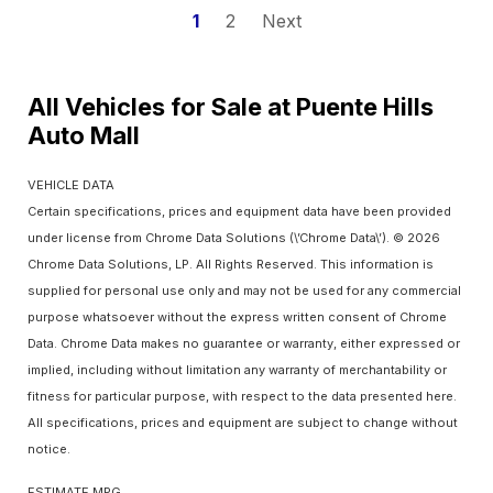
1
2
Next
All Vehicles for Sale at Puente Hills
Auto Mall
VEHICLE DATA
Certain specifications, prices and equipment data have been provided
under license from Chrome Data Solutions (\’Chrome Data\’). © 2026
Chrome Data Solutions, LP. All Rights Reserved. This information is
supplied for personal use only and may not be used for any commercial
purpose whatsoever without the express written consent of Chrome
Data. Chrome Data makes no guarantee or warranty, either expressed or
implied, including without limitation any warranty of merchantability or
fitness for particular purpose, with respect to the data presented here.
All specifications, prices and equipment are subject to change without
notice.
ESTIMATE MPG