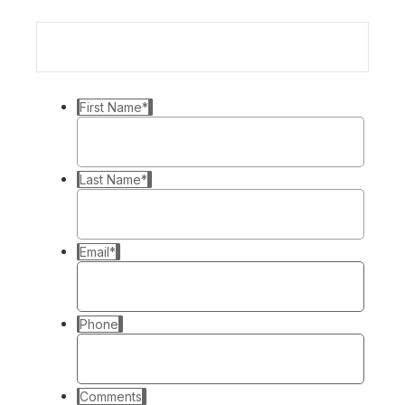
First Name
*
Last Name
*
Email
*
Phone
Comments