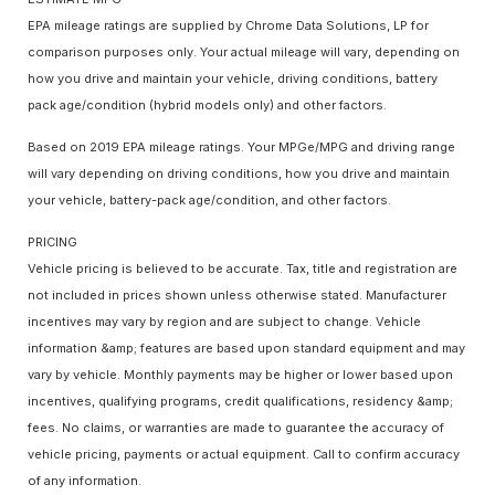
EPA mileage ratings are supplied by Chrome Data Solutions, LP for
comparison purposes only. Your actual mileage will vary, depending on
how you drive and maintain your vehicle, driving conditions, battery
pack age/condition (hybrid models only) and other factors.
Based on 2019 EPA mileage ratings. Your MPGe/MPG and driving range
will vary depending on driving conditions, how you drive and maintain
your vehicle, battery-pack age/condition, and other factors.
PRICING
Vehicle pricing is believed to be accurate. Tax, title and registration are
not included in prices shown unless otherwise stated. Manufacturer
incentives may vary by region and are subject to change. Vehicle
information &amp; features are based upon standard equipment and may
vary by vehicle. Monthly payments may be higher or lower based upon
incentives, qualifying programs, credit qualifications, residency &amp;
fees. No claims, or warranties are made to guarantee the accuracy of
vehicle pricing, payments or actual equipment. Call to confirm accuracy
of any information.