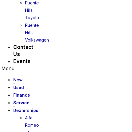
Puente
Hills
Toyota
Puente
Hills
Volkswagen
Contact
Us
Events
Menu
New
Used
Finance
Service
Dealerships
Alfa
Romeo