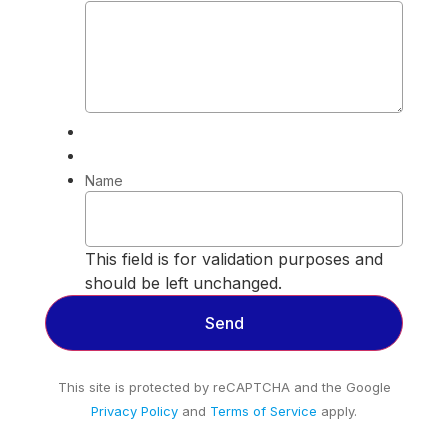
Name
This field is for validation purposes and
should be left unchanged.
This site is protected by reCAPTCHA and the Google
Privacy Policy
and
Terms of Service
apply.