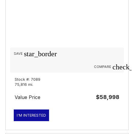
star_border
SAVE
check_
COMPARE
Stock #: 7089
75,816 mi.
$58,998
Value Price
I'M INTERESTED