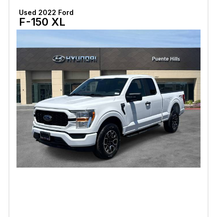
Used 2022 Ford
F-150 XL