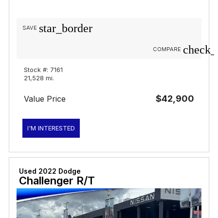
star_border
SAVE
check_
COMPARE
Stock #: 7161
21,528 mi.
$42,900
Value Price
I'M INTERESTED
Used 2022 Dodge
Challenger R/T