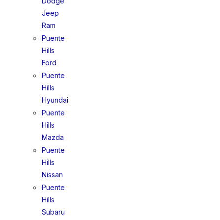
Dodge
Jeep
Ram
Puente
Hills
Ford
Puente
Hills
Hyundai
Puente
Hills
Mazda
Puente
Hills
Nissan
Puente
Hills
Subaru