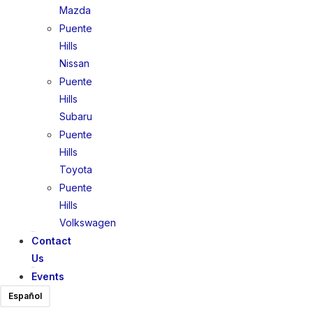
Mazda
Puente
Hills
Nissan
Puente
Hills
Subaru
Puente
Hills
Toyota
Puente
Hills
Volkswagen
Contact
Us
Events
Español