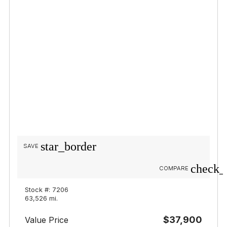
star_border
SAVE
check_
COMPARE
Stock #: 7206
63,526 mi.
$37,900
Value Price