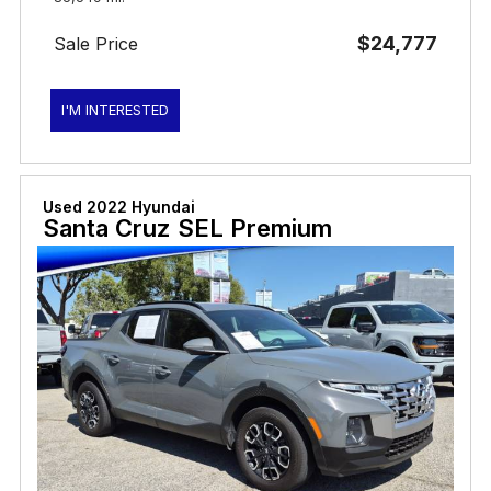
$24,777
Sale Price
I'M INTERESTED
Used 2022 Hyundai
Santa Cruz SEL Premium