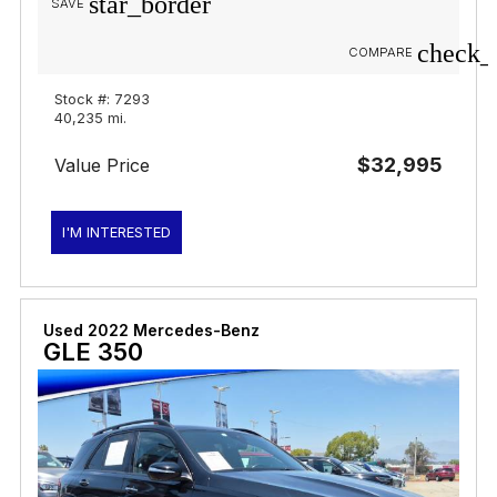
star_border
SAVE
check_
COMPARE
Stock #: 7293
40,235 mi.
$32,995
Value Price
I'M INTERESTED
Used 2022 Mercedes-Benz
GLE 350