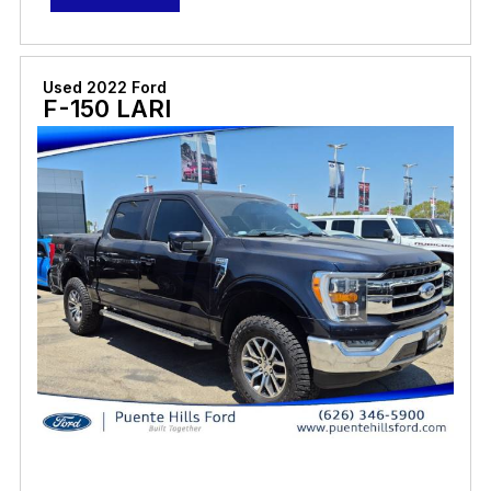
Used 2022 Ford
F-150 LARI