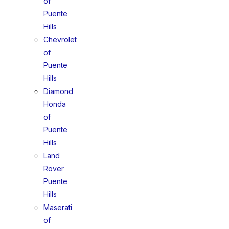
of
Puente
Hills
Chevrolet
of
Puente
Hills
Diamond
Honda
of
Puente
Hills
Land
Rover
Puente
Hills
Maserati
of