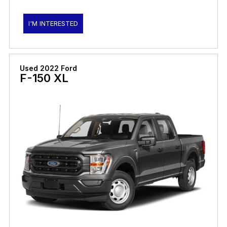
I'M INTERESTED
Used 2022 Ford
F-150 XL